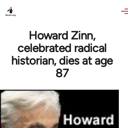
Skip to main content
Howard Zinn,
celebrated radical
historian, dies at age
87