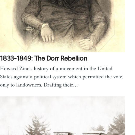
1833-1849: The Dorr Rebellion
Howard Zinn's history of a movement in the United
States against a political system which permitted the vote
only to landowners. Drafting their…