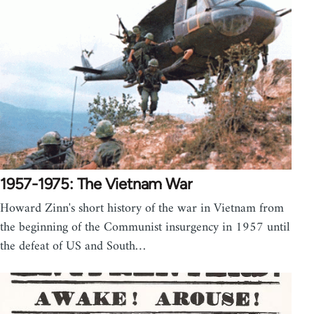
1957-1975: The Vietnam War
Howard Zinn's short history of the war in Vietnam from
the beginning of the Communist insurgency in 1957 until
the defeat of US and South…