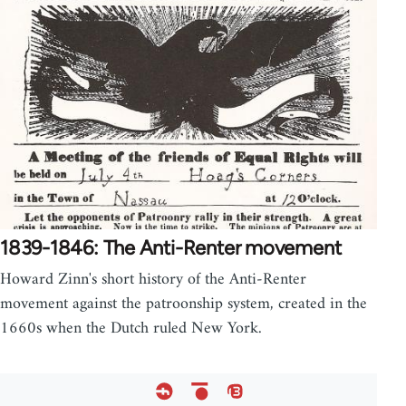
1839-1846: The Anti-Renter movement
Howard Zinn's short history of the Anti-Renter
movement against the patroonship system, created in the
1660s when the Dutch ruled New York.