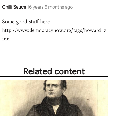
Chilli Sauce
16 years 6 months ago
In
reply
Some good stuff here:
to
http://www.democracynow.org/tags/howard_z
Welcome
by
inn
libcom.org
Related content