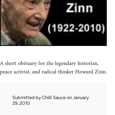
A short obituary for the legendary historian,
peace activist, and radical thinker Howard Zinn.
Submitted by
Chilli Sauce
on January
29, 2010