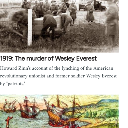
1919: The murder of Wesley Everest
Howard Zinn's account of the lynching of the American
revolutionary unionist and former soldier Wesley Everest
by "patriots."