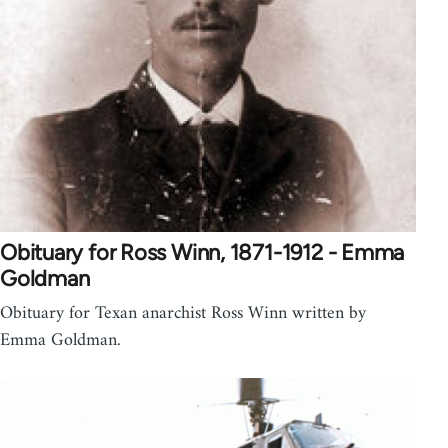
Obituary for Ross Winn, 1871-1912 - Emma
Goldman
Obituary for Texan anarchist Ross Winn written by
Emma Goldman.