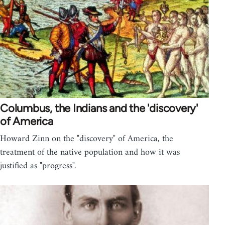
Columbus, the Indians and the 'discovery'
of America
Howard Zinn on the "discovery" of America, the
treatment of the native population and how it was
justified as "progress".