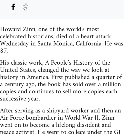
Howard Zinn, one of the world's most
celebrated historians, died of a heart attack
Wednesday in Santa Monica, California. He was
87.
His classic work, A People’s History of the
United States, changed the way we look at
history in America. First published a quarter of
a century ago, the book has sold over a million
copies and continues to sell more copies each
successive year.
After serving as a shipyard worker and then an
Air Force bombardier in World War II, Zinn
went on to become a lifelong dissident and
peace activist. He went to college under the GI