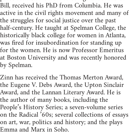
Bill, received his PhD from Columbia. He was
active in the civil rights movement and many of
the struggles for social justice over the past
half-century. He taught at Spelman College, the
historically black college for women in Atlanta,
was fired for insubordination for standing up
for the women. He is now Professor Emeritus
at Boston University and was recently honored
by Spelman.
Zinn has received the Thomas Merton Award,
the Eugene V. Debs Award, the Upton Sinclair
Award, and the Lannan Literary Award. He is
the author of many books, including the
People’s History Series; a seven-volume series
on the Radical ’60s; several collections of essays
on art, war, politics and history; and the plays
Emma and Marx in Soho.