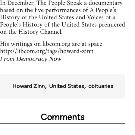
In December, The People Speak a documentary
based on the live performances of A People’s
History of the United States and Voices of a
People’s History of the United States premiered
on the History Channel.
His writings on libcom.org are at space
http://libcom.org/tags/howard-zinn
From Democracy Now
Howard Zinn
United States
obituaries
Comments