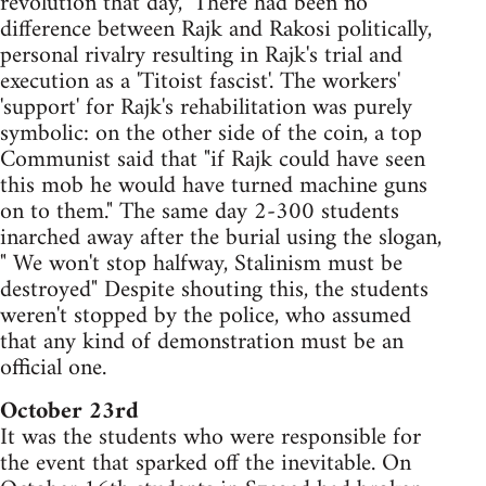
revolution that day," There had been no
difference between Rajk and Rakosi politically,
personal rivalry resulting in Rajk's trial and
execution as a 'Titoist fascist'. The workers'
'support' for Rajk's rehabilitation was purely
symbolic: on the other side of the coin, a top
Communist said that "if Rajk could have seen
this mob he would have turned machine guns
on to them." The same day 2-300 students
inarched away after the burial using the slogan,
" We won't stop halfway, Stalinism must be
destroyed" Despite shouting this, the students
weren't stopped by the police, who assumed
that any kind of demonstration must be an
official one.
October 23rd
It was the students who were responsible for
the event that sparked off the inevitable. On