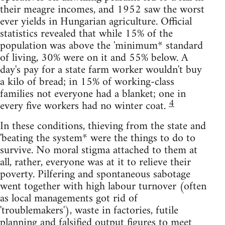
their meagre incomes, and 1952 saw the worst
ever yields in Hungarian agriculture. Official
statistics revealed that while 15% of the
population was above the 'minimum* standard
of living, 30% were on it and 55% below. A
day's pay for a state farm worker wouldn't buy
a kilo of bread; in 15% of working-class
families not everyone had a blanket; one in
4
every five workers had no winter coat.
In these conditions, thieving from the state and
'beating the system* were the things to do to
survive. No moral stigma attached to them at
all, rather, everyone was at it to relieve their
poverty. Pilfering and spontaneous sabotage
went together with high labour turnover (often
as local managements got rid of
'troublemakers'), waste in factories, futile
planning and falsified output figures to meet