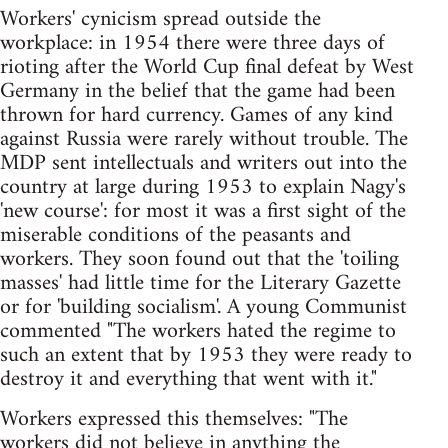
Workers' cynicism spread outside the
workplace: in 1954 there were three days of
rioting after the World Cup final defeat by West
Germany in the belief that the game had been
thrown for hard currency. Games of any kind
against Russia were rarely without trouble. The
MDP sent intellectuals and writers out into the
country at large during 1953 to explain Nagy's
'new course': for most it was a first sight of the
miserable conditions of the peasants and
workers. They soon found out that the 'toiling
masses' had little time for the Literary Gazette
or for 'building socialism'. A young Communist
commented "The workers hated the regime to
such an extent that by 1953 they were ready to
destroy it and everything that went with it."
Workers expressed this themselves: "The
workers did not believe in anything the