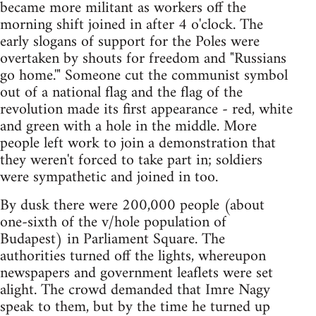
became more militant as workers off the
morning shift joined in after 4 o'clock. The
early slogans of support for the Poles were
overtaken by shouts for freedom and "Russians
go home.'" Someone cut the communist symbol
out of a national flag and the flag of the
revolution made its first appearance - red, white
and green with a hole in the middle. More
people left work to join a demonstration that
they weren't forced to take part in; soldiers
were sympathetic and joined in too.
By dusk there were 200,000 people (about
one-sixth of the v/hole population of
Budapest) in Parliament Square. The
authorities turned off the lights, whereupon
newspapers and government leaflets were set
alight. The crowd demanded that Imre Nagy
speak to them, but by the time he turned up