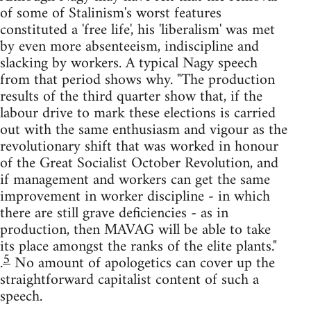
of some of Stalinism's worst features
constituted a 'free life', his 'liberalism' was met
by even more absenteeism, indiscipline and
slacking by workers. A typical Nagy speech
from that period shows why. "The production
results of the third quarter show that, if the
labour drive to mark these elections is carried
out with the same enthusiasm and vigour as the
revolutionary shift that was worked in honour
of the Great Socialist October Revolution, and
if management and workers can get the same
improvement in worker discipline - in which
there are still grave deficiencies - as in
production, then MAVAG will be able to take
its place amongst the ranks of the elite plants."
5
.
No amount of apologetics can cover up the
straightforward capitalist content of such a
speech.