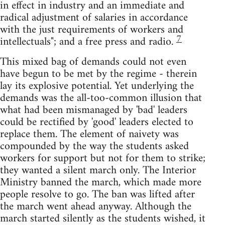
in effect in industry and an immediate and
radical adjustment of salaries in accordance
with the just requirements of workers and
7
intellectuals"; and a free press and radio.
This mixed bag of demands could not even
have begun to be met by the regime - therein
lay its explosive potential. Yet underlying the
demands was the all-too-common illusion that
what had been mismanaged by 'bad' leaders
could be rectified by 'good' leaders elected to
replace them. The element of naivety was
compounded by the way the students asked
workers for support but not for them to strike;
they wanted a silent march only. The Interior
Ministry banned the march, which made more
people resolve to go. The ban was lifted after
the march went ahead anyway. Although the
march started silently as the students wished, it