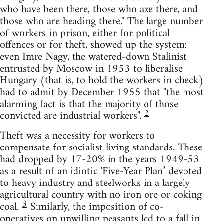
who have been there, those who axe there, and
those who are heading there." The large number
of workers in prison, either for political
offences or for theft, showed up the system:
even Imre Nagy, the watered-down Stalinist
entrusted by Moscow in 1953 to liberalise
Hungary (that is, to hold the workers in check)
had to admit by December 1955 that "the most
alarming fact is that the majority of those
2
convicted are industrial workers".
Theft was a necessity for workers to
compensate for socialist living standards. These
had dropped by 17-20% in the years 1949-53
as a result of an idiotic 'Five-Year Plan’ devoted
to heavy industry and steelworks in a largely
agricultural country with no iron ore or coking
3
coal.
Similarly, the imposition of co-
operatives on unwilling peasants led to a fall in