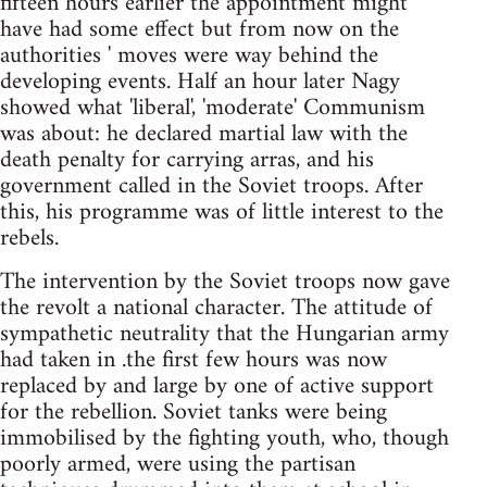
fifteen hours earlier the appointment might
have had some effect but from now on the
authorities ' moves were way behind the
developing events. Half an hour later Nagy
showed what 'liberal', 'moderate' Communism
was about: he declared martial law with the
death penalty for carrying arras, and his
government called in the Soviet troops. After
this, his programme was of little interest to the
rebels.
The intervention by the Soviet troops now gave
the revolt a national character. The attitude of
sympathetic neutrality that the Hungarian army
had taken in .the first few hours was now
replaced by and large by one of active support
for the rebellion. Soviet tanks were being
immobilised by the fighting youth, who, though
poorly armed, were using the partisan