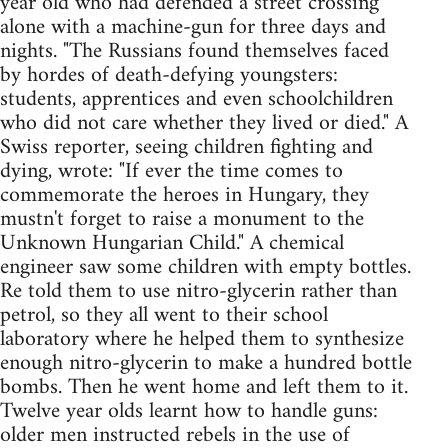
year old who had defended a street crossing
alone with a machine-gun for three days and
nights. "The Russians found themselves faced
by hordes of death-defying youngsters:
students, apprentices and even schoolchildren
who did not care whether they lived or died." A
Swiss reporter, seeing children fighting and
dying, wrote: "If ever the time comes to
commemorate the heroes in Hungary, they
mustn't forget to raise a monument to the
Unknown Hungarian Child." A chemical
engineer saw some children with empty bottles.
Re told them to use nitro-glycerin rather than
petrol, so they all went to their school
laboratory where he helped them to synthesize
enough nitro-glycerin to make a hundred bottle
bombs. Then he went home and left them to it.
Twelve year olds learnt how to handle guns:
older men instructed rebels in the use of