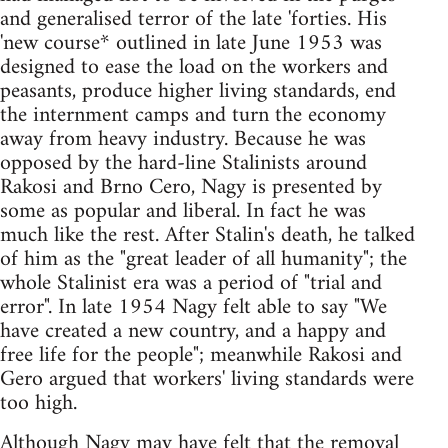
and generalised terror of the late 'forties. His
'new course* outlined in late June 1953 was
designed to ease the load on the workers and
peasants, produce higher living standards, end
the internment camps and turn the economy
away from heavy industry. Because he was
opposed by the hard-line Stalinists around
Rakosi and Brno Cero, Nagy is presented by
some as popular and liberal. In fact he was
much like the rest. After Stalin's death, he talked
of him as the "great leader of all humanity"; the
whole Stalinist era was a period of "trial and
error". In late 1954 Nagy felt able to say "We
have created a new country, and a happy and
free life for the people"; meanwhile Rakosi and
Gero argued that workers' living standards were
too high.
Although Nagy may have felt that the removal