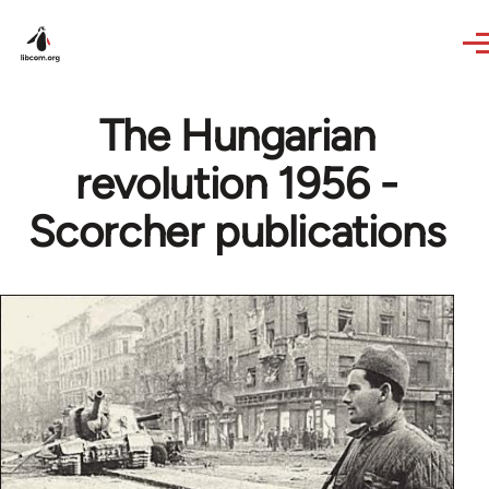
Skip to main content
The Hungarian
revolution 1956 -
Scorcher publications