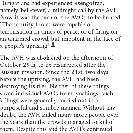
Hungarians had experienced 'esengofraz',
namely 'bell-fever', a midnight call by the AVH.
Now it was the turn of the AVOs to be hunted.
"The security forces were capable of
terrorisation in times of peace, or of firing on
an unarmed crowd, but impotent in the face of
8
a people's uprising."
The AVH was abolished on the afternoon of
October 29th, to be resurrected after the
Russian invasion. Since the 21st, two days
before the uprising, the AVH had been
destroying its files. Neither of these things
saved individual AVOs from lynchings: such
killings were generally carried out in a
purposeful and sombre manner. Without any
doubt, the AVH killed many more people over
the years than the crowds managed to kill of
them. Despite this and the AVH's continued