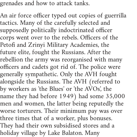
grenades and how to attack tanks.
An air force officer typed out copies of guerrilla
tactics. Many of the carefully selected and
supposedly politically indoctrinated officer
corps went over to the rebels. Officers of the
Petofi and Zrinyi Military Academies, the
future elite, fought the Russians. After the
rebellion the army was reorganised with many
officers and cadets got rid of. The police were
generally sympathetic. Only the AVH fought
alongside the Russians. The AVH (referred to
by workers as 'the Blues' or 'the AVOs', the
name they had before 1949) had some 35,000
men and women, the latter being reputedly the
worse torturers. Their minimum pay was over
three times that of a worker, plus bonuses.
They had their own subsidised stores and a
holiday village by Lake Balaton. Many