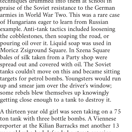
techniques drummed into them at school in
praise of the Soviet resistance to the German
armies in World War Two. This was a rare case
of Hungarians eager to learn from Russian
example. Anti-tank tactics included loosening
the cobblestones, then soaping the road, or
pouring oil over it. Liquid soap was used in
Moricz Zsiground Square. In Szena Square
bales of silk taken from a Party shop were
spread out and covered with oil. The Soviet
tanks couldn't move on this and became sitting
targets for petrol bombs. Youngsters would run
up and smear jam over the driver's window;
some rebels blew themselves up knowingly
getting close enough to a tank to destroy it.
A thirteen year old girl was seen taking on a 75
ton tank with three bottle bombs. A Viennese
reporter at the Kilian Barracks met another 13