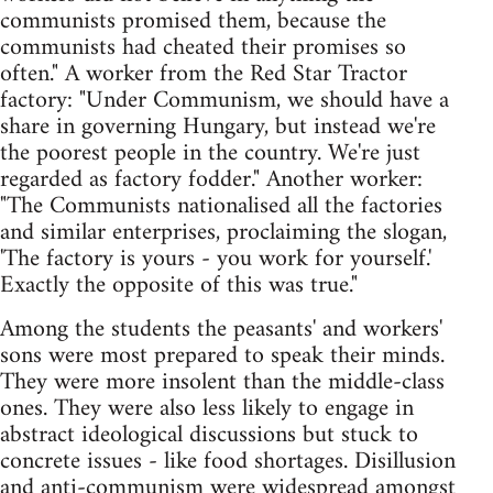
communists promised them, because the
communists had cheated their promises so
often." A worker from the Red Star Tractor
factory: "Under Communism, we should have a
share in governing Hungary, but instead we're
the poorest people in the country. We're just
regarded as factory fodder." Another worker:
"The Communists nationalised all the factories
and similar enterprises, proclaiming the slogan,
'The factory is yours - you work for yourself.'
Exactly the opposite of this was true."
Among the students the peasants' and workers'
sons were most prepared to speak their minds.
They were more insolent than the middle-class
ones. They were also less likely to engage in
abstract ideological discussions but stuck to
concrete issues - like food shortages. Disillusion
and anti-communism were widespread amongst