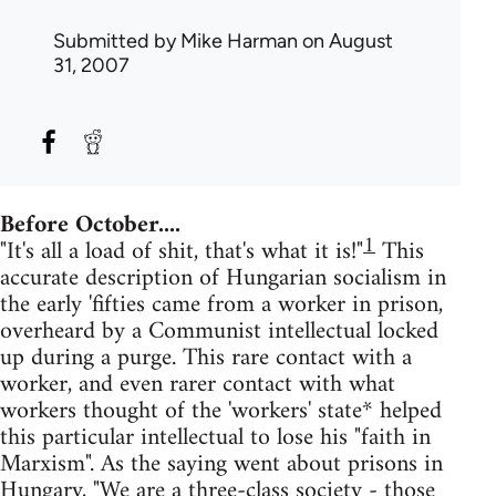
Submitted by
Mike Harman
on August
31, 2007
Before October....
1
"It's all a load of shit, that's what it is!"
This
accurate description of Hungarian socialism in
the early 'fifties came from a worker in prison,
overheard by a Communist intellectual locked
up during a purge. This rare contact with a
worker, and even rarer contact with what
workers thought of the 'workers' state* helped
this particular intellectual to lose his "faith in
Marxism". As the saying went about prisons in
Hungary, "We are a three-class society - those