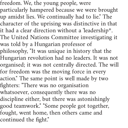
freedom. We, the young people, were
particularly hampered because we were brought
up amidst lies. We continually had to lie." The
character of the uprising was distinctive in that
it had a clear direction without a 'leadership*.
The United Nations Committee investigating it
was told by a Hungarian professor of
philosophy, "It was unique in history that the
Hungarian revolution had no leaders. It was not
organised; it was not centrally directed. The will
for freedom was the moving force in every
action." The same point is well made by two
fighters: "There was no organisation
whatsoever, consequently there was no
discipline either, but there was astonishingly
good teamwork." "Some people got together,
fought, went home, then others came and
continued the fight."