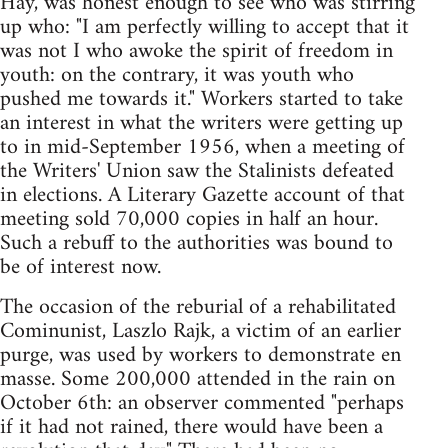
Hay, was honest enough to see who was stirring
up who: "I am perfectly willing to accept that it
was not I who awoke the spirit of freedom in
youth: on the contrary, it was youth who
pushed me towards it." Workers started to take
an interest in what the writers were getting up
to in mid-September 1956, when a meeting of
the Writers' Union saw the Stalinists defeated
in elections. A Literary Gazette account of that
meeting sold 70,000 copies in half an hour.
Such a rebuff to the authorities was bound to
be of interest now.
The occasion of the reburial of a rehabilitated
Cominunist, Laszlo Rajk, a victim of an earlier
purge, was used by workers to demonstrate en
masse. Some 200,000 attended in the rain on
October 6th: an observer commented "perhaps
if it had not rained, there would have been a