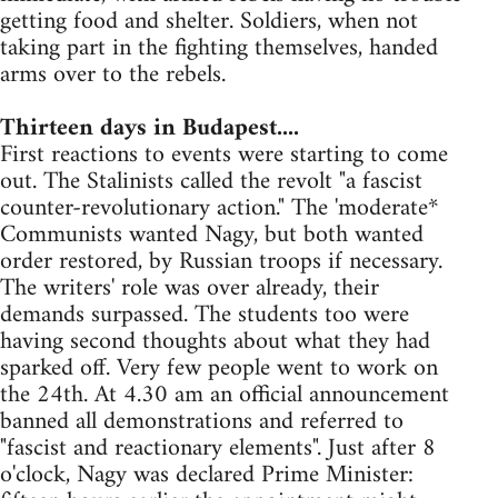
getting food and shelter. Soldiers, when not
taking part in the fighting themselves, handed
arms over to the rebels.
Thirteen days in Budapest....
First reactions to events were starting to come
out. The Stalinists called the revolt "a fascist
counter-revolutionary action." The 'moderate*
Communists wanted Nagy, but both wanted
order restored, by Russian troops if necessary.
The writers' role was over already, their
demands surpassed. The students too were
having second thoughts about what they had
sparked off. Very few people went to work on
the 24th. At 4.30 am an official announcement
banned all demonstrations and referred to
"fascist and reactionary elements". Just after 8
o'clock, Nagy was declared Prime Minister: