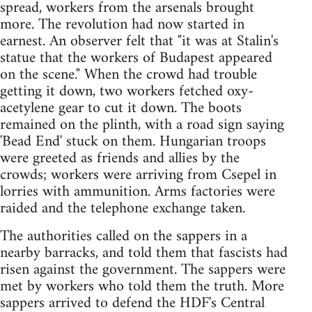
spread, workers from the arsenals brought
more. The revolution had now started in
earnest. An observer felt that "it was at Stalin's
statue that the workers of Budapest appeared
on the scene." When the crowd had trouble
getting it down, two workers fetched oxy-
acetylene gear to cut it down. The boots
remained on the plinth, with a road sign saying
'Bead End' stuck on them. Hungarian troops
were greeted as friends and allies by the
crowds; workers were arriving from Csepel in
lorries with ammunition. Arms factories were
raided and the telephone exchange taken.
The authorities called on the sappers in a
nearby barracks, and told them that fascists had
risen against the government. The sappers were
met by workers who told them the truth. More
sappers arrived to defend the HDF's Central