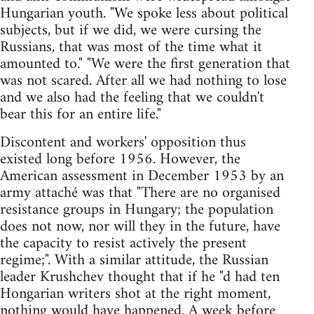
Hungarian youth. "We spoke less about political
subjects, but if we did, we were cursing the
Russians, that was most of the time what it
amounted to." "We were the first generation that
was not scared. After all we had nothing to lose
and we also had the feeling that we couldn't
bear this for an entire life."
Discontent and workers' opposition thus
existed long before 1956. However, the
American assessment in December 1953 by an
army attaché was that "There are no organised
resistance groups in Hungary; the population
does not now, nor will they in the future, have
the capacity to resist actively the present
regime;". With a similar attitude, the Russian
leader Krushchev thought that if he "d had ten
Hongarian writers shot at the right moment,
nothing would have happened. A week before