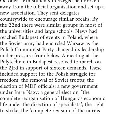
October 16th students in Szeged had broken
away from the official organisation and set up a
new association. They sent delegates
countrywide to encourage similar breaks. By
the 22nd there were similar groups in most of
the universities and large schools. News had
reached Budapest of events in Poland, where
the Soviet army had encircled Warsaw as the
Polish Communist Party changed its leadership
under pressure from below. A meeting at the
Polytechnic in Budapest resolved to march on
the 2Jrd in support of sixteen demands. These
included support for the Polish struggle for
freedom; the removal of Soviet troops; the
election of MDP officials; a new government
under Imre Nagy; a general election; "the
complete reorganisation of Hungary's economic
life under the direction of specialists"; the right
to strike; the "complete revision of the norms