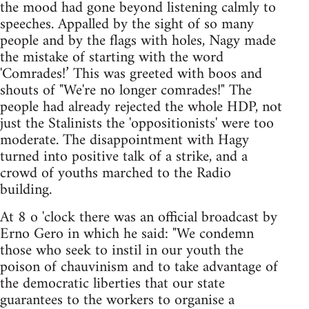
the mood had gone beyond listening calmly to
speeches. Appalled by the sight of so many
people and by the flags with holes, Nagy made
the mistake of starting with the word
'Comrades!’ This was greeted with boos and
shouts of "We're no longer comrades!" The
people had already rejected the whole HDP, not
just the Stalinists the 'oppositionists' were too
moderate. The disappointment with Hagy
turned into positive talk of a strike, and a
crowd of youths marched to the Radio
building.
At 8 o 'clock there was an official broadcast by
Erno Gero in which he said: "We condemn
those who seek to instil in our youth the
poison of chauvinism and to take advantage of
the democratic liberties that our state
guarantees to the workers to organise a