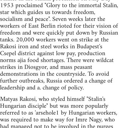
1953 proclaimed "Glory to the immortal Stalin,
star which guides us towards freedom,
socialism and peace". Seven weeks later the
workers of East Berlin rioted for their vision of
freedom and were quickly put down by Russian
tanks. 20,000 workers went on strike at the
Rakosi iron and steel works in Budapest's
Csepel district against low pay, production
norms ajia food shortages. There were wildcat
strikes in Diosgyor, and mass peasant
demonstrations in the countryside. To avoid
further outbreaks, Russia ordered a change of
leadership and a. change of policy.
Matyas Rakosi, who styled himself "Stalin's
Hungarian disciple" but was more popularly
referred to as 'arsehole1 by Hungarian workers,
was required to make way for Imre Nagy, who
had managed not to be involved in the purges