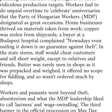
ridiculous production targets. Workers had to
do unpaid overtime to 'celebrate' anniversaries
that the Party of Hungarian Workers (MDP)
designated as great occasions. Home businesses
thrived on materials taken from work; copper
was stolen from shipyards; a buyer at a
Budapest hospital complained "Nowadays even
nailing it down is no guarantee against theft". In
the state stores, staff would cheat customers
and sell short weight, except to relatives and
friends. Butter was rarely seen in shops as it
was prepacked and weighed, it offered no scope
for fiddling, and so wasn't ordered much by
shops.
Workers and peasants went beyond theft,
absenteeism and what the MDP leadership liked
to call 'laziness' and 'wage-swindling'. The third
banner in the official procession on May Day