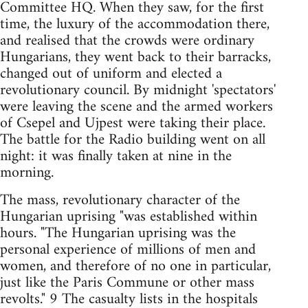
Committee HQ. When they saw, for the first
time, the luxury of the accommodation there,
and realised that the crowds were ordinary
Hungarians, they went back to their barracks,
changed out of uniform and elected a
revolutionary council. By midnight 'spectators'
were leaving the scene and the armed workers
of Csepel and Ujpest were taking their place.
The battle for the Radio building went on all
night: it was finally taken at nine in the
morning.
The mass, revolutionary character of the
Hungarian uprising "was established within
hours. "The Hungarian uprising was the
personal experience of millions of men and
women, and therefore of no one in particular,
just like the Paris Commune or other mass
revolts." 9 The casualty lists in the hospitals