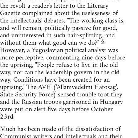
the revolt a reader's letter to the Literary
Gazette complained about the uselessness of
the intellectuals' debates: "The working class is,
and will remain, politically passive for good,
and uninterested in such hair-splitting...and
6
without them what good can we do?"
However, a Yugoslavian political analyst was
more perceptive, commenting nine days before
the uprising, "People refuse to live in the old
way, nor can the leadership govern in the old
way. Conditions have been created for an
uprising." The AVH ('Allamvedelmi Hatosag’,
State Security Force) sensed trouble toot they
and the Russian troops garrisoned in Hungary
were put on alert five days before October
23rd.
Much has been made of the dissatisfaction of
Communist writers and intellectuals and their