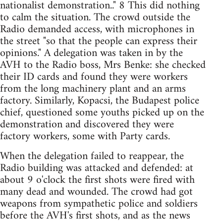
nationalist demonstration.." 8 This did nothing
to calm the situation. The crowd outside the
Radio demanded access, with microphones in
the street "so that the people can express their
opinions." A delegation was taken in by the
AVH to the Radio boss, Mrs Benke: she checked
their ID cards and found they were workers
from the long machinery plant and an arms
factory. Similarly, Kopacsi, the Budapest police
chief, questioned some youths picked up on the
demonstration and discovered they were
factory workers, some with Party cards.
When the delegation failed to reappear, the
Radio building was attacked and defended: at
about 9 o'clock the first shots were fired with
many dead and wounded. The crowd had got
weapons from sympathetic police and soldiers
before the AVH's first shots, and as the news