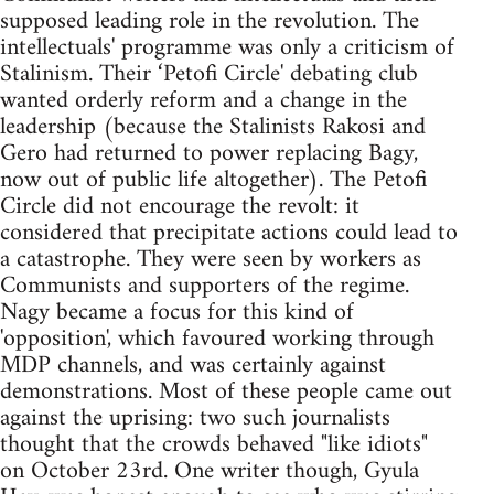
supposed leading role in the revolution. The
intellectuals' programme was only a criticism of
Stalinism. Their ‘Petofi Circle' debating club
wanted orderly reform and a change in the
leadership (because the Stalinists Rakosi and
Gero had returned to power replacing Bagy,
now out of public life altogether). The Petofi
Circle did not encourage the revolt: it
considered that precipitate actions could lead to
a catastrophe. They were seen by workers as
Communists and supporters of the regime.
Nagy became a focus for this kind of
'opposition', which favoured working through
MDP channels, and was certainly against
demonstrations. Most of these people came out
against the uprising: two such journalists
thought that the crowds behaved "like idiots"
on October 23rd. One writer though, Gyula