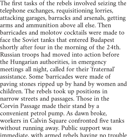
The first tasks of the rebels involved seizing the
telephone exchanges, requisitioning lorries,
attacking garages, barracks and arsenals, getting
arms and ammunition above all else. Then
barricades and molotov cocktails were made to
face the Soviet tanks that entered Budapest
shortly after four in the morning of the 24th.
Russian troops had moved into action before
the Hungarian authorities, in emergency
meetings all night, called for their 'fraternal'
assistance. Some 'barricades were made of
paving stones ripped up by hand by women and
children. The rebels took up positions in
narrow streets and passages. Those in the
Corvin Passage made their stand by a
convenient petrol pump. As dawn broke,
workers in Calvin Square confronted five tanks
without running away. Public support was
immediate, with armed rebels having no trouble