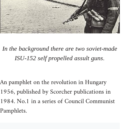
In the background there are two soviet-made
ISU-152 self propelled assult guns.
An pamphlet on the revolution in Hungary
1956, published by Scorcher publications in
1984. No.1 in a series of Council Communist
Pamphlets.