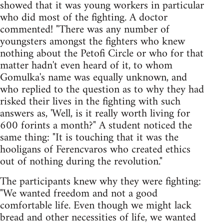
showed that it was young workers in particular
who did most of the fighting. A doctor
commented! "There was any number of
youngsters amongst the fighters who knew
nothing about the Petofi Circle or who for that
matter hadn't even heard of it, to whom
Gomulka's name was equally unknown, and
who replied to the question as to why they had
risked their lives in the fighting with such
answers as, 'Well, is it really worth living for
600 forints a month?" A student noticed the
same thing: "It is touching that it was the
hooligans of Ferencvaros who created ethics
out of nothing during the revolution."
The participants knew why they were fighting:
"We wanted freedom and not a good
comfortable life. Even though we might lack
bread and other necessities of life, we wanted