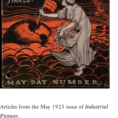
Articles from the May 1925 issue of
Industrial
.
Pioneer