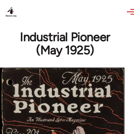
Skip to main content
Industrial Pioneer
(May 1925)