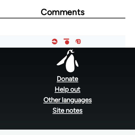
Comments
Footer
menu
Donate
Help out
Other languages
Site notes