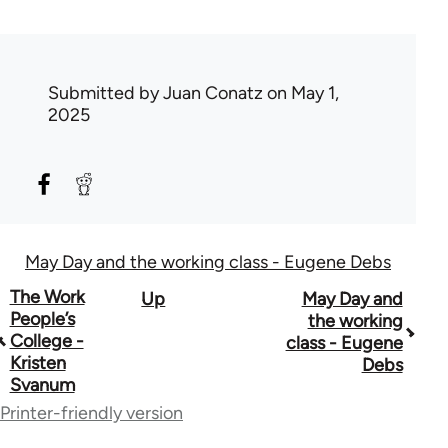
Submitted by
Juan Conatz
on May 1,
2025
May Day and the working class - Eugene Debs
Book
The Work
Up
May Day and
People’s
the working
traversal
College -
class - Eugene
Kristen
Debs
links
Svanum
for
Printer-friendly version
51510