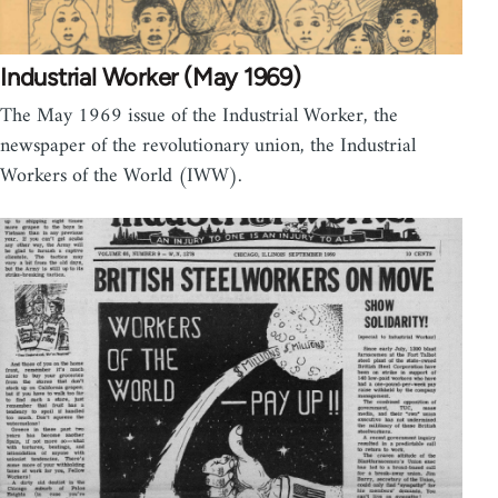
Industrial Worker (May 1969)
The May 1969 issue of the Industrial Worker, the
newspaper of the revolutionary union, the Industrial
Workers of the World (IWW).