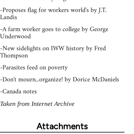
-Proposes flag for workers world's by J.T.
Landis
-A farm worker goes to college by George
Underwood
-New sidelights on IWW history by Fred
Thompson
-Parasites feed on poverty
-Don't mourn...organize! by Dorice McDaniels
-Canada notes
Taken from Internet Archive
Attachments