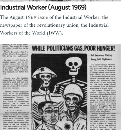
Industrial Worker (August 1969)
The August 1969 issue of the Industrial Worker, the
newspaper of the revolutionary union, the Industrial
Workers of the World (IWW).