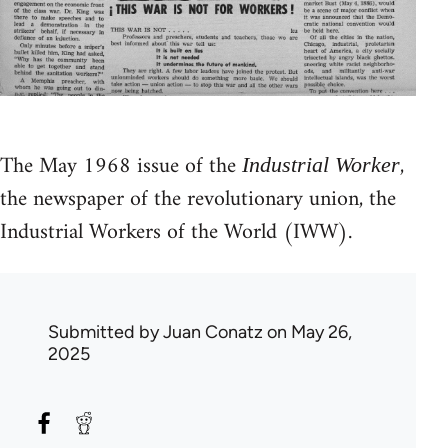
The May 1968 issue of the
,
Industrial Worker
the newspaper of the revolutionary union, the
Industrial Workers of the World (IWW).
Submitted by
Juan Conatz
on May 26,
2025