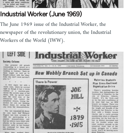
Industrial Worker (June 1969)
The June 1969 issue of the Industrial Worker, the
newspaper of the revolutionary union, the Industrial
Workers of the World (IWW).