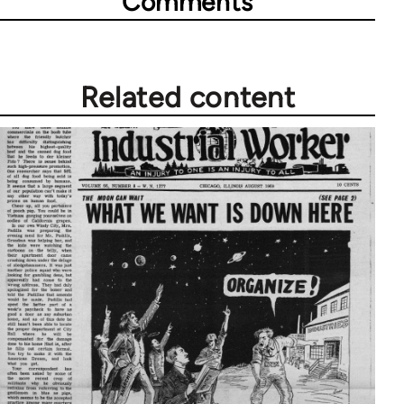
Comments
Related content