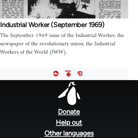
Industrial Worker (September 1969)
The September 1969 issue of the Industrial Worker, the
newspaper of the revolutionary union, the Industrial
Workers of the World (IWW).
Footer
menu
Donate
Help out
Other languages