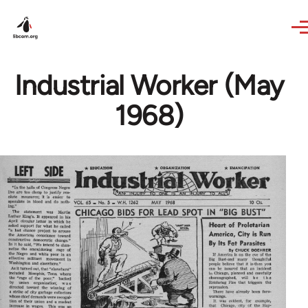
Skip to main content
Industrial Worker (May
1968)