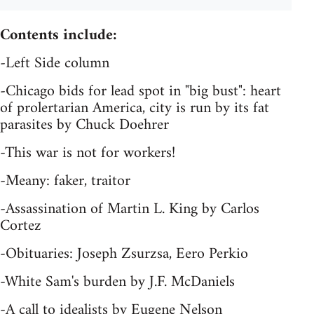
Contents include:
-Left Side column
-Chicago bids for lead spot in "big bust": heart
of prolertarian America, city is run by its fat
parasites by Chuck Doehrer
-This war is not for workers!
-Meany: faker, traitor
-Assassination of Martin L. King by Carlos
Cortez
-Obituaries: Joseph Zsurzsa, Eero Perkio
-White Sam's burden by J.F. McDaniels
-A call to idealists by Eugene Nelson