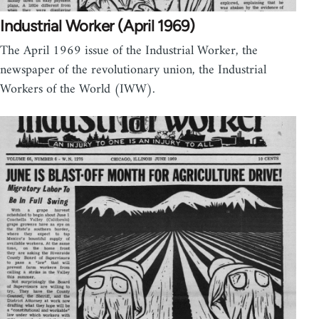
Industrial Worker (April 1969)
The April 1969 issue of the Industrial Worker, the
newspaper of the revolutionary union, the Industrial
Workers of the World (IWW).