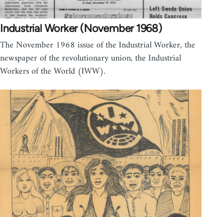
Industrial Worker (November 1968)
The November 1968 issue of the Industrial Worker, the
newspaper of the revolutionary union, the Industrial
Workers of the World (IWW).