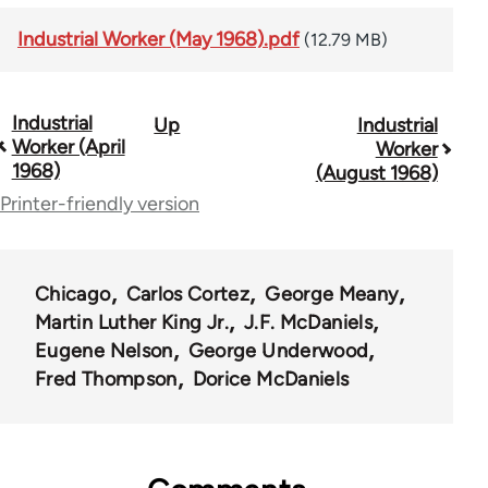
Industrial Worker (May 1968).pdf
(12.79 MB)
Industrial
Up
Industrial
Book
Worker (April
Worker
traversal
1968)
(August 1968)
Printer-friendly version
links
for
50992
Chicago
Carlos Cortez
George Meany
Martin Luther King Jr.
J.F. McDaniels
Eugene Nelson
George Underwood
Fred Thompson
Dorice McDaniels