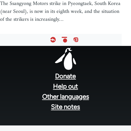
The Ssangyong Motors strike in Pyeongtaek, South Korea
(near Seoul), is now in its eighth week, and the situation
of the strikers is increasingly…
Footer
menu
Donate
Help out
Other languages
Site notes