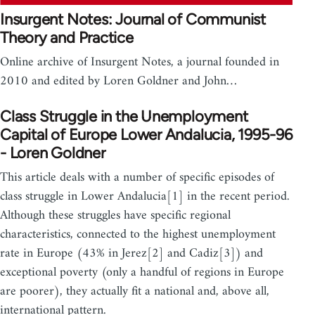
Insurgent Notes: Journal of Communist
Theory and Practice
Online archive of Insurgent Notes, a journal founded in
2010 and edited by Loren Goldner and John…
Class Struggle in the Unemployment
Capital of Europe Lower Andalucia, 1995-96
- Loren Goldner
This article deals with a number of specific episodes of
class struggle in Lower Andalucia[1] in the recent period.
Although these struggles have specific regional
characteristics, connected to the highest unemployment
rate in Europe (43% in Jerez[2] and Cadiz[3]) and
exceptional poverty (only a handful of regions in Europe
are poorer), they actually fit a national and, above all,
international pattern.