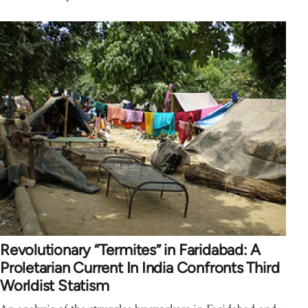
Revolutionary “Termites” in Faridabad: A
Proletarian Current In India Confronts Third
Worldist Statism