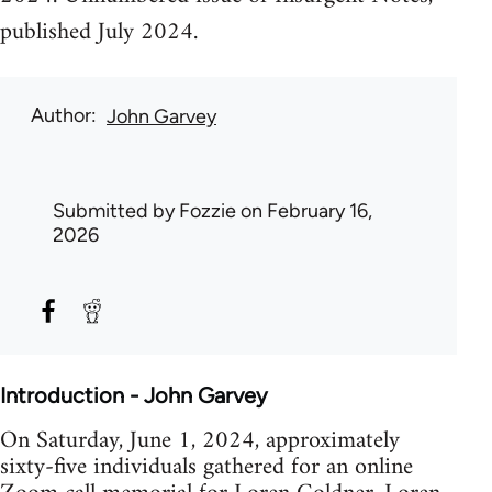
published July 2024.
Author
John Garvey
Submitted by
Fozzie
on February 16,
2026
Introduction - John Garvey
On Saturday, June 1, 2024, approximately
sixty-five individuals gathered for an online