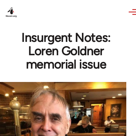
Skip to main content
Insurgent Notes:
Loren Goldner
memorial issue