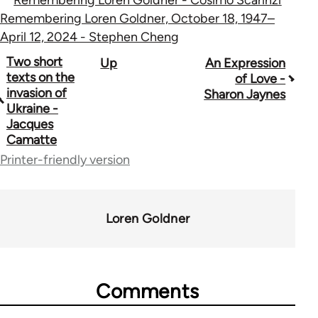
Remembering Loren Goldner, October 18, 1947–
April 12, 2024 - Stephen Cheng
Book
Two short
Up
An Expression
texts on the
of Love -
traversal
invasion of
Sharon Jaynes
Ukraine -
links
Jacques
for
Camatte
Printer-friendly version
70189
Loren Goldner
Comments