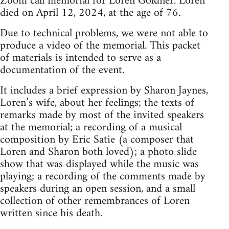
Zoom call memorial for Loren Goldner. Loren
died on April 12, 2024, at the age of 76.
Due to technical problems, we were not able to
produce a video of the memorial. This packet
of materials is intended to serve as a
documentation of the event.
It includes a brief expression by Sharon Jaynes,
Loren’s wife, about her feelings; the texts of
remarks made by most of the invited speakers
at the memorial; a recording of a musical
composition by Eric Satie (a composer that
Loren and Sharon both loved); a photo slide
show that was displayed while the music was
playing; a recording of the comments made by
speakers during an open session, and a small
collection of other remembrances of Loren
written since his death.