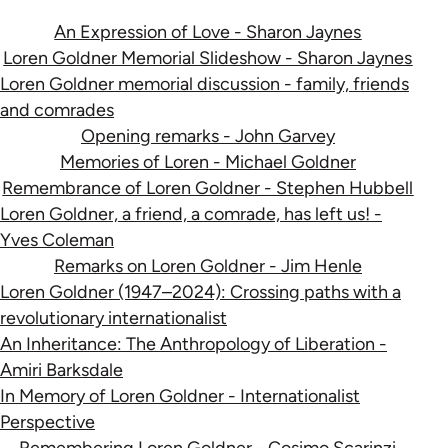
An Expression of Love - Sharon Jaynes
Loren Goldner Memorial Slideshow - Sharon Jaynes
Loren Goldner memorial discussion - family, friends
and comrades
Opening remarks - John Garvey
Memories of Loren - Michael Goldner
Remembrance of Loren Goldner - Stephen Hubbell
Loren Goldner, a friend, a comrade, has left us! -
Yves Coleman
Remarks on Loren Goldner - Jim Henle
Loren Goldner (1947–2024): Crossing paths with a
revolutionary internationalist
An Inheritance: The Anthropology of Liberation -
Amiri Barksdale
In Memory of Loren Goldner - Internationalist
Perspective
Remembering Loren Goldner - Cosimo Scarinzi