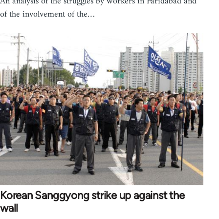
An analysis of the struggles by workers in Faridabad and
of the involvement of the…
Korean Sanggyong strike up against the
wall