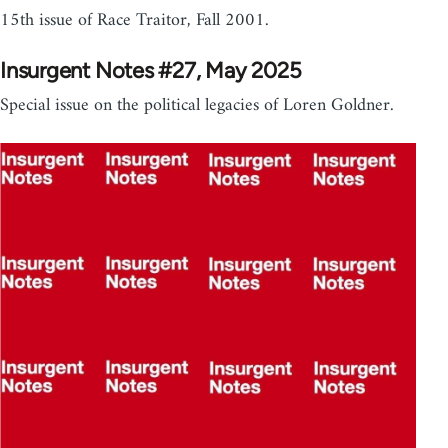
15th issue of Race Traitor, Fall 2001.
Insurgent Notes #27, May 2025
Special issue on the political legacies of Loren Goldner.