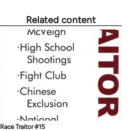
Related content
Race Traitor #15