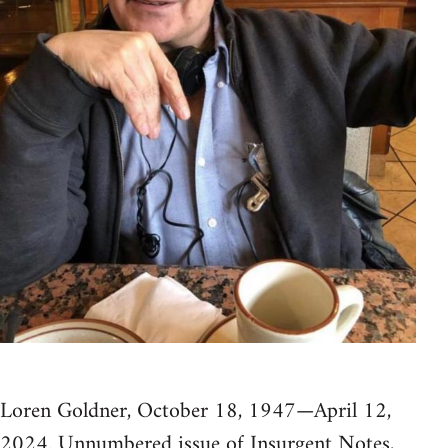
Loren Goldner, October 18, 1947—April 12,
2024. Unnumbered issue of Insurgent Notes,