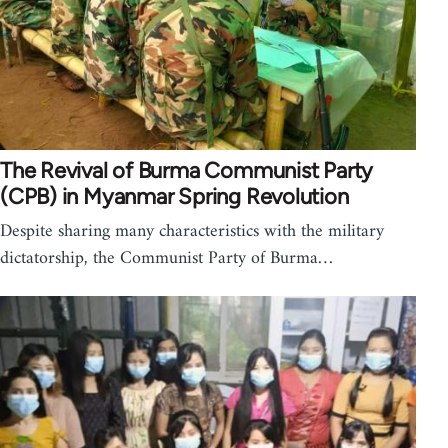
The Revival of Burma Communist Party
(CPB) in Myanmar Spring Revolution
Despite sharing many characteristics with the military
dictatorship, the Communist Party of Burma…