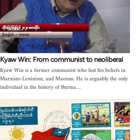
Kyaw Win: From communist to neoliberal
Kyaw Win is a former communist who lost his beliefs in
Marxism-Leninism, and Maoism. He is arguably the only
individual in the history of Burma…