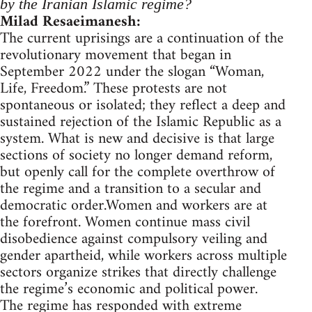
by the Iranian Islamic regime?
Milad Resaeimanesh:
The current uprisings are a continuation of the
revolutionary movement that began in
September 2022 under the slogan “Woman,
Life, Freedom.” These protests are not
spontaneous or isolated; they reflect a deep and
sustained rejection of the Islamic Republic as a
system. What is new and decisive is that large
sections of society no longer demand reform,
but openly call for the complete overthrow of
the regime and a transition to a secular and
democratic order.Women and workers are at
the forefront. Women continue mass civil
disobedience against compulsory veiling and
gender apartheid, while workers across multiple
sectors organize strikes that directly challenge
the regime’s economic and political power.
The regime has responded with extreme