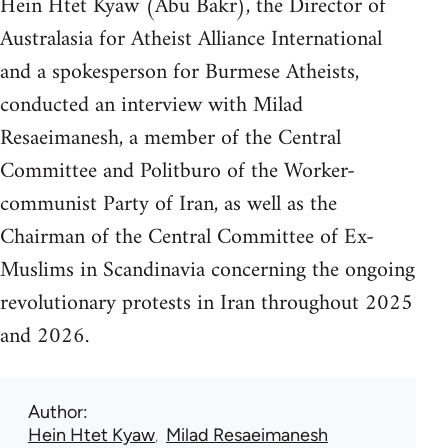
Hein Htet Kyaw (Abu Bakr), the Director of
Australasia for Atheist Alliance International
and a spokesperson for Burmese Atheists,
conducted an interview with Milad
Resaeimanesh, a member of the Central
Committee and Politburo of the Worker-
communist Party of Iran, as well as the
Chairman of the Central Committee of Ex-
Muslims in Scandinavia concerning the ongoing
revolutionary protests in Iran throughout 2025
and 2026.
Author
Hein Htet Kyaw
Milad Resaeimanesh