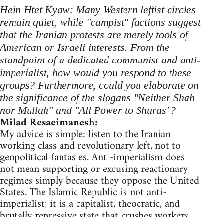
Hein Htet Kyaw: Many Western leftist circles
remain quiet, while "campist" factions suggest
that the Iranian protests are merely tools of
American or Israeli interests. From the
standpoint of a dedicated communist and anti-
imperialist, how would you respond to these
groups? Furthermore, could you elaborate on
the significance of the slogans "Neither Shah
nor Mullah" and "All Power to Shuras"?
Milad Resaeimanesh:
My advice is simple: listen to the Iranian
working class and revolutionary left, not to
geopolitical fantasies. Anti-imperialism does
not mean supporting or excusing reactionary
regimes simply because they oppose the United
States. The Islamic Republic is not anti-
imperialist; it is a capitalist, theocratic, and
brutally repressive state that crushes workers,