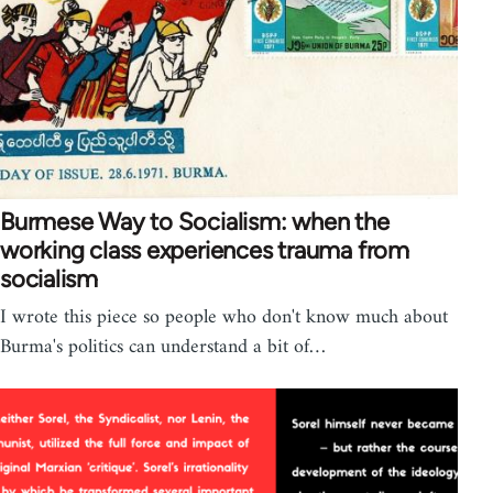
Burmese Way to Socialism: when the
working class experiences trauma from
socialism
I wrote this piece so people who don't know much about
Burma's politics can understand a bit of…