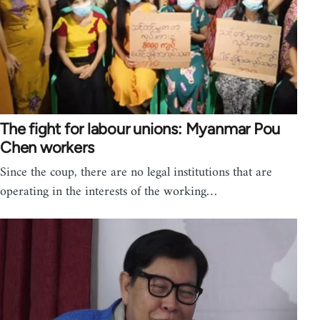
The fight for labour unions: Myanmar Pou
Chen workers
Since the coup, there are no legal institutions that are
operating in the interests of the working…