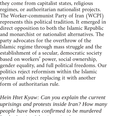
they come from capitalist states, religious
regimes, or authoritarian nationalist projects.
The Worker-communist Party of Iran (WCPI)
represents this political tradition. It emerged in
direct opposition to both the Islamic Republic
and monarchist or nationalist alternatives. The
party advocates for the overthrow of the
Islamic regime through mass struggle and the
establishment of a secular, democratic society
based on workers’ power, social ownership,
gender equality, and full political freedoms. Our
politics reject reformism within the Islamic
system and reject replacing it with another
form of authoritarian rule.
Hein Htet Kyaw: Can you explain the current
uprisings and protests inside Iran? How many
people have been confirmed to be murdered