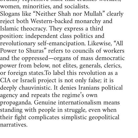
women, minorities, and socialists.
Slogans like “Neither Shah nor Mullah” clearly
reject both Western-backed monarchy and
Islamic theocracy. They express a third
position: independent class politics and
revolutionary self-emancipation. Likewise, “All
Power to Shuras” refers to councils of workers
and the oppressed—organs of mass democratic
power from below, not elites, generals, clerics,
or foreign states.To label this revolution as a
CIA or Israeli project is not only false; it is
deeply chauvinistic. It denies Iranians political
agency and repeats the regime’s own
propaganda. Genuine internationalism means
standing with people in struggle, even when
their fight complicates simplistic geopolitical
narratives.