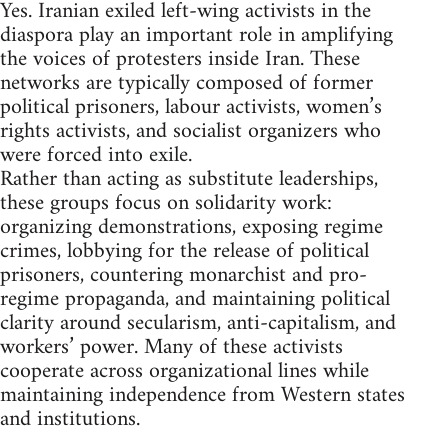
Yes. Iranian exiled left-wing activists in the
diaspora play an important role in amplifying
the voices of protesters inside Iran. These
networks are typically composed of former
political prisoners, labour activists, women’s
rights activists, and socialist organizers who
were forced into exile.
Rather than acting as substitute leaderships,
these groups focus on solidarity work:
organizing demonstrations, exposing regime
crimes, lobbying for the release of political
prisoners, countering monarchist and pro-
regime propaganda, and maintaining political
clarity around secularism, anti-capitalism, and
workers’ power. Many of these activists
cooperate across organizational lines while
maintaining independence from Western states
and institutions.