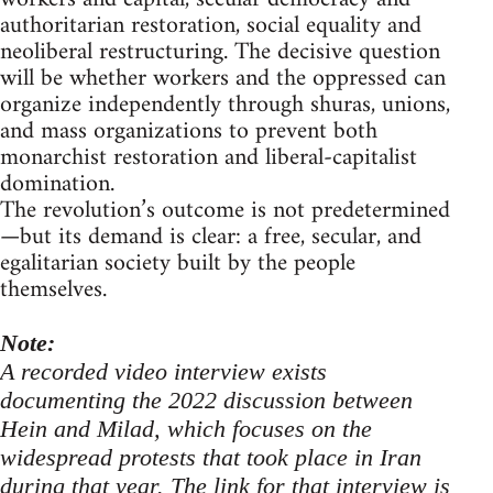
authoritarian restoration, social equality and
neoliberal restructuring. The decisive question
will be whether workers and the oppressed can
organize independently through shuras, unions,
and mass organizations to prevent both
monarchist restoration and liberal-capitalist
domination.
The revolution’s outcome is not predetermined
—but its demand is clear: a free, secular, and
egalitarian society built by the people
themselves.
Note:
A recorded video interview exists
documenting the 2022 discussion between
Hein and Milad, which focuses on the
widespread protests that took place in Iran
during that year. The link for that interview is