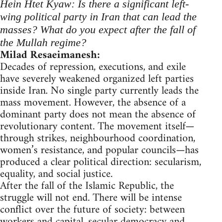
Hein Htet Kyaw: Is there a significant left-
wing political party in Iran that can lead the
masses? What do you expect after the fall of
the Mullah regime?
Milad Resaeimanesh:
Decades of repression, executions, and exile
have severely weakened organized left parties
inside Iran. No single party currently leads the
mass movement. However, the absence of a
dominant party does not mean the absence of
revolutionary content. The movement itself—
through strikes, neighbourhood coordination,
women’s resistance, and popular councils—has
produced a clear political direction: secularism,
equality, and social justice.
After the fall of the Islamic Republic, the
struggle will not end. There will be intense
conflict over the future of society: between
workers and capital, secular democracy and