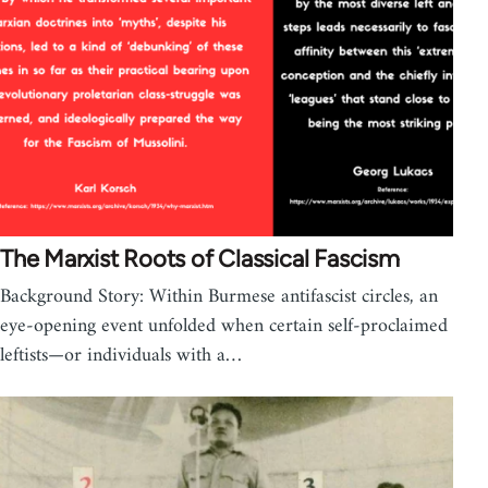
The Marxist Roots of Classical Fascism
Background Story: Within Burmese antifascist circles, an
eye-opening event unfolded when certain self-proclaimed
leftists—or individuals with a…