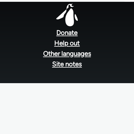
Footer
menu
Donate
Help out
Other languages
Site notes