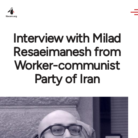
Skip to main content
Interview with Milad
Resaeimanesh from
Worker-communist
Party of Iran