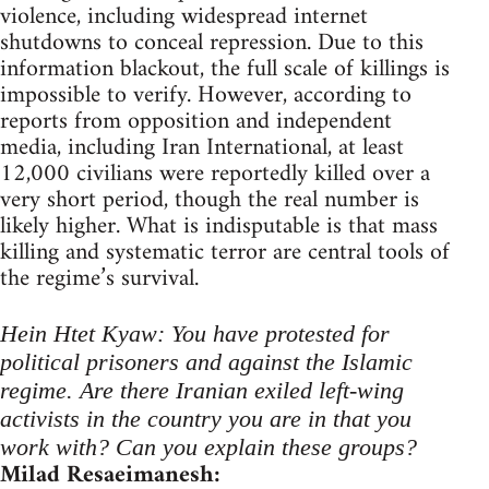
violence, including widespread internet
shutdowns to conceal repression. Due to this
information blackout, the full scale of killings is
impossible to verify. However, according to
reports from opposition and independent
media, including Iran International, at least
12,000 civilians were reportedly killed over a
very short period, though the real number is
likely higher. What is indisputable is that mass
killing and systematic terror are central tools of
the regime’s survival.
Hein Htet Kyaw: You have protested for
political prisoners and against the Islamic
regime. Are there Iranian exiled left-wing
activists in the country you are in that you
work with? Can you explain these groups?
Milad Resaeimanesh: