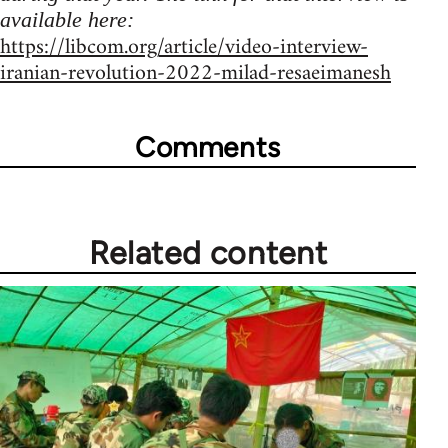
available here:
https://libcom.org/article/video-interview-
iranian-revolution-2022-milad-resaeimanesh
Comments
Related content