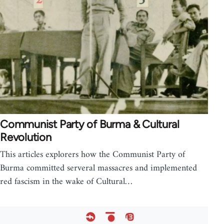
Communist Party of Burma & Cultural
Revolution
This articles explorers how the Communist Party of
Burma committed serveral massacres and implemented
red fascism in the wake of Cultural…