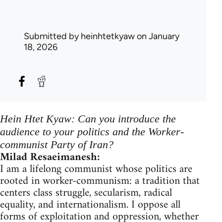
Submitted by
heinhtetkyaw
on January
18, 2026
Hein Htet Kyaw: Can you introduce the
audience to your politics and the Worker-
communist Party of Iran?
Milad Resaeimanesh:
I am a lifelong communist whose politics are
rooted in worker-communism: a tradition that
centers class struggle, secularism, radical
equality, and internationalism. I oppose all
forms of exploitation and oppression, whether