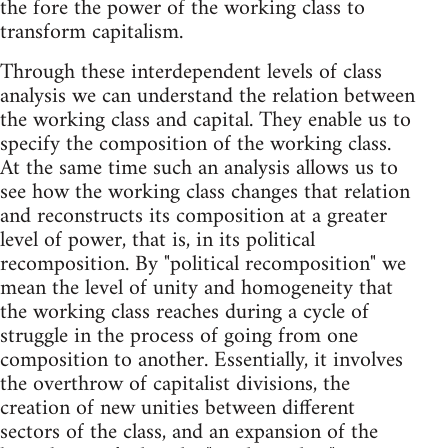
the fore the power of the working class to
transform capitalism.
Through these interdependent levels of class
analysis we can understand the relation between
the working class and capital. They enable us to
specify the composition of the working class.
At the same time such an analysis allows us to
see how the working class changes that relation
and reconstructs its composition at a greater
level of power, that is, in its political
recomposition. By "political recomposition" we
mean the level of unity and homogeneity that
the working class reaches during a cycle of
struggle in the process of going from one
composition to another. Essentially, it involves
the overthrow of capitalist divisions, the
creation of new unities between different
sectors of the class, and an expansion of the