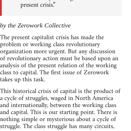
present crisis.”
by the Zerowork Collective
The present capitalist crisis has made the
problem or working class revolutionary
organization more urgent. But any discussion
of revolutionary action must be based upon an
analysis of the present relation of the working
class to capital. The first issue of Zerowork
takes up this task.
This historical crisis of capital is the product of
a cycle of struggles, waged in North America
and internationally, between the working class
and capital. This is our starting point. There is
nothing simple or mysterious about a cycle of
struggle. The class struggle has many circuits,