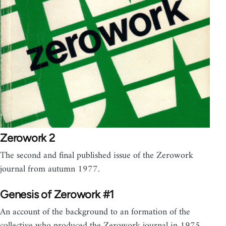
Zerowork 2
The second and final published issue of the Zerowork
journal from autumn 1977.
Genesis of Zerowork #1
An account of the background to an formation of the
collective who produced the Zerowork journal in 1975.