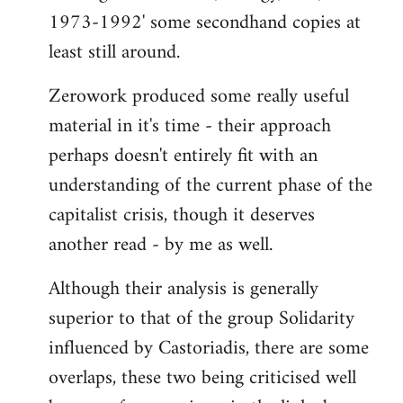
1973-1992' some secondhand copies at
least still around.
Zerowork produced some really useful
material in it's time - their approach
perhaps doesn't entirely fit with an
understanding of the current phase of the
capitalist crisis, though it deserves
another read - by me as well.
Although their analysis is generally
superior to that of the group Solidarity
influenced by Castoriadis, there are some
overlaps, these two being criticised well