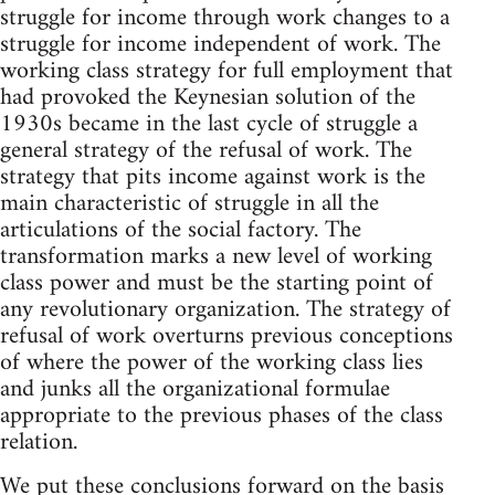
struggle for income through work changes to a
struggle for income independent of work. The
working class strategy for full employment that
had provoked the Keynesian solution of the
1930s became in the last cycle of struggle a
general strategy of the refusal of work. The
strategy that pits income against work is the
main characteristic of struggle in all the
articulations of the social factory. The
transformation marks a new level of working
class power and must be the starting point of
any revolutionary organization. The strategy of
refusal of work overturns previous conceptions
of where the power of the working class lies
and junks all the organizational formulae
appropriate to the previous phases of the class
relation.
We put these conclusions forward on the basis