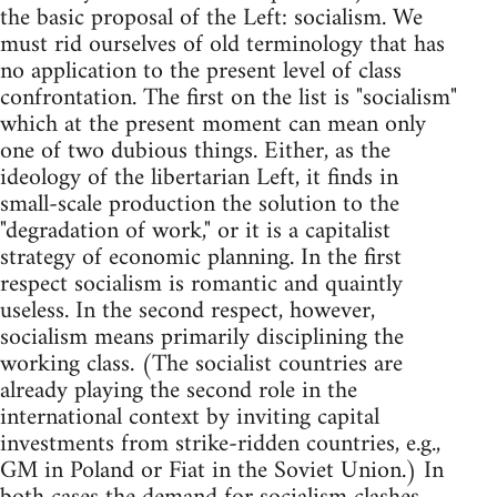
the basic proposal of the Left: socialism. We
must rid ourselves of old terminology that has
no application to the present level of class
confrontation. The first on the list is "socialism"
which at the present moment can mean only
one of two dubious things. Either, as the
ideology of the libertarian Left, it finds in
small-scale production the solution to the
"degradation of work," or it is a capitalist
strategy of economic planning. In the first
respect socialism is romantic and quaintly
useless. In the second respect, however,
socialism means primarily disciplining the
working class. (The socialist countries are
already playing the second role in the
international context by inviting capital
investments from strike-ridden countries, e.g.,
GM in Poland or Fiat in the Soviet Union.) In