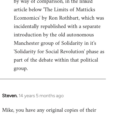
by way of comparison, in the linked
article below 'The Limits of Matticks
Ecomomics' by Ron Rothbart, which was
incidentally republished with a separate
introduction by the old autonomous
Manchester group of Solidarity in it's
'Solidarity for Social Revolution' phase as
part of the debate within that political
group.
Steven.
14 years 5 months ago
In
reply
Mike, you have any original copies of their
to