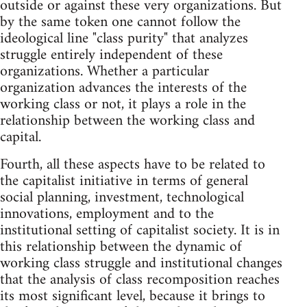
outside or against these very organizations. But
by the same token one cannot follow the
ideological line "class purity" that analyzes
struggle entirely independent of these
organizations. Whether a particular
organization advances the interests of the
working class or not, it plays a role in the
relationship between the working class and
capital.
Fourth, all these aspects have to be related to
the capitalist initiative in terms of general
social planning, investment, technological
innovations, employment and to the
institutional setting of capitalist society. It is in
this relationship between the dynamic of
working class struggle and institutional changes
that the analysis of class recomposition reaches
its most significant level, because it brings to