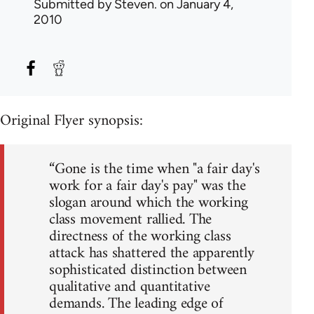
Submitted by
Steven.
on January 4,
2010
Original Flyer synopsis:
“Gone is the time when "a fair day's
work for a fair day's pay" was the
slogan around which the working
class movement rallied. The
directness of the working class
attack has shattered the apparently
sophisticated distinction between
qualitative and quantitative
demands. The leading edge of