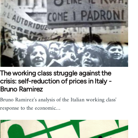
The working class struggle against the
crisis: self-reduction of prices in Italy -
Bruno Ramirez
Bruno Ramirez's analysis of the Italian working class'
response to the economic…