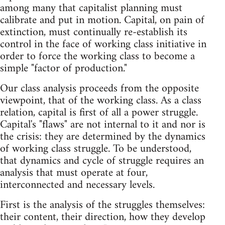
among many that capitalist planning must
calibrate and put in motion. Capital, on pain of
extinction, must continually re-establish its
control in the face of working class initiative in
order to force the working class to become a
simple "factor of production."
Our class analysis proceeds from the opposite
viewpoint, that of the working class. As a class
relation, capital is first of all a power struggle.
Capital's "flaws" are not internal to it and nor is
the crisis: they are determined by the dynamics
of working class struggle. To be understood,
that dynamics and cycle of struggle requires an
analysis that must operate at four,
interconnected and necessary levels.
First is the analysis of the struggles themselves:
their content, their direction, how they develop