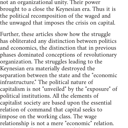
not an organizational unity. Their power
brought to a close the Keynesian era. Thus it is
the political recomposition of the waged and
the unwaged that imposes the crisis on capital.
Further, these articles show how the struggle
has obliterated any distinction between politics
and economics, the distinction that in previous
phases dominated conceptions of revolutionary
organization. The struggles leading to the
Keynesian era materially destroyed the
separation between the state and the "economic
infrastructure." The political nature of
capitalism is not "unveiled" by the "exposure" of
political institutions. All the elements of
capitalist society are based upon the essential
relation of command that capital seeks to
impose on the working class. The wage
relationship is not a mere "economic" relation.