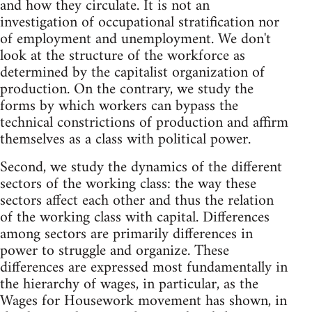
and how they circulate. It is not an
investigation of occupational stratification nor
of employment and unemployment. We don't
look at the structure of the workforce as
determined by the capitalist organization of
production. On the contrary, we study the
forms by which workers can bypass the
technical constrictions of production and affirm
themselves as a class with political power.
Second, we study the dynamics of the different
sectors of the working class: the way these
sectors affect each other and thus the relation
of the working class with capital. Differences
among sectors are primarily differences in
power to struggle and organize. These
differences are expressed most fundamentally in
the hierarchy of wages, in particular, as the
Wages for Housework movement has shown, in