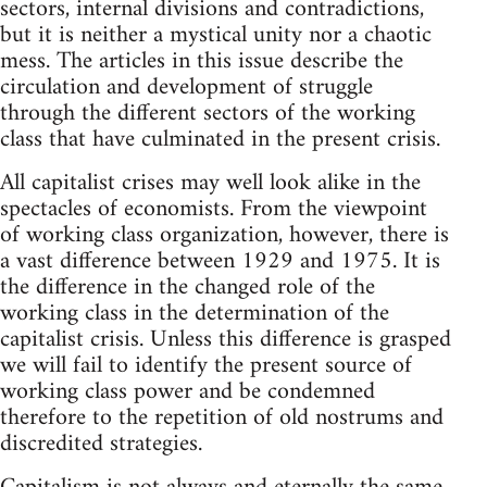
sectors, internal divisions and contradictions,
but it is neither a mystical unity nor a chaotic
mess. The articles in this issue describe the
circulation and development of struggle
through the different sectors of the working
class that have culminated in the present crisis.
All capitalist crises may well look alike in the
spectacles of economists. From the viewpoint
of working class organization, however, there is
a vast difference between 1929 and 1975. It is
the difference in the changed role of the
working class in the determination of the
capitalist crisis. Unless this difference is grasped
we will fail to identify the present source of
working class power and be condemned
therefore to the repetition of old nostrums and
discredited strategies.