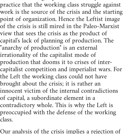
practice that the working class struggle against
work is the source of the crisis and the starting
point of organization. Hence the Leftist image
of the crisis is still mired in the Paleo-Marxist
view that sees the crisis as the product of
capital's lack of planning of production. The
"anarchy of production" is an external
irrationality of the capitalist mode of
production that dooms it to crises of inter-
capitalist competition and imperialist wars. For
the Left the working class could not have
brought about the crisis; it is rather an
innocent victim of the internal contradictions
of capital, a subordinate element in a
contradictory whole. This is why the Left is
preoccupied with the defense of the working
class.
Our analysis of the crisis implies a rejection of