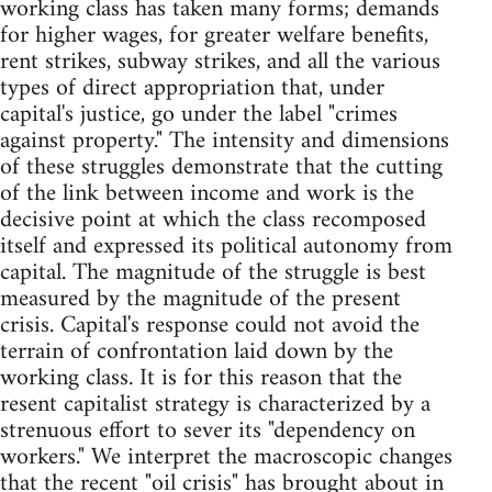
working class has taken many forms; demands
for higher wages, for greater welfare benefits,
rent strikes, subway strikes, and all the various
types of direct appropriation that, under
capital's justice, go under the label "crimes
against property." The intensity and dimensions
of these struggles demonstrate that the cutting
of the link between income and work is the
decisive point at which the class recomposed
itself and expressed its political autonomy from
capital. The magnitude of the struggle is best
measured by the magnitude of the present
crisis. Capital's response could not avoid the
terrain of confrontation laid down by the
working class. It is for this reason that the
resent capitalist strategy is characterized by a
strenuous effort to sever its "dependency on
workers." We interpret the macroscopic changes
that the recent "oil crisis" has brought about in