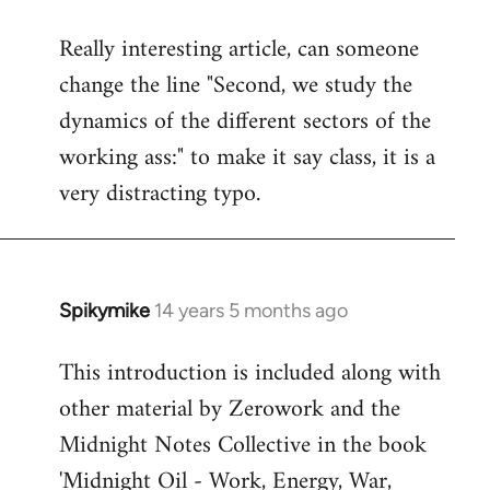
reply
Really interesting article, can someone
to
change the line "Second, we study the
Welcome
by
dynamics of the different sectors of the
libcom.org
working ass:" to make it say class, it is a
very distracting typo.
Spikymike
14 years 5 months ago
In
reply
This introduction is included along with
to
other material by Zerowork and the
Welcome
by
Midnight Notes Collective in the book
libcom.org
'Midnight Oil - Work, Energy, War,