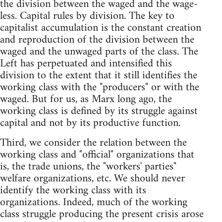
the division between the waged and the wage-
less. Capital rules by division. The key to
capitalist accumulation is the constant creation
and reproduction of the division between the
waged and the unwaged parts of the class. The
Left has perpetuated and intensified this
division to the extent that it still identifies the
working class with the "producers" or with the
waged. But for us, as Marx long ago, the
working class is defined by its struggle against
capital and not by its productive function.
Third, we consider the relation between the
working class and "official" organizations that
is, the trade unions, the "workers' parties"
welfare organizations, etc. We should never
identify the working class with its
organizations. Indeed, much of the working
class struggle producing the present crisis arose