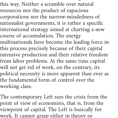
this way. Neither a scramble over natural
resources nor the product of rapacious
corporations nor the narrow-mindedness of
nationalist governments, it is rather a specific
international strategy aimed at charting a new
course of accumulation. The energy
multinationals have become the leading force in
this process precisely because of their capital
intensive production and their relative freedom
from labor problems. At the same time capital
will not get rid of work, on the contrary, its
political necessity is more apparent than ever as
the fundamental form of control over the
working class.
The contemporary Left sees the crisis from the
point of view of economists, that is, from the
viewpoint of capital. The Left is basically for
work. It cannot grasp either in theory or