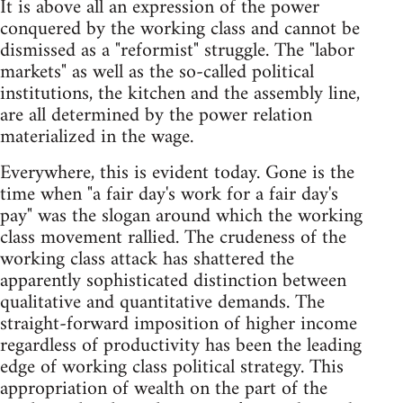
It is above all an expression of the power
conquered by the working class and cannot be
dismissed as a "reformist" struggle. The "labor
markets" as well as the so-called political
institutions, the kitchen and the assembly line,
are all determined by the power relation
materialized in the wage.
Everywhere, this is evident today. Gone is the
time when "a fair day's work for a fair day's
pay" was the slogan around which the working
class movement rallied. The crudeness of the
working class attack has shattered the
apparently sophisticated distinction between
qualitative and quantitative demands. The
straight-forward imposition of higher income
regardless of productivity has been the leading
edge of working class political strategy. This
appropriation of wealth on the part of the