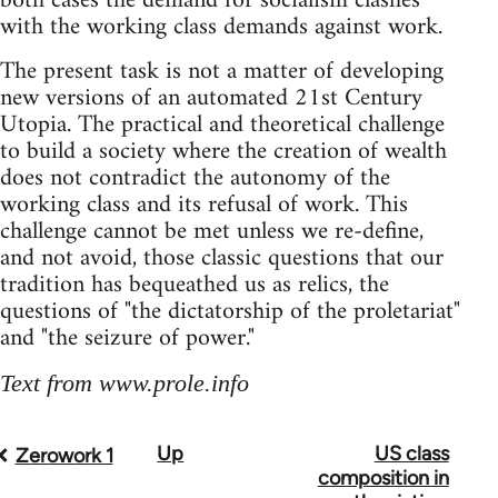
both cases the demand for socialism clashes
with the working class demands against work.
The present task is not a matter of developing
new versions of an automated 21st Century
Utopia. The practical and theoretical challenge
to build a society where the creation of wealth
does not contradict the autonomy of the
working class and its refusal of work. This
challenge cannot be met unless we re-define,
and not avoid, those classic questions that our
tradition has bequeathed us as relics, the
questions of "the dictatorship of the proletariat"
and "the seizure of power."
Text from www.prole.info
Up
US class
Book
Zerowork 1
composition in