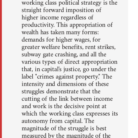
working class political strategy is the
straight forward imposition of
higher income regardless of
productivity. This appropriation of
wealth has taken many forms:
demands for higher wages, for
greater welfare benefits, rent strikes,
subway gate crashing, and all the
various types of direct appropriation
that, in capital's justice, go under the
label "crimes against property." The
intensity and dimensions of these
struggles demonstrate that the
cutting of the link between income
and work is the decisive point at
which the working class expresses its
autonomy from capital. The
magnitude of the struggle is best
measured by the magnitude of the