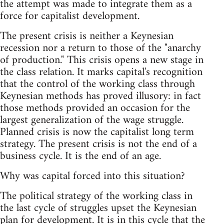
the attempt was made to integrate them as a
force for capitalist development.
The present crisis is neither a Keynesian
recession nor a return to those of the "anarchy
of production." This crisis opens a new stage in
the class relation. It marks capital's recognition
that the control of the working class through
Keynesian methods has proved illusory: in fact
those methods provided an occasion for the
largest generalization of the wage struggle.
Planned crisis is now the capitalist long term
strategy. The present crisis is not the end of a
business cycle. It is the end of an age.
Why was capital forced into this situation?
The political strategy of the working class in
the last cycle of struggles upset the Keynesian
plan for development. It is in this cycle that the