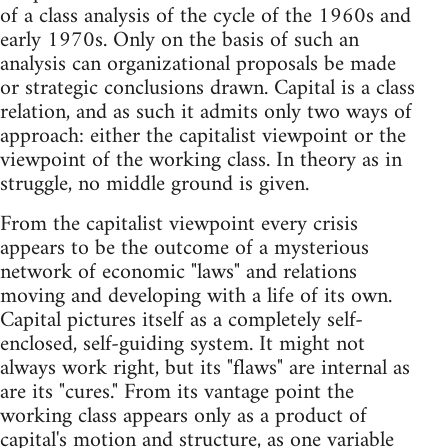
of a class analysis of the cycle of the 1960s and
early 1970s. Only on the basis of such an
analysis can organizational proposals be made
or strategic conclusions drawn. Capital is a class
relation, and as such it admits only two ways of
approach: either the capitalist viewpoint or the
viewpoint of the working class. In theory as in
struggle, no middle ground is given.
From the capitalist viewpoint every crisis
appears to be the outcome of a mysterious
network of economic "laws" and relations
moving and developing with a life of its own.
Capital pictures itself as a completely self-
enclosed, self-guiding system. It might not
always work right, but its "flaws" are internal as
are its "cures." From its vantage point the
working class appears only as a product of
capital's motion and structure, as one variable