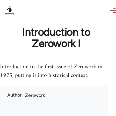
Skip to main content
Introduction to
Zerowork I
Introduction to the first issue of Zerowork in
1975, putting it into historical context.
Author
Zerowork