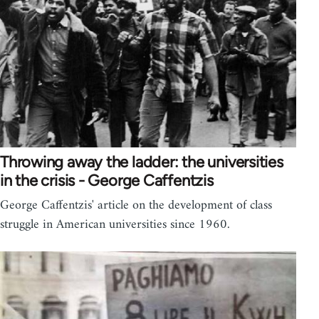
Throwing away the ladder: the universities
in the crisis - George Caffentzis
George Caffentzis' article on the development of class
struggle in American universities since 1960.