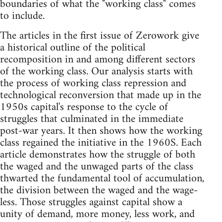
boundaries of what the "working class" comes
to include.
The articles in the first issue of Zerowork give
a historical outline of the political
recomposition in and among different sectors
of the working class. Our analysis starts with
the process of working class repression and
technological reconversion that made up in the
1950s capital's response to the cycle of
struggles that culminated in the immediate
post-war years. It then shows how the working
class regained the initiative in the 1960S. Each
article demonstrates how the struggle of both
the waged and the unwaged parts of the class
thwarted the fundamental tool of accumulation,
the division between the waged and the wage-
less. Those struggles against capital show a
unity of demand, more money, less work, and