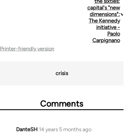
traversal
the sixties:
capital's "new
links
dimensions":
for
The Kennedy
initiative -
45947
Paolo
Carpignano
Printer-friendly version
crisis
Comments
DanteSH
14 years 5 months ago
In