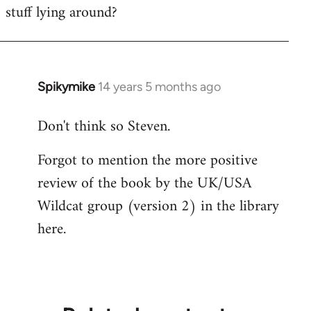
stuff lying around?
Welcome
by
libcom.org
Spikymike
14 years 5 months ago
In
reply
Don't think so Steven.
to
Welcome
Forgot to mention the more positive
by
review of the book by the UK/USA
libcom.org
Wildcat group (version 2) in the library
here.