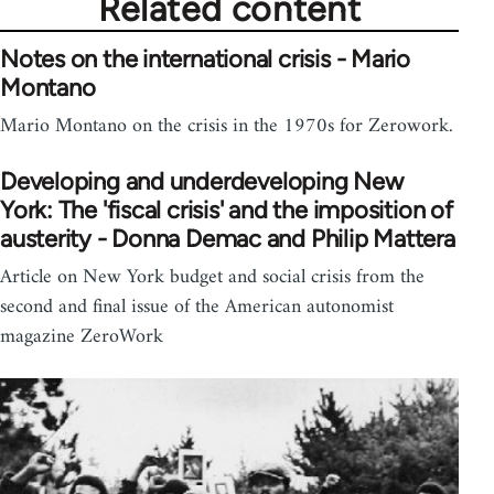
Related content
Notes on the international crisis - Mario
Montano
Mario Montano on the crisis in the 1970s for Zerowork.
Developing and underdeveloping New
York: The 'fiscal crisis' and the imposition of
austerity - Donna Demac and Philip Mattera
Article on New York budget and social crisis from the
second and final issue of the American autonomist
magazine ZeroWork