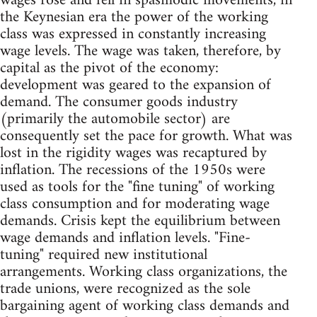
wages rose and fell in spasmodic movements, in
the Keynesian era the power of the working
class was expressed in constantly increasing
wage levels. The wage was taken, therefore, by
capital as the pivot of the economy:
development was geared to the expansion of
demand. The consumer goods industry
(primarily the automobile sector) are
consequently set the pace for growth. What was
lost in the rigidity wages was recaptured by
inflation. The recessions of the 1950s were
used as tools for the "fine tuning" of working
class consumption and for moderating wage
demands. Crisis kept the equilibrium between
wage demands and inflation levels. "Fine-
tuning" required new institutional
arrangements. Working class organizations, the
trade unions, were recognized as the sole
bargaining agent of working class demands and