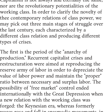
Capitalism is not always and eternally the same,
nor are the revolutionary potentialities of the
working class. In order to clarify the novelty of
thee contemporary relations of class power, we
may pick out three main stages of struggle over
the last century, each characterized by a
different class relation and producing different
types of crises.
The first is the period of the "anarchy of
production." Recurrent capitalist crises and
restructuration were aimed at reproducing the
reserve army of labor in order to depreciate the
value of labor power and maintain the "proper"
ratio between necessary and surplus labor. The
possibility of "free market" control ended
internationally with the Great Depression when
a new relation with the working class was
forged: the Keynesian era, whereas formerly