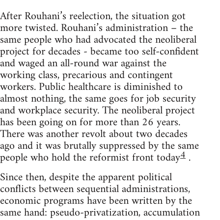
After Rouhani’s reelection, the situation got
more twisted. Rouhani’s administration – the
same people who had advocated the neoliberal
project for decades - became too self-confident
and waged an all-round war against the
working class, precarious and contingent
workers. Public healthcare is diminished to
almost nothing, the same goes for job security
and workplace security. The neoliberal project
has been going on for more than 26 years.
There was another revolt about two decades
ago and it was brutally suppressed by the same
4
people who hold the reformist front today
.
Since then, despite the apparent political
conflicts between sequential administrations,
economic programs have been written by the
same hand: pseudo-privatization, accumulation