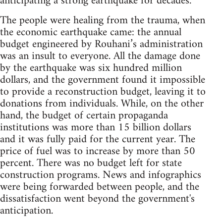
anticipating a strong earthquake for decades.
The people were healing from the trauma, when
the economic earthquake came: the annual
budget engineered by Rouhani’s administration
was an insult to everyone. All the damage done
by the earthquake was six hundred million
dollars, and the government found it impossible
to provide a reconstruction budget, leaving it to
donations from individuals. While, on the other
hand, the budget of certain propaganda
institutions was more than 15 billion dollars
and it was fully paid for the current year. The
price of fuel was to increase by more than 50
percent. There was no budget left for state
construction programs. News and infographics
were being forwarded between people, and the
dissatisfaction went beyond the government's
anticipation.