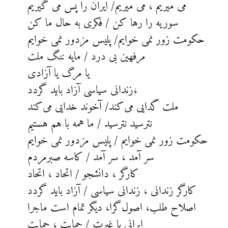
می میریم ، می میریم/ ایران را پس می گیریم
سوریه را رها کن / فکری به حال ما کن
حکومت زور نمی خوایم/ پلیس مزدور نمی خوایم
مرفهین بی درد / مایه ننگ ملت
یا مرگ یا آزادی
زندانی سیاسی آزاد باید گردد،
ملت گدایی می‌کند/ آخوند خدایی می‌کند
نترسید نترسید / ما همه با هم هستیم
حکومت زور نمی خوایم / پلیس مزدور نمی خوایم
سر آمد ، سر آمد / کاسه صبرمردم
کارگر ، دانشجو / اتحاد ، اتحاد
کارگر زندانی ، زندانی سیاسی / آزاد باید گردد
اصلاح طلب، اصول‌گرا، دیگر تمام است ماجرا
ایرانی با غیرت / حمایت ، حمایت