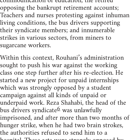
commodification of education; the retired
opposing the bankrupt retirement accounts;
Teachers and nurses protesting against inhuman
living conditions, the bus drivers supporting
their syndicate members; and innumerable
strikes in various sectors, from miners to
sugarcane workers.
Within this context, Rouhani’s administration
sought to push his war against the working
class one step further after his re-election. He
started a new project for unpaid internships
which was strongly opposed by a student
campaign against all kinds of unpaid or
underpaid work. Reza Shahabi, the head of the
6
bus drivers syndicate
was unlawfully
imprisoned, and after more than two months of
hunger strike, when he had two brain strokes,
the authorities refused to send him to a