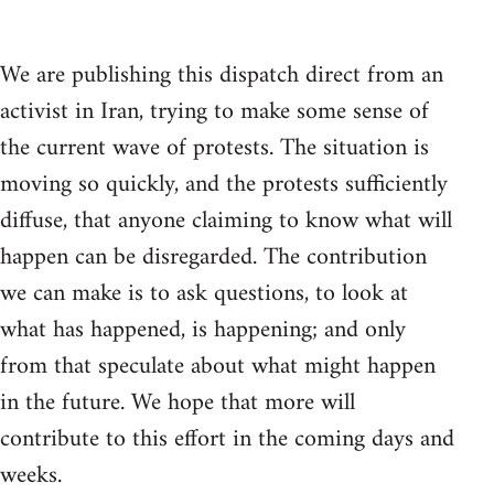
We are publishing this dispatch direct from an
activist in Iran, trying to make some sense of
the current wave of protests. The situation is
moving so quickly, and the protests sufficiently
diffuse, that anyone claiming to know what will
happen can be disregarded. The contribution
we can make is to ask questions, to look at
what has happened, is happening; and only
from that speculate about what might happen
in the future. We hope that more will
contribute to this effort in the coming days and
weeks.