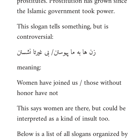
prostitutes. Prostitution has grown since
the Islamic government took power.
This slogan tells something, but is
controversial:
زن ها به ما پیوستن/ بی غیرتا نشستن
meaning:
Women have joined us / those without
honor have not
This says women are there, but could be
interpreted as a kind of insult too.
Below is a list of all slogans organized by