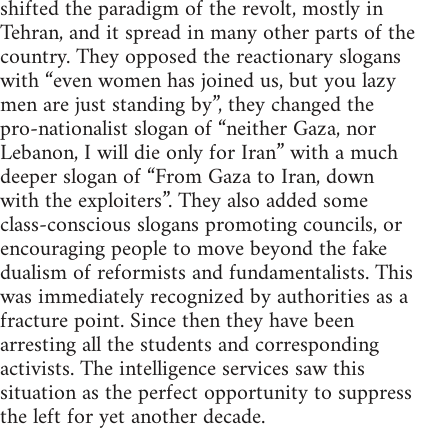
shifted the paradigm of the revolt, mostly in
Tehran, and it spread in many other parts of the
country. They opposed the reactionary slogans
with “even women has joined us, but you lazy
men are just standing by”, they changed the
pro-nationalist slogan of “neither Gaza, nor
Lebanon, I will die only for Iran” with a much
deeper slogan of “From Gaza to Iran, down
with the exploiters”. They also added some
class-conscious slogans promoting councils, or
encouraging people to move beyond the fake
dualism of reformists and fundamentalists. This
was immediately recognized by authorities as a
fracture point. Since then they have been
arresting all the students and corresponding
activists. The intelligence services saw this
situation as the perfect opportunity to suppress
the left for yet another decade.