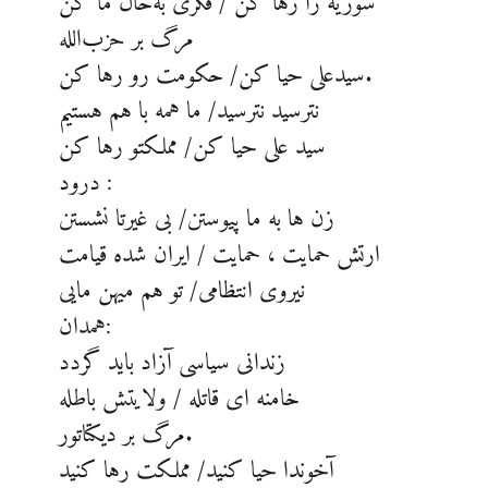
سوریه را رها کن / فکری به‌حال ما کن
مرگ بر حزب‌الله
سیدعلی حیا کن/ حکومت رو رها کن.
نترسید نترسید/ ما همه با هم هستیم
سید علی حیا کن/ مملکتو رها کن
درود :
زن ها به ما پیوستن/ بی غیرتا نشستن
ارتش حمایت ، حمایت / ایران شده قیامت
نیروی انتظامی/ تو هم میهن مایی
همدان:
زندانی سیاسی آزاد باید گردد
خامنه ای قاتله / ولایتش باطله
مرگ بر دیکتاتور.
آخوندا حیا کنید/ مملکت رها کنید