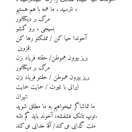
نترسید . ما همه با هم هستیم «
مرگ بر دیکتاتور
بسیجی ، برو گمشو
آحوندا حیا کن / مملکتو رها کن
قزوین:
بریز بیرون هموطن/ حقته فریاد بزن
مرگ بر دیکتاتور
بریز بیرون هموطن / حقتو فریاد بزن
ایرانی با غیرت / حمایت حمایت
تهران:
ما تماشاگر نمیخواهیم به ما مطلق شوید
توپ تانک فشفشه، آخوند باید گم بشه.
ملت گدایی می‌کند/ آقا خدایی می‌کند