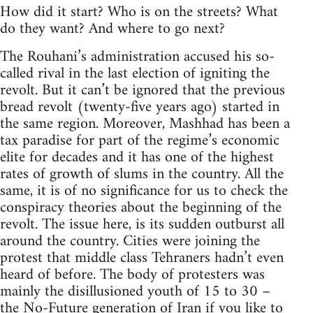
How did it start? Who is on the streets? What
do they want? And where to go next?
The Rouhani’s administration accused his so-
called rival in the last election of igniting the
revolt. But it can’t be ignored that the previous
bread revolt (twenty-five years ago) started in
the same region. Moreover, Mashhad has been a
tax paradise for part of the regime’s economic
elite for decades and it has one of the highest
rates of growth of slums in the country. All the
same, it is of no significance for us to check the
conspiracy theories about the beginning of the
revolt. The issue here, is its sudden outburst all
around the country. Cities were joining the
protest that middle class Tehraners hadn’t even
heard of before. The body of protesters was
mainly the disillusioned youth of 15 to 30 –
the No-Future generation of Iran if you like to