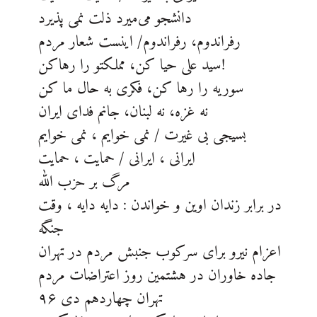
دانشجو می‌میرد ذلت نمی پذیرد
رفراندوم، رفراندوم/ اینست شعار مردم
سید علی حیا کن، مملکتو را رهاکن!
سوریه را رها کن، فکری به حال ما کن
نه غزه، نه لبنان، جانم فدای ایران
بسیجی بی غیرت / نمی خوایم ، نمی خوایم
ایرانی ، ایرانی / حمایت ، حمایت
مرگ بر حزب الله
در برابر زندان اوین و خواندن : دایه دایه ، وقت
جنگه
اعزام نیرو برای سرکوب جنبش مردم در تهران
جاده خاوران در هشتمین روز اعتراضات مردم
تهران چهاردهم دی ۹۶