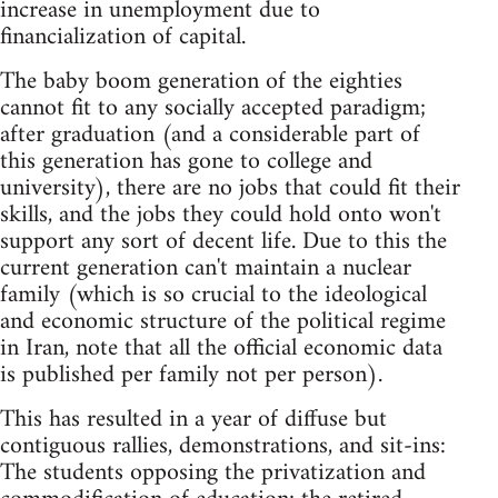
increase in unemployment due to
financialization of capital.
The baby boom generation of the eighties
cannot fit to any socially accepted paradigm;
after graduation (and a considerable part of
this generation has gone to college and
university), there are no jobs that could fit their
skills, and the jobs they could hold onto won't
support any sort of decent life. Due to this the
current generation can't maintain a nuclear
family (which is so crucial to the ideological
and economic structure of the political regime
in Iran, note that all the official economic data
is published per family not per person).
This has resulted in a year of diffuse but
contiguous rallies, demonstrations, and sit-ins:
The students opposing the privatization and