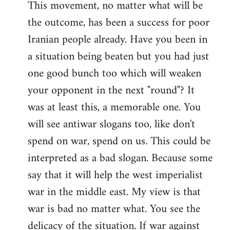
This movement, no matter what will be
the outcome, has been a success for poor
Iranian people already. Have you been in
a situation being beaten but you had just
one good bunch too which will weaken
your opponent in the next "round"? It
was at least this, a memorable one. You
will see antiwar slogans too, like don't
spend on war, spend on us. This could be
interpreted as a bad slogan. Because some
say that it will help the west imperialist
war in the middle east. My view is that
war is bad no matter what. You see the
delicacy of the situation. If war against