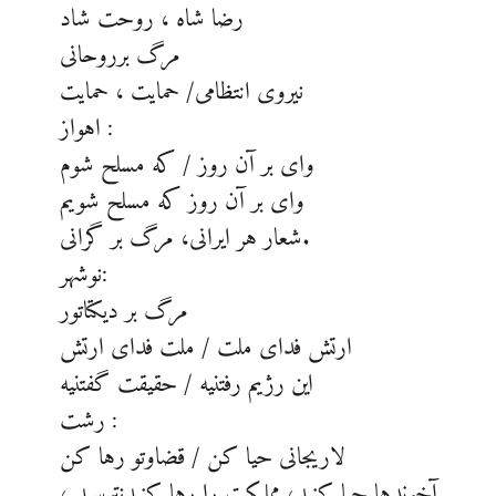
رضا شاه ، روحت شاد
مرگ برروحانی
نیروی انتظامی/ حمایت ، حمایت
اهواز :
وای بر آن روز / که مسلح شوم
وای بر آن روز که مسلح شویم
شعار هر ایرانی، مرگ بر گرانی.
نوشهر:
مرگ بر دیکتاتور
ارتش فدای ملت / ملت فدای ارتش
این رژیم رفتنیه / حقیقت گفتنیه
رشت :
لاریجانی حیا کن / قضاوتو رها کن
آخوندها حیا کنید، مملکت را رها کنیدنترسید ،