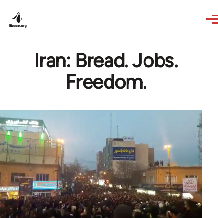
Skip to main content
Iran: Bread. Jobs.
Freedom.