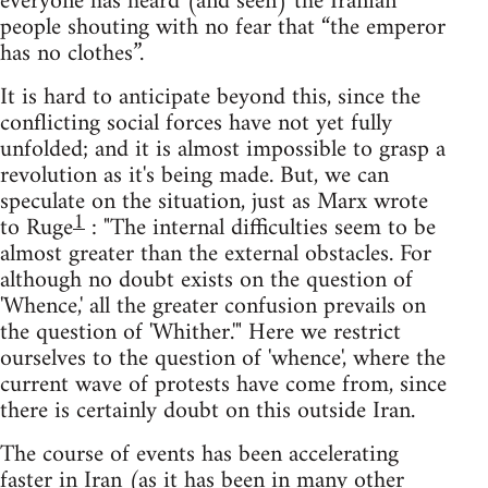
everyone has heard (and seen) the Iranian
people shouting with no fear that “the emperor
has no clothes”.
It is hard to anticipate beyond this, since the
conflicting social forces have not yet fully
unfolded; and it is almost impossible to grasp a
revolution as it's being made. But, we can
speculate on the situation, just as Marx wrote
1
to Ruge
: "The internal difficulties seem to be
almost greater than the external obstacles. For
although no doubt exists on the question of
'Whence,' all the greater confusion prevails on
the question of 'Whither.'" Here we restrict
ourselves to the question of 'whence', where the
current wave of protests have come from, since
there is certainly doubt on this outside Iran.
The course of events has been accelerating
faster in Iran (as it has been in many other