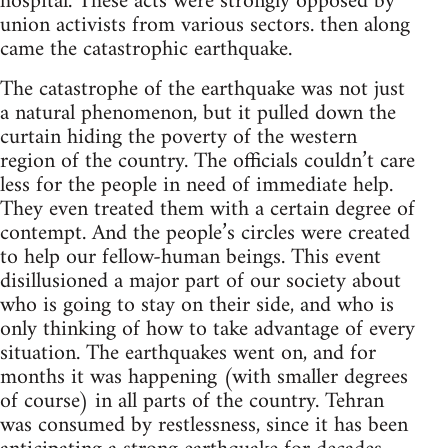
hospital. These acts were strongly opposed by
union activists from various sectors. then along
came the catastrophic earthquake.
The catastrophe of the earthquake was not just
a natural phenomenon, but it pulled down the
curtain hiding the poverty of the western
region of the country. The officials couldn’t care
less for the people in need of immediate help.
They even treated them with a certain degree of
contempt. And the people’s circles were created
to help our fellow-human beings. This event
disillusioned a major part of our society about
who is going to stay on their side, and who is
only thinking of how to take advantage of every
situation. The earthquakes went on, and for
months it was happening (with smaller degrees
of course) in all parts of the country. Tehran
was consumed by restlessness, since it has been