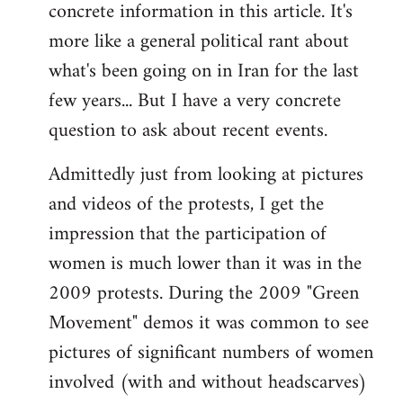
concrete information in this article. It's
Welcome
by
more like a general political rant about
libcom.org
what's been going on in Iran for the last
few years... But I have a very concrete
question to ask about recent events.
Admittedly just from looking at pictures
and videos of the protests, I get the
impression that the participation of
women is much lower than it was in the
2009 protests. During the 2009 "Green
Movement" demos it was common to see
pictures of significant numbers of women
involved (with and without headscarves)