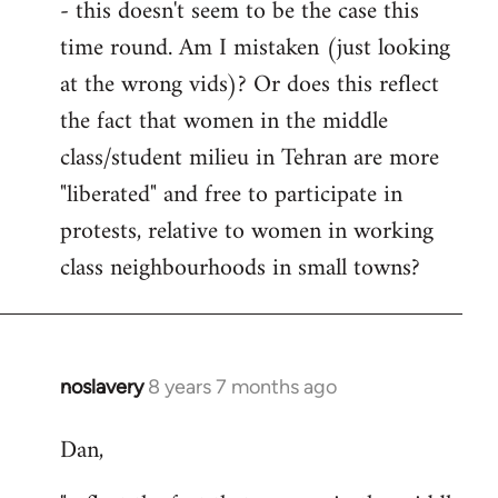
- this doesn't seem to be the case this
time round. Am I mistaken (just looking
at the wrong vids)? Or does this reflect
the fact that women in the middle
class/student milieu in Tehran are more
"liberated" and free to participate in
protests, relative to women in working
class neighbourhoods in small towns?
noslavery
8 years 7 months ago
In
reply
Dan,
to
Welcome