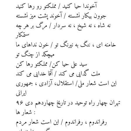
آخوندا حیا کنید / مملکتو رو رها کنید
جوون بیکار نشسته / آخوند پشت میز نشسته
نه شاه ، نه شیخ ، نه سردار / مرگ بر هر چه
ستمکار
خامنه ای ، ننگ به نیرنگ تو / خون نداهای ما
میچکد از چنگ تو
سید علی حیا کن/ مملکتو رها کن
ملت گدایی می کند / آقا خدایی می کند
این است شعار ملی/ استقلال، آزادی ، جمهوری
ایرانی
تهران چهار راه توحید در تاریخ چهاردهم دی ۹۶
شعار ها :
رفراندوم ، رفراندوم / این است شعار مردم