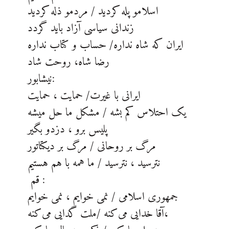
اسلامو پله کردید / مردمو ذله کردید
زندانی سیاسی آزاد باید گردد
ایران که شاه نداره/ حساب و کتاب نداره
رضا شاه، روحت شاد
نیشابور:
ایرانی با غیرت/ حمایت ، حمایت
یک احتلاس کم بشه / مشکل ما حل میشه
پلیس برو ، دزدو بگیر
مرگ بر روحانی / مرگ بر دیکتاتور
نترسید ، نترسید / ما همه با هم هستیم
قم :
جمهوری اسلامی / نمی خوایم ، نمی خوایم
آقا خدایی می‌کنه /ملت گدایی می‌کنه،