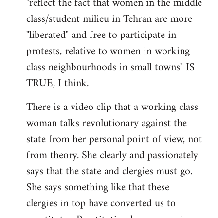
"reflect the fact that women in the middle
by
class/student milieu in Tehran are more
libcom.org
"liberated" and free to participate in
protests, relative to women in working
class neighbourhoods in small towns" IS
TRUE, I think.
There is a video clip that a working class
woman talks revolutionary against the
state from her personal point of view, not
from theory. She clearly and passionately
says that the state and clergies must go.
She says something like that these
clergies in top have converted us to