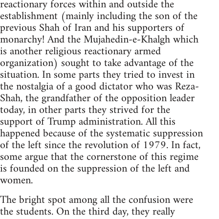
reactionary forces within and outside the
establishment (mainly including the son of the
previous Shah of Iran and his supporters of
monarchy! And the Mujahedin-e-Khalgh which
is another religious reactionary armed
organization) sought to take advantage of the
situation. In some parts they tried to invest in
the nostalgia of a good dictator who was Reza-
Shah, the grandfather of the opposition leader
today, in other parts they strived for the
support of Trump administration. All this
happened because of the systematic suppression
of the left since the revolution of 1979. In fact,
some argue that the cornerstone of this regime
is founded on the suppression of the left and
women.
The bright spot among all the confusion were
the students. On the third day, they really