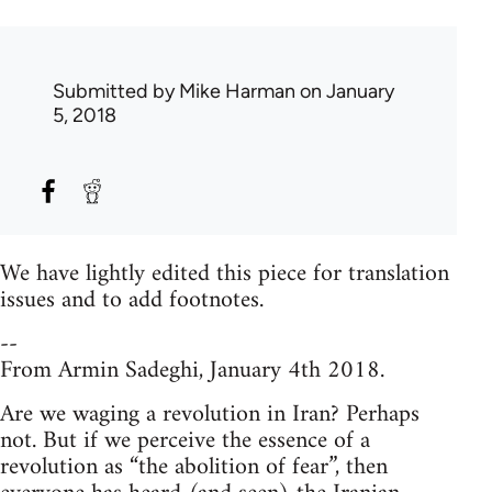
Submitted by
Mike Harman
on January
5, 2018
We have lightly edited this piece for translation
issues and to add footnotes.
--
From Armin Sadeghi, January 4th 2018.
Are we waging a revolution in Iran? Perhaps
not. But if we perceive the essence of a
revolution as “the abolition of fear”, then