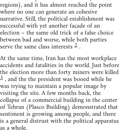
regions), and it has almost reached the point
where no one can generate an cohesive
narrative. Still, the political establishment was
successful with yet another façade of an
election – the same old trick of a false choice
between bad and worse, while both parties
2
serve the same class interests
.
At the same time, Iran has the most workplace
accidents and fatalities in the world. Just before
the election more than forty miners were killed
3
, and the the president was booed while he
was trying to maintain a popular image by
visiting the site. A few months back, the
collapse of a commercial building in the center
of Tehran (Plasco Building) demonstrated that
sentiment is growing among people, and there
is a general distrust with the political apparatus
as a whole.