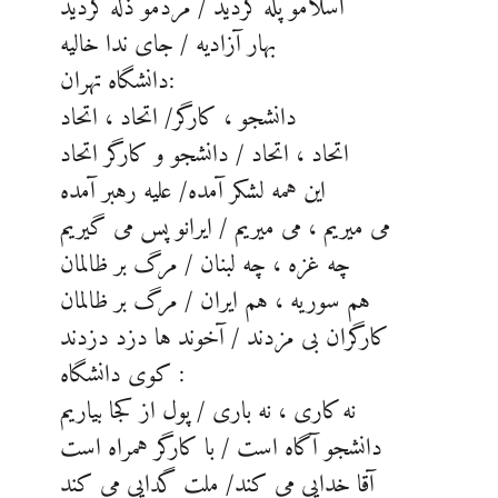
اسلامو پله کردید / مردمو ذله کردید
بهار آزادیه / جای ندا خالیه
دانشگاه تهران:
دانشجو ، کارگر/ اتحاد ، اتحاد
اتحاد ، اتحاد / دانشجو و کارگر اتحاد
این همه لشکر آمده/ علیه رهبر آمده
می میریم ، می میریم / ایرانو پس می گیریم
چه غزه ، چه لبنان / مرگ بر ظالمان
هم سوریه ، هم ایران / مرگ بر ظالمان
کارگران بی مزدند / آخوند ها دزد دزدند
کوی دانشگاه :
نه کاری ، نه باری / پول از کجا بیاریم
دانشجو آگاه است / با کارگر همراه است
آقا خدایی می کند/ ملت گدایی می کند