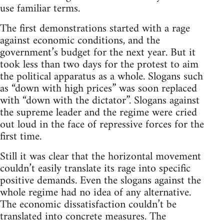
use familiar terms.
The first demonstrations started with a rage
against economic conditions, and the
government’s budget for the next year. But it
took less than two days for the protest to aim
the political apparatus as a whole. Slogans such
as “down with high prices” was soon replaced
with “down with the dictator”. Slogans against
the supreme leader and the regime were cried
out loud in the face of repressive forces for the
first time.
Still it was clear that the horizontal movement
couldn’t easily translate its rage into specific
positive demands. Even the slogans against the
whole regime had no idea of any alternative.
The economic dissatisfaction couldn’t be
translated into concrete measures. The