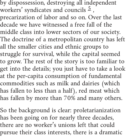
by dispossession, destroying all independent
5
workers’ syndicates and councils
,
precarization of labor and so on. Over the last
decade we have witnessed a free fall of the
middle class into lower sectors of our society.
The doctrine of a metropolitan country has left
all the smaller cities and ethnic groups to
struggle for survival, while the capital seemed
to grow. The rest of the story is too familiar to
get into the details; you just have to take a look
at the per-capita consumption of fundamental
commodities such as milk and dairies (which
has fallen to less than a half), red meat which
has fallen by more than 70% and many others.
So the background is clear: proletarianization
has been going on for nearly three decades,
there are no worker’s unions left that could
pursue their class interests, there is a dramatic