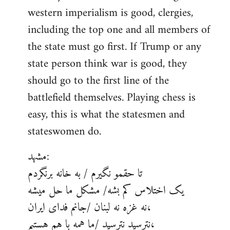
western imperialism is good, clergies,
including the top one and all members of
the state must go first. If Trump or any
state person think war is good, they
should go to the first line of the
battlefield themselves. Playing chess is
easy, this is what the statesmen and
stateswomen do.
مشهد:
تا حقمو نگیرم / به خانه برنگردم
یک اختلاس کم بشه/ مشکل ما حل میشه
نه غزه نه لبنان /جانم فدای ایران،
نترسید نترسید /ما همه با هم هستیم،