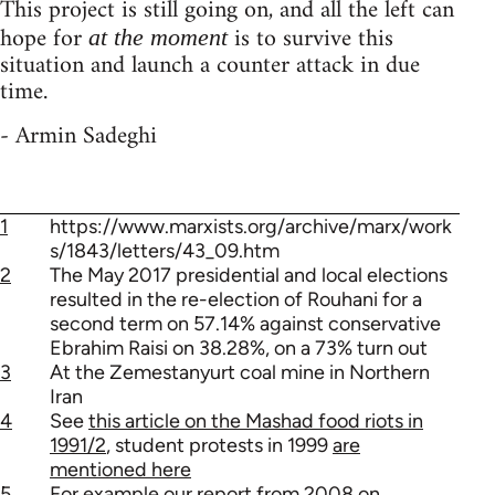
This project is still going on, and all the left can
hope for
is to survive this
at the moment
situation and launch a counter attack in due
time.
- Armin Sadeghi
1
https://www.marxists.org/archive/marx/work
s/1843/letters/43_09.htm
2
The May 2017 presidential and local elections
resulted in the re-election of Rouhani for a
second term on 57.14% against conservative
Ebrahim Raisi on 38.28%, on a 73% turn out
3
At the Zemestanyurt coal mine in Northern
Iran
4
See
this article on the Mashad food riots in
1991/2
, student protests in 1999
are
mentioned here
5
For example our report from 2008 on