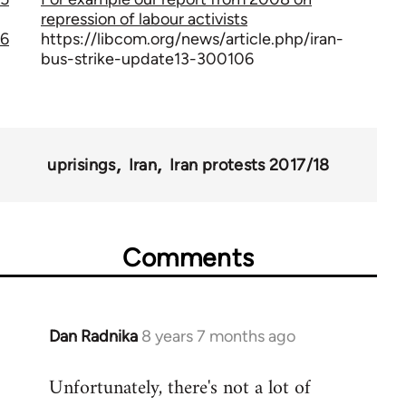
repression of labour activists
6
https://libcom.org/news/article.php/iran-
bus-strike-update13-300106
uprisings
Iran
Iran protests 2017/18
Comments
Dan Radnika
8 years 7 months ago
In
reply
Unfortunately, there's not a lot of
to