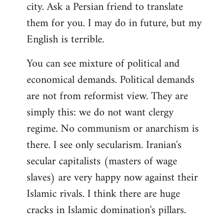
city. Ask a Persian friend to translate
them for you. I may do in future, but my
English is terrible.
You can see mixture of political and
economical demands. Political demands
are not from reformist view. They are
simply this: we do not want clergy
regime. No communism or anarchism is
there. I see only secularism. Iranian's
secular capitalists (masters of wage
slaves) are very happy now against their
Islamic rivals. I think there are huge
cracks in Islamic domination's pillars.