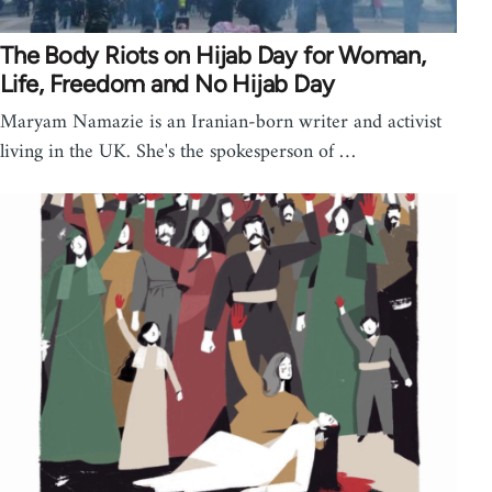
The Body Riots on Hijab Day for Woman,
Life, Freedom and No Hijab Day
Maryam Namazie is an Iranian-born writer and activist
living in the UK. She's the spokesperson of …