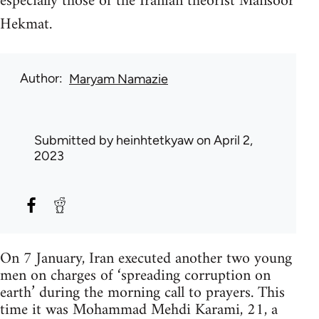
especially those of the Iranian theorist Mansoor
Hekmat.
Author
Maryam Namazie
Submitted by
heinhtetkyaw
on April 2,
2023
On 7 January, Iran executed another two young
men on charges of ‘spreading corruption on
earth’ during the morning call to prayers. This
time it was Mohammad Mehdi Karami, 21, a