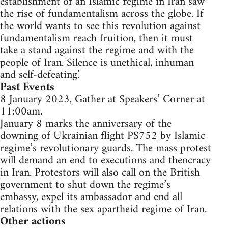
establishment of an Islamic regime in Iran saw
the rise of fundamentalism across the globe. If
the world wants to see this revolution against
fundamentalism reach fruition, then it must
take a stand against the regime and with the
people of Iran. Silence is unethical, inhuman
and self-defeating.’
Past Events
8 January 2023, Gather at Speakers’ Corner at
11:00am.
January 8 marks the anniversary of the
downing of Ukrainian flight PS752 by Islamic
regime’s revolutionary guards. The mass protest
will demand an end to executions and theocracy
in Iran. Protestors will also call on the British
government to shut down the regime’s
embassy, expel its ambassador and end all
relations with the sex apartheid regime of Iran.
Other actions