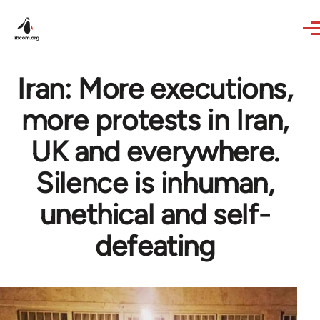
Skip to main content
Iran: More executions,
more protests in Iran,
UK and everywhere.
Silence is inhuman,
unethical and self-
defeating