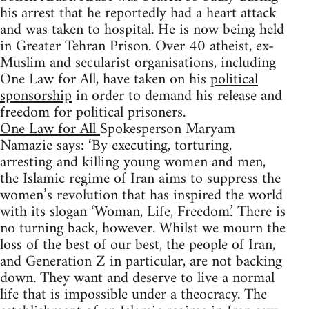
his arrest that he reportedly had a heart attack
and was taken to hospital. He is now being held
in Greater Tehran Prison. Over 40 atheist, ex-
Muslim and secularist organisations, including
One Law for All, have taken on his
political
sponsorship
in order to demand his release and
freedom for political prisoners.
One Law for All
Spokesperson Maryam
Namazie says: ‘By executing, torturing,
arresting and killing young women and men,
the Islamic regime of Iran aims to suppress the
women’s revolution that has inspired the world
with its slogan ‘Woman, Life, Freedom.’ There is
no turning back, however. Whilst we mourn the
loss of the best of our best, the people of Iran,
and Generation Z in particular, are not backing
down. They want and deserve to live a normal
life that is impossible under a theocracy. The