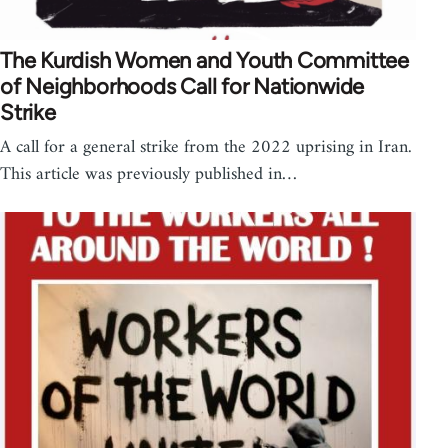
The Kurdish Women and Youth Committee
of Neighborhoods Call for Nationwide
Strike
A call for a general strike from the 2022 uprising in Iran.
This article was previously published in…