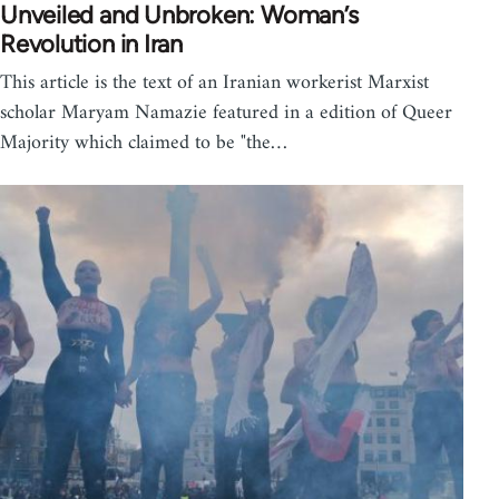
Unveiled and Unbroken: Woman’s
Revolution in Iran
This article is the text of an Iranian workerist Marxist
scholar Maryam Namazie featured in a edition of Queer
Majority which claimed to be "the…