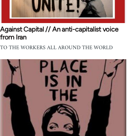
Against Capital // An anti-capitalist voice
from Iran
TO THE WORKERS ALL AROUND THE WORLD