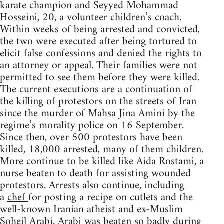
karate champion and Seyyed Mohammad
Hosseini, 20, a volunteer children’s coach.
Within weeks of being arrested and convicted,
the two were executed after being tortured to
elicit false confessions and denied the rights to
an attorney or appeal. Their families were not
permitted to see them before they were killed.
The current executions are a continuation of
the killing of protestors on the streets of Iran
since the murder of Mahsa Jina Amini by the
regime’s morality police on 16 September.
Since then, over 500 protestors have been
killed, 18,000 arrested, many of them children.
More continue to be killed like Aida Rostami, a
nurse beaten to death for assisting wounded
protestors. Arrests also continue, including
a
chef
for posting a recipe on cutlets and the
well-known Iranian atheist and ex-Muslim
Soheil Arabi. Arabi was beaten so badly during