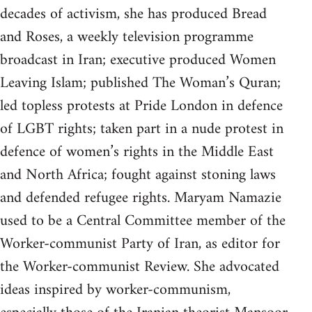
decades of activism, she has produced Bread
and Roses, a weekly television programme
broadcast in Iran; executive produced Women
Leaving Islam; published The Woman’s Quran;
led topless protests at Pride London in defence
of LGBT rights; taken part in a nude protest in
defence of women’s rights in the Middle East
and North Africa; fought against stoning laws
and defended refugee rights. Maryam Namazie
used to be a Central Committee member of the
Worker-communist Party of Iran, as editor for
the Worker-communist Review. She advocated
ideas inspired by worker-communism,