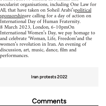
secularist organisations, including One Law for
All, that have taken on Soheil Arabi’s
political
sponsorship
are calling for a day of action on
International Day of Human Fraternity.
8 March 2023, London, 6-10pmOn
International Women’s Day, we pay homage to
and celebrate ‘Woman, Life, Freedom’and the
women’s revolution in Iran. An evening of
discussion, art, music, dance, film and
performances.
Iran protests 2022
Comments