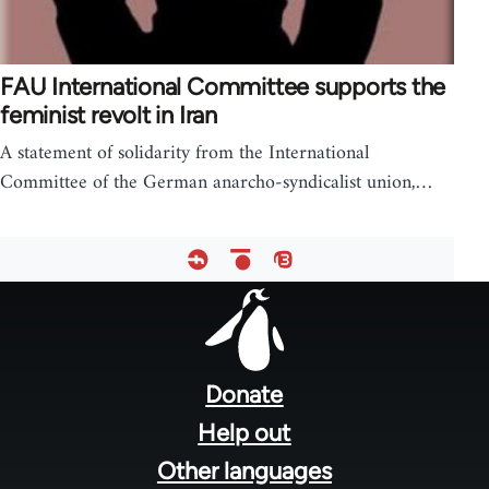
FAU International Committee supports the
feminist revolt in Iran
A statement of solidarity from the International
Committee of the German anarcho-syndicalist union,…
Footer
menu
Donate
Help out
Other languages