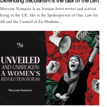
Defending Secularism is the task of the Left
Maryam Namazie is an Iranian-born writer and activist
living in the UK. She is the Spokesperson of One Law for
All and the Council of Ex-Muslims…