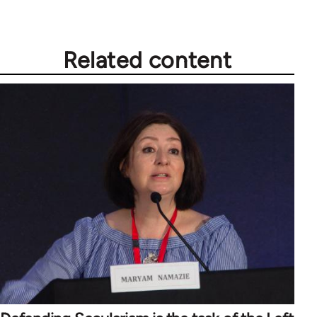
Related content