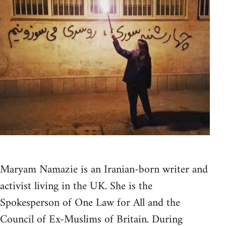
Maryam Namazie is an Iranian-born writer and
activist living in the UK. She is the
Spokesperson of One Law for All and the
Council of Ex-Muslims of Britain. During