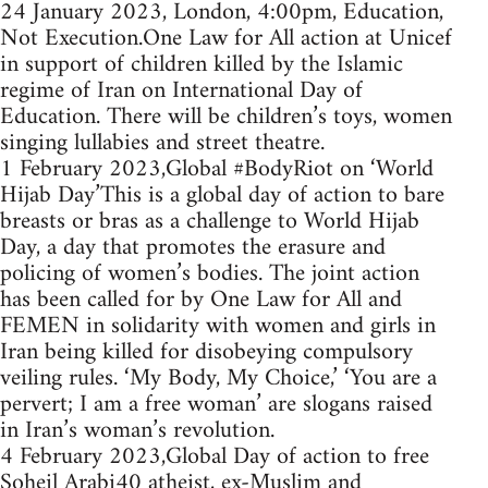
24 January 2023, London, 4:00pm, Education,
Not Execution.One Law for All action at Unicef
in support of children killed by the Islamic
regime of Iran on International Day of
Education. There will be children’s toys, women
singing lullabies and street theatre.
1 February 2023,Global #BodyRiot on ‘World
Hijab Day’This is a global day of action to bare
breasts or bras as a challenge to World Hijab
Day, a day that promotes the erasure and
policing of women’s bodies. The joint action
has been called for by One Law for All and
FEMEN in solidarity with women and girls in
Iran being killed for disobeying compulsory
veiling rules. ‘My Body, My Choice,’ ‘You are a
pervert; I am a free woman’ are slogans raised
in Iran’s woman’s revolution.
4 February 2023,Global Day of action to free
Soheil Arabi40 atheist, ex-Muslim and