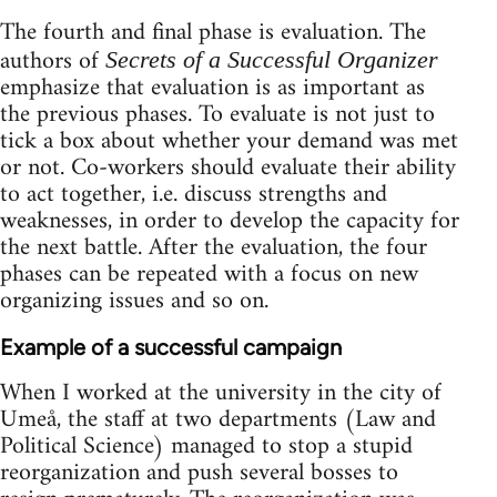
The fourth and final phase is evaluation. The
authors of
Secrets of a Successful Organizer
emphasize that evaluation is as important as
the previous phases. To evaluate is not just to
tick a box about whether your demand was met
or not. Co-workers should evaluate their ability
to act together, i.e. discuss strengths and
weaknesses, in order to develop the capacity for
the next battle. After the evaluation, the four
phases can be repeated with a focus on new
organizing issues and so on.
Example of a successful campaign
When I worked at the university in the city of
Umeå, the staff at two departments (Law and
Political Science) managed to stop a stupid
reorganization and push several bosses to