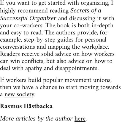
If you want to get started with organizing, I
highly recommend reading
Secrets of a
and discussing it with
Successful Organizer
your co-workers. The book is both in-depth
and easy to read. The authors provide, for
example, step-by-step guides for personal
conversations and mapping the workplace.
Readers receive solid advice on how workers
can win conflicts, but also advice on how to
deal with apathy and disappointments.
If workers build popular movement unions,
then we have a chance to start moving towards
a
new society
.
Rasmus Hästbacka
here
More articles by the author
.