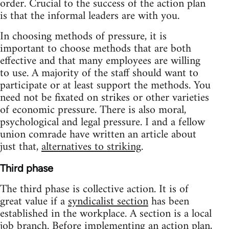
order. Crucial to the success of the action plan
is that the informal leaders are with you.
In choosing methods of pressure, it is
important to choose methods that are both
effective and that many employees are willing
to use. A majority of the staff should want to
participate or at least support the methods. You
need not be fixated on strikes or other varieties
of economic pressure. There is also moral,
psychological and legal pressure. I and a fellow
union comrade have written an article about
just that,
alternatives to striking
.
Third phase
The third phase is collective action. It is of
great value if a
syndicalist section
has been
established in the workplace. A section is a local
job branch. Before implementing an action plan,