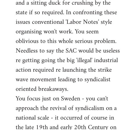
and a sitting duck for crushing by the
state if so required. In confronting these
issues conventional 'Labor Notes' style
organising won't work. You seem
oblivious to this whole serious problem.
Needless to say the SAC would be useless
re getting going the big 'illegal' industrial
action required re launching the strike
wave movement leading to syndicalist
oriented breakaways.
You focus just on Sweden - you can't
approach the revival of syndicalism on a
national scale - it occurred of course in
the late 19th and early 20th Century on