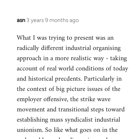
asn
3 years 9 months ago
What I was trying to present was an
radically different industrial organising
approach in a more realistic way - taking
account of real world conditions of today
and historical precdents. Particularly in
the context of big picture issues of the
employer offensive, the strike wave
movement and transitional steps toward
establishing mass syndicalist industrial
unionism. So like what goes on in the