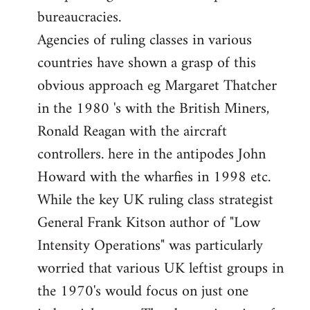
bureaucracies.
Agencies of ruling classes in various
countries have shown a grasp of this
obvious approach eg Margaret Thatcher
in the 1980 's with the British Miners,
Ronald Reagan with the aircraft
controllers. here in the antipodes John
Howard with the wharfies in 1998 etc.
While the key UK ruling class strategist
General Frank Kitson author of "Low
Intensity Operations" was particularly
worried that various UK leftist groups in
the 1970's would focus on just one