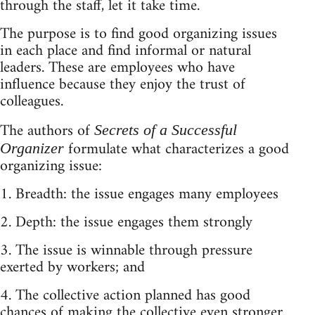
through the staff, let it take time.
The purpose is to find good organizing issues
in each place and find informal or natural
leaders. These are employees who have
influence because they enjoy the trust of
colleagues.
The authors of
Secrets of a Successful
formulate what characterizes a good
Organizer
organizing issue:
1. Breadth: the issue engages many employees
2. Depth: the issue engages them strongly
3. The issue is winnable through pressure
exerted by workers; and
4. The collective action planned has good
chances of making the collective even stronger.