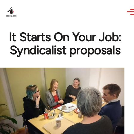
Skip to main content
It Starts On Your Job:
Syndicalist proposals