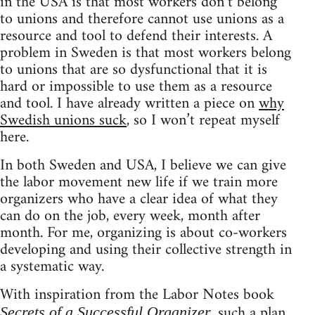
in the USA is that most workers don’t belong
to unions and therefore cannot use unions as a
resource and tool to defend their interests. A
problem in Sweden is that most workers belong
to unions that are so dysfunctional that it is
hard or impossible to use them as a resource
and tool. I have already written a piece on
why
Swedish unions suck
, so I won’t repeat myself
here.
In both Sweden and USA, I believe we can give
the labor movement new life if we train more
organizers who have a clear idea of what they
can do on the job, every week, month after
month. For me, organizing is about co-workers
developing and using their collective strength in
a systematic way.
With inspiration from the Labor Notes book
, such a plan
Secrets of a Successful Organizer