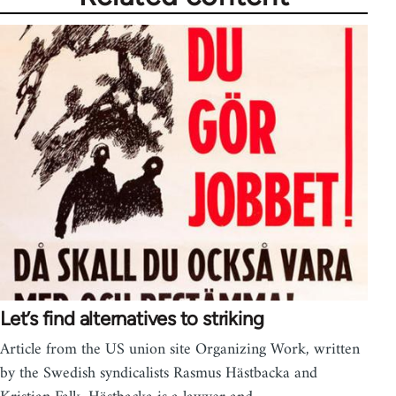
Let’s find alternatives to striking
Article from the US union site Organizing Work, written
by the Swedish syndicalists Rasmus Hästbacka and