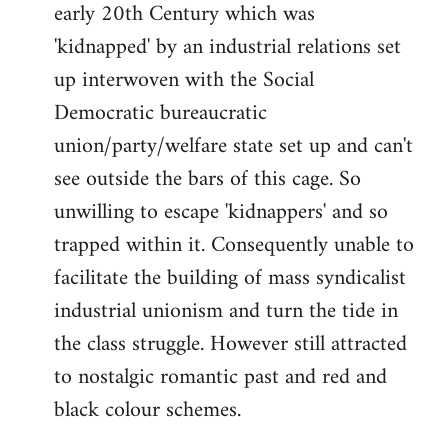
early 20th Century which was
'kidnapped' by an industrial relations set
up interwoven with the Social
Democratic bureaucratic
union/party/welfare state set up and can't
see outside the bars of this cage. So
unwilling to escape 'kidnappers' and so
trapped within it. Consequently unable to
facilitate the building of mass syndicalist
industrial unionism and turn the tide in
the class struggle. However still attracted
to nostalgic romantic past and red and
black colour schemes.