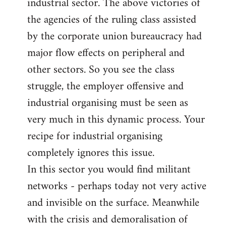
industrial sector. The above victories of
the agencies of the ruling class assisted
by the corporate union bureaucracy had
major flow effects on peripheral and
other sectors. So you see the class
struggle, the employer offensive and
industrial organising must be seen as
very much in this dynamic process. Your
recipe for industrial organising
completely ignores this issue.
In this sector you would find militant
networks - perhaps today not very active
and invisible on the surface. Meanwhile
with the crisis and demoralisation of