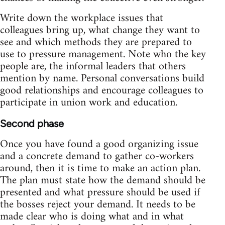
Write down the workplace issues that
colleagues bring up, what change they want to
see and which methods they are prepared to
use to pressure management. Note who the key
people are, the informal leaders that others
mention by name. Personal conversations build
good relationships and encourage colleagues to
participate in union work and education.
Second phase
Once you have found a good organizing issue
and a concrete demand to gather co-workers
around, then it is time to make an action plan.
The plan must state how the demand should be
presented and what pressure should be used if
the bosses reject your demand. It needs to be
made clear who is doing what and in what