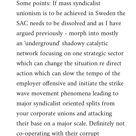
Some points: If mass syndicalist
unionism is to be achieved in Sweden the
SAC needs to be dissolved and as I have
argued previously - morph into mostly
an 'underground' shadowy catalytic
network focusing on one strategic sector
which can change the situation re direct
action which can slow the tempo of the
employer offensive and initiate the strike
wave movement phenomena leading to
major syndicalist oriented splits from
your corporate unions and attacking
their base on a major scale. Definitely not
co-operating with their corrupt