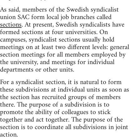
As said, members of the Swedish syndicalist
union SAC form local job branches called
sections
. At present, Swedish syndicalists have
formed sections at four universities. On
campuses, syndicalist sections usually hold
meetings on at least two different levels: general
section meetings for all members employed by
the university, and meetings for individual
departments or other units.
For a syndicalist section, it is natural to form
these subdivisions at individual units as soon as
the section has recruited groups of members
there. The purpose of a subdivision is to
promote the ability of colleagues to stick
together and act together. The purpose of the
section is to coordinate all subdivisions in joint
action.