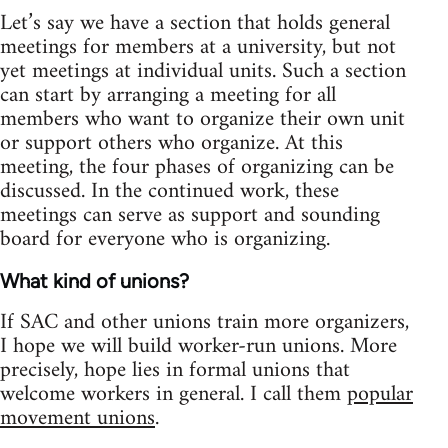
Let’s say we have a section that holds general
meetings for members at a university, but not
yet meetings at individual units. Such a section
can start by arranging a meeting for all
members who want to organize their own unit
or support others who organize. At this
meeting, the four phases of organizing can be
discussed. In the continued work, these
meetings can serve as support and sounding
board for everyone who is organizing.
What kind of unions?
If SAC and other unions train more organizers,
I hope we will build worker-run unions. More
precisely, hope lies in formal unions that
welcome workers in general. I call them
popular
movement unions
.