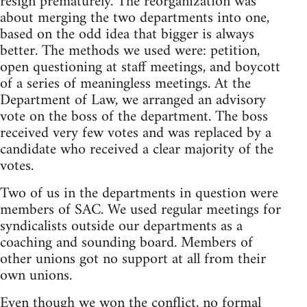
resign prematurely. The reorganization was
about merging the two departments into one,
based on the odd idea that bigger is always
better. The methods we used were: petition,
open questioning at staff meetings, and boycott
of a series of meaningless meetings. At the
Department of Law, we arranged an advisory
vote on the boss of the department. The boss
received very few votes and was replaced by a
candidate who received a clear majority of the
votes.
Two of us in the departments in question were
members of SAC. We used regular meetings for
syndicalists outside our departments as a
coaching and sounding board. Members of
other unions got no support at all from their
own unions.
Even though we won the conflict, no formal