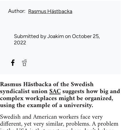
Author
Rasmus Hästbacka
Submitted by
Joakim
on October 25,
2022
Rasmus Hästbacka of the Swedish
syndicalist union
SAC
suggests how big and
complex workplaces might be organized,
using the example of a university.
Swedish and American workers face very
different, yet very similar, problems. A problem