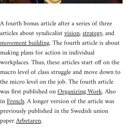
A fourth bonus article after a series of three
articles about syndicalist
vision
,
strategy
, and
movement building
. The fourth article is about
making plans for action in individual
workplaces. Thus, these articles start off on the
macro level of class struggle and move down to
the micro level on the job. The fourth article
was first published on
Organizing Work
. Also
in
French
. A longer version of the article was
previously published in the Swedish union
paper
Arbetaren
.