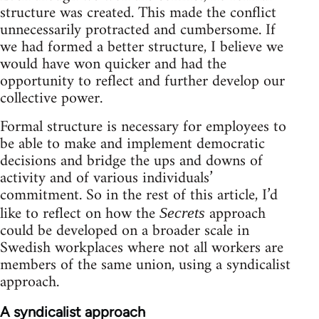
structure was created. This made the conflict
unnecessarily protracted and cumbersome. If
we had formed a better structure, I believe we
would have won quicker and had the
opportunity to reflect and further develop our
collective power.
Formal structure is necessary for employees to
be able to make and implement democratic
decisions and bridge the ups and downs of
activity and of various individuals’
commitment. So in the rest of this article, I’d
like to reflect on how the
approach
Secrets
could be developed on a broader scale in
Swedish workplaces where not all workers are
members of the same union, using a syndicalist
approach.
A syndicalist approach