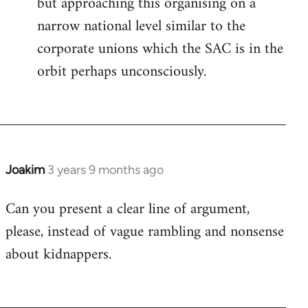
but approaching this organising on a
narrow national level similar to the
corporate unions which the SAC is in the
orbit perhaps unconsciously.
Joakim
3 years 9 months ago
Can you present a clear line of argument,
please, instead of vague rambling and nonsense
about kidnappers.