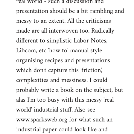
real world - such a discussion and
presentation should be a bit rambling and
messy to an extent. All the criticisms
made are all interwoven too. Radically
different to simplistic Labor Notes,
Libcom, etc 'how to' manual style
organising recipes and presentations
which don't capture this 'friction',
complexities and messiness. I could
probably write a book on the subject, but
alas I'm too busy with this messy 'real
world' industrial stuff. Also see
www.sparksweb.org for what such an
industrial paper could look like and