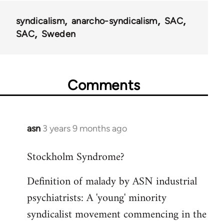
syndicalism
anarcho-syndicalism
SAC
SAC
Sweden
Comments
asn
3 years 9 months ago
Stockholm Syndrome?
Definition of malady by ASN industrial
psychiatrists: A 'young' minority
syndicalist movement commencing in the