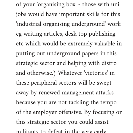
of your 'organising box' - those with uni
jobs would have important skills for this
'industrial organising underground' work
eg writing articles, desk top publishing
etc which would be extremely valuable in
putting out underground papers in this
strategic sector and helping with distro
and otherwise.) Whatever 'victories' in
these peripheral sectors will be swept
away by renewed management attacks
because you are not tackling the tempo
of the employer offensive. By focusing on
this strategic sector you could assist
militants to defeat in the very early