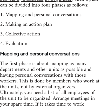
can be divided into four phases as follows:
1. Mapping and personal conversations
2. Making an action plan
3. Collective action
4. Evaluation
Mapping and personal conversations
The first phase is about mapping as many
departments and other units as possible and
having personal conversations with those
workers. This is done by members who work at
the units, not by external organizers.
Ultimately, you need a list of all employees of
the unit to be organized. Arrange meetings in
your spare time. If it takes time to work