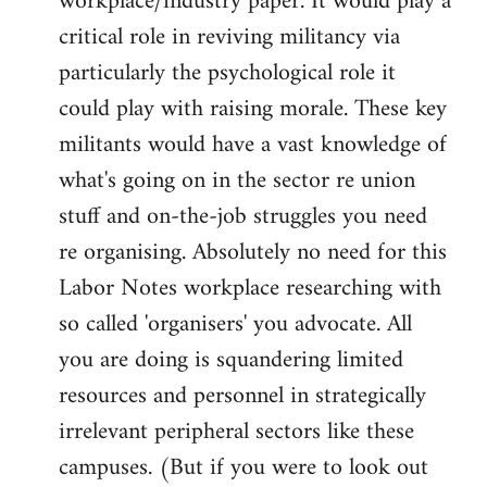
workplace/industry paper. It would play a
critical role in reviving militancy via
particularly the psychological role it
could play with raising morale. These key
militants would have a vast knowledge of
what's going on in the sector re union
stuff and on-the-job struggles you need
re organising. Absolutely no need for this
Labor Notes workplace researching with
so called 'organisers' you advocate. All
you are doing is squandering limited
resources and personnel in strategically
irrelevant peripheral sectors like these
campuses. (But if you were to look out