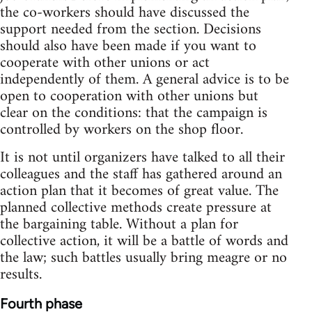
the co-workers should have discussed the
support needed from the section. Decisions
should also have been made if you want to
cooperate with other unions or act
independently of them. A general advice is to be
open to cooperation with other unions but
clear on the conditions: that the campaign is
controlled by workers on the shop floor.
It is not until organizers have talked to all their
colleagues and the staff has gathered around an
action plan that it becomes of great value. The
planned collective methods create pressure at
the bargaining table. Without a plan for
collective action, it will be a battle of words and
the law; such battles usually bring meagre or no
results.
Fourth phase