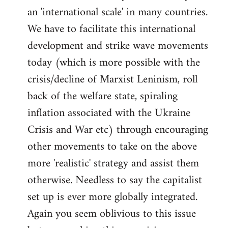
an 'international scale' in many countries.
We have to facilitate this international
development and strike wave movements
today (which is more possible with the
crisis/decline of Marxist Leninism, roll
back of the welfare state, spiraling
inflation associated with the Ukraine
Crisis and War etc) through encouraging
other movements to take on the above
more 'realistic' strategy and assist them
otherwise. Needless to say the capitalist
set up is ever more globally integrated.
Again you seem oblivious to this issue