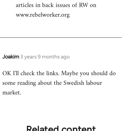
articles in back issues of RW on
www.rebelworker.org
Joakim
3 years 9 months ago
OK I'll check the links. Maybe you should do
some reading about the Swedish labour
market.
Related content