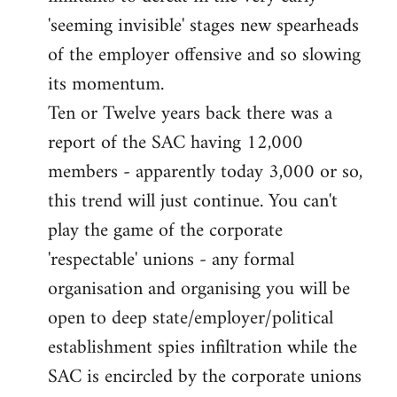
'seeming invisible' stages new spearheads
of the employer offensive and so slowing
its momentum.
Ten or Twelve years back there was a
report of the SAC having 12,000
members - apparently today 3,000 or so,
this trend will just continue. You can't
play the game of the corporate
'respectable' unions - any formal
organisation and organising you will be
open to deep state/employer/political
establishment spies infiltration while the
SAC is encircled by the corporate unions