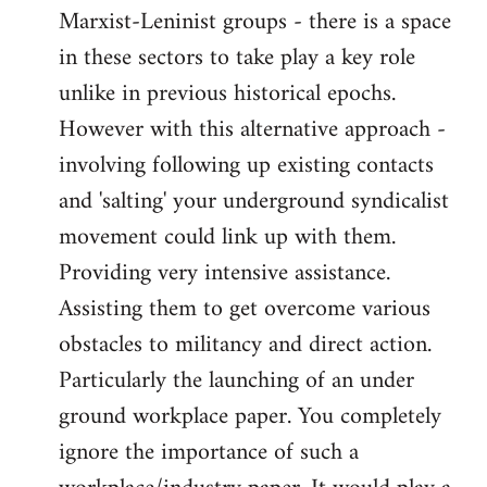
Marxist-Leninist groups - there is a space
in these sectors to take play a key role
unlike in previous historical epochs.
However with this alternative approach -
involving following up existing contacts
and 'salting' your underground syndicalist
movement could link up with them.
Providing very intensive assistance.
Assisting them to get overcome various
obstacles to militancy and direct action.
Particularly the launching of an under
ground workplace paper. You completely
ignore the importance of such a