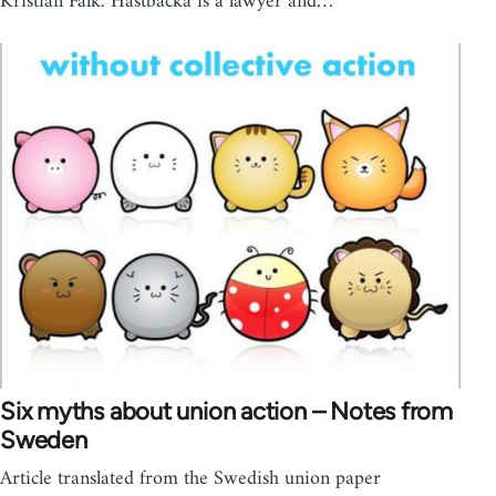
Kristian Falk. Hästbacka is a lawyer and…
Six myths about union action – Notes from
Sweden
Article translated from the Swedish union paper