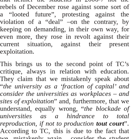
rebels of December rose against some sort of
a “looted future”, protesting against the
violation of a “deal” –on the contrary, by
keeping on demanding, in their own way, for
even more, they rose in revolt against their
current situation, against their present
exploitation.
This brings us to the second point of TC’s
critique, always in relation with education.
They claim that we mistakenly speak about
“
the
university as a ‘fraction of capital’ and
consider the universities as workplaces – and
sites of exploitation
” and, furthermore, that we
understand, equally wrong, “
the blockade of
universities as a hindrance to total
reproduction, if not to production
tout court
”.
According to TC, this is due to the fact that
we, mistakenly again, consider the student