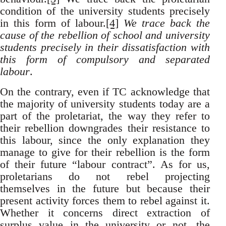
condition of the university students precisely
in this form of labour.
[4]
We
trace back
the
cause of the rebellion of school and university
students precisely in their dissatisfaction with
this form of compulsory and separated
labour
.
On the contrary, even if TC acknowledge that
the majority of university students today are a
part of the proletariat, the way they refer to
their rebellion downgrades their resistance to
this labour, since the only explanation they
manage to give for their rebellion is the form
of their future “labour contract”. As for us,
proletarians do not rebel projecting
themselves in the future but because their
present activity forces them to rebel against it.
Whether it concerns direct extraction of
surplus value in the university or not, the