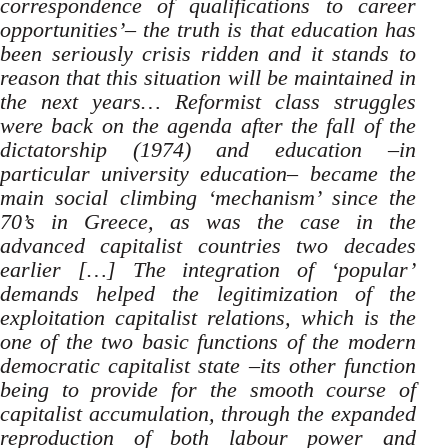
correspondence of qualifications to career
opportunities’– the truth is that education has
been seriously crisis ridden and it stands to
reason that this situation will be maintained in
the next years… Reformist class struggles
were back on the agenda after the fall of the
dictatorship (1974) and education –in
particular university education– became the
main social climbing ‘mechanism’ since the
70’s in Greece, as was the case in the
advanced capitalist countries two decades
earlier […] The integration of ‘popular’
demands helped the legitimization of the
exploitation capitalist relations, which is the
one of the two basic functions of the modern
democratic capitalist state –its other function
being to provide for the smooth course of
capitalist accumulation, through the expanded
reproduction of both labour power and