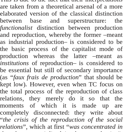
are taken from a theoretical arsenal of a more
elaborated version of the classical distinction
between base and superstructure: the
functionalist
distinction between production
and reproduction, whereby the former –meant
as industrial production– is considered to be
the basic process of the capitalist mode of
production whereas the latter –meant as
institutions
of reproduction– is considered to
be essential but still of secondary importance
(as “
faux frais de production
” that should be
kept low). However, even when TC focus on
the total process of the reproduction of class
relations, they merely do it so that the
moments of which it is made up are
completely disconnected: they write about
“
the crisis of the reproduction of the social
relations
”, which at first “
was concentrated in