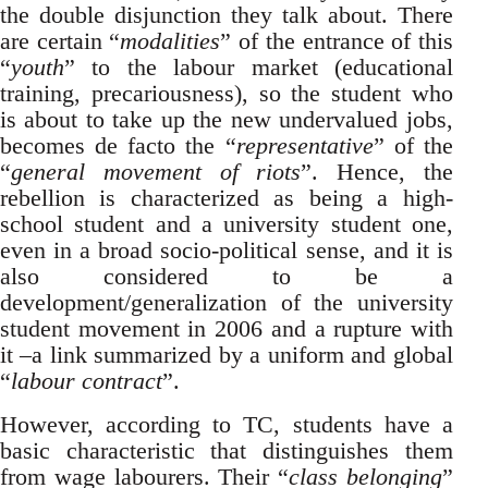
the double disjunction they talk about. There
are certain “
modalities
” of the entrance of this
“
youth
” to the labour market (educational
training, precariousness), so the student who
is about to take up the new undervalued jobs,
becomes de facto the “
representative
” of the
“
general movement of riots
”. Hence, the
rebellion is characterized as being a high-
school student and a university student one,
even in a broad socio-political sense, and it is
also considered to be a
development/generalization of the university
student movement in 2006 and a rupture with
it –a link summarized by a uniform and global
“
labour contract
”.
However, according to TC, students have a
basic characteristic that distinguishes them
from wage labourers. Their “
class belonging
”