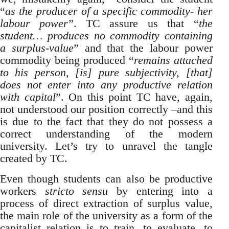
“
as the producer of a specific commodity- her
labour power
”. TC assure us that “
the
student… produces no commodity containing
a surplus-value
” and that the labour power
commodity being produced “
remains attached
to his person, [is] pure subjectivity, [that]
does not enter into any productive relation
with capital
”. On this point TC have, again,
not understood our position correctly –and this
is due to the fact that they do not possess a
correct understanding of the modern
university. Let’s try to unravel the tangle
created by TC.
Even though students can also be productive
workers
stricto sensu
by entering into a
process of direct extraction of surplus value,
the main role of the university as a form of the
capitalist relation is to train, to evaluate, to