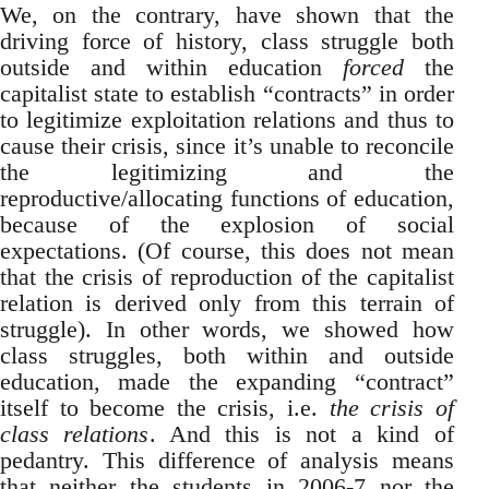
We, on the contrary, have shown that the
driving force of history, class struggle both
outside and within education
forced
the
capitalist state to establish “contracts” in order
to legitimize exploitation relations and thus to
cause their crisis, since it’s unable to reconcile
the legitimizing and the
reproductive/allocating functions of education,
because of the explosion of social
expectations. (Of course, this does not mean
that the crisis of reproduction of the capitalist
relation is derived only from this terrain of
struggle). In other words, we showed how
class struggles, both within and outside
education, made the expanding “contract”
itself to become the crisis, i.e.
the crisis of
class relations
. And this is not a kind of
pedantry. This difference of analysis means
that neither the students in 2006-7 nor the