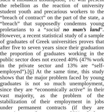
the rebellion as the reaction of university
student youth and precarious workers to the
“breach of contract” on the part of the state, a
“breach” that supposedly condemns young
proletarians to a “
social
no man’s land
”.
However, a recent statistical study of a sample
of graduates of Greek universities proves that
after five to seven years since their graduation
the proportion of graduates working in the
public sector does not exceed 40% (47% work
in the private sector and 13% are “self-
employed”).
[6]
At the same time, this study
shows that the major problem faced by young
graduates is not so much unemployment,
since they are “economically active” in their
vast majority, as the problem of the
stabilization of their employment in jobs
under permanent contracts (if they are