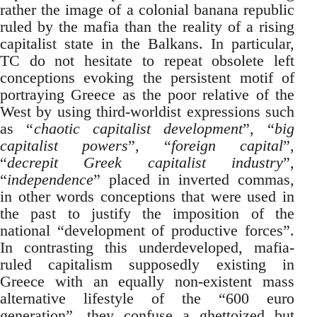
rather the image of a colonial banana republic
ruled by the mafia than the reality of a rising
capitalist state in the Balkans. In particular,
TC do not hesitate to repeat obsolete left
conceptions evoking the persistent motif of
portraying Greece as the poor relative of the
West by using third-worldist expressions such
as “
chaotic capitalist development
”, “
big
capitalist powers
”, “
foreign capital
”,
“
decrepit Greek capitalist industry
”,
“
independence
” placed in inverted commas,
in other words conceptions that were used in
the past to justify the imposition of the
national “development of productive forces”.
In contrasting this underdeveloped, mafia-
ruled capitalism supposedly existing in
Greece with an equally non-existent mass
alternative lifestyle of the “600 euro
generation”, they confuse a ghettoized but