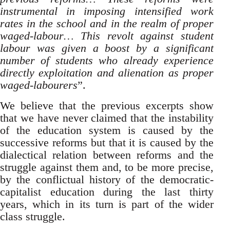
instrumental in imposing intensified work
rates in the school and in the realm of proper
waged-labour… This revolt against student
labour was given a boost by a significant
number of students who already experience
directly exploitation and alienation as proper
waged-labourers
”.
We believe that the previous excerpts show
that we have never claimed that the instability
of the education system is caused by the
successive reforms but that it is caused by the
dialectical relation between reforms and the
struggle against them and, to be more precise,
by the conflictual history of the democratic-
capitalist education during the last thirty
years, which in its turn is part of the wider
class struggle.