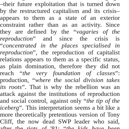
–their future exploitation that is turned down
by the restructured capitalism and its crisis–
appears to them as a state of an exterior
constraint rather than as an activity. Since
they are defined by the “
vagaries of the
reproduction
” and since the crisis is
“
concentrated in the places specialised in
reproduction
”, the reproduction of capitalist
relations appears to them as a specific status,
as plain domination, therefore they did not
reach “
the very foundation of classes
”:
production, “
where the social division takes
its roots
”. That is why the rebellion was an
attack against the institutions of reproduction
and social control, against only “
the tip of the
iceberg
”. This interpretation seems a bit like a
more theoretically pretentious version of Tony
Cliff, the now dead SWP leader who said,
after the riots of '81: “
the kids have been