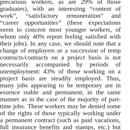
precarious workers, as are 29% of those
graduates), with an interesting “content of
work”, “satisfactory remuneration” and
“career opportunities” (these expectations
seem to concern most younger workers, of
whom only 40% report feeling satisfied with
their jobs). In any case, we should note that a
change of employers or a succession of temp
contracts/contracts on a project basis is not
necessarily accompanied by periods of
unemployment: 43% of those working on a
project basis are steadily employed. Thus,
many jobs appearing to be temporary are in
essence stable and permanent, in the same
manner as in the case of the majority of part-
time jobs. These workers may be denied some
of the rights of those typically working under
a permanent contract (such as paid vacations,
full insurance benefits and stamps, etc.) but