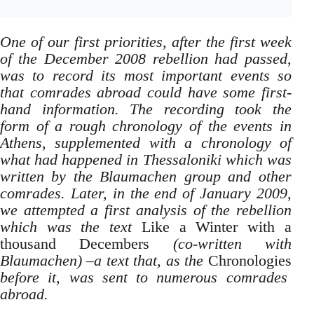
One of our first priorities, after the first week
of the December 2008 rebellion had passed,
was to record its most important events so
that comrades abroad could have some first-
hand information. The recording took the
form of a rough chronology of the events in
Athens, supplemented with a chronology of
what had happened in Thessaloniki which was
written by the Blaumachen group and other
comrades. Later, in the end of January 2009,
we attempted a first analysis of the rebellion
which was the text
Like a Winter with a
thousand Decembers
(co-written with
Blaumachen) –a text that, as the
Chronologies
before it, was sent to numerous comrades
abroad.