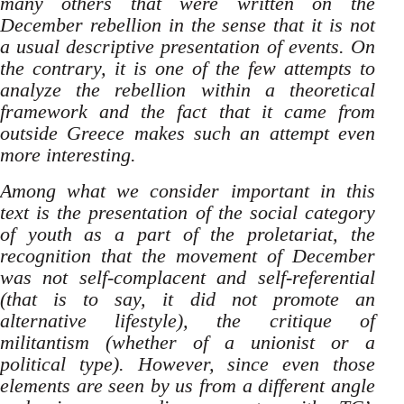
many others that were written on the
December rebellion in the sense that it is not
a usual descriptive presentation of events. On
the contrary, it is one of the few attempts to
analyze the rebellion within a theoretical
framework and the fact that it came from
outside Greece makes such an attempt even
more interesting.
Among what we consider important in this
text is the presentation of the social category
of youth as a part of the proletariat, the
recognition that the movement of December
was not self-complacent and self-referential
(that is to say, it did not promote an
alternative lifestyle), the critique of
militantism (whether of a unionist or a
political type). However, since even those
elements are seen by us from a different angle