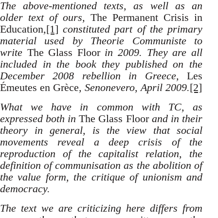
The above-mentioned texts, as well as an
older text of ours,
The Permanent Crisis in
Education
,
[1]
constituted part of the primary
material used by Theorie Communiste to
write
The Glass Floor
in 2009. They are all
included in the book they published on the
December 2008 rebellion in Greece,
Les
Émeutes en Grèce
, Senonevero, April 2009.
[2]
What we have in common with TC, as
expressed both in
The Glass Floor
and in their
theory in general, is the view that social
movements reveal a deep crisis of the
reproduction of the capitalist relation, the
definition of communisation as the abolition of
the value form, the critique of unionism and
democracy.
The text we are criticizing here differs from