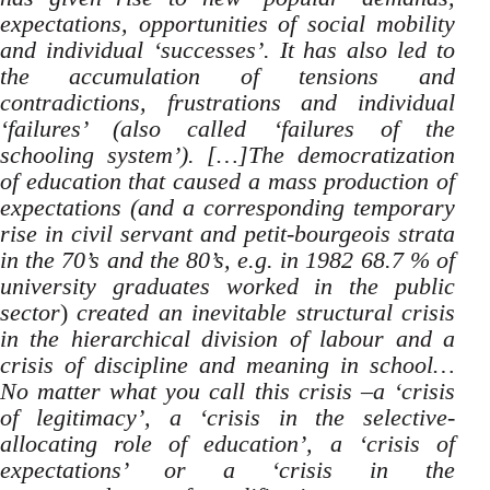
expectations, opportunities of social mobility
and individual ‘successes’. It has also led to
the accumulation of tensions and
contradictions, frustrations and individual
‘failures’ (also called ‘failures of the
schooling system’). […]The democratization
of education that caused a mass production of
expectations (and a corresponding temporary
rise in civil servant and petit-bourgeois strata
in the 70’s and the 80’s, e.g. in 1982 68.7 % of
university graduates worked in the public
sector
)
created an inevitable structural crisis
in the hierarchical division of labour and a
crisis of discipline and meaning in school…
No matter what you call this crisis –a ‘crisis
of legitimacy’, a ‘crisis in the selective-
allocating role of education’, a ‘crisis of
expectations’ or a ‘crisis in the