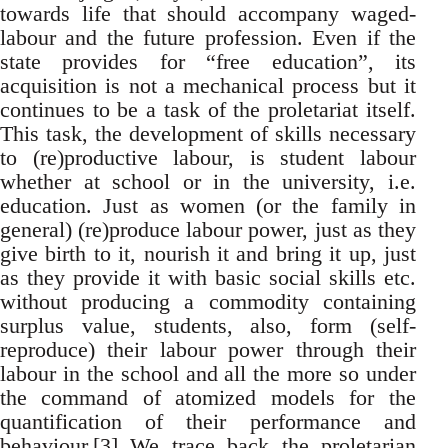
towards life that should accompany waged-
labour and the future profession. Even if the
state provides for “free education”, its
acquisition is not a mechanical process but it
continues to be a task of the proletariat itself.
This task, the development of skills necessary
to (re)productive labour, is student labour
whether at school or in the university, i.e.
education. Just as women (or the family in
general) (re)produce labour power, just as they
give birth to it, nourish it and bring it up, just
as they provide it with basic social skills etc.
without producing a commodity containing
surplus value, students, also, form (self-
reproduce) their labour power through their
labour in the school and all the more so under
the command of atomized models for the
quantification of their performance and
behaviour.
[3]
We trace back the proletarian