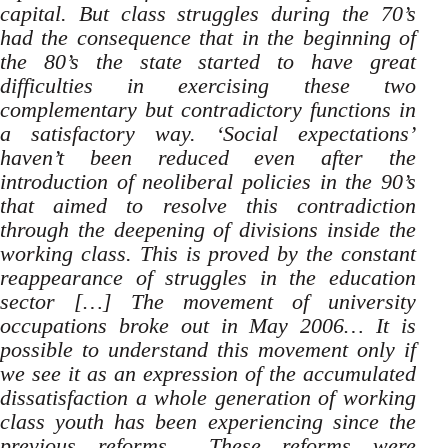
capital. But class struggles during the 70’s
had the consequence that in the beginning of
the 80’s the state started to have great
difficulties in exercising these two
complementary but contradictory functions in
a satisfactory way. ‘Social expectations’
haven’t been reduced even after the
introduction of neoliberal policies in the 90’s
that aimed to resolve this contradiction
through the deepening of divisions inside the
working class. This is proved by the constant
reappearance of struggles in the education
sector […] The movement of university
occupations broke out in May 2006… It is
possible to understand this movement only if
we see it as an expression of the accumulated
dissatisfaction a whole generation of working
class youth has been experiencing since the
previous reforms…
These reforms were