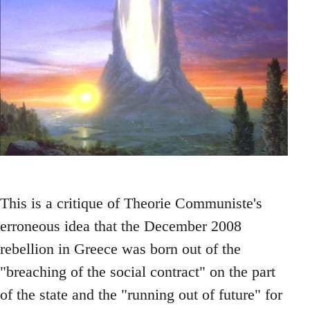
This is a critique of Theorie Communiste's
erroneous idea that the December 2008
rebellion in Greece was born out of the
"breaching of the social contract" on the part
of the state and the "running out of future" for