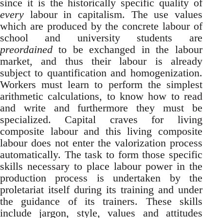
since it is the historically specific quality of
every
labour in capitalism. The use values
which are produced by the concrete labour of
school and university students are
preordained
to be exchanged in the labour
market, and thus their labour is already
subject to quantification and homogenization.
Workers must learn to perform the simplest
arithmetic calculations, to know how to read
and write and furthermore they must be
specialized. Capital craves for living
composite labour and this living composite
labour does not enter the valorization process
automatically. The task to form those specific
skills necessary to place labour power in the
production process is undertaken by the
proletariat itself during its training and under
the guidance of its trainers. These skills
include jargon, style, values and attitudes