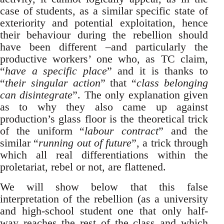
case of students, as a similar specific state of
exteriority and potential exploitation, hence
their behaviour during the rebellion should
have been different –and particularly the
productive workers’ one who, as TC claim,
“
have a specific place
” and it is thanks to
“
their singular action
” that “
class belonging
can disintegrate
”. The only explanation given
as to why they also came up against
production’s glass floor is the theoretical trick
of the uniform “
labour contract
” and the
similar “
running out of future
”, a trick through
which all real differentiations within the
proletariat, rebel or not, are flattened.
We will show below that this false
interpretation of the rebellion (as a university
and high-school student one that only half-
way reaches the rest of the class and which