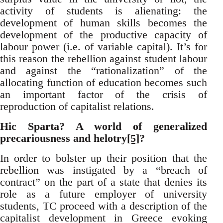
activity of students is alienating: the
development of human skills becomes the
development of the productive capacity of
labour power (i.e. of variable capital). It’s for
this reason the rebellion against student labour
and against the “rationalization” of the
allocating function of education becomes such
an important factor of the crisis of
reproduction of capitalist relations.
Hic Sparta? A world of generalized
precariousness and helotry
[5]
?
In order to bolster up their position that the
rebellion was instigated by a “breach of
contract” on the part of a state that denies its
role as a future employer of university
students, TC proceed with a description of the
capitalist development in Greece evoking