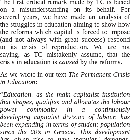
The first critical remark made by TC is based
on a misunderstanding on its behalf. For
several years, we have made an analysis of
the struggles in education aiming to show how
the reforms which capital is forced to impose
(and not always with great success) respond
to its crisis of reproduction. We are not
saying, as TC mistakenly assume, that the
crisis in education is
caused
by the reforms.
As we wrote in our text
The Permanent Crisis
in Education
:
“
Education, as the main capitalist institution
that shapes, qualifies and allocates the labour
power commodity in a continuously
developing capitalist division of labour, has
been expanding in terms of student population
since the 60’s in Greece. This development
has given rise to new ‘popular’ demands,