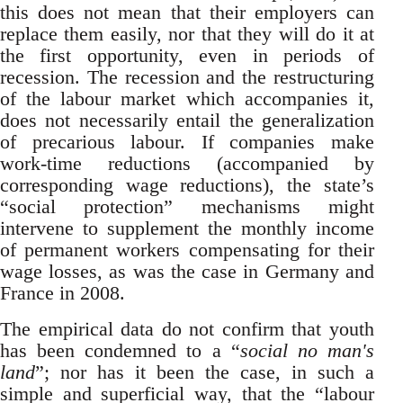
this does not mean that their employers can
replace them easily, nor that they will do it at
the first opportunity, even in periods of
recession. The recession and the restructuring
of the labour market which accompanies it,
does not necessarily entail the generalization
of precarious labour. If companies make
work-time reductions (accompanied by
corresponding wage reductions), the state’s
“social protection” mechanisms might
intervene to supplement the monthly income
of permanent workers compensating for their
wage losses, as was the case in Germany and
France in 2008.
The empirical data do not confirm that youth
has been condemned to a “
social no man's
land
”; nor has it been the case, in such a
simple and superficial way, that the “labour