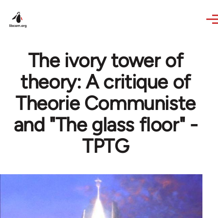
Skip to main content
The ivory tower of
theory: A critique of
Theorie Communiste
and "The glass floor" -
TPTG