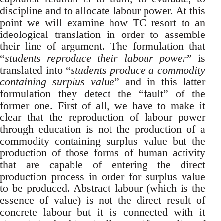
discipline and to allocate labour power. At this
point we will examine how TC resort to an
ideological translation in order to assemble
their line of argument. The formulation that
“
students reproduce their labour power
” is
translated into “
students produce a commodity
containing surplus value
” and in this latter
formulation they detect the “fault” of the
former one. First of all, we have to make it
clear that the reproduction of labour power
through education is not the production of a
commodity containing surplus value but the
production of those forms of human activity
that are capable of entering the direct
production process in order for surplus value
to be produced. Abstract labour (which is the
essence of value) is not the direct result of
concrete labour but it is connected with it