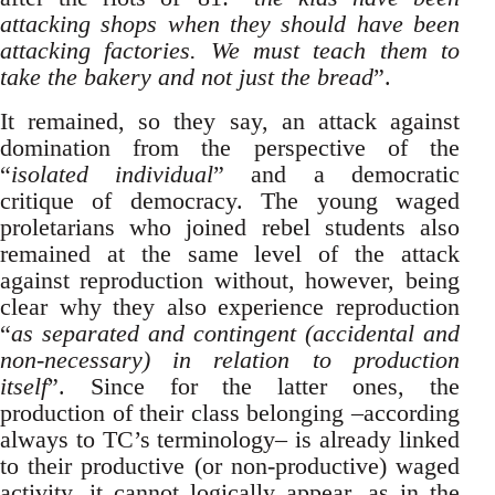
attacking shops when they should have been
attacking factories. We must teach them to
take the bakery and not just the bread
”.
It remained, so they say, an attack against
domination from the perspective of the
“
isolated individual
” and a democratic
critique of democracy. The young waged
proletarians who joined rebel students also
remained at the same level of the attack
against reproduction without, however, being
clear why they also experience reproduction
“
as separated and contingent (accidental and
non-necessary) in relation to production
itself
”. Since for the latter ones, the
production of their class belonging –according
always to TC’s terminology– is already linked
to their productive (or non-productive) waged
activity, it cannot logically appear, as in the