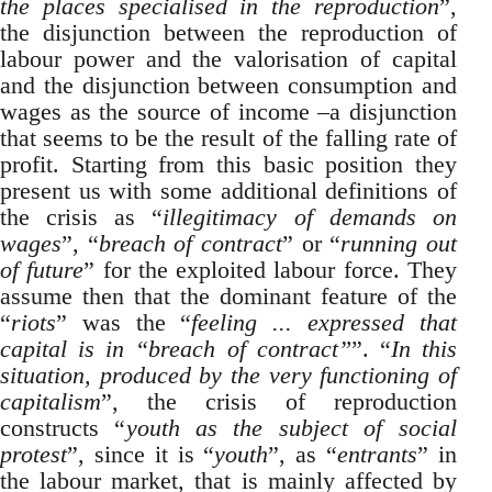
the places specialised in the reproduction
”,
the disjunction between the reproduction of
labour power and the valorisation of capital
and the disjunction between consumption and
wages as the source of income –a disjunction
that seems to be the result of the falling rate of
profit. Starting from this basic position they
present us with some additional definitions of
the crisis as “
illegitimacy of demands on
wages
”, “
breach of contract
” or “
running out
of future
” for the exploited labour force. They
assume then that the dominant feature of the
“
riots
” was the “
feeling ... expressed that
capital is in “breach of contract”
”. “
In this
situation, produced by the very functioning of
capitalism
”, the crisis of reproduction
constructs “
youth as the subject of social
protest
”, since it is “
youth
”, as “
entrants
” in
the labour market, that is mainly affected by