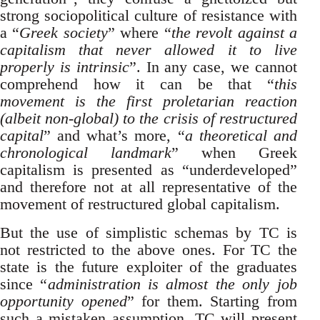
strong sociopolitical culture of resistance with
a “
Greek society
” where “
the revolt against a
capitalism that never allowed it to live
properly is intrinsic
”. In any case, we cannot
comprehend how it can be that “
this
movement is the first proletarian reaction
(albeit non-global) to the crisis of restructured
capital
” and what’s more, “
a theoretical and
chronological landmark
” when Greek
capitalism is presented as “underdeveloped”
and therefore not at all representative of the
movement of restructured global capitalism.
But the use of simplistic schemas by TC is
not restricted to the above ones. For TC the
state is the future exploiter of the graduates
since “
administration is almost the only job
opportunity opened
” for them. Starting from
such a mistaken assumption, TC will present