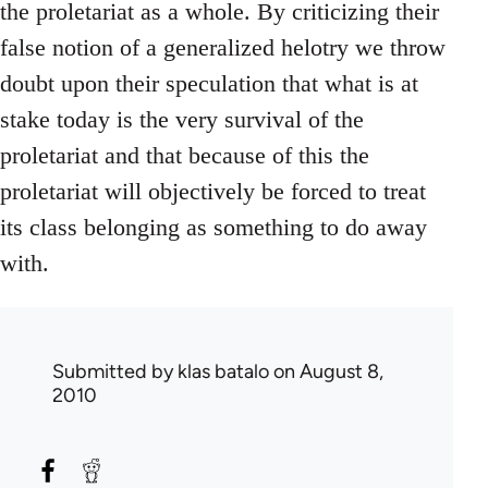
the proletariat as a whole. By criticizing their
false notion of a generalized helotry we throw
doubt upon their speculation that what is at
stake today is the very survival of the
proletariat and that because of this the
proletariat will objectively be forced to treat
its class belonging as something to do away
with.
Submitted by
klas batalo
on August 8,
2010