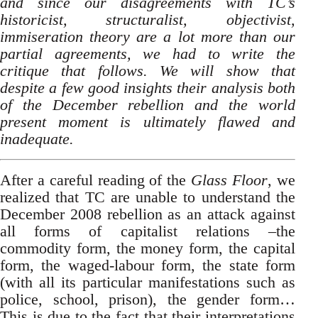
and since our disagreements with TC’s
historicist, structuralist, objectivist,
immiseration theory are a lot more than our
partial agreements, we had to write the
critique that follows. We will show that
despite a few good insights their analysis both
of the December rebellion and the world
present moment is ultimately flawed and
inadequate.
After a careful reading of the
Glass Floor
, we
realized that TC are unable to understand the
December 2008 rebellion as an attack against
all forms of capitalist relations –the
commodity form, the money form, the capital
form, the waged-labour form, the state form
(with all its particular manifestations such as
police, school, prison), the gender form…
This is due to the fact that their interpretations