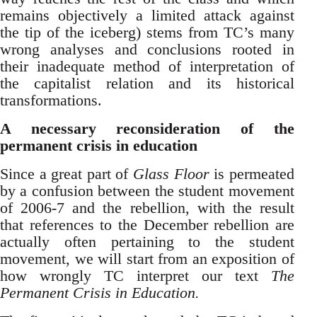
remains objectively a limited attack against
the tip of the iceberg) stems from TC’s many
wrong analyses and conclusions rooted in
their inadequate method of interpretation of
the capitalist relation and its historical
transformations.
A necessary
reconsideration of the
permanent crisis in education
Since a great part of
Glass Floor
is permeated
by a confusion between the student movement
of 2006-7 and the rebellion, with the result
that references to the December rebellion are
actually often pertaining to the student
movement, we will start from an exposition of
how wrongly TC interpret our text
The
Permanent Crisis in Education.