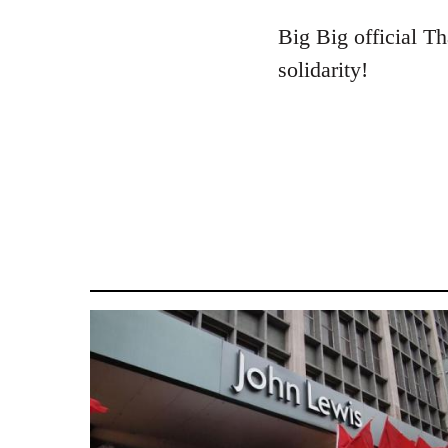
reply
to
Big Big official Th
Welcome
solidarity!
by
libcom.org