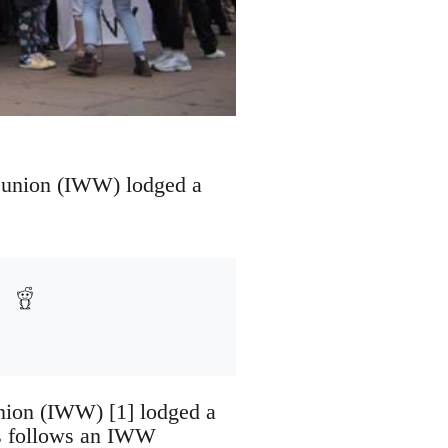
 union (IWW) lodged a
nion (IWW) [1] lodged a
is follows an IWW