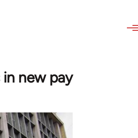
 in new pay