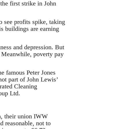
the first strike in John
 see profits spike, taking
 buildings are earning
kness and depression. But
s. Meanwhile, poverty pay
the famous Peter Jones
not part of John Lewis’
grated Cleaning
oup Ltd.
on, their union IWW
d reasonable, not to