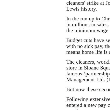
cleaners' strike at J
Lewis history.
In the run up to Chr
in millions in sal
the minimum wage of
Budget cuts have se
with no sick pay, t
means home life is a
The cleaners, worki
store in Sloane Squ
famous ‘partnership
Management Ltd. (IC
But now these seco
Following extensive
entered a new pay c