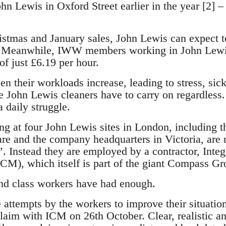
ohn Lewis in Oxford Street earlier in the year [2] – 
istmas and January sales, John Lewis can expect to
es. Meanwhile, IWW members working in John Lewis
 just £6.19 per hour.
en their workloads increase, leading to stress, sic
he John Lewis cleaners have to carry on regardles
 daily struggle.
ng at four John Lewis sites in London, including 
are and the company headquarters in Victoria, are 
’. Instead they are employed by a contractor, Inte
M), which itself is part of the giant Compass Gr
nd class workers have had enough.
 attempts by the workers to improve their situati
laim with ICM on 26th October. Clear, realistic an