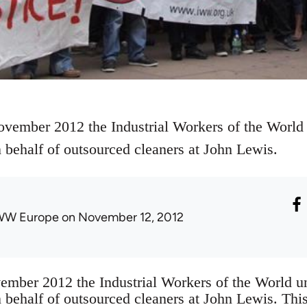
ember 2012 the Industrial Workers of the World
n behalf of outsourced cleaners at John Lewis.
WW Europe
on November 12, 2012
ber 2012 the Industrial Workers of the World u
n behalf of outsourced cleaners at John Lewis. Th