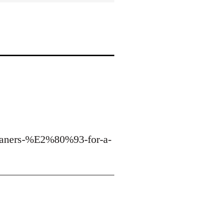
cleaners-%E2%80%93-for-a-