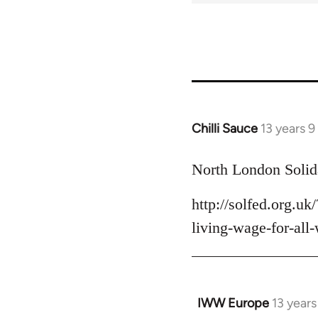
Chilli Sauce
13 years 
In
reply
to
North London Solida
Welcome
http://solfed.org.u
by
libcom.org
living-wage-for-all
IWW Europe
13 year
In