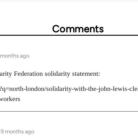
Comments
9 months ago
rity Federation solidarity statement:
k/?q=north-london/solidarity-with-the-john-lewis-
-workers
s 9 months ago