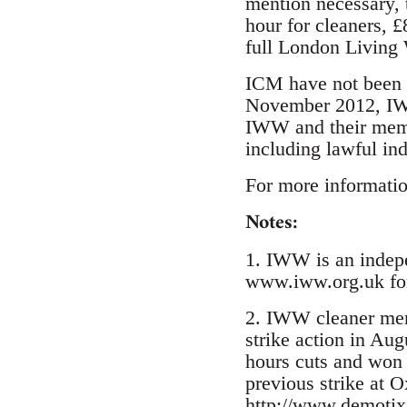
mention necessary, 
hour for cleaners, £
full London Living 
ICM have not been a
November 2012, IWW 
IWW and their membe
including lawful ind
For more informatio
Notes:
1. IWW is an indepen
www.iww.org.uk for
2. IWW cleaner mem
strike action in Au
hours cuts and won 
previous strike at O
http://www.demotix.