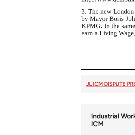
3. The new London 
by Mayor Boris Joh
KPMG. In the same w
earn a Living Wage,
JL ICM DISPUTE P
Industrial Wor
ICM