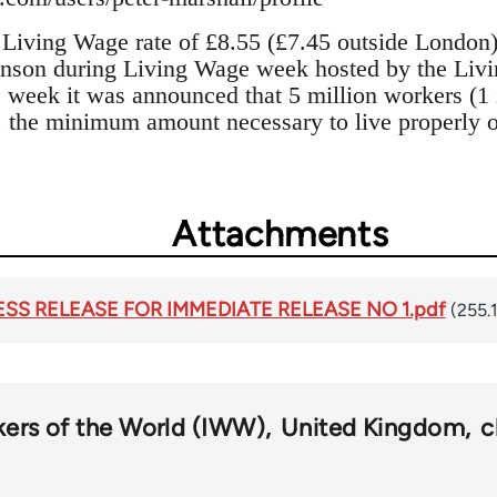
Living Wage rate of £8.55 (£7.45 outside London
nson during Living Wage week hosted by the Liv
eek it was announced that 5 million workers (1 i
 the minimum amount necessary to live properly o
Attachments
RESS RELEASE FOR IMMEDIATE RELEASE NO 1.pdf
(255.
kers of the World (IWW)
United Kingdom
c