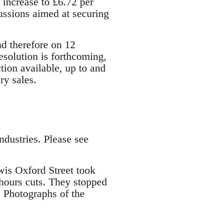
increase to £6.72 per
cussions aimed at securing
d therefore on 12
solution is forthcoming,
ion available, up to and
ry sales.
ndustries. Please see
s Oxford Street took
hours cuts. They stopped
. Photographs of the