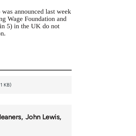
) was announced last week
ing Wage Foundation and
n 5) in the UK do not
n.
11 KB)
leaners
John Lewis