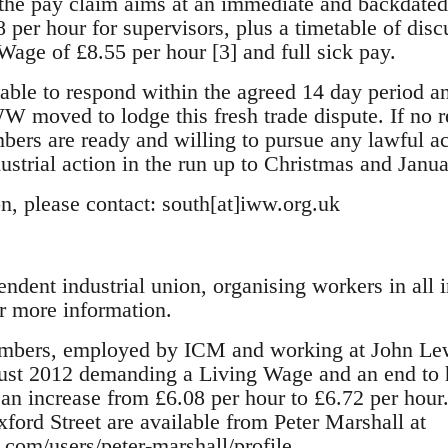
the pay claim aims at an immediate and backdated 
8 per hour for supervisors, plus a timetable of dis
Wage of £8.55 per hour [3] and full sick pay.
ble to respond within the agreed 14 day period an
moved to lodge this fresh trade dispute. If no re
rs are ready and willing to pursue any lawful act
ustrial action in the run up to Christmas and Janua
n, please contact: south[at]iww.org.uk
dent industrial union, organising workers in all i
 more information.
bers, employed by ICM and working at John Lewi
gust 2012 demanding a Living Wage and an end to 
an increase from £6.08 per hour to £6.72 per hour
xford Street are available from Peter Marshall at
com/users/peter-marshall/profile