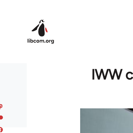
Skip to main content
IWW cl