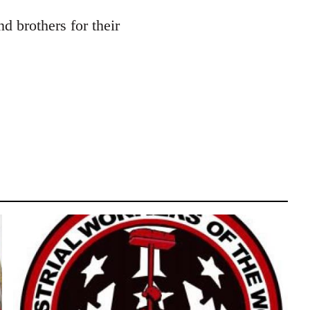
d brothers for their