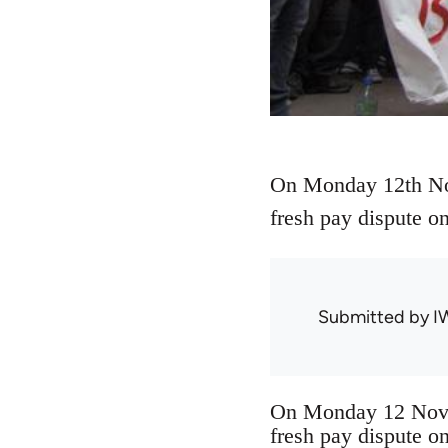
On Monday 12th Nov
fresh pay dispute o
Submitted by
I
On Monday 12 Novem
fresh pay dispute o