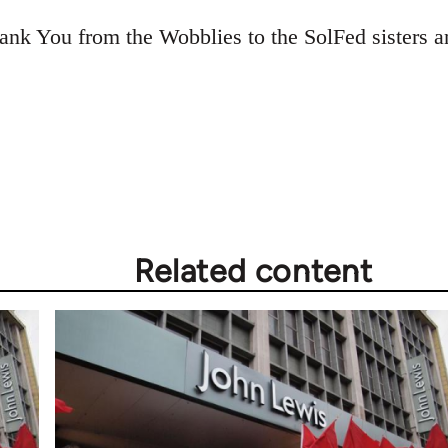
ank You from the Wobblies to the SolFed sisters an
Related content