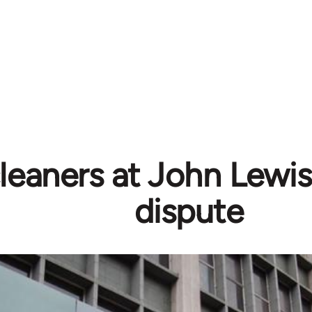
eaners at John Lewis
dispute