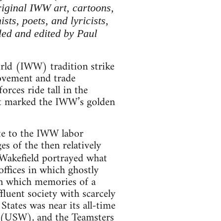
riginal IWW art, cartoons,
ts, poets, and lyricists,
led and edited by Paul
rld (IWW) tradition strike
movement and trade
rces ride tall in the
hat marked the IWW’s golden
ute to the IWW labor
es of the then relatively
 Wakefield portrayed what
ffices in which ghostly
 in which memories of a
luent society with scarcely
States was near its all-time
 (USW), and the Teamsters