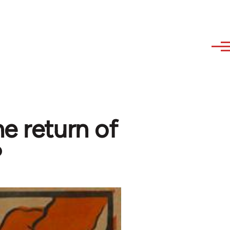
e return of
?