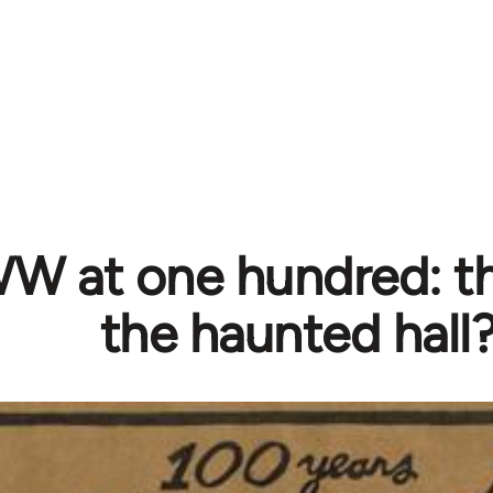
W at one hundred: th
the haunted hall