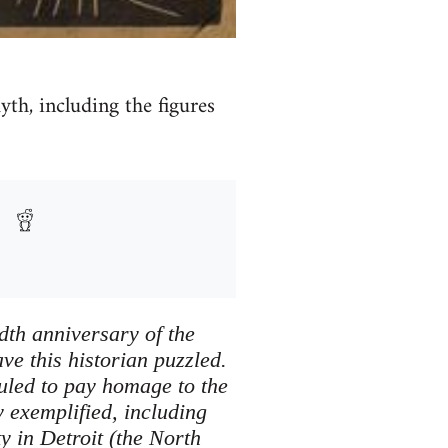
h, including the figures
dth anniversary of the
ve this historian puzzled.
uled to pay homage to the
y exemplified, including
y in Detroit (the North