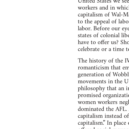
United States we see
workers and in which
capitalism of Wal-Ma
to the appeal of lab
labor. Before our eye
states of colonial l
have to offer us? Sh
celebrate or a time 
The history of the 
romanticism that en
generation of Wobbl
movements in the U.S
philosophy that an i
promised organizati
women workers negle
dominated the AFL. 
capitalism instead o
capitalism.” In plac