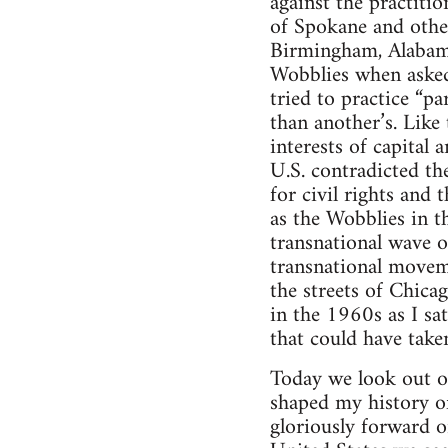
against the practiti
of Spokane and other 
Birmingham, Alabama 
Wobblies when asked
tried to practice “p
than another’s. Like
interests of capital
U.S. contradicted the
for civil rights and 
as the Wobblies in t
transnational wave o
transnational moveme
the streets of Chicag
in the 1960s as I sa
that could have take
Today we look out o
shaped my history of
gloriously forward o