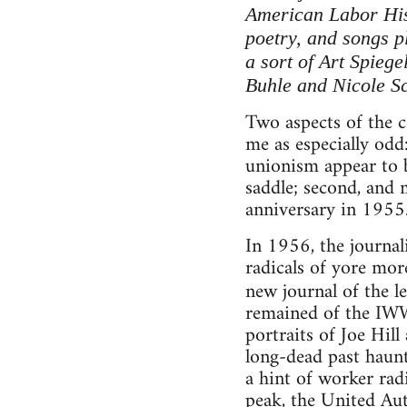
American Labor Hist
poetry, and songs pl
a sort of Art Spieg
Buhle and Nicole S
Two aspects of the 
me as especially odd
unionism appear to be
saddle; second, and 
anniversary in 1955
In 1956, the journal
radicals of yore more
new journal of the le
remained of the IWW 
portraits of Joe Hil
long-dead past haunt
a hint of worker rad
peak, the United A