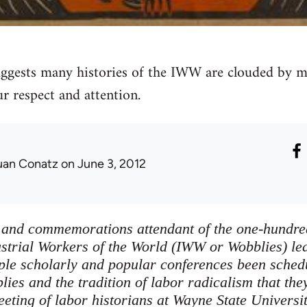
gests many histories of the IWW are clouded by myt
r respect and attention.
uan Conatz
on June 3, 2012
s and commemorations attendant of the one-hundre
ustrial Workers of the World (IWW or Wobblies) lea
ple scholarly and popular conferences been sched
ies and the tradition of labor radicalism that the
eting of labor historians at Wayne State Universit