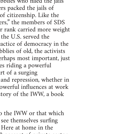
bblies who filled the jails
rs packed the jails of
f citizenship. Like the
ders,” the members of SDS
or rank carried more weight
 the U.S. served the
actice of democracy in the
lies of old, the activists
perhaps most important, just
es riding a powerful
rt of a surging
 and repression, whether in
 powerful influences at work
istory of the IWW, a book
to the IWW or that which
see themselves surfing
. Here at home in the