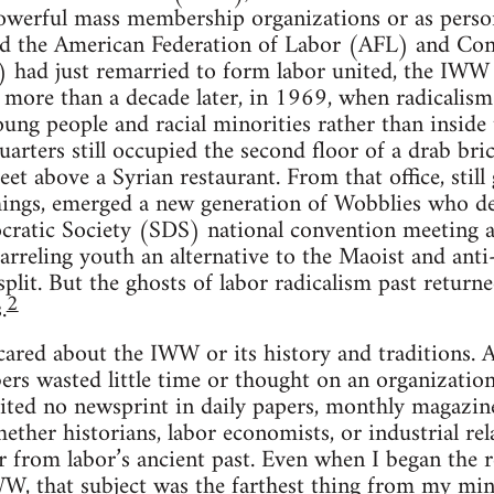
owerful mass membership organizations or as person
 the American Federation of Labor (AFL) and Cong
 had just remarried to form labor united, the IW
 more than a decade later, in 1969, when radicalis
ung people and racial minorities rather than inside
rters still occupied the second floor of a drab bri
et above a Syrian restaurant. From that office, still
shings, emerged a new generation of Wobblies who d
cratic Society (SDS) national convention meeting a 
uarreling youth an alternative to the Maoist and anti
plit. But the ghosts of labor radicalism past returne
2
.
 cared about the IWW or its history and traditions.
ers wasted little time or thought on an organizati
erited no newsprint in daily papers, monthly magazine
hether historians, labor economists, or industrial re
ur from labor’s ancient past. Even when I began the
WW, that subject was the farthest thing from my min