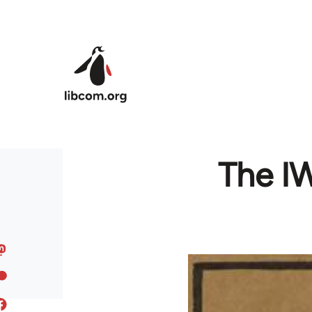
Skip to main content
The IW