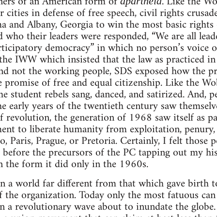
oners of an American form of
. Like the Wo
apartheid
cities in defense of free speech, civil rights crusade
and Albany, Georgia to win the most basic rights o
 who their leaders were responded, “We are all lea
articipatory democracy” in which no person’s voice 
 the IWW which insisted that the law as practiced in
 and not the working people, SDS exposed how the pr
 promise of free and equal citizenship. Like the Wobb
the student rebels sang, danced, and satirized. And, 
he early years of the twentieth century saw themselv
f revolution, the generation of 1968 saw itself as pa
nt to liberate humanity from exploitation, penury,
o, Paris, Prague, or Pretoria. Certainly, I felt those
t before the precursors of the PC tapping out my h
n the form it did only in the 1960s.
n a world far different from that which gave birth 
 the organization. Today only the most fatuous can 
n a revolutionary wave about to inundate the globe