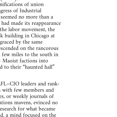
ifications of union
ress of Industrial
W seemed no more than a
m had made its reappearance
 the labor movement, the
ck building in Chicago at
 graced by the same
escended on the rancorous
few miles to the south in
- Maoist factions into
d to their “haunted hall”
 AFL–CIO leaders and rank-
on with few members and
s, or weekly journals of
lations mavens, evinced no
 research for what became
d, a mind focused on the