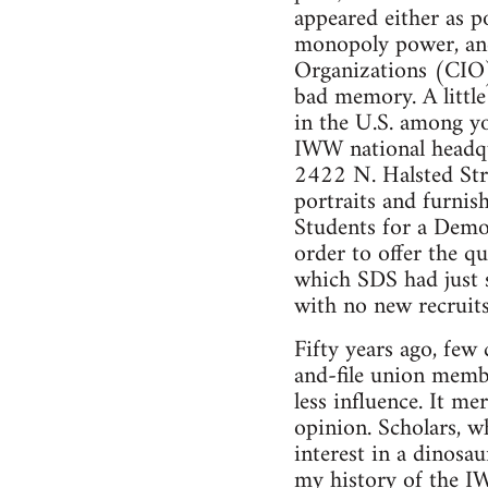
appeared either as p
monopoly power, and
Organizations (CIO)
bad memory. A little
in the U.S. among yo
IWW national headqua
2422 N. Halsted Stre
portraits and furni
Students for a Demo
order to offer the q
which SDS had just s
with no new recruits
Fifty years ago, few
and-file union memb
less influence. It m
opinion. Scholars, w
interest in a dinosa
my history of the I