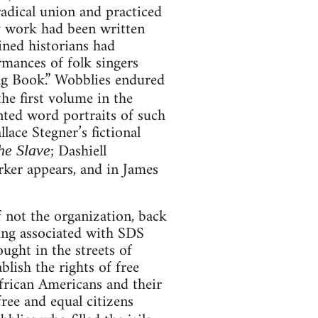
adical union and practiced
ly work had been written
ined historians had
rmances of folk singers
ng Book.” Wobblies endured
he first volume in the
nted word portraits of such
ace Stegner’s fictional
; Dashiell
he Slave
ker appears, and in James
 not the organization, back
ung associated with SDS
ught in the streets of
lish the rights of free
African Americans and their
 free and equal citizens