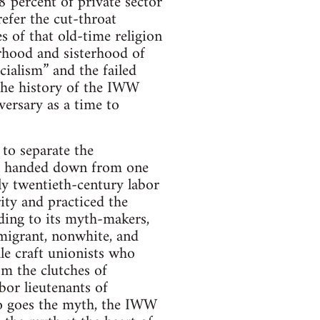
8 percent of private sector
efer the cut-throat
s of that old-time religion
erhood and sisterhood of
ocialism” and the failed
 the history of the IWW
ersary as a time to
to separate the
th handed down from one
y twentieth-century labor
ity and practiced the
rding to its myth-makers,
migrant, nonwhite, and
le craft unionists who
m the clutches of
bor lieutenants of
 so goes the myth, the IWW