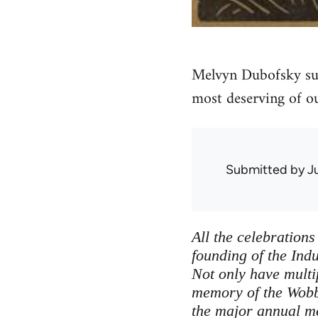
Melvyn Dubofsky sug
most deserving of ou
Submitted by
J
All the celebration
founding of the Ind
Not only have multi
memory of the Wobbl
the major annual me