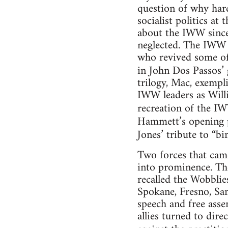
question of why har
socialist politics a
about the IWW since 
neglected. The IWW s
who revived some of
in John Dos Passos’ 
trilogy, Mac, exempl
IWW leaders as Willi
recreation of the IW
Hammett’s opening 
Jones’ tribute to “bi
Two forces that came
into prominence. The
recalled the Wobblie
Spokane, Fresno, San
speech and free asse
allies turned to dire