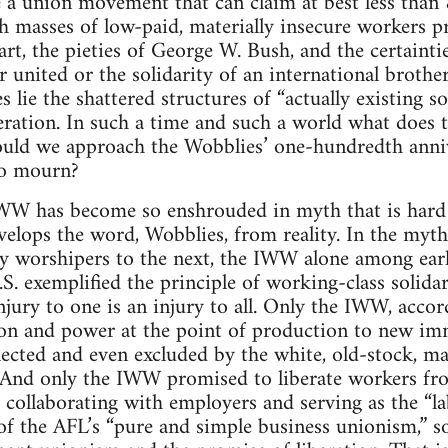
 a union movement that can claim at best less than 
 masses of low-paid, materially insecure workers pr
rt, the pieties of George W. Bush, and the certaintie
or united or the solidarity of an international broth
s lie the shattered structures of “actually existing s
iberation. In such a time and such a world what does
ould we approach the Wobblies’ one-hundredth anniv
to mourn?
IWW has become so enshrouded in myth that is hard 
velops the word, Wobblies, from reality. In the my
y worshipers to the next, the IWW alone among earl
. exemplified the principle of working-class solidar
njury to one is an injury to all. Only the IWW, acco
on and power at the point of production to new im
cted and even excluded by the white, old-stock, ma
And only the IWW promised to liberate workers fro
f collaborating with employers and serving as the “la
e of the AFL’s “pure and simple business unionism,”