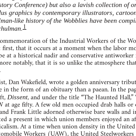
ory Conference) but also a lavish collection of o
us graphics by contemporary illustrators, cartoonis
elman-like history of the Wobblies have been compi
1
chulman.
commemoration of the Industrial Workers of the Wo
: first, that it occurs at a moment when the labor 
 at a historical nadir and conservative antiworker fo
more notably, that it is so unlike the atmosphere t
.
ist, Dan Wakefield, wrote a golden anniversary trib
 in the form of an obituary than a paean. In the pag
ft,
, and under the title “The Haunted Hall,”
Dissent
at age fifty. A few old men occupied drab halls or o
l and Frank Little adorned otherwise bare walls and
ed a present in which union members enjoyed an aff
icalism. At a time when union density in the United 
utomobile Workers (UAW), the United Steelworkers