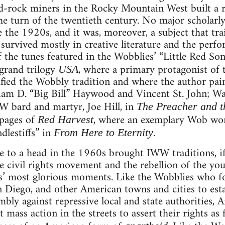
d-rock miners in the Rocky Mountain West built a r
t the turn of the twentieth century. No major scholar
the 1920s, and it was, moreover, a subject that tra
urvived mostly in creative literature and the perfo
 the tunes featured in the Wobblies’ “Little Red So
grand trilogy
, where a primary protagonist of t
USA
ified the Wobbly tradition and where the author pai
am D. “Big Bill” Haywood and Vincent St. John; Wall
W bard and martyr, Joe Hill, in
The Preacher and t
pages of
, where an exemplary Wob wor
Red Harvest
ndlestiffs” in
.
From Here to Eternity
 to a head in the 1960s brought IWW traditions, if
 civil rights movement and the rebellion of the yo
s’ most glorious moments. Like the Wobblies who fo
 Diego, and other American towns and cities to estab
mbly against repressive local and state authorities, 
ct mass action in the streets to assert their rights as