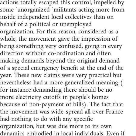
actions totally escaped this control, impelled by
some "unorganized "militants acting more from
inside independent local collectives than on
behalf of a political or unemployed
organization. For this reason, considered as a
whole, the movement gave the impression of
being something very confused, going in every
direction without co-ordination and often
making demands beyond the original demand
of a special emergency benefit at the end of the
year. These new claims were very practical but
nevertheless had a more generalized meaning (
for instance demanding there should be no
more electricity cutoffs in people's homes
because of non-payment of bills). The fact that
the movement was wide-spread all over France
had nothing to do with any specific
organization, but was due more to its own
dynamics embodied in local individuals. Even if