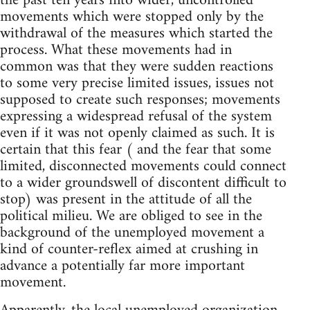
the past ten years into wider, uncontrolled
movements which were stopped only by the
withdrawal of the measures which started the
process. What these movements had in
common was that they were sudden reactions
to some very precise limited issues, issues not
supposed to create such responses; movements
expressing a widespread refusal of the system
even if it was not openly claimed as such. It is
certain that this fear ( and the fear that some
limited, disconnected movements could connect
to a wider groundswell of discontent difficult to
stop) was present in the attitude of all the
political milieu. We are obliged to see in the
background of the unemployed movement a
kind of counter-reflex aimed at crushing in
advance a potentially far more important
movement.