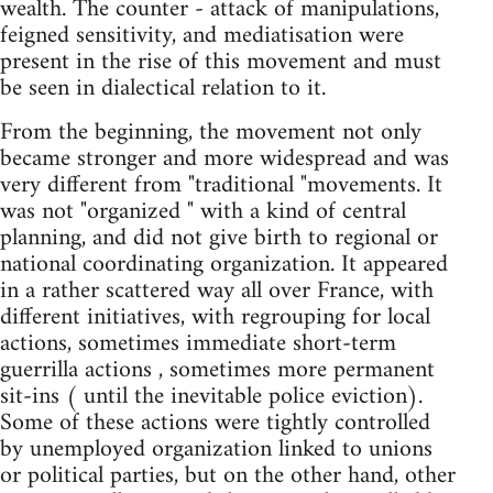
wealth. The counter - attack of manipulations,
feigned sensitivity, and mediatisation were
present in the rise of this movement and must
be seen in dialectical relation to it.
From the beginning, the movement not only
became stronger and more widespread and was
very different from "traditional "movements. It
was not "organized " with a kind of central
planning, and did not give birth to regional or
national coordinating organization. It appeared
in a rather scattered way all over France, with
different initiatives, with regrouping for local
actions, sometimes immediate short-term
guerrilla actions , sometimes more permanent
sit-ins ( until the inevitable police eviction).
Some of these actions were tightly controlled
by unemployed organization linked to unions
or political parties, but on the other hand, other