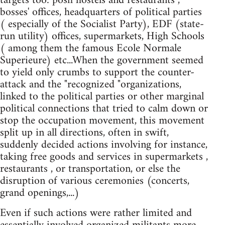
targets too: posh hostels and restaurants ,
bosses' offices, headquarters of political parties
( especially of the Socialist Party), EDF (state-
run utility) offices, supermarkets, High Schools
( among them the famous Ecole Normale
Superieure) etc...When the government seemed
to yield only crumbs to support the counter-
attack and the "recognized "organizations,
linked to the political parties or other marginal
political connections that tried to calm down or
stop the occupation movement, this movement
split up in all directions, often in swift,
suddenly decided actions involving for instance,
taking free goods and services in supermarkets ,
restaurants , or transportation, or else the
disruption of various ceremonies (concerts,
grand openings,...)
Even if such actions were rather limited and