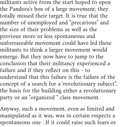
militants active from the start hoped to open
the Pandora's box of a large movement, they
totally missed their target. It is true that the
number of unemployed and "precarious" and
the size of their problems as well as the
previous more or less spontaneous and
unforeseeable movement could have led these
militants to think a larger movement would
emerge. But they now have to jump to the
conclusion that their militancy experienced a
failure and if they reflect on this - to
understand that this failure is the failure of the
concept of a search for a 'revolutionary subject",
the basis for the building either a revolutionary
party or an "organized " class movement.
Anyway, such a movement, even as limited and
manipulated as it was, was in certain respects a
spontaneous one . If it could raise such fears or