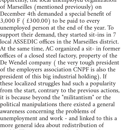
Apparently, the local unemployed organization
of Marseilles (mentioned previously) on
December 4th demanded a special benefit of
3,000 F ( £300.00) to be paid to every
unemployed person at the end of the year. To
support their demand, they started sit-ins in 7
local ASSEDIC offices in the Marseilles district.
At the same time, AC organized a sit- in former
offices of a closed steel factory, property of the
De Wendel company ( the very tough president
of the employers association CNPF is also the
president of this big industrial holding). If
these localized struggles had such a popularity
from the start, contrary to the previous actions,
it is because beyond the "militantism" or the
political manipulations there existed a general
awareness concerning the problems of
unemployment and work - and linked to this a
more general idea about redistribution of