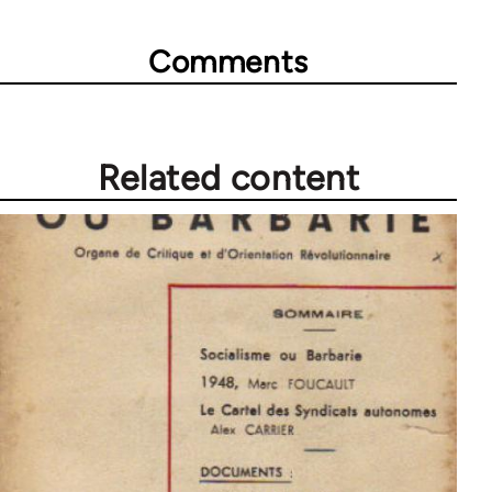
Comments
Related content