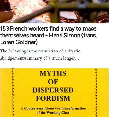
153 French workers find a way to make
themselves heard - Henri Simon (trans.
Loren Goldner)
The following is the translation of a drastic
abridgement/summary of a much longer…