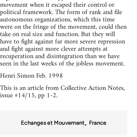
movement when it escaped their control or
political framework. The form of rank and file
autonomous organizations, which this time
were on the fringe of the movement, could then
take on real size and function. But they will
have to fight against far more severe repression
and fight against more clever attempts at
recuperation and disintegration than we have
seen in the last weeks of the jobless movement.
Henri Simon Feb. 1998
This is an article from Collective Action Notes,
issue #14/15, pp 1-2.
Echanges et Mouvement
France