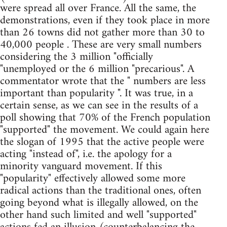
were spread all over France. All the same, the
demonstrations, even if they took place in more
than 26 towns did not gather more than 30 to
40,000 people . These are very small numbers
considering the 3 million "officially
"unemployed or the 6 million "precarious". A
commentator wrote that the " numbers are less
important than popularity ". It was true, in a
certain sense, as we can see in the results of a
poll showing that 70% of the French population
"supported" the movement. We could again here
the slogan of 1995 that the active people were
acting "instead of", i.e. the apology for a
minority vanguard movement. If this
"popularity" effectively allowed some more
radical actions than the traditional ones, often
going beyond what is illegally allowed, on the
other hand such limited and well "supported"