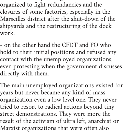
organized to fight redundancies and the
closures of some factories, especially in the
Marseilles district after the shut-down of the
shipyards and the restructuring of the dock
work.
- on the other hand the CFDT and FO who
hold to their initial positions and refused any
contact with the unemployed organizations,
even protesting when the government discusses
directly with them.
The main unemployed organizations existed for
years but never became any kind of mass
organization even a low level one. They never
tried to resort to radical actions beyond tiny
street demonstrations. They were more the
result of the activism of ultra left, anarchist or
Marxist organizations that were often also