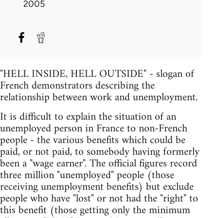
2005
"HELL INSIDE, HELL OUTSIDE" - slogan of
French demonstrators describing the
relationship between work and unemployment.
It is difficult to explain the situation of an
unemployed person in France to non-French
people - the various benefits which could be
paid, or not paid, to somebody having formerly
been a "wage earner". The official figures record
three million "unemployed" people (those
receiving unemployment benefits) but exclude
people who have "lost" or not had the "right" to
this benefit (those getting only the minimum