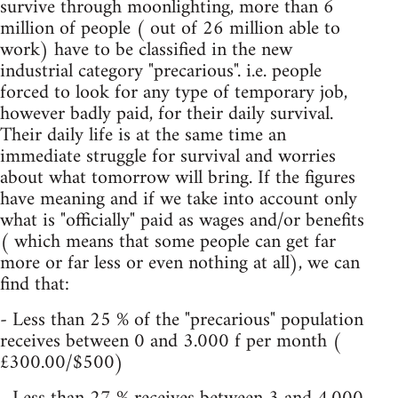
survive through moonlighting, more than 6
million of people ( out of 26 million able to
work) have to be classified in the new
industrial category "precarious". i.e. people
forced to look for any type of temporary job,
however badly paid, for their daily survival.
Their daily life is at the same time an
immediate struggle for survival and worries
about what tomorrow will bring. If the figures
have meaning and if we take into account only
what is "officially" paid as wages and/or benefits
( which means that some people can get far
more or far less or even nothing at all), we can
find that:
- Less than 25 % of the "precarious" population
receives between 0 and 3.000 f per month (
£300.00/$500)