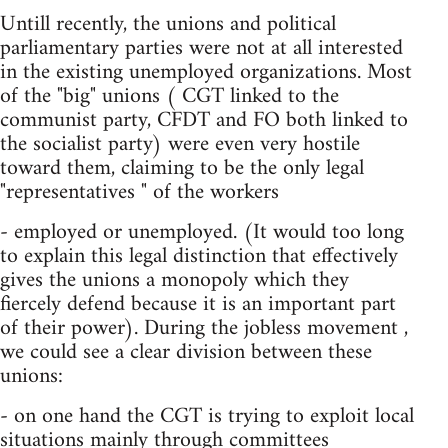
Untill recently, the unions and political
parliamentary parties were not at all interested
in the existing unemployed organizations. Most
of the "big" unions ( CGT linked to the
communist party, CFDT and FO both linked to
the socialist party) were even very hostile
toward them, claiming to be the only legal
"representatives " of the workers
- employed or unemployed. (It would too long
to explain this legal distinction that effectively
gives the unions a monopoly which they
fiercely defend because it is an important part
of their power). During the jobless movement ,
we could see a clear division between these
unions:
- on one hand the CGT is trying to exploit local
situations mainly through committees