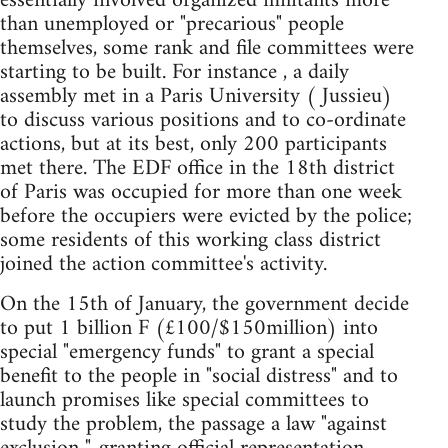
essentially involved organized militants more
than unemployed or "precarious" people
themselves, some rank and file committees were
starting to be built. For instance , a daily
assembly met in a Paris University ( Jussieu)
to discuss various positions and to co-ordinate
actions, but at its best, only 200 participants
met there. The EDF office in the 18th district
of Paris was occupied for more than one week
before the occupiers were evicted by the police;
some residents of this working class district
joined the action committee's activity.
On the 15th of January, the government decide
to put 1 billion F (£100/$150million) into
special "emergency funds" to grant a special
benefit to the people in "social distress" and to
launch promises like special committees to
study the problem, the passage a law "against