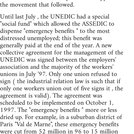
the movement that followed.
Until last July , the UNEDIC had a special
"social fund" which allowed the ASSEDIC to
dispense "emergency benefits " to the most
distressed unemployed; this benefit was
generally paid at the end of the year. A new
collective agreement for the management of the
UNEDIC was signed between the employers'
association and the majority of the workers'
unions in July '97. Only one union refused to
sign ( the industrial relation law is such that if
only one workers union out of five signs it , the
agreement is valid). The agreement was
scheduled to be implemented on October 1,
1997. The "emergency benefits " more or less
dried up. For example, in a suburban district of
Paris "Val de Marne", these emergency benefits
were cut from 52 million in 96 to 15 million