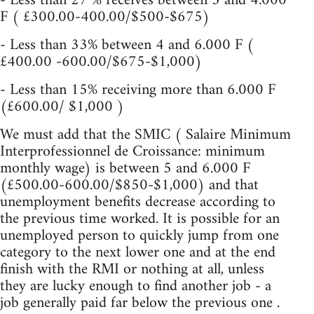
- Less than 27 % receives between 3 and 4.000
F ( £300.00-400.00/$500-$675)
- Less than 33% between 4 and 6.000 F (
£400.00 -600.00/$675-$1,000)
- Less than 15% receiving more than 6.000 F
(£600.00/ $1,000 )
We must add that the SMIC ( Salaire Minimum
Interprofessionnel de Croissance: minimum
monthly wage) is between 5 and 6.000 F
(£500.00-600.00/$850-$1,000) and that
unemployment benefits decrease according to
the previous time worked. It is possible for an
unemployed person to quickly jump from one
category to the next lower one and at the end
finish with the RMI or nothing at all, unless
they are lucky enough to find another job - a
job generally paid far below the previous one .