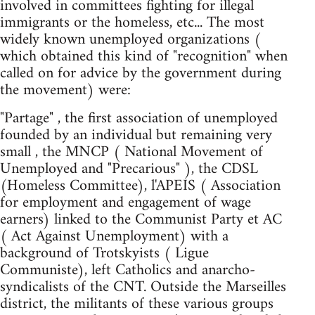
involved in committees fighting for illegal
immigrants or the homeless, etc... The most
widely known unemployed organizations (
which obtained this kind of "recognition" when
called on for advice by the government during
the movement) were:
"Partage" , the first association of unemployed
founded by an individual but remaining very
small , the MNCP ( National Movement of
Unemployed and "Precarious" ), the CDSL
(Homeless Committee), l'APEIS ( Association
for employment and engagement of wage
earners) linked to the Communist Party et AC
( Act Against Unemployment) with a
background of Trotskyists ( Ligue
Communiste), left Catholics and anarcho-
syndicalists of the CNT. Outside the Marseilles
district, the militants of these various groups