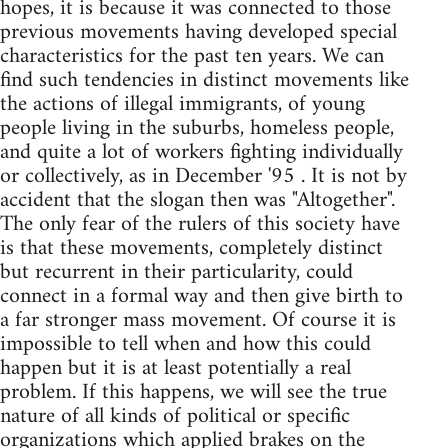
hopes, it is because it was connected to those
previous movements having developed special
characteristics for the past ten years. We can
find such tendencies in distinct movements like
the actions of illegal immigrants, of young
people living in the suburbs, homeless people,
and quite a lot of workers fighting individually
or collectively, as in December '95 . It is not by
accident that the slogan then was "Altogether".
The only fear of the rulers of this society have
is that these movements, completely distinct
but recurrent in their particularity, could
connect in a formal way and then give birth to
a far stronger mass movement. Of course it is
impossible to tell when and how this could
happen but it is at least potentially a real
problem. If this happens, we will see the true
nature of all kinds of political or specific
organizations which applied brakes on the