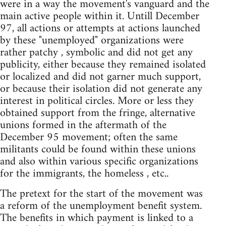
were in a way the movement's vanguard and the
main active people within it. Untill December
97, all actions or attempts at actions launched
by these "unemployed" organizations were
rather patchy , symbolic and did not get any
publicity, either because they remained isolated
or localized and did not garner much support,
or because their isolation did not generate any
interest in political circles. More or less they
obtained support from the fringe, alternative
unions formed in the aftermath of the
December 95 movement; often the same
militants could be found within these unions
and also within various specific organizations
for the immigrants, the homeless , etc..
The pretext for the start of the movement was
a reform of the unemployment benefit system.
The benefits in which payment is linked to a