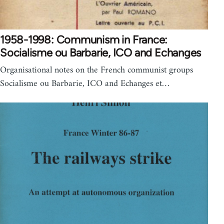
1958-1998: Communism in France:
Socialisme ou Barbarie, ICO and Echanges
Organisational notes on the French communist groups
Socialisme ou Barbarie, ICO and Echanges et…