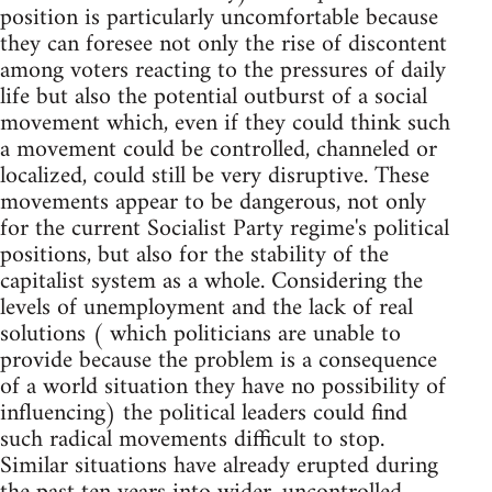
position is particularly uncomfortable because
they can foresee not only the rise of discontent
among voters reacting to the pressures of daily
life but also the potential outburst of a social
movement which, even if they could think such
a movement could be controlled, channeled or
localized, could still be very disruptive. These
movements appear to be dangerous, not only
for the current Socialist Party regime's political
positions, but also for the stability of the
capitalist system as a whole. Considering the
levels of unemployment and the lack of real
solutions ( which politicians are unable to
provide because the problem is a consequence
of a world situation they have no possibility of
influencing) the political leaders could find
such radical movements difficult to stop.
Similar situations have already erupted during