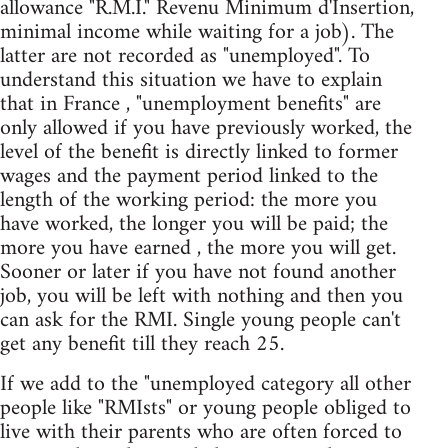
allowance "R.M.I." Revenu Minimum d'Insertion,
minimal income while waiting for a job). The
latter are not recorded as "unemployed". To
understand this situation we have to explain
that in France , "unemployment benefits" are
only allowed if you have previously worked, the
level of the benefit is directly linked to former
wages and the payment period linked to the
length of the working period: the more you
have worked, the longer you will be paid; the
more you have earned , the more you will get.
Sooner or later if you have not found another
job, you will be left with nothing and then you
can ask for the RMI. Single young people can't
get any benefit till they reach 25.
If we add to the "unemployed category all other
people like "RMIsts" or young people obliged to
live with their parents who are often forced to