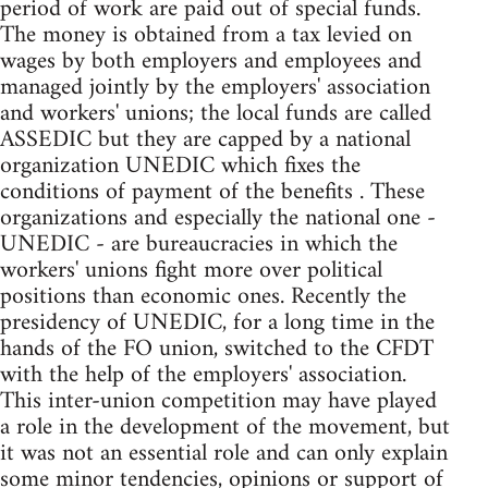
period of work are paid out of special funds.
The money is obtained from a tax levied on
wages by both employers and employees and
managed jointly by the employers' association
and workers' unions; the local funds are called
ASSEDIC but they are capped by a national
organization UNEDIC which fixes the
conditions of payment of the benefits . These
organizations and especially the national one -
UNEDIC - are bureaucracies in which the
workers' unions fight more over political
positions than economic ones. Recently the
presidency of UNEDIC, for a long time in the
hands of the FO union, switched to the CFDT
with the help of the employers' association.
This inter-union competition may have played
a role in the development of the movement, but
it was not an essential role and can only explain
some minor tendencies, opinions or support of