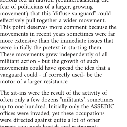
actions fed an illusion (counterbalancing the
fear of politicians of a larger, growing
movement) that this "diffuse vanguard" could
effectively pull together a wider movement.
This point deserves more comment because the
movements in recent years sometimes were far
more extensive than the immediate issues that
were initially the pretext in starting them.
These movements grew independently of all
militant action - but the growth of such
movements could have spread the idea that a
vanguard could - if correctly used- be the
motor of a larger resistance.
The sit-ins were the result of the activity of
often only a few dozens "militants", sometimes
up to one hundred. Initially only the ASSEDIC
offices were invaded, yet these occupations
were directed against quite a lot of other