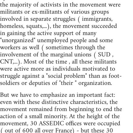
the majority of activists in the movement were
militants or ex-militants of various groups
involved in separate struggles ( immigrants,
homeless, squats,...), the movement succeeded
in gaining the active support of many
"unorganized" unemployed people and some
workers as well ( sometimes through the
involvement of the marginal unions ( SUD ,
CNT,...). Most of the time , all these militants
were active more as individuals motivated to
struggle against a "social problem" than as foot-
soldiers or deputies of "their " organization.
But we have to emphasize an important fact:
even with these distinctive characteristics, the
movement remained from beginning to end the
action of a small minority. At the height of the
movement, 30 ASSEDIC offices were occupied
( out of 600 all over France) - but these 30