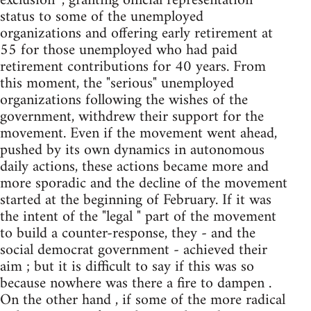
exclusion ", granting official representation
status to some of the unemployed
organizations and offering early retirement at
55 for those unemployed who had paid
retirement contributions for 40 years. From
this moment, the "serious" unemployed
organizations following the wishes of the
government, withdrew their support for the
movement. Even if the movement went ahead,
pushed by its own dynamics in autonomous
daily actions, these actions became more and
more sporadic and the decline of the movement
started at the beginning of February. If it was
the intent of the "legal " part of the movement
to build a counter-response, they - and the
social democrat government - achieved their
aim ; but it is difficult to say if this was so
because nowhere was there a fire to dampen .
On the other hand , if some of the more radical