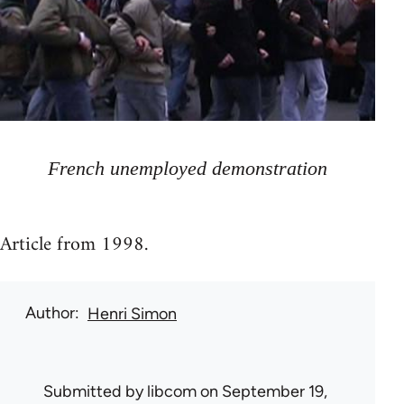
French unemployed demonstration
Article from 1998.
Author
Henri Simon
Submitted by
libcom
on September 19,