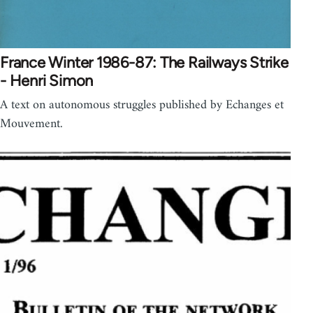
France Winter 1986-87: The Railways Strike
- Henri Simon
A text on autonomous struggles published by Echanges et
Mouvement.