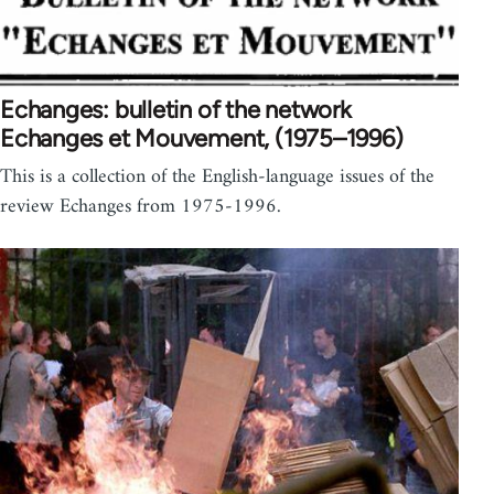
Echanges: bulletin of the network
Echanges et Mouvement, (1975–1996)
This is a collection of the English-language issues of the
review Echanges from 1975-1996.