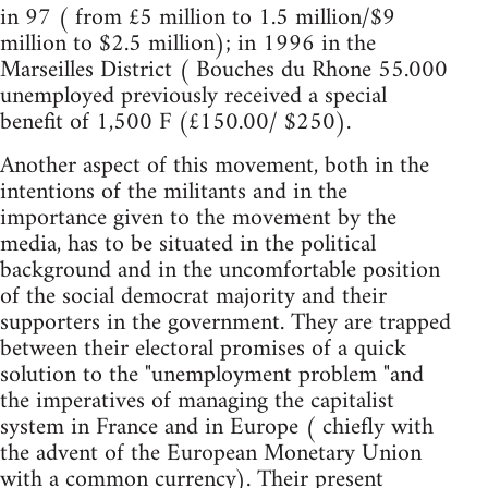
in 97 ( from £5 million to 1.5 million/$9
million to $2.5 million); in 1996 in the
Marseilles District ( Bouches du Rhone 55.000
unemployed previously received a special
benefit of 1,500 F (£150.00/ $250).
Another aspect of this movement, both in the
intentions of the militants and in the
importance given to the movement by the
media, has to be situated in the political
background and in the uncomfortable position
of the social democrat majority and their
supporters in the government. They are trapped
between their electoral promises of a quick
solution to the "unemployment problem "and
the imperatives of managing the capitalist
system in France and in Europe ( chiefly with
the advent of the European Monetary Union
with a common currency). Their present