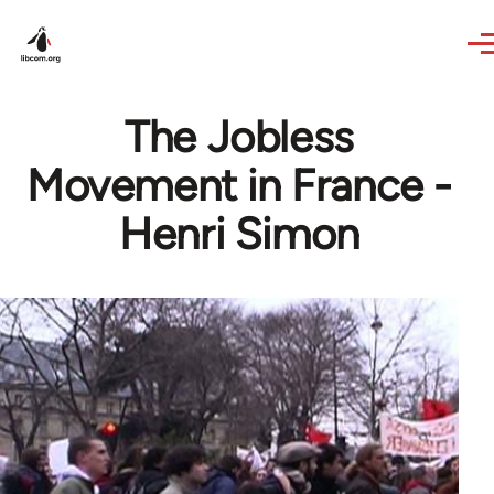
Skip to main content
The Jobless
Movement in France -
Henri Simon