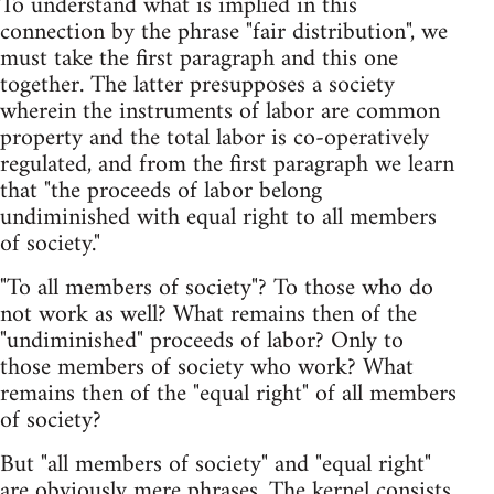
To understand what is implied in this
connection by the phrase "fair distribution", we
must take the first paragraph and this one
together. The latter presupposes a society
wherein the instruments of labor are common
property and the total labor is co-operatively
regulated, and from the first paragraph we learn
that "the proceeds of labor belong
undiminished with equal right to all members
of society."
"To all members of society"? To those who do
not work as well? What remains then of the
"undiminished" proceeds of labor? Only to
those members of society who work? What
remains then of the "equal right" of all members
of society?
But "all members of society" and "equal right"
are obviously mere phrases. The kernel consists