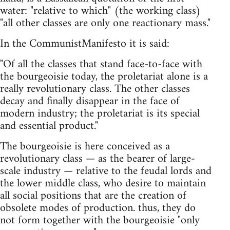
water: "relative to which" (the working class)
"all other classes are only one reactionary mass."
In the CommunistManifesto it is said:
"Of all the classes that stand face-to-face with
the bourgeoisie today, the proletariat alone is a
really revolutionary class. The other classes
decay and finally disappear in the face of
modern industry; the proletariat is its special
and essential product."
The bourgeoisie is here conceived as a
revolutionary class — as the bearer of large-
scale industry — relative to the feudal lords and
the lower middle class, who desire to maintain
all social positions that are the creation of
obsolete modes of production. thus, they do
not form together with the bourgeoisie "only