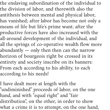
the enslaving subordination of the individual to
the division of labor, and therewith also the
antithesis between mental and physical labor,
has vanished; after labor has become not only a
means of life but life's prime want; after the
productive forces have also increased with the
all-around development of the individual, and
all the springs of co-operative wealth flow more
abundantly — only then then can the narrow
horizon of bourgeois right be crossed in its
entirety and society inscribe on its banners:
From each according to his ability, to each
according to his needs!
I have dealt more at length with the
"undiminished" proceeds of labor, on the one
hand, and with "equal right" and "fair
distribution", on the other, in order to show
what a crime it is to attempt, on the one hand,