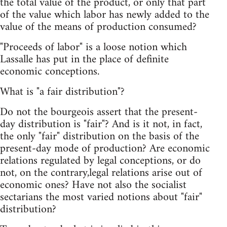
the total value of the product, or only that part
of the value which labor has newly added to the
value of the means of production consumed?
"Proceeds of labor" is a loose notion which
Lassalle has put in the place of definite
economic conceptions.
What is "a fair distribution"?
Do not the bourgeois assert that the present-
day distribution is "fair"? And is it not, in fact,
the only "fair" distribution on the basis of the
present-day mode of production? Are economic
relations regulated by legal conceptions, or do
not, on the contrary,legal relations arise out of
economic ones? Have not also the socialist
sectarians the most varied notions about "fair"
distribution?