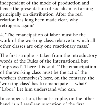
independent of the mode of production and
hence the presentation of socialism as turning
principally on distribution. After the real
relation has long been made clear, why
retrogress again?
4. "The emancipation of labor must be the
work of the working class, relative to which all
other classes are only one reactionary mass."
The first strophe is taken from the introductory
words of the Rules of the International, but
"improved". There it is said: ""The emancipation
of the working class must be the act of the
workers themselves"; here, on the contrary, the
"working class" has to emancipate — what?
"Labor." Let him understand who can.
In compensation, the antistrophe, on the other
hand, is a Lassallean quotation of the first