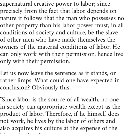
supernatural creative power to labor; since
precisely from the fact that labor depends on
nature it follows that the man who possesses no
other property than his labor power must, in all
conditions of society and culture, be the slave
of other men who have made themselves the
owners of the material conditions of labor. He
can only work with their permission, hence live
only with their permission.
Let us now leave the sentence as it stands, or
rather limps. What could one have expected in
conclusion? Obviously this:
"Since labor is the source of all wealth, no one
in society can appropriate wealth except as the
product of labor. Therefore, if he himself does
not work, he lives by the labor of others and
also acquires his culture at the expense of the