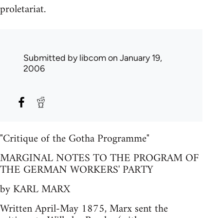
proletariat.
Submitted by
libcom
on January 19,
2006
"Critique of the Gotha Programme"
MARGINAL NOTES TO THE PROGRAM OF
THE GERMAN WORKERS' PARTY
by KARL MARX
Written April-May 1875, Marx sent the