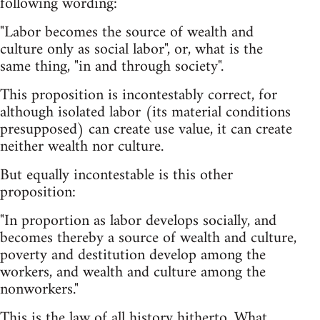
following wording:
"Labor becomes the source of wealth and
culture only as social labor", or, what is the
same thing, "in and through society".
This proposition is incontestably correct, for
although isolated labor (its material conditions
presupposed) can create use value, it can create
neither wealth nor culture.
But equally incontestable is this other
proposition:
"In proportion as labor develops socially, and
becomes thereby a source of wealth and culture,
poverty and destitution develop among the
workers, and wealth and culture among the
nonworkers."
This is the law of all history hitherto. What,