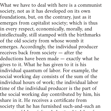
What we have to deal with here is a communist
society, not as it has developed on its own
foundations, but, on the contrary, just as it
emerges from capitalist society; which is thus
in every respect, economically, morally, and
intellectually, still stamped with the birthmarks
of the old society from whose womb it
emerges. Accordingly, the individual producer
receives back from society — after the
deductions have been made — exactly what he
gives to it. What he has given to it is his
individual quantum of labor. For example, the
social working day consists of the sum of the
individual hours of work; the individual labor
time of the individual producer is the part of
the social working day contributed by him, his
share in it. He receives a certificate from
society that he has furnished such-and-such an