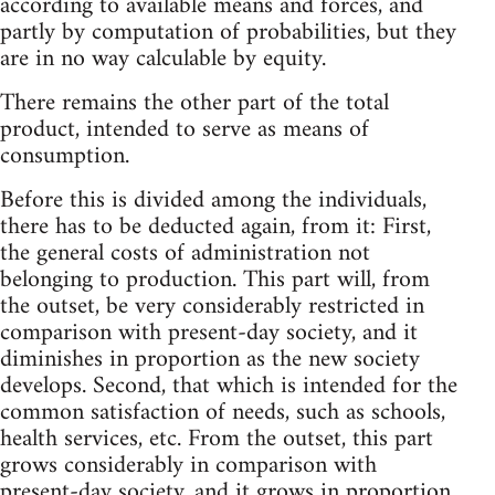
according to available means and forces, and
partly by computation of probabilities, but they
are in no way calculable by equity.
There remains the other part of the total
product, intended to serve as means of
consumption.
Before this is divided among the individuals,
there has to be deducted again, from it: First,
the general costs of administration not
belonging to production. This part will, from
the outset, be very considerably restricted in
comparison with present-day society, and it
diminishes in proportion as the new society
develops. Second, that which is intended for the
common satisfaction of needs, such as schools,
health services, etc. From the outset, this part
grows considerably in comparison with
present-day society, and it grows in proportion