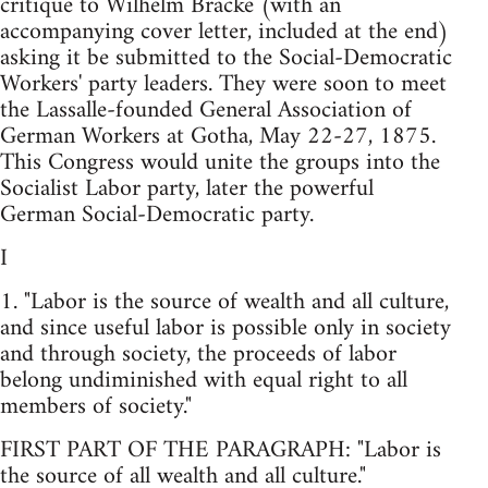
critique to Wilhelm Bracke (with an
accompanying cover letter, included at the end)
asking it be submitted to the Social-Democratic
Workers' party leaders. They were soon to meet
the Lassalle-founded General Association of
German Workers at Gotha, May 22-27, 1875.
This Congress would unite the groups into the
Socialist Labor party, later the powerful
German Social-Democratic party.
I
1. "Labor is the source of wealth and all culture,
and since useful labor is possible only in society
and through society, the proceeds of labor
belong undiminished with equal right to all
members of society."
FIRST PART OF THE PARAGRAPH: "Labor is
the source of all wealth and all culture."