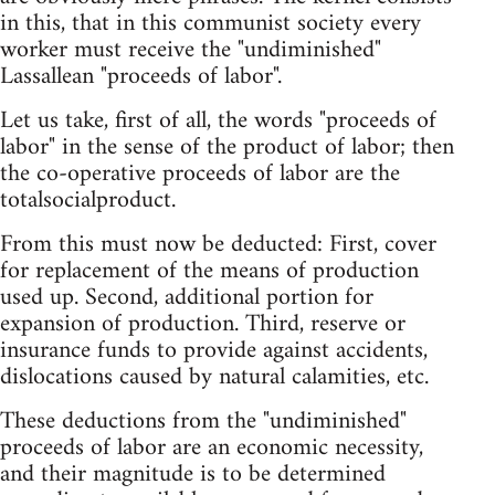
in this, that in this communist society every
worker must receive the "undiminished"
Lassallean "proceeds of labor".
Let us take, first of all, the words "proceeds of
labor" in the sense of the product of labor; then
the co-operative proceeds of labor are the
totalsocialproduct.
From this must now be deducted: First, cover
for replacement of the means of production
used up. Second, additional portion for
expansion of production. Third, reserve or
insurance funds to provide against accidents,
dislocations caused by natural calamities, etc.
These deductions from the "undiminished"
proceeds of labor are an economic necessity,
and their magnitude is to be determined