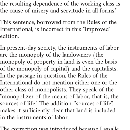
the resulting dependence of the working class is
the cause of misery and servitude in all forms."
This sentence, borrowed from the Rules of the
International, is incorrect in this "improved"
edition.
In present-day society, the instruments of labor
are the monopoly of the landowners (the
monopoly of property in land is even the basis
of the monopoly of capital) and the capitalists.
In the passage in question, the Rules of the
International do not mention either one or the
other class of monopolists. They speak of the
"monopolizer of the means of labor, that is, the
sources of life." The addition, "sources of life",
makes it sufficiently clear that land is included
in the instruments of labor.
The correction was introduced because Lassalle,