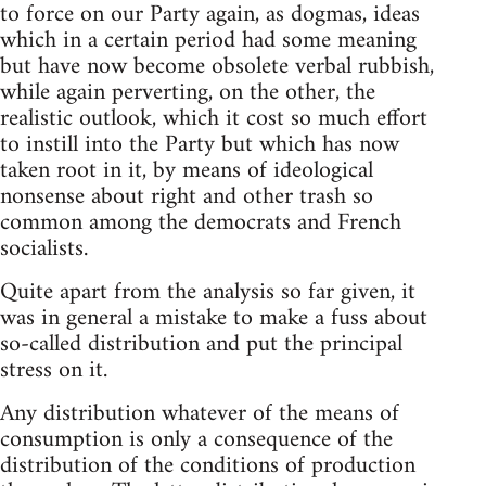
to force on our Party again, as dogmas, ideas
which in a certain period had some meaning
but have now become obsolete verbal rubbish,
while again perverting, on the other, the
realistic outlook, which it cost so much effort
to instill into the Party but which has now
taken root in it, by means of ideological
nonsense about right and other trash so
common among the democrats and French
socialists.
Quite apart from the analysis so far given, it
was in general a mistake to make a fuss about
so-called distribution and put the principal
stress on it.
Any distribution whatever of the means of
consumption is only a consequence of the
distribution of the conditions of production