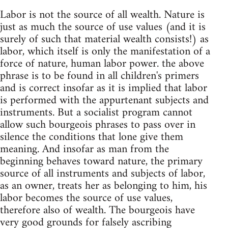
Labor is not the source of all wealth. Nature is
just as much the source of use values (and it is
surely of such that material wealth consists!) as
labor, which itself is only the manifestation of a
force of nature, human labor power. the above
phrase is to be found in all children's primers
and is correct insofar as it is implied that labor
is performed with the appurtenant subjects and
instruments. But a socialist program cannot
allow such bourgeois phrases to pass over in
silence the conditions that lone give them
meaning. And insofar as man from the
beginning behaves toward nature, the primary
source of all instruments and subjects of labor,
as an owner, treats her as belonging to him, his
labor becomes the source of use values,
therefore also of wealth. The bourgeois have
very good grounds for falsely ascribing