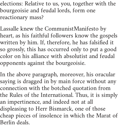
elections: Relative to us, you, together with the
bourgeoisie and feudal lords, form one
reactionary mass?
Lassalle knew the CommunistManifesto by
heart, as his faithful followers know the gospels
written by him. If, therefore, he has falsified it
so grossly, this has occurred only to put a good
color on his alliance with absolutist and feudal
opponents against the bourgeoisie.
In the above paragraph, moreover, his oracular
saying is dragged in by main force without any
connection with the botched quotation from
the Rules of the International. Thus, it is simply
an impertinence, and indeed not at all
displeasing to Herr Bismarck, one of those
cheap pieces of insolence in which the Marat of
Berlin deals.