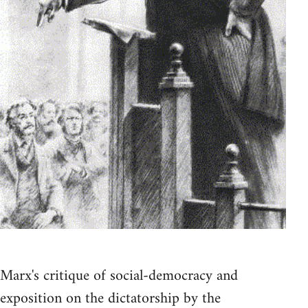
Marx's critique of social-democracy and
exposition on the dictatorship by the