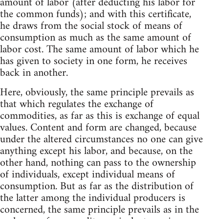
amount of labor (after deducting his labor for
the common funds); and with this certificate,
he draws from the social stock of means of
consumption as much as the same amount of
labor cost. The same amount of labor which he
has given to society in one form, he receives
back in another.
Here, obviously, the same principle prevails as
that which regulates the exchange of
commodities, as far as this is exchange of equal
values. Content and form are changed, because
under the altered circumstances no one can give
anything except his labor, and because, on the
other hand, nothing can pass to the ownership
of individuals, except individual means of
consumption. But as far as the distribution of
the latter among the individual producers is
concerned, the same principle prevails as in the