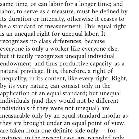
same time, or can labor for a longer time; and
labor, to serve as a measure, must be defined by
its duration or intensity, otherwise it ceases to
be a standard of measurement. This equal right
is an unequal right for unequal labor. It
recognizes no class differences, because
everyone is only a worker like everyone else;
but it tacitly recognizes unequal individual
endowment, and thus productive capacity, as a
natural privilege. It is, therefore, a right of
inequality, in its content, like every right. Right,
by its very nature, can consist only in the
application of an equal standard; but unequal
individuals (and they would not be different
individuals if they were not unequal) are
measurable only by an equal standard insofar as
they are brought under an equal point of view,
are taken from one definite side only — for
instance, in the present case, are regarded only