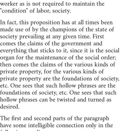
worker as is not required to maintain the
"condition" of labor, society.
In fact, this proposition has at all times been
made use of by the champions of the state of
society prevailing at any given time. First
comes the claims of the government and
everything that sticks to it, since it is the social
organ for the maintenance of the social order;
then comes the claims of the various kinds of
private property, for the various kinds of
private property are the foundations of society,
etc. One sees that such hollow phrases are the
foundations of society, etc. One sees that such
hollow phrases can be twisted and turned as
desired.
The first and second parts of the paragraph
have some intelligible connection only in the