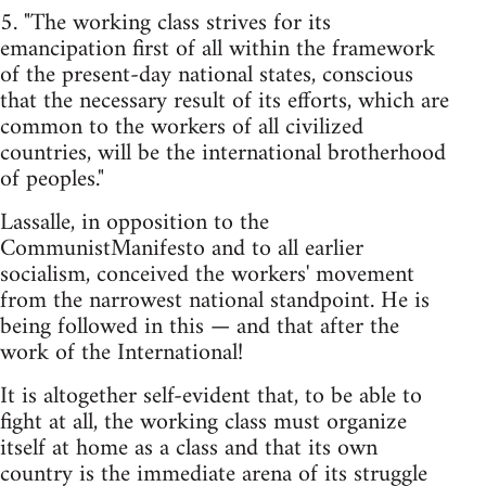
5. "The working class strives for its
emancipation first of all within the framework
of the present-day national states, conscious
that the necessary result of its efforts, which are
common to the workers of all civilized
countries, will be the international brotherhood
of peoples."
Lassalle, in opposition to the
CommunistManifesto and to all earlier
socialism, conceived the workers' movement
from the narrowest national standpoint. He is
being followed in this — and that after the
work of the International!
It is altogether self-evident that, to be able to
fight at all, the working class must organize
itself at home as a class and that its own
country is the immediate arena of its struggle