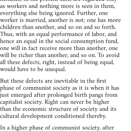
as workers and nothing more is seen in them,
everything else being ignored. Further, one
worker is married, another is not; one has more
children than another, and so on and so forth.
Thus, with an equal performance of labor, and
hence an equal in the social consumption fund,
one will in fact receive more than another, one
will be richer than another, and so on. To avoid
all these defects, right, instead of being equal,
would have to be unequal.
But these defects are inevitable in the first
phase of communist society as it is when it has
just emerged after prolonged birth pangs from
capitalist society. Right can never be higher
than the economic structure of society and its
cultural development conditioned thereby.
In a higher phase of communist society, after