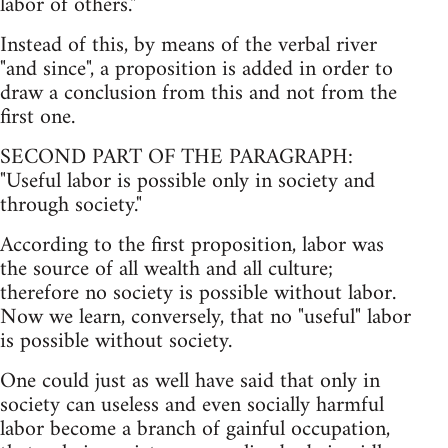
labor of others."
Instead of this, by means of the verbal river
"and since", a proposition is added in order to
draw a conclusion from this and not from the
first one.
SECOND PART OF THE PARAGRAPH:
"Useful labor is possible only in society and
through society."
According to the first proposition, labor was
the source of all wealth and all culture;
therefore no society is possible without labor.
Now we learn, conversely, that no "useful" labor
is possible without society.
One could just as well have said that only in
society can useless and even socially harmful
labor become a branch of gainful occupation,