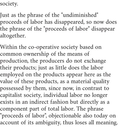
society.
Just as the phrase of the "undiminished"
proceeds of labor has disappeared, so now does
the phrase of the "proceeds of labor" disappear
altogether.
Within the co-operative society based on
common ownership of the means of
production, the producers do not exchange
their products; just as little does the labor
employed on the products appear here as the
value of these products, as a material quality
possessed by them, since now, in contrast to
capitalist society, individual labor no longer
exists in an indirect fashion but directly as a
component part of total labor. The phrase
"proceeds of labor", objectionable also today on
account of its ambiguity, thus loses all meaning.