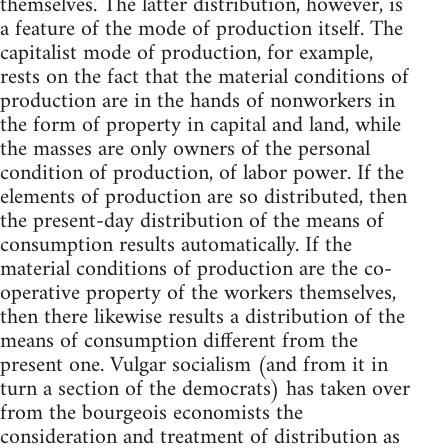
themselves. The latter distribution, however, is
a feature of the mode of production itself. The
capitalist mode of production, for example,
rests on the fact that the material conditions of
production are in the hands of nonworkers in
the form of property in capital and land, while
the masses are only owners of the personal
condition of production, of labor power. If the
elements of production are so distributed, then
the present-day distribution of the means of
consumption results automatically. If the
material conditions of production are the co-
operative property of the workers themselves,
then there likewise results a distribution of the
means of consumption different from the
present one. Vulgar socialism (and from it in
turn a section of the democrats) has taken over
from the bourgeois economists the
consideration and treatment of distribution as