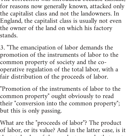
for reasons now generally known, attacked only
the capitalist class and not the landowners. In
England, the capitalist class is usually not even
the owner of the land on which his factory
stands.
3. "The emancipation of labor demands the
promotion of the instruments of labor to the
common property of society and the co-
operative regulation of the total labor, with a
fair distribution of the proceeds of labor.
"Promotion of the instruments of labor to the
common property" ought obviously to read
their "conversion into the common property";
but this is only passing.
What are the "proceeds of labor"? The product
of labor, or its value? And in the latter case, is it