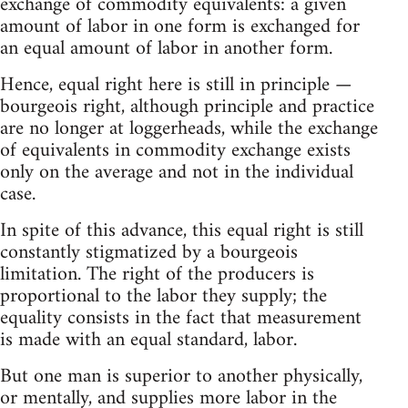
exchange of commodity equivalents: a given
amount of labor in one form is exchanged for
an equal amount of labor in another form.
Hence, equal right here is still in principle —
bourgeois right, although principle and practice
are no longer at loggerheads, while the exchange
of equivalents in commodity exchange exists
only on the average and not in the individual
case.
In spite of this advance, this equal right is still
constantly stigmatized by a bourgeois
limitation. The right of the producers is
proportional to the labor they supply; the
equality consists in the fact that measurement
is made with an equal standard, labor.
But one man is superior to another physically,
or mentally, and supplies more labor in the