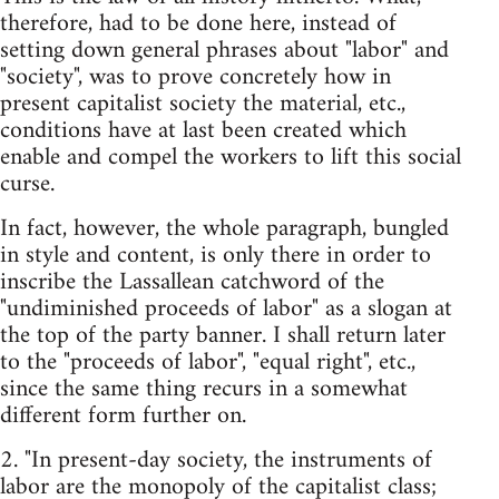
therefore, had to be done here, instead of
setting down general phrases about "labor" and
"society", was to prove concretely how in
present capitalist society the material, etc.,
conditions have at last been created which
enable and compel the workers to lift this social
curse.
In fact, however, the whole paragraph, bungled
in style and content, is only there in order to
inscribe the Lassallean catchword of the
"undiminished proceeds of labor" as a slogan at
the top of the party banner. I shall return later
to the "proceeds of labor", "equal right", etc.,
since the same thing recurs in a somewhat
different form further on.
2. "In present-day society, the instruments of
labor are the monopoly of the capitalist class;