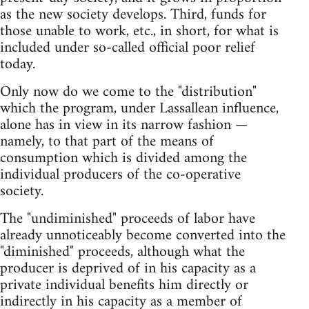
as the new society develops. Third, funds for
those unable to work, etc., in short, for what is
included under so-called official poor relief
today.
Only now do we come to the "distribution"
which the program, under Lassallean influence,
alone has in view in its narrow fashion —
namely, to that part of the means of
consumption which is divided among the
individual producers of the co-operative
society.
The "undiminished" proceeds of labor have
already unnoticeably become converted into the
"diminished" proceeds, although what the
producer is deprived of in his capacity as a
private individual benefits him directly or
indirectly in his capacity as a member of