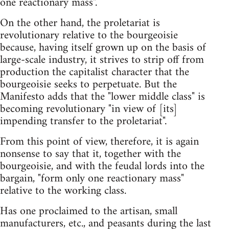
one reactionary mass".
On the other hand, the proletariat is
revolutionary relative to the bourgeoisie
because, having itself grown up on the basis of
large-scale industry, it strives to strip off from
production the capitalist character that the
bourgeoisie seeks to perpetuate. But the
Manifesto adds that the "lower middle class" is
becoming revolutionary "in view of [its]
impending transfer to the proletariat".
From this point of view, therefore, it is again
nonsense to say that it, together with the
bourgeoisie, and with the feudal lords into the
bargain, "form only one reactionary mass"
relative to the working class.
Has one proclaimed to the artisan, small
manufacturers, etc., and peasants during the last