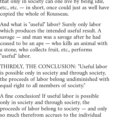
that only in society can one live by being idle,
etc., etc. — in short, once could just as well have
copied the whole of Rousseau.
And what is "useful" labor? Surely only labor
which produces the intended useful result. A
savage — and man was a savage after he had
ceased to be an ape — who kills an animal with
a stone, who collects fruit, etc., performs
"useful" labor.
THIRDLY, THE CONCLUSION: "Useful labor
is possible only in society and through society,
the proceeds of labor belong undiminished with
equal right to all members of society."
A fine conclusion! If useful labor is possible
only in society and through society, the
proceeds of labor belong to society — and only
so much therefrom accrues to the individual