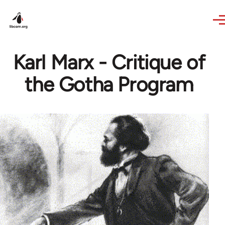
Skip to main content
Karl Marx - Critique of
the Gotha Program