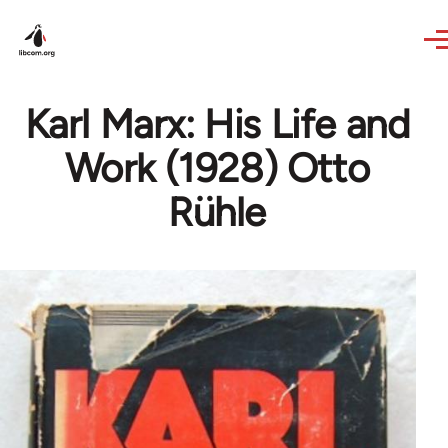
Skip to main content
Karl Marx: His Life and
Work (1928) Otto
Rühle