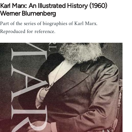
Karl Marx: An Illustrated History (1960)
Werner Blumenberg
Part of the series of biographies of Karl Marx.
Reproduced for reference.