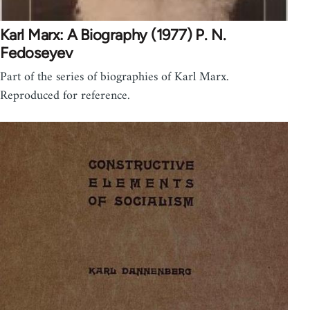
Karl Marx: A Biography (1977) P. N.
Fedoseyev
Part of the series of biographies of Karl Marx.
Reproduced for reference.