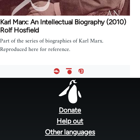
Karl Marx: An Intellectual Biography (2010)
Rolf Hosfield
Part of the series of biographies of Karl Marx.
Reproduced here for reference.
Footer
menu
Donate
Help out
Other languages