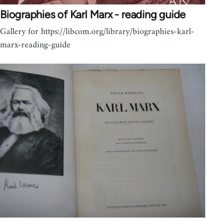
Biographies of Karl Marx - reading guide
Gallery for https://libcom.org/library/biographies-karl-
marx-reading-guide