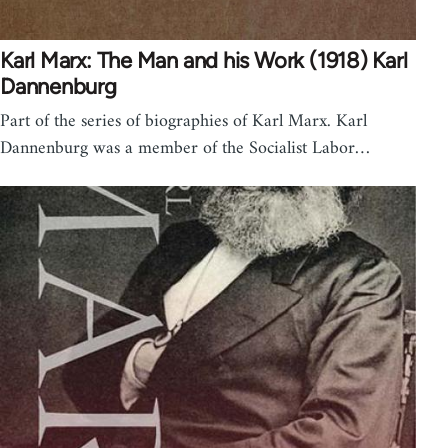
Karl Marx: The Man and his Work (1918) Karl
Dannenburg
Part of the series of biographies of Karl Marx. Karl
Dannenburg was a member of the Socialist Labor…