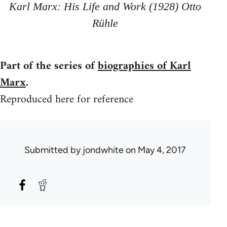
Karl Marx: His Life and Work (1928) Otto
Rühle
Part of the series of
biographies of Karl
Marx
.
Reproduced here for reference
Submitted by
jondwhite
on May 4, 2017