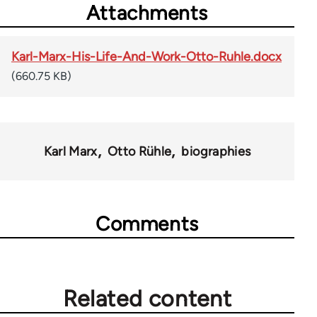
Attachments
Karl-Marx-His-Life-And-Work-Otto-Ruhle.docx
(660.75 KB)
Karl Marx
Otto Rühle
biographies
Comments
Related content