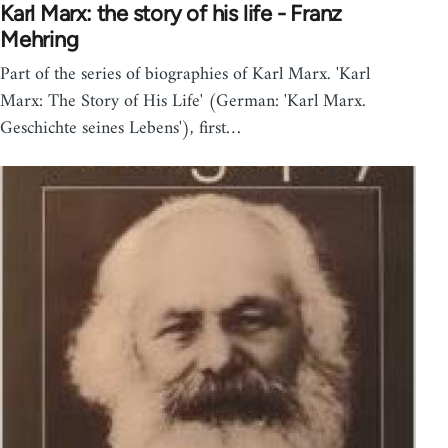
Karl Marx: the story of his life - Franz
Mehring
Part of the series of biographies of Karl Marx. 'Karl
Marx: The Story of His Life' (German: 'Karl Marx.
Geschichte seines Lebens'), first…