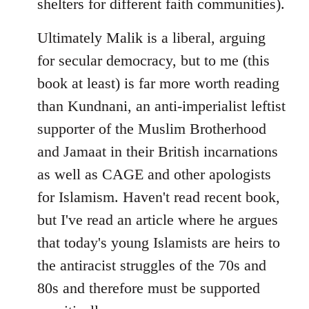
shelters for different faith communities).
Ultimately Malik is a liberal, arguing
for secular democracy, but to me (this
book at least) is far more worth reading
than Kundnani, an anti-imperialist leftist
supporter of the Muslim Brotherhood
and Jamaat in their British incarnations
as well as CAGE and other apologists
for Islamism. Haven't read recent book,
but I've read an article where he argues
that today's young Islamists are heirs to
the antiracist struggles of the 70s and
80s and therefore must be supported