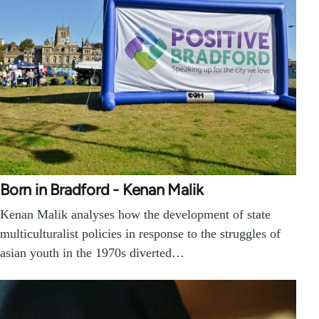
Born in Bradford - Kenan Malik
Kenan Malik analyses how the development of state
multiculturalist policies in response to the struggles of
asian youth in the 1970s diverted…