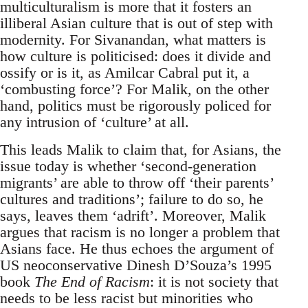
multiculturalism is more that it fosters an
illiberal Asian culture that is out of step with
modernity. For Sivanandan, what matters is
how culture is politicised: does it divide and
ossify or is it, as Amilcar Cabral put it, a
‘combusting force’? For Malik, on the other
hand, politics must be rigorously policed for
any intrusion of ‘culture’ at all.
This leads Malik to claim that, for Asians, the
issue today is whether ‘second-generation
migrants’ are able to throw off ‘their parents’
cultures and traditions’; failure to do so, he
says, leaves them ‘adrift’. Moreover, Malik
argues that racism is no longer a problem that
Asians face. He thus echoes the argument of
US neoconservative Dinesh D’Souza’s 1995
book
The End of Racism
: it is not society that
needs to be less racist but minorities who