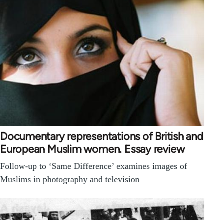
Documentary representations of British and
European Muslim women. Essay review
Follow-up to ‘Same Difference’ examines images of
Muslims in photography and television