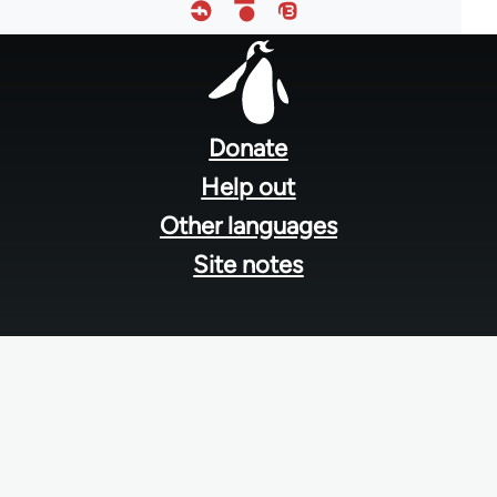
Footer
menu
Donate
Help out
Other languages
Site notes