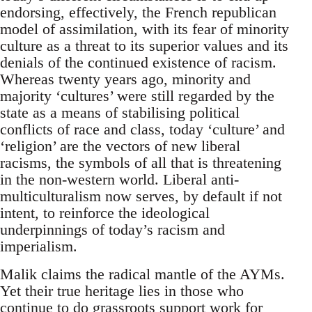
endorsing, effectively, the French republican
model of assimilation, with its fear of minority
culture as a threat to its superior values and its
denials of the continued existence of racism.
Whereas twenty years ago, minority and
majority ‘cultures’ were still regarded by the
state as a means of stabilising political
conflicts of race and class, today ‘culture’ and
‘religion’ are the vectors of new liberal
racisms, the symbols of all that is threatening
in the non-western world. Liberal anti-
multiculturalism now serves, by default if not
intent, to reinforce the ideological
underpinnings of today’s racism and
imperialism.
Malik claims the radical mantle of the AYMs.
Yet their true heritage lies in those who
continue to do grassroots support work for