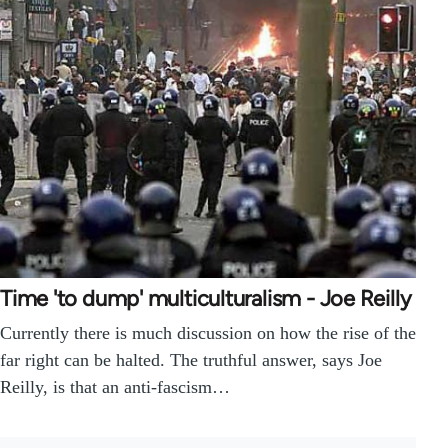
Time 'to dump' multiculturalism - Joe Reilly
Currently there is much discussion on how the rise of the
far right can be halted. The truthful answer, says Joe
Reilly, is that an anti-fascism…