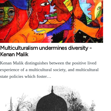
Multiculturalism undermines diversity -
Kenan Malik
Kenan Malik distinguishes between the positive lived
experience of a multicultural society, and multicultural
state policies which foster…