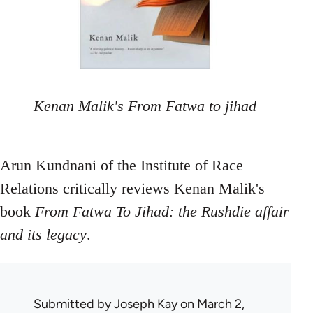
Kenan Malik's From Fatwa to jihad
Arun Kundnani of the Institute of Race
Relations critically reviews Kenan Malik's
book
From Fatwa To Jihad: the Rushdie affair
and its legacy
.
Submitted by
Joseph Kay
on March 2,