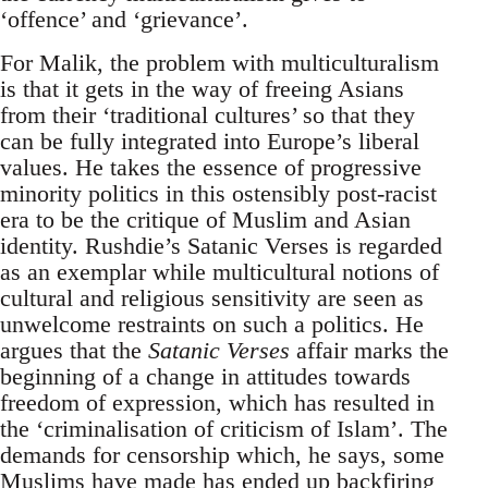
‘offence’ and ‘grievance’.
For Malik, the problem with multiculturalism
is that it gets in the way of freeing Asians
from their ‘traditional cultures’ so that they
can be fully integrated into Europe’s liberal
values. He takes the essence of progressive
minority politics in this ostensibly post-racist
era to be the critique of Muslim and Asian
identity. Rushdie’s Satanic Verses is regarded
as an exemplar while multicultural notions of
cultural and religious sensitivity are seen as
unwelcome restraints on such a politics. He
argues that the
Satanic Verses
affair marks the
beginning of a change in attitudes towards
freedom of expression, which has resulted in
the ‘criminalisation of criticism of Islam’. The
demands for censorship which, he says, some
Muslims have made has ended up backfiring