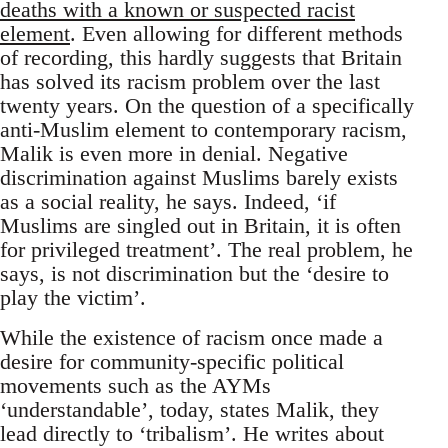
deaths with a known or suspected racist
element
. Even allowing for different methods
of recording, this hardly suggests that Britain
has solved its racism problem over the last
twenty years. On the question of a specifically
anti-Muslim element to contemporary racism,
Malik is even more in denial. Negative
discrimination against Muslims barely exists
as a social reality, he says. Indeed, ‘if
Muslims are singled out in Britain, it is often
for privileged treatment’. The real problem, he
says, is not discrimination but the ‘desire to
play the victim’.
While the existence of racism once made a
desire for community-specific political
movements such as the AYMs
‘understandable’, today, states Malik, they
lead directly to ‘tribalism’. He writes about