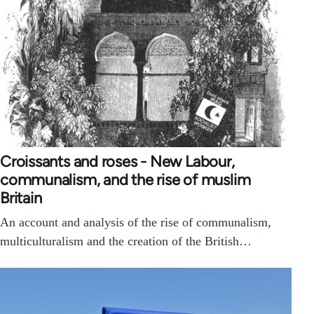
Croissants and roses - New Labour,
communalism, and the rise of muslim
Britain
An account and analysis of the rise of communalism,
multiculturalism and the creation of the British…