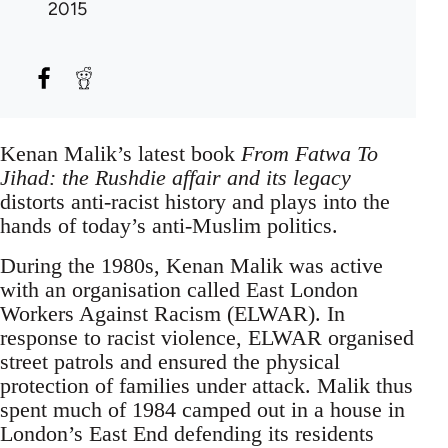
2015
Kenan Malik’s latest book
From Fatwa To
Jihad: the Rushdie affair and its legacy
distorts anti-racist history and plays into the
hands of today’s anti-Muslim politics.
During the 1980s, Kenan Malik was active
with an organisation called East London
Workers Against Racism (ELWAR). In
response to racist violence, ELWAR organised
street patrols and ensured the physical
protection of families under attack. Malik thus
spent much of 1984 camped out in a house in
London’s East End defending its residents