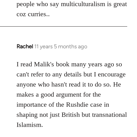
people who say multiculturalism is great
coz curries..
Rachel
11 years 5 months ago
In
reply
to
I read Malik's book many years ago so
Welcome
can't refer to any details but I encourage
by
anyone who hasn't read it to do so. He
libcom.org
makes a good argument for the
importance of the Rushdie case in
shaping not just British but transnational
Islamism.