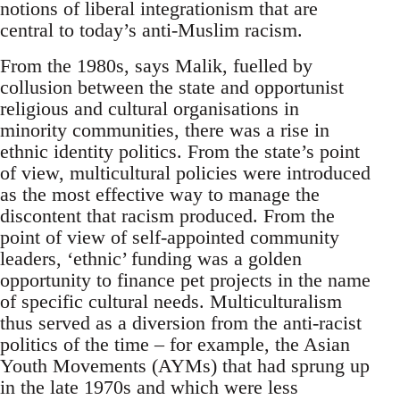
notions of liberal integrationism that are
central to today’s anti-Muslim racism.
From the 1980s, says Malik, fuelled by
collusion between the state and opportunist
religious and cultural organisations in
minority communities, there was a rise in
ethnic identity politics. From the state’s point
of view, multicultural policies were introduced
as the most effective way to manage the
discontent that racism produced. From the
point of view of self-appointed community
leaders, ‘ethnic’ funding was a golden
opportunity to finance pet projects in the name
of specific cultural needs. Multiculturalism
thus served as a diversion from the anti-racist
politics of the time – for example, the Asian
Youth Movements (AYMs) that had sprung up
in the late 1970s and which were less