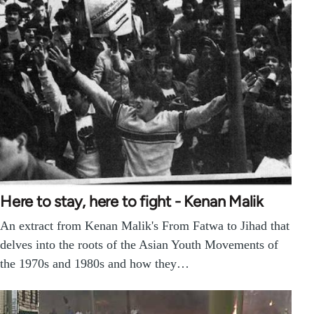
Here to stay, here to fight - Kenan Malik
An extract from Kenan Malik's From Fatwa to Jihad that
delves into the roots of the Asian Youth Movements of
the 1970s and 1980s and how they…