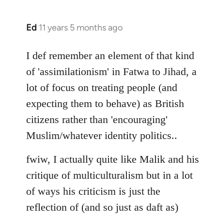
Ed
11 years 5 months ago
In
reply
to
I def remember an element of that kind
Welcome
of 'assimilationism' in Fatwa to Jihad, a
by
lot of focus on treating people (and
libcom.org
expecting them to behave) as British
citizens rather than 'encouraging'
Muslim/whatever identity politics..
fwiw, I actually quite like Malik and his
critique of multiculturalism but in a lot
of ways his criticism is just the
reflection of (and so just as daft as)