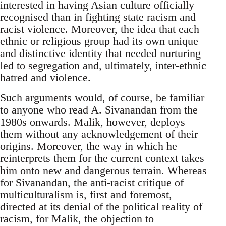
interested in having Asian culture officially
recognised than in fighting state racism and
racist violence. Moreover, the idea that each
ethnic or religious group had its own unique
and distinctive identity that needed nurturing
led to segregation and, ultimately, inter-ethnic
hatred and violence.
Such arguments would, of course, be familiar
to anyone who read A. Sivanandan from the
1980s onwards. Malik, however, deploys
them without any acknowledgement of their
origins. Moreover, the way in which he
reinterprets them for the current context takes
him onto new and dangerous terrain. Whereas
for Sivanandan, the anti-racist critique of
multiculturalism is, first and foremost,
directed at its denial of the political reality of
racism, for Malik, the objection to