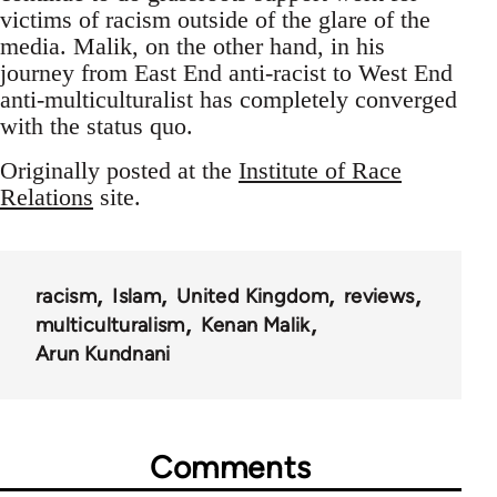
victims of racism outside of the glare of the
media. Malik, on the other hand, in his
journey from East End anti-racist to West End
anti-multiculturalist has completely converged
with the status quo.
Originally posted at the
Institute of Race
Relations
site.
racism
Islam
United Kingdom
reviews
multiculturalism
Kenan Malik
Arun Kundnani
Comments