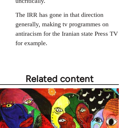
uncritically.
The IRR has gone in that direction
generally, making tv programmes on
antiracism for the Iranian state Press TV
for example.
Related content