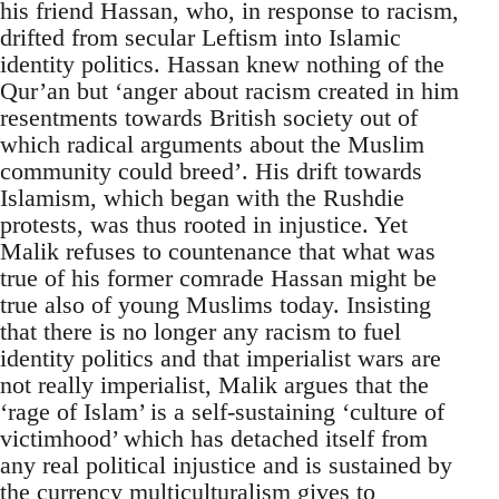
his friend Hassan, who, in response to racism,
drifted from secular Leftism into Islamic
identity politics. Hassan knew nothing of the
Qur’an but ‘anger about racism created in him
resentments towards British society out of
which radical arguments about the Muslim
community could breed’. His drift towards
Islamism, which began with the Rushdie
protests, was thus rooted in injustice. Yet
Malik refuses to countenance that what was
true of his former comrade Hassan might be
true also of young Muslims today. Insisting
that there is no longer any racism to fuel
identity politics and that imperialist wars are
not really imperialist, Malik argues that the
‘rage of Islam’ is a self-sustaining ‘culture of
victimhood’ which has detached itself from
any real political injustice and is sustained by
the currency multiculturalism gives to