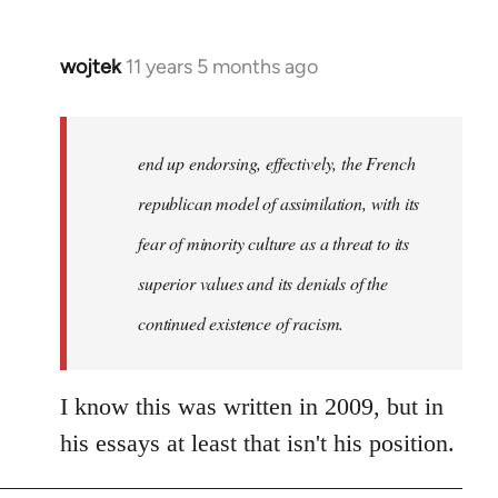
wojtek
11 years 5 months ago
In
reply
to
Welcome
end up endorsing, effectively, the French
by
republican model of assimilation, with its
libcom.org
fear of minority culture as a threat to its
superior values and its denials of the
continued existence of racism.
I know this was written in 2009, but in
his essays at least that isn't his position.