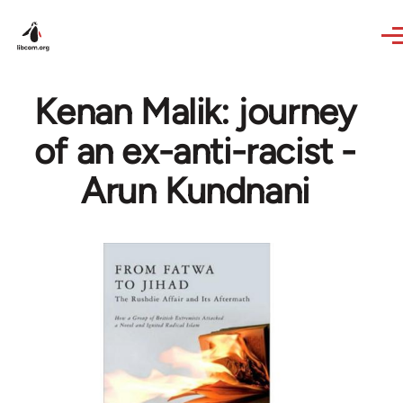
Skip to main content
Kenan Malik: journey
of an ex-anti-racist -
Arun Kundnani