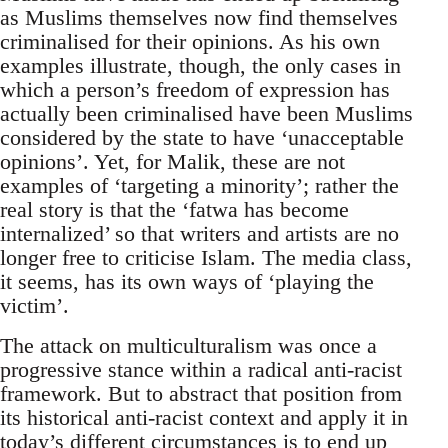
as Muslims themselves now find themselves
criminalised for their opinions. As his own
examples illustrate, though, the only cases in
which a person’s freedom of expression has
actually been criminalised have been Muslims
considered by the state to have ‘unacceptable
opinions’. Yet, for Malik, these are not
examples of ‘targeting a minority’; rather the
real story is that the ‘fatwa has become
internalized’ so that writers and artists are no
longer free to criticise Islam. The media class,
it seems, has its own ways of ‘playing the
victim’.
The attack on multiculturalism was once a
progressive stance within a radical anti-racist
framework. But to abstract that position from
its historical anti-racist context and apply it in
today’s different circumstances is to end up