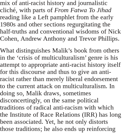
mix of anti-racist history and journalistic
cliché, with parts of
From Fatwa To Jihad
reading like a Left pamphlet from the early
1980s and other sections regurgitating the
half-truths and conventional wisdoms of Nick
Cohen, Andrew Anthony and Trevor Phillips.
What distinguishes Malik’s book from others
in the ‘crisis of multiculturalism’ genre is his
attempt to appropriate anti-racist history itself
for this discourse and thus to give an anti-
racist rather than merely liberal endorsement
to the current attack on multiculturalism. In
doing so, Malik draws, sometimes
disconcertingly, on the same political
traditions of radical anti-racism with which
the Institute of Race Relations (IRR) has long
been associated. Yet, he not only distorts
those traditions; he also ends up reinforcing