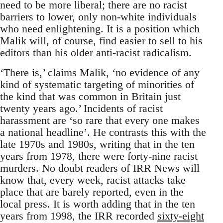
need to be more liberal; there are no racist
barriers to lower, only non-white individuals
who need enlightening. It is a position which
Malik will, of course, find easier to sell to his
editors than his older anti-racist radicalism.
‘There is,’ claims Malik, ‘no evidence of any
kind of systematic targeting of minorities of
the kind that was common in Britain just
twenty years ago.’ Incidents of racist
harassment are ‘so rare that every one makes
a national headline’. He contrasts this with the
late 1970s and 1980s, writing that in the ten
years from 1978, there were forty-nine racist
murders. No doubt readers of IRR News will
know that, every week, racist attacks take
place that are barely reported, even in the
local press. It is worth adding that in the ten
years from 1998, the IRR recorded
sixty-eight