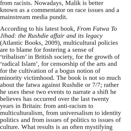
from racists. Nowadays, Malik is better
known as a commentator on race issues and a
mainstream media pundit.
According to his latest book,
From Fatwa To
Jihad: the Rushdie affair and its legacy
(Atlantic Books, 2009), multicultural policies
are to blame for fostering a sense of
‘tribalism’ in British society, for the growth of
‘radical Islam’, for censorship of the arts and
for the cultivation of a bogus notion of
minority victimhood. The book is not so much
about the fatwa against Rushdie or 7/7; rather
he uses these two events to narrate a shift he
believes has occurred over the last twenty
years in Britain: from anti-racism to
multiculturalism, from universalism to identity
politics and from issues of politics to issues of
culture. What results is an often mystifying