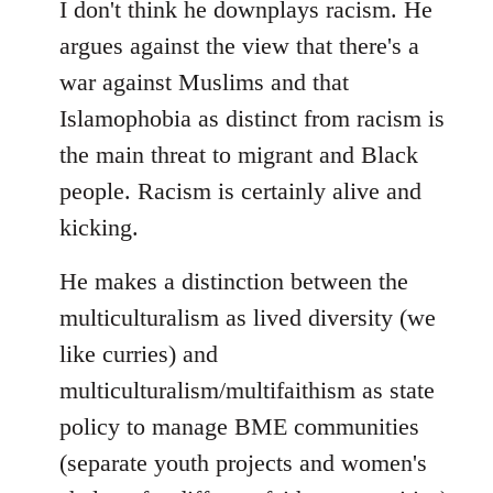
I don't think he downplays racism. He
argues against the view that there's a
war against Muslims and that
Islamophobia as distinct from racism is
the main threat to migrant and Black
people. Racism is certainly alive and
kicking.
He makes a distinction between the
multiculturalism as lived diversity (we
like curries) and
multiculturalism/multifaithism as state
policy to manage BME communities
(separate youth projects and women's