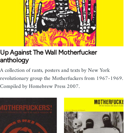
Up Against The Wall Motherfucker
anthology
A collection of rants, posters and texts by New York
revolutionary group the Motherfuckers from 1967-1969.
Compiled by Homebrew Press 2007.