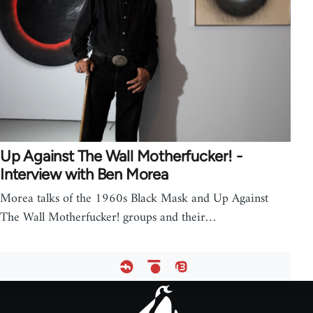
Up Against The Wall Motherfucker! -
Interview with Ben Morea
Morea talks of the 1960s Black Mask and Up Against
The Wall Motherfucker! groups and their…