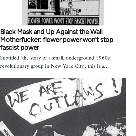
Black Mask and Up Against the Wall
Motherfucker: flower power won't stop
fascist power
Subtitled "the story of a small, underground 1960s
revolutionary group in New York City", this is a…