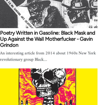
Poetry Written in Gasoline: Black Mask and
Up Against the Wall Motherfucker - Gavin
Grindon
An interesting article from 2014 about 1960s New York
revolutionary group Black…