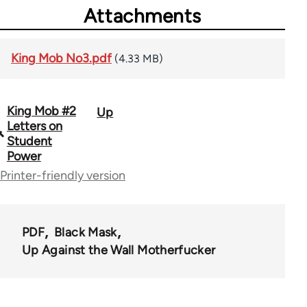
Attachments
King Mob No3.pdf
(4.33 MB)
King Mob #2
Up
Book
Letters on
traversal
Student
Power
links
Printer-friendly version
for
69395
PDF
Black Mask
Up Against the Wall Motherfucker