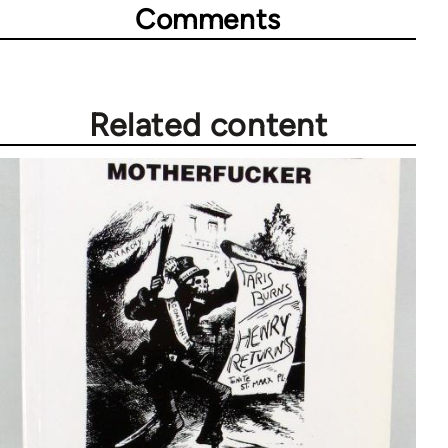
Comments
Related content