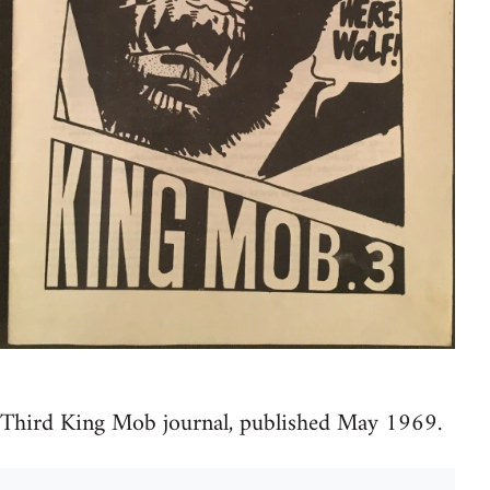
Third King Mob journal, published May 1969.