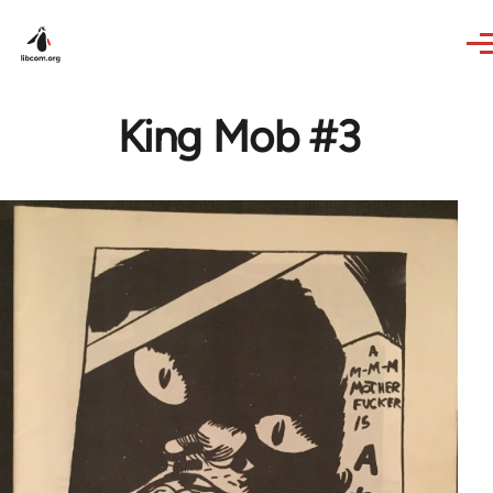
Skip to main content
King Mob #3