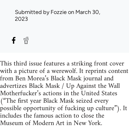
Submitted by
Fozzie
on March 30,
2023
This third issue features a striking front cover
with a picture of a werewolf. It reprints content
from Ben Morea’s Black Mask journal and
advertizes Black Mask / Up Against the Wall
Motherfucker’s actions in the United States
(“The first year Black Mask seized every
possible opportunity of fucking up culture”). It
includes the famous action to close the
Museum of Modern Art in New York.