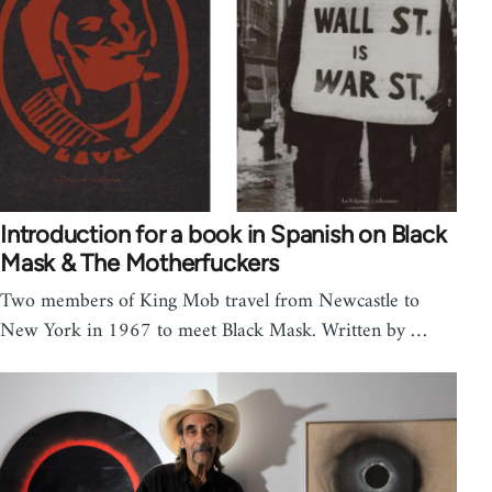
Introduction for a book in Spanish on Black
Mask & The Motherfuckers
Two members of King Mob travel from Newcastle to
New York in 1967 to meet Black Mask. Written by …