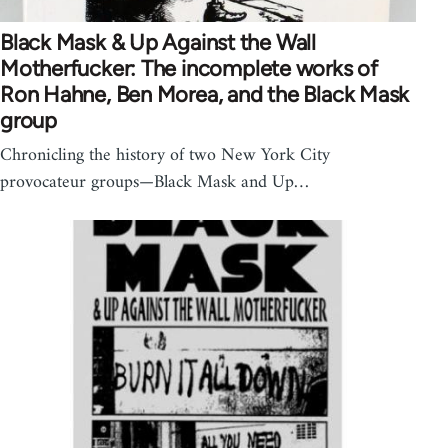
Black Mask & Up Against the Wall
Motherfucker: The incomplete works of
Ron Hahne, Ben Morea, and the Black Mask
group
Chronicling the history of two New York City
provocateur groups—Black Mask and Up…