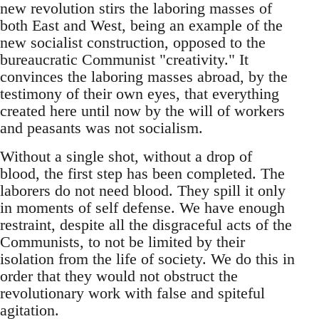
new revolution stirs the laboring masses of
both East and West, being an example of the
new socialist construction, opposed to the
bureaucratic Communist "creativity." It
convinces the laboring masses abroad, by the
testimony of their own eyes, that everything
created here until now by the will of workers
and peasants was not socialism.
Without a single shot, without a drop of
blood, the first step has been completed. The
laborers do not need blood. They spill it only
in moments of self defense. We have enough
restraint, despite all the disgraceful acts of the
Communists, to not be limited by their
isolation from the life of society. We do this in
order that they would not obstruct the
revolutionary work with false and spiteful
agitation.