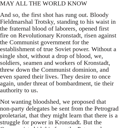
MAY ALL THE WORLD KNOW
And so, the first shot has rung out. Bloody
Fieldmarshal Trotsky, standing to his waist in
the fraternal blood of laborers, opened first
fire on Revolutionary Kronstadt, risen against
the Communist government for the
establishment of true Soviet power. Without a
single shot, without a drop of blood, we,
soldiers, seamen and workers of Kronstadt,
threw down the Communist dominion, and
even spared their lives. They desire to once
again, under threat of bombardment, tie their
authority to us.
Not wanting bloodshed, we proposed that
non-party delegates be sent from the Petrograd
proletariat, that they might learn that there is a
struggle for power in Kronstadt. But the