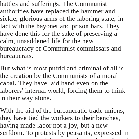
battles and sufferings. The Communist
authorities have replaced the hammer and
sickle, glorious arms of the laboring state, in
fact with the bayonet and prison bars. They
have done this for the sake of preserving a
calm, unsaddened life for the new
bureaucracy of Communist commissars and
bureaucrats.
But what is most putrid and criminal of all is
the creation by the Communists of a moral
cabal. They have laid hand even on the
laborers' internal world, forcing them to think
in their way alone.
With the aid of the bureaucratic trade unions,
they have tied the workers to their benches,
having made labor not a joy, but a new
serfdom. To protests by peasants, expressed in