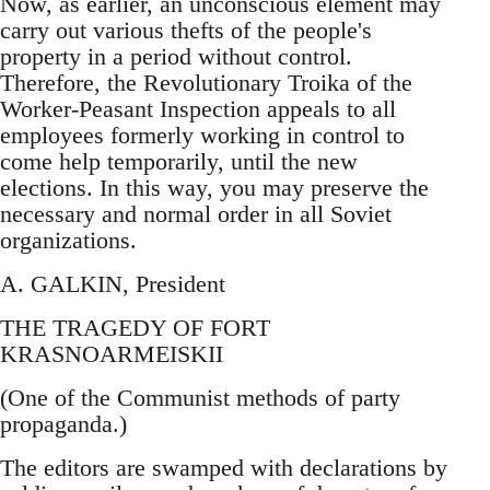
Now, as earlier, an unconscious element may
carry out various thefts of the people's
property in a period without control.
Therefore, the Revolutionary Troika of the
Worker-Peasant Inspection appeals to all
employees formerly working in control to
come help temporarily, until the new
elections. In this way, you may preserve the
necessary and normal order in all Soviet
organizations.
A. GALKIN, President
THE TRAGEDY OF FORT
KRASNOARMEISKII
(One of the Communist methods of party
propaganda.)
The editors are swamped with declarations by