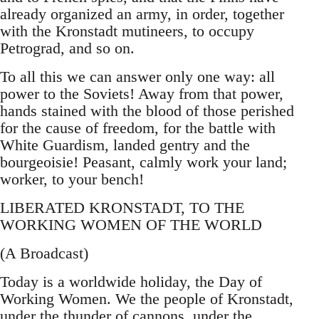
already organized an army, in order, together
with the Kronstadt mutineers, to occupy
Petrograd, and so on.
To all this we can answer only one way: all
power to the Soviets! Away from that power,
hands stained with the blood of those perished
for the cause of freedom, for the battle with
White Guardism, landed gentry and the
bourgeoisie! Peasant, calmly work your land;
worker, to your bench!
LIBERATED KRONSTADT, TO THE
WORKING WOMEN OF THE WORLD
(A Broadcast)
Today is a worldwide holiday, the Day of
Working Women. We the people of Kronstadt,
under the thunder of cannons, under the