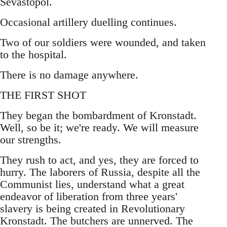
Sevastopol.
Occasional artillery duelling continues.
Two of our soldiers were wounded, and taken
to the hospital.
There is no damage anywhere.
THE FIRST SHOT
They began the bombardment of Kronstadt.
Well, so be it; we're ready. We will measure
our strengths.
They rush to act, and yes, they are forced to
hurry. The laborers of Russia, despite all the
Communist lies, understand what a great
endeavor of liberation from three years'
slavery is being created in Revolutionary
Kronstadt. The butchers are unnerved. The