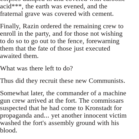
acid***, the earth was evened, and the
fraternal grave was covered with cement.
Finally, Razin ordered the remaining crew to
enroll in the party, and for those not wishing
to do so to go out to the fence, forewarning
them that the fate of those just executed
awaited them.
What was there left to do?
Thus did they recruit these new Communists.
Somewhat later, the commander of a machine
gun crew arrived at the fort. The commissars
suspected that he had come to Kronstadt for
propaganda and... yet another innocent victim
washed the fort's assembly ground with his
blood.