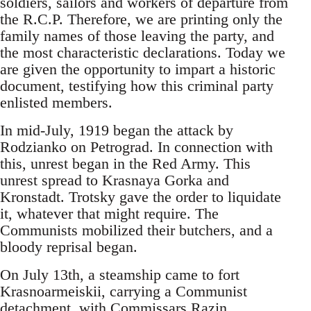
soldiers, sailors and workers of departure from
the R.C.P. Therefore, we are printing only the
family names of those leaving the party, and
the most characteristic declarations. Today we
are given the opportunity to impart a historic
document, testifying how this criminal party
enlisted members.
In mid-July, 1919 began the attack by
Rodzianko on Petrograd. In connection with
this, unrest began in the Red Army. This
unrest spread to Krasnaya Gorka and
Kronstadt. Trotsky gave the order to liquidate
it, whatever that might require. The
Communists mobilized their butchers, and a
bloody reprisal began.
On July 13th, a steamship came to fort
Krasnoarmeiskii, carrying a Communist
detachment, with Commissars Razin,