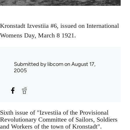
Kronstadt Izvestiia #6, issued on International
Womens Day, March 8 1921.
Submitted by
libcom
on August 17,
2005
Sixth issue of "Izvestiia of the Provisional
Revolutionary Committee of Sailors, Soldiers
and Workers of the town of Kronstadt".