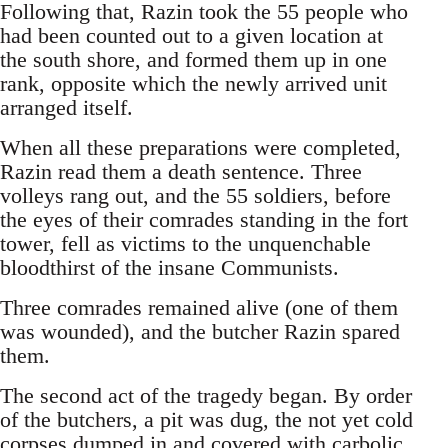
Following that, Razin took the 55 people who
had been counted out to a given location at
the south shore, and formed them up in one
rank, opposite which the newly arrived unit
arranged itself.
When all these preparations were completed,
Razin read them a death sentence. Three
volleys rang out, and the 55 soldiers, before
the eyes of their comrades standing in the fort
tower, fell as victims to the unquenchable
bloodthirst of the insane Communists.
Three comrades remained alive (one of them
was wounded), and the butcher Razin spared
them.
The second act of the tragedy began. By order
of the butchers, a pit was dug, the not yet cold
corpses dumped in and covered with carbolic