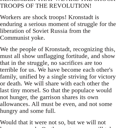
TROOPS OF THE REVOLUTION!
Workers are shock troops! Kronstadt is
enduring a serious moment of struggle for the
liberation of Soviet Russia from the
Communist yoke.
We the people of Kronstadt, recognizing this,
must all show unflagging fortitude, and show
that in the struggle, no sacrifices are too
terrible for us. We have become each other's
family, unified by a single striving for victory
or death. We will share with each other the
last tiny morsel. So that the populace would
not hunger, the garrison shares its own
allowances. All must be even, and not some
hungry and some full.
Would that it were not so, but we will not