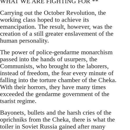
WHAT WE ARE FIGHTING FOR **
Carrying out the October Revolution, the
working class hoped to achieve its
emancipation. The result, however, was the
creation of a still greater enslavement of the
human personality.
The power of police-gendarme monarchism
passed into the hands of usurpers, the
Communists, who brought to the laborers,
instead of freedom, the fear every minute of
falling into the torture chamber of the Cheka.
With their horrors, they have many times
exceeded the gendarme government of the
tsarist regime.
Bayonets, bullets and the harsh cries of the
oprichniks from the Cheka, there is what the
toiler in Soviet Russia gained after many