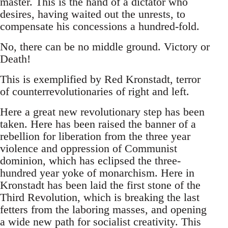
master. This is the hand of a dictator who
desires, having waited out the unrests, to
compensate his concessions a hundred-fold.
No, there can be no middle ground. Victory or
Death!
This is exemplified by Red Kronstadt, terror
of counterrevolutionaries of right and left.
Here a great new revolutionary step has been
taken. Here has been raised the banner of a
rebellion for liberation from the three year
violence and oppression of Communist
dominion, which has eclipsed the three-
hundred year yoke of monarchism. Here in
Kronstadt has been laid the first stone of the
Third Revolution, which is breaking the last
fetters from the laboring masses, and opening
a wide new path for socialist creativity. This