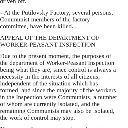
driven off.
--At the Putilovsky Factory, several persons,
Communist members of the factory
committee, have been killed.
APPEAL OF THE DEPARTMENT OF
WORKER-PEASANT INSPECTION
Due to the present moment, the purposes of
the department of Worker-Peasant Inspection
being what they are, since control is always a
necessity in the interests of all citizens,
independent of the situation which has
formed, and since the majority of the workers
in the Inspection were Communists, a number
of whom are currently isolated, and the
remaining Communists may also be isolated,
the work of control may stop.