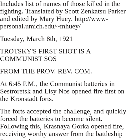
Includes list of names of those killed in the
fighting. Translated by Scott Zenkatsu Parker
and edited by Mary Huey. http://www-
personal.umich.edu/~mhuey/
Tuesday, March 8th, 1921
TROTSKY'S FIRST SHOT IS A
COMMUNIST SOS
FROM THE PROV. REV. COM.
At 6:45 P.M., the Communist batteries in
Sestroretsk and Lisy Nos opened fire first on
the Kronstadt forts.
The forts accepted the challenge, and quickly
forced the batteries to become silent.
Following this, Krasnaya Gorka opened fire,
receiving worthy answer from the battleship