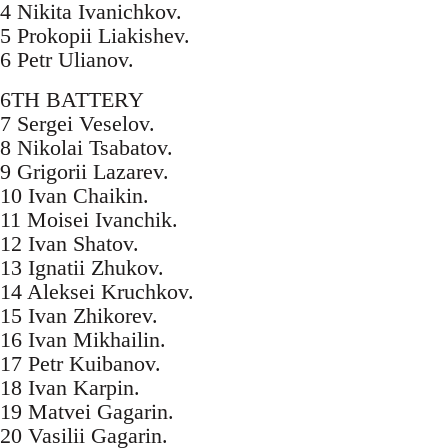
4 Nikita Ivanichkov.
5 Prokopii Liakishev.
6 Petr Ulianov.
6TH BATTERY
7 Sergei Veselov.
8 Nikolai Tsabatov.
9 Grigorii Lazarev.
10 Ivan Chaikin.
11 Moisei Ivanchik.
12 Ivan Shatov.
13 Ignatii Zhukov.
14 Aleksei Kruchkov.
15 Ivan Zhikorev.
16 Ivan Mikhailin.
17 Petr Kuibanov.
18 Ivan Karpin.
19 Matvei Gagarin.
20 Vasilii Gagarin.