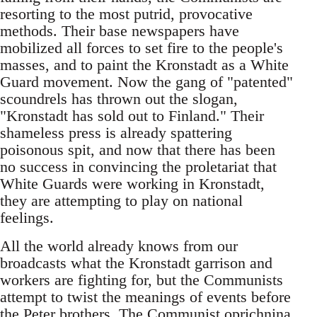
resorting to the most putrid, provocative
methods. Their base newspapers have
mobilized all forces to set fire to the people's
masses, and to paint the Kronstadt as a White
Guard movement. Now the gang of "patented"
scoundrels has thrown out the slogan,
"Kronstadt has sold out to Finland." Their
shameless press is already spattering
poisonous spit, and now that there has been
no success in convincing the proletariat that
White Guards were working in Kronstadt,
they are attempting to play on national
feelings.
All the world already knows from our
broadcasts what the Kronstadt garrison and
workers are fighting for, but the Communists
attempt to twist the meanings of events before
the Peter brothers. The Communist oprichnina