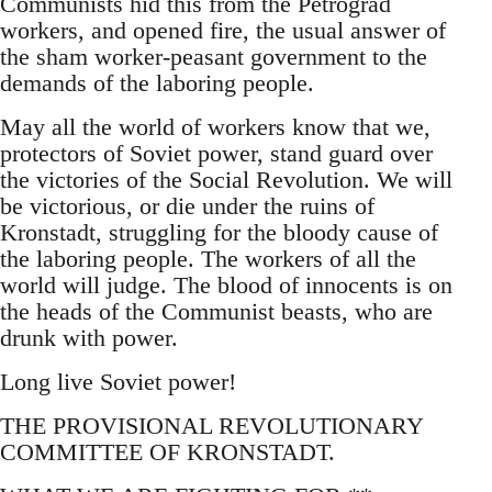
Communists hid this from the Petrograd
workers, and opened fire, the usual answer of
the sham worker-peasant government to the
demands of the laboring people.
May all the world of workers know that we,
protectors of Soviet power, stand guard over
the victories of the Social Revolution. We will
be victorious, or die under the ruins of
Kronstadt, struggling for the bloody cause of
the laboring people. The workers of all the
world will judge. The blood of innocents is on
the heads of the Communist beasts, who are
drunk with power.
Long live Soviet power!
THE PROVISIONAL REVOLUTIONARY
COMMITTEE OF KRONSTADT.