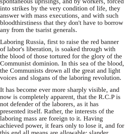
spontaneous uprisings, and by workers, forced
into strikes by the very condition of life, they
answer with mass executions, and with such
bloodthirstiness that they don't have to borrow
any from the tsarist generals.
Laboring Russia, first to raise the red banner
of labor's liberation, is soaked through with
the blood of those tortured for the glory of the
Communist dominion. In this sea of the blood,
the Communists drown all the great and light
voices and slogans of the laboring revolution.
It has become ever more sharply visible, and
now is completely apparent, that the R.C.P is
not defender of the laborers, as it has
presented itself. Rather, the interests of the
laboring mass are foreign to it. Having
achieved power, it fears only to lose it, and for
this end all means are allowable: slander,