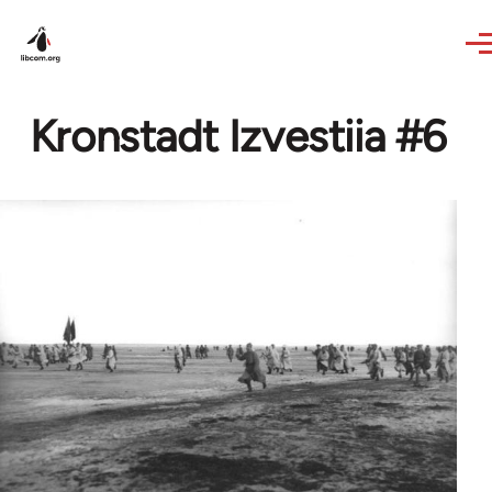
Skip to main content
Kronstadt Izvestiia #6