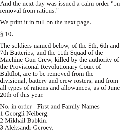
And the next day was issued a calm order "on
removal from rations."
We print it in full on the next page.
§ 10.
The soldiers named below, of the 5th, 6th and
7th Batteries, and the 11th Squad of the
Machine Gun Crew, killed by the authority of
the Provisional Revolutionary Court of
Baltflot, are to be removed from the
divisional, battery and crew rosters, and from
all types of rations and allowances, as of June
20th of this year.
No. in order - First and Family Names
1 Georgii Neiberg.
2 Mikhail Babkin.
3 Aleksandr Geroev.