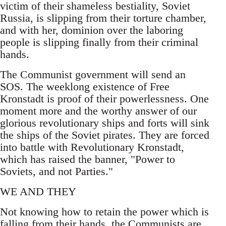
victim of their shameless bestiality, Soviet
Russia, is slipping from their torture chamber,
and with her, dominion over the laboring
people is slipping finally from their criminal
hands.
The Communist government will send an
SOS. The weeklong existence of Free
Kronstadt is proof of their powerlessness. One
moment more and the worthy answer of our
glorious revolutionary ships and forts will sink
the ships of the Soviet pirates. They are forced
into battle with Revolutionary Kronstadt,
which has raised the banner, "Power to
Soviets, and not Parties."
WE AND THEY
Not knowing how to retain the power which is
falling from their hands, the Communists are