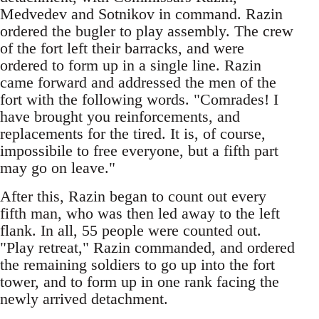
Medvedev and Sotnikov in command. Razin
ordered the bugler to play assembly. The crew
of the fort left their barracks, and were
ordered to form up in a single line. Razin
came forward and addressed the men of the
fort with the following words. "Comrades! I
have brought you reinforcements, and
replacements for the tired. It is, of course,
impossibile to free everyone, but a fifth part
may go on leave."
After this, Razin began to count out every
fifth man, who was then led away to the left
flank. In all, 55 people were counted out.
"Play retreat," Razin commanded, and ordered
the remaining soldiers to go up into the fort
tower, and to form up in one rank facing the
newly arrived detachment.