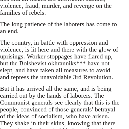
violence, fraud, murder, and revenge on the
families of rebels.
The long patience of the laborers has come to
an end.
The country, in battle with oppression and
violence, is lit here and there with the glow of
uprisings. Worker stoppages have flared up,
but the Bolshevist okhranniks*** have not
slept, and have taken all measures to avoid
and repress the unavoidable 3rd Revolution.
But it has arrived all the same, and is being
carried out by the hands of laborers. The
Communist generals see clearly that this is the
people, convinced of those generals' betrayal
of the ideas of socialism, who have arisen.
They shake in their skins, knowing that there