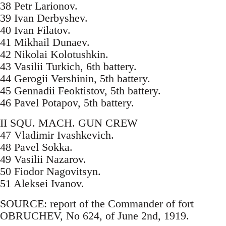
38 Petr Larionov.
39 Ivan Derbyshev.
40 Ivan Filatov.
41 Mikhail Dunaev.
42 Nikolai Kolotushkin.
43 Vasilii Turkich, 6th battery.
44 Gerogii Vershinin, 5th battery.
45 Gennadii Feoktistov, 5th battery.
46 Pavel Potapov, 5th battery.
II SQU. MACH. GUN CREW
47 Vladimir Ivashkevich.
48 Pavel Sokka.
49 Vasilii Nazarov.
50 Fiodor Nagovitsyn.
51 Aleksei Ivanov.
SOURCE: report of the Commander of fort
OBRUCHEV, No 624, of June 2nd, 1919.