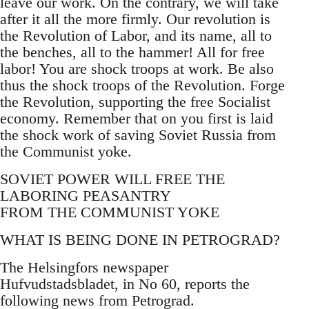
leave our work. On the contrary, we will take
after it all the more firmly. Our revolution is
the Revolution of Labor, and its name, all to
the benches, all to the hammer! All for free
labor! You are shock troops at work. Be also
thus the shock troops of the Revolution. Forge
the Revolution, supporting the free Socialist
economy. Remember that on you first is laid
the shock work of saving Soviet Russia from
the Communist yoke.
SOVIET POWER WILL FREE THE
LABORING PEASANTRY
FROM THE COMMUNIST YOKE
WHAT IS BEING DONE IN PETROGRAD?
The Helsingfors newspaper
Hufvudstadsbladet, in No 60, reports the
following news from Petrograd.