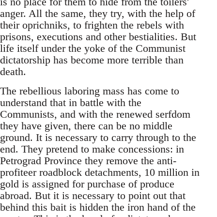
is no place for them to hide from the toilers'
anger. All the same, they try, with the help of
their oprichniks, to frighten the rebels with
prisons, executions and other bestialities. But
life itself under the yoke of the Communist
dictatorship has become more terrible than
death.
The rebellious laboring mass has come to
understand that in battle with the
Communists, and with the renewed serfdom
they have given, there can be no middle
ground. It is necessary to carry through to the
end. They pretend to make concessions: in
Petrograd Province they remove the anti-
profiteer roadblock detachments, 10 million in
gold is assigned for purchase of produce
abroad. But it is necessary to point out that
behind this bait is hidden the iron hand of the