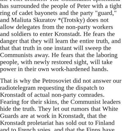
has surrounded the people of Peter with a tight
ring of cadet bayonets and the party "guard,"
and Maliuta Skuratov *(Trotsky) does not
allow delegates from the non-party workers
and soldiers to enter Kronstadt. He fears the
danger that they will learn the entire truth, and
that that truth in one instant will sweep the
Communists away. He fears that the laboring
people, with newly restored sight, will take
power in their own work-hardened hands.
That is why the Petrosoviet did not answer our
radiotelegram requesting the dispatch to
Kronstadt of actual non-party comrades.
Fearing for their skins, the Communist leaders
hide the truth. They let out rumors that White
Guards are at work in Kronstadt, that the
Kronstadt proletariat has sold out to Finland
and to French spies, and that the Finns have