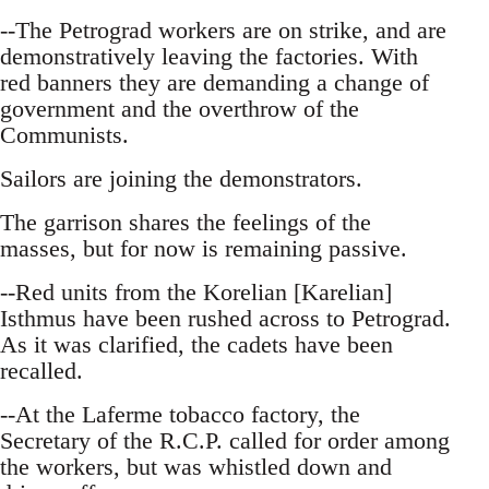
--The Petrograd workers are on strike, and are
demonstratively leaving the factories. With
red banners they are demanding a change of
government and the overthrow of the
Communists.
Sailors are joining the demonstrators.
The garrison shares the feelings of the
masses, but for now is remaining passive.
--Red units from the Korelian [Karelian]
Isthmus have been rushed across to Petrograd.
As it was clarified, the cadets have been
recalled.
--At the Laferme tobacco factory, the
Secretary of the R.C.P. called for order among
the workers, but was whistled down and