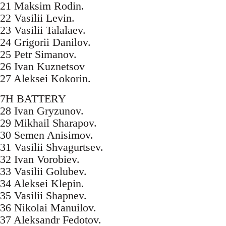
21 Maksim Rodin.
22 Vasilii Levin.
23 Vasilii Talalaev.
24 Grigorii Danilov.
25 Petr Simanov.
26 Ivan Kuznetsov
27 Aleksei Kokorin.
7H BATTERY
28 Ivan Gryzunov.
29 Mikhail Sharapov.
30 Semen Anisimov.
31 Vasilii Shvagurtsev.
32 Ivan Vorobiev.
33 Vasilii Golubev.
34 Aleksei Klepin.
35 Vasilii Shapnev.
36 Nikolai Manuilov.
37 Aleksandr Fedotov.