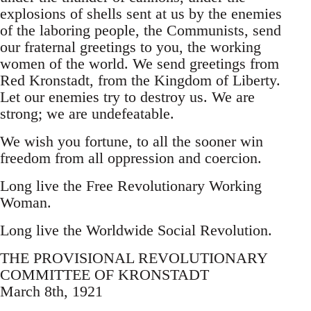
explosions of shells sent at us by the enemies
of the laboring people, the Communists, send
our fraternal greetings to you, the working
women of the world. We send greetings from
Red Kronstadt, from the Kingdom of Liberty.
Let our enemies try to destroy us. We are
strong; we are undefeatable.
We wish you fortune, to all the sooner win
freedom from all oppression and coercion.
Long live the Free Revolutionary Working
Woman.
Long live the Worldwide Social Revolution.
THE PROVISIONAL REVOLUTIONARY
COMMITTEE OF KRONSTADT
March 8th, 1921