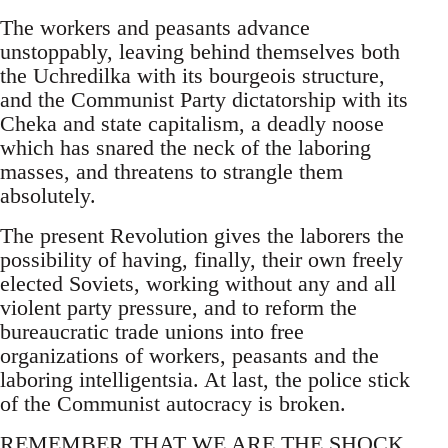
The workers and peasants advance
unstoppably, leaving behind themselves both
the Uchredilka with its bourgeois structure,
and the Communist Party dictatorship with its
Cheka and state capitalism, a deadly noose
which has snared the neck of the laboring
masses, and threatens to strangle them
absolutely.
The present Revolution gives the laborers the
possibility of having, finally, their own freely
elected Soviets, working without any and all
violent party pressure, and to reform the
bureaucratic trade unions into free
organizations of workers, peasants and the
laboring intelligentsia. At last, the police stick
of the Communist autocracy is broken.
REMEMBER THAT WE ARE THE SHOCK