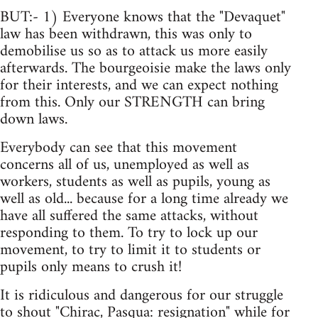
BUT:- 1) Everyone knows that the "Devaquet"
law has been withdrawn, this was only to
demobilise us so as to attack us more easily
afterwards. The bourgeoisie make the laws only
for their interests, and we can expect nothing
from this. Only our STRENGTH can bring
down laws.
Everybody can see that this movement
concerns all of us, unemployed as well as
workers, students as well as pupils, young as
well as old... because for a long time already we
have all suffered the same attacks, without
responding to them. To try to lock up our
movement, to try to limit it to students or
pupils only means to crush it!
It is ridiculous and dangerous for our struggle
to shout "Chirac, Pasqua: resignation" while for