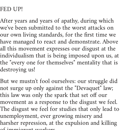
FED UP!
After years and years of apathy, during which
we've been submitted to the worst attacks on
our own living standards, for the first time we
have managed to react and demonstrate. Above
all this movement expresses our disgust at the
individualism that is being imposed upon us, at
the "every one for themselves" mentality that is
destroying us!
But we mustn't fool ourselves: our struggle did
not surge up only against the "Devaquet" law;
this law was only the spark that set off our
movement as a response to the disgust we feel.
The disgust we feel for studies that only lead to
unemployment, ever growing misery and
harsher repression, at the expulsion and killing