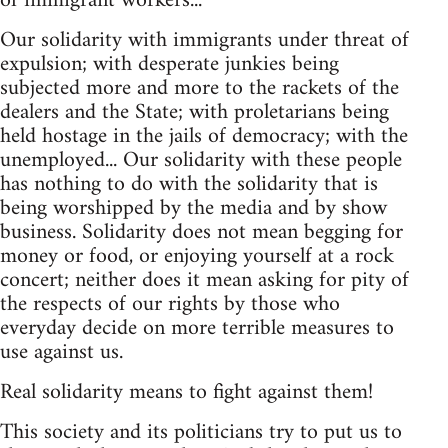
of immigrant workers...
Our solidarity with immigrants under threat of
expulsion; with desperate junkies being
subjected more and more to the rackets of the
dealers and the State; with proletarians being
held hostage in the jails of democracy; with the
unemployed... Our solidarity with these people
has nothing to do with the solidarity that is
being worshipped by the media and by show
business. Solidarity does not mean begging for
money or food, or enjoying yourself at a rock
concert; neither does it mean asking for pity of
the respects of our rights by those who
everyday decide on more terrible measures to
use against us.
Real solidarity means to fight against them!
This society and its politicians try to put us to