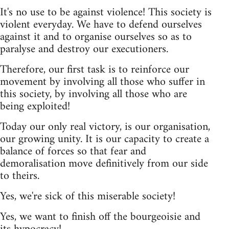
It's no use to be against violence! This society is
violent everyday. We have to defend ourselves
against it and to organise ourselves so as to
paralyse and destroy our executioners.
Therefore, our first task is to reinforce our
movement by involving all those who suffer in
this society, by involving all those who are
being exploited!
Today our only real victory, is our organisation,
our growing unity. It is our capacity to create a
balance of forces so that fear and
demoralisation move definitively from our side
to theirs.
Yes, we're sick of this miserable society!
Yes, we want to finish off the bourgeoisie and