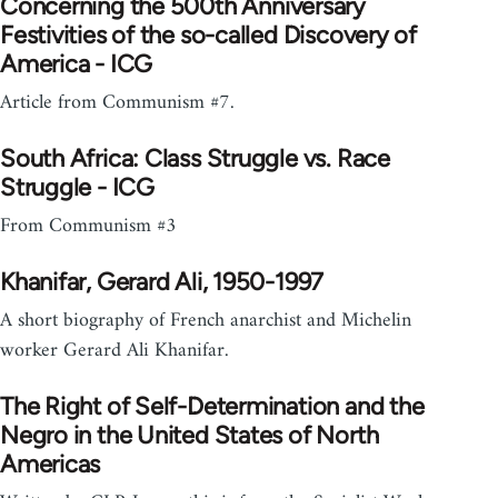
Concerning the 500th Anniversary
Festivities of the so-called Discovery of
America - ICG
Article from Communism #7.
South Africa: Class Struggle vs. Race
Struggle - ICG
From Communism #3
Khanifar, Gerard Ali, 1950-1997
A short biography of French anarchist and Michelin
worker Gerard Ali Khanifar.
The Right of Self-Determination and the
Negro in the United States of North
Americas