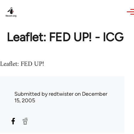
Skip to main content
Leaflet: FED UP! - ICG
Leaflet: FED UP!
Submitted by
redtwister
on December
15, 2005