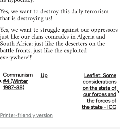
its hypocracy!
Yes, we want to destroy this daily terrorism
that is destroying us!
Yes, we want to struggle against our oppressors
just like our clans comrades in Algeria and
South Africa; just like the deserters on the
battle fronts, just like the exploited
everywhere!!!
Communism
Up
Leaflet: Some
Book
#4 (Winter
considerations
traversal
1987-88)
on the state of
our forces and
links
the forces of
for
the state - ICG
Printer-friendly version
70300