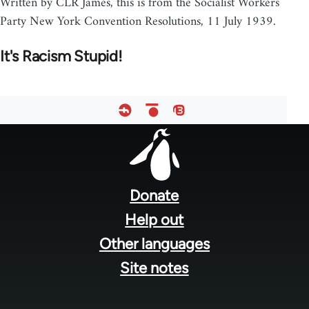
Written by CLR James, this is from the Socialist Workers
Party New York Convention Resolutions, 11 July 1939.
It's Racism Stupid!
Footer
menu
Donate
Help out
Other languages
Site notes