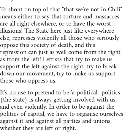
To shout on top of that "that we're not in Chili"
means either to say that torture and massacres
are all right elsewhere, or to have the worst
illusions! The State here just like everywhere
else, represses violently all those who seriously
oppose this society of death, and this
repression can just as well come from the right
as from the left! Leftists that try to make us
support the left against the right, try to break
down our movement, try to make us support
those who oppress us.
It's no use to pretend to be 'a-political': politics
(the state) is always getting involved with us,
and even violently. In order to be against the
politics of capital, we have to organise ourselves
against it and against all parties and unions,
whether they are left or right.