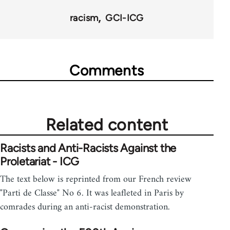
racism
GCI-ICG
Comments
Related content
Racists and Anti-Racists Against the
Proletariat - ICG
The text below is reprinted from our French review
"Parti de Classe" No 6. It was leafleted in Paris by
comrades during an anti-racist demonstration.