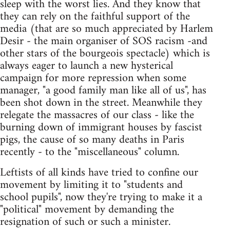
sleep with the worst lies. And they know that
they can rely on the faithful support of the
media (that are so much appreciated by Harlem
Desir - the main organiser of SOS racism -and
other stars of the bourgeois spectacle) which is
always eager to launch a new hysterical
campaign for more repression when some
manager, "a good family man like all of us", has
been shot down in the street. Meanwhile they
relegate the massacres of our class - like the
burning down of immigrant houses by fascist
pigs, the cause of so many deaths in Paris
recently - to the "miscellaneous" column.
Leftists of all kinds have tried to confine our
movement by limiting it to "students and
school pupils", now they're trying to make it a
"political" movement by demanding the
resignation of such or such a minister.