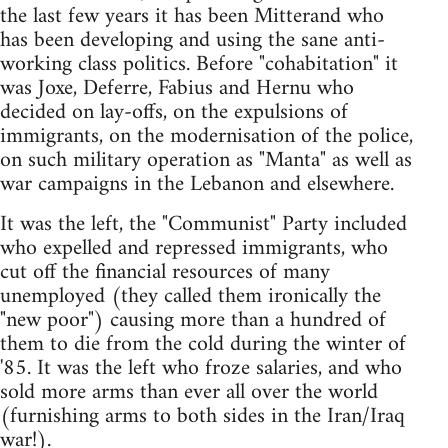
the last few years it has been Mitterand who
has been developing and using the sane anti-
working class politics. Before "cohabitation" it
was Joxe, Deferre, Fabius and Hernu who
decided on lay-offs, on the expulsions of
immigrants, on the modernisation of the police,
on such military operation as "Manta" as well as
war campaigns in the Lebanon and elsewhere.
It was the left, the "Communist" Party included
who expelled and repressed immigrants, who
cut off the financial resources of many
unemployed (they called them ironically the
"new poor") causing more than a hundred of
them to die from the cold during the winter of
'85. It was the left who froze salaries, and who
sold more arms than ever all over the world
(furnishing arms to both sides in the Iran/Iraq
war!).