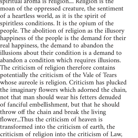
spiritual aroma is religion.... Religion is the
moan of the oppressed creature, the sentiment
of a heartless world, as it is the spirit of
spiritless conditions. It is the opium of the
people. The abolition of religion as the illusory
happiness of the people is the demand for their
real happiness, the demand to abandon the
illusions about their condition is a demand to
abandon a condition which requires illusions.
The criticism of religion therefore contains
potentially the criticism of the Vale of Tears
whose aureole is religion. Criticism has plucked
the imaginary flowers which adorned the chain,
not that man should wear his fetters denuded
of fanciful embellishment, but that he should
throw off the chain and break the living
flower...Thus the criticism of heaven is
transformed into the criticism of earth, the
criticism of religion into the criticism of Law,