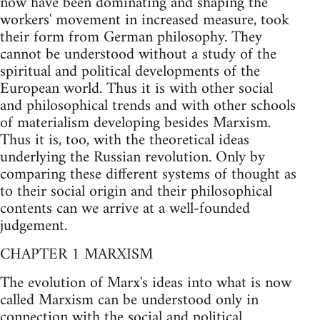
now have been dominating and shaping the
workers' movement in increased measure, took
their form from German philosophy. They
cannot be understood without a study of the
spiritual and political developments of the
European world. Thus it is with other social
and philosophical trends and with other schools
of materialism developing besides Marxism.
Thus it is, too, with the theoretical ideas
underlying the Russian revolution. Only by
comparing these different systems of thought as
to their social origin and their philosophical
contents can we arrive at a well-founded
judgement.
CHAPTER 1 MARXISM
The evolution of Marx's ideas into what is now
called Marxism can be understood only in
connection with the social and political