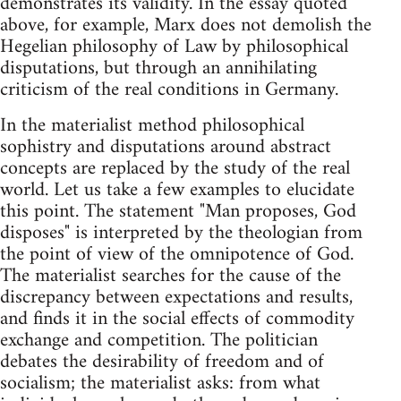
demonstrates its validity. In the essay quoted
above, for example, Marx does not demolish the
Hegelian philosophy of Law by philosophical
disputations, but through an annihilating
criticism of the real conditions in Germany.
In the materialist method philosophical
sophistry and disputations around abstract
concepts are replaced by the study of the real
world. Let us take a few examples to elucidate
this point. The statement "Man proposes, God
disposes" is interpreted by the theologian from
the point of view of the omnipotence of God.
The materialist searches for the cause of the
discrepancy between expectations and results,
and finds it in the social effects of commodity
exchange and competition. The politician
debates the desirability of freedom and of
socialism; the materialist asks: from what