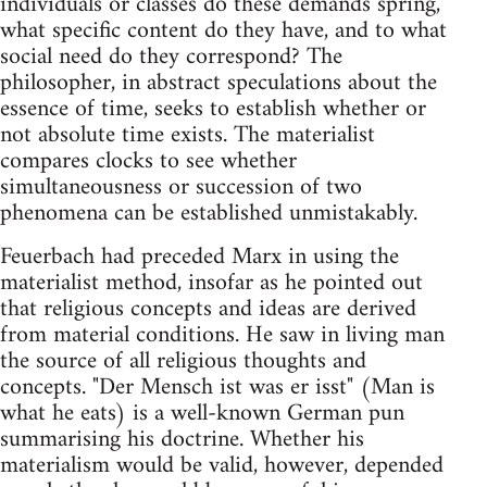
individuals or classes do these demands spring,
what specific content do they have, and to what
social need do they correspond? The
philosopher, in abstract speculations about the
essence of time, seeks to establish whether or
not absolute time exists. The materialist
compares clocks to see whether
simultaneousness or succession of two
phenomena can be established unmistakably.
Feuerbach had preceded Marx in using the
materialist method, insofar as he pointed out
that religious concepts and ideas are derived
from material conditions. He saw in living man
the source of all religious thoughts and
concepts. "Der Mensch ist was er isst" (Man is
what he eats) is a well-known German pun
summarising his doctrine. Whether his
materialism would be valid, however, depended