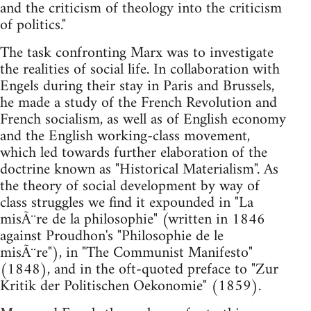
and the criticism of theology into the criticism
of politics."
The task confronting Marx was to investigate
the realities of social life. In collaboration with
Engels during their stay in Paris and Brussels,
he made a study of the French Revolution and
French socialism, as well as of English economy
and the English working-class movement,
which led towards further elaboration of the
doctrine known as "Historical Materialism". As
the theory of social development by way of
class struggles we find it expounded in "La
misÃ¨re de la philosophie" (written in 1846
against Proudhon's "Philosophie de le
misÃ¨re"), in "The Communist Manifesto"
(1848), and in the oft-quoted preface to "Zur
Kritik der Politischen Oekonomie" (1859).