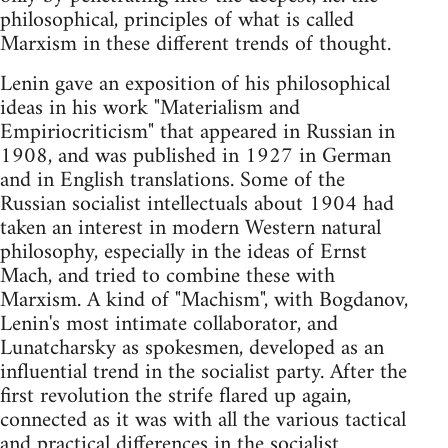
philosophical, principles of what is called
Marxism in these different trends of thought.
Lenin gave an exposition of his philosophical
ideas in his work "Materialism and
Empiriocriticism" that appeared in Russian in
1908, and was published in 1927 in German
and in English translations. Some of the
Russian socialist intellectuals about 1904 had
taken an interest in modern Western natural
philosophy, especially in the ideas of Ernst
Mach, and tried to combine these with
Marxism. A kind of "Machism", with Bogdanov,
Lenin's most intimate collaborator, and
Lunatcharsky as spokesmen, developed as an
influential trend in the socialist party. After the
first revolution the strife flared up again,
connected as it was with all the various tactical
and practical differences in the socialist