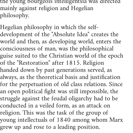
the young bourgeois intelligentsia was directed
mainly against religion and Hegelian
philosophy.
Hegelian philosophy in which the self-
development of the "Absolute Idea" creates the
world and then, as developing world, enters the
consciousness of man, was the philosophical
guise suited to the Christian world of the epoch
of the "Restoration" after 1815. Religion
handed down by past generations served, as
always, as the theoretical basis and justification
for the perpetuation of old class relations. Since
an open political fight was still impossible, the
struggle against the feudal oligarchy had to be
conducted in a veiled form, as an attack on
religion. This was the task of the group of
young intellectuals of 1840 among whom Marx
grew up and rose to a leading position.