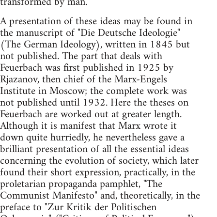
transformed by man.
A presentation of these ideas may be found in
the manuscript of "Die Deutsche Ideologie"
(The German Ideology), written in 1845 but
not published. The part that deals with
Feuerbach was first published in 1925 by
Rjazanov, then chief of the Marx-Engels
Institute in Moscow; the complete work was
not published until 1932. Here the theses on
Feuerbach are worked out at greater length.
Although it is manifest that Marx wrote it
down quite hurriedly, he nevertheless gave a
brilliant presentation of all the essential ideas
concerning the evolution of society, which later
found their short expression, practically, in the
proletarian propaganda pamphlet, "The
Communist Manifesto" and, theoretically, in the
preface to "Zur Kritik der Politischen