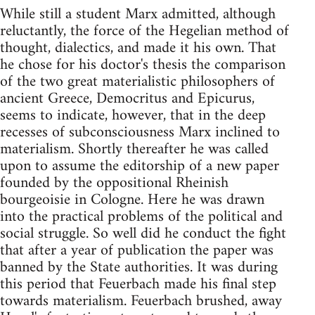
While still a student Marx admitted, although
reluctantly, the force of the Hegelian method of
thought, dialectics, and made it his own. That
he chose for his doctor's thesis the comparison
of the two great materialistic philosophers of
ancient Greece, Democritus and Epicurus,
seems to indicate, however, that in the deep
recesses of subconsciousness Marx inclined to
materialism. Shortly thereafter he was called
upon to assume the editorship of a new paper
founded by the oppositional Rheinish
bourgeoisie in Cologne. Here he was drawn
into the practical problems of the political and
social struggle. So well did he conduct the fight
that after a year of publication the paper was
banned by the State authorities. It was during
this period that Feuerbach made his final step
towards materialism. Feuerbach brushed, away