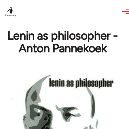
Skip to main content
Lenin as philosopher -
Anton Pannekoek