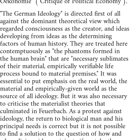
Oekonomie" ("Critique of Political Economy").
"The German Ideology" is directed first of all
against the dominant theoretical view which
regarded consciousness as the creator, and ideas
developing from ideas as the determining
factors of human history. They are treated here
contemptuously as "the phantoms formed in
the human brain" that are "necessary sublimates
of their material, empirically verifiable life
process bound to material premises." It was
essential to put emphasis on the real world, the
material and empirically-given world as the
source of all ideology. But it was also necessary
to criticise the materialist theories that
culminated in Feuerbach. As a protest against
ideology, the return to biological man and his
principal needs is correct but it is not possible
to find a solution to the question of how and