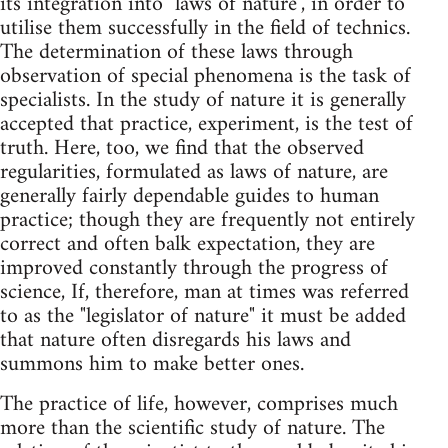
its integration into "laws of nature", in order to
utilise them successfully in the field of technics.
The determination of these laws through
observation of special phenomena is the task of
specialists. In the study of nature it is generally
accepted that practice, experiment, is the test of
truth. Here, too, we find that the observed
regularities, formulated as laws of nature, are
generally fairly dependable guides to human
practice; though they are frequently not entirely
correct and often balk expectation, they are
improved constantly through the progress of
science, If, therefore, man at times was referred
to as the "legislator of nature" it must be added
that nature often disregards his laws and
summons him to make better ones.
The practice of life, however, comprises much
more than the scientific study of nature. The