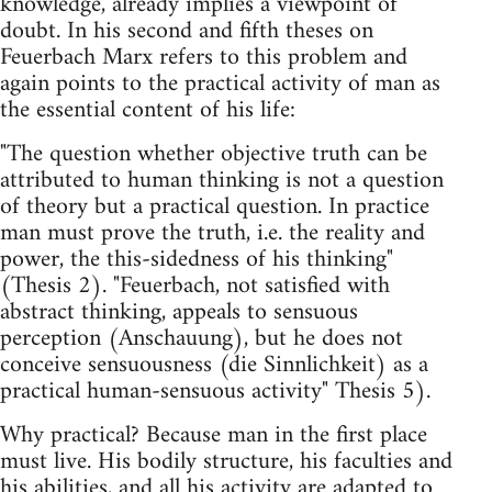
knowledge, already implies a viewpoint of
doubt. In his second and fifth theses on
Feuerbach Marx refers to this problem and
again points to the practical activity of man as
the essential content of his life:
"The question whether objective truth can be
attributed to human thinking is not a question
of theory but a practical question. In practice
man must prove the truth, i.e. the reality and
power, the this-sidedness of his thinking"
(Thesis 2). "Feuerbach, not satisfied with
abstract thinking, appeals to sensuous
perception (Anschauung), but he does not
conceive sensuousness (die Sinnlichkeit) as a
practical human-sensuous activity" Thesis 5).
Why practical? Because man in the first place
must live. His bodily structure, his faculties and
his abilities, and all his activity are adapted to