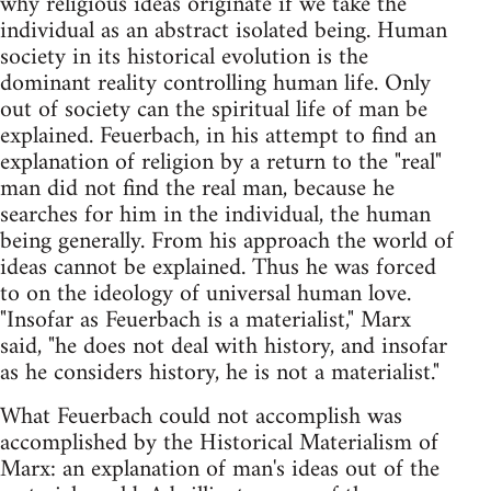
why religious ideas originate if we take the
individual as an abstract isolated being. Human
society in its historical evolution is the
dominant reality controlling human life. Only
out of society can the spiritual life of man be
explained. Feuerbach, in his attempt to find an
explanation of religion by a return to the "real"
man did not find the real man, because he
searches for him in the individual, the human
being generally. From his approach the world of
ideas cannot be explained. Thus he was forced
to on the ideology of universal human love.
"Insofar as Feuerbach is a materialist," Marx
said, "he does not deal with history, and insofar
as he considers history, he is not a materialist."
What Feuerbach could not accomplish was
accomplished by the Historical Materialism of
Marx: an explanation of man's ideas out of the