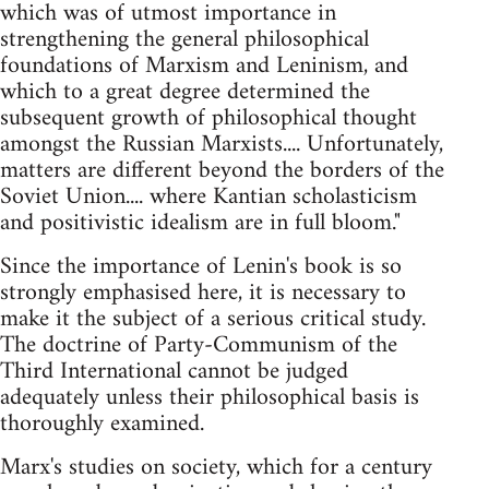
which was of utmost importance in
strengthening the general philosophical
foundations of Marxism and Leninism, and
which to a great degree determined the
subsequent growth of philosophical thought
amongst the Russian Marxists.... Unfortunately,
matters are different beyond the borders of the
Soviet Union.... where Kantian scholasticism
and positivistic idealism are in full bloom."
Since the importance of Lenin's book is so
strongly emphasised here, it is necessary to
make it the subject of a serious critical study.
The doctrine of Party-Communism of the
Third International cannot be judged
adequately unless their philosophical basis is
thoroughly examined.
Marx's studies on society, which for a century