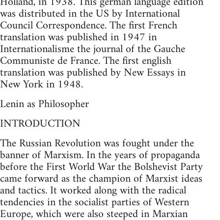
Holland, in 1938. This german language edition
was distributed in the US by International
Council Correspondence. The first French
translation was published in 1947 in
Internationalisme the journal of the Gauche
Communiste de France. The first english
translation was published by New Essays in
New York in 1948.
Lenin as Philosopher
INTRODUCTION
The Russian Revolution was fought under the
banner of Marxism. In the years of propaganda
before the First World War the Bolshevist Party
came forward as the champion of Marxist ideas
and tactics. It worked along with the radical
tendencies in the socialist parties of Western
Europe, which were also steeped in Marxian