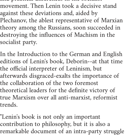
movement. Then Lenin took a decisive stand
against these deviations and, aided by
Plechanov, the ablest representative of Marxian
theory among the Russians, soon succeeded in
destroying the influences of Machism in the
socialist party.
In the Introduction to the German and English
editions of Lenin's book, Deborin--at that time
the official interpreter of Leninism, but
afterwards disgraced-exalts the importance of
the collaboration of the two foremost
theoretical leaders for the definite victory of
true Marxism over all anti-marxist, reformist
trends.
"Lenin's book is not only an important
contribution to philosophy, but it is also a
remarkable document of an intra-party struggle