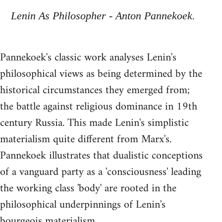
Lenin As Philosopher - Anton Pannekoek.
Pannekoek's classic work analyses Lenin's
philosophical views as being determined by the
historical circumstances they emerged from;
the battle against religious dominance in 19th
century Russia. This made Lenin's simplistic
materialism quite different from Marx's.
Pannekoek illustrates that dualistic conceptions
of a vanguard party as a 'consciousness' leading
the working class 'body' are rooted in the
philosophical underpinnings of Lenin's
bourgeois materialism.