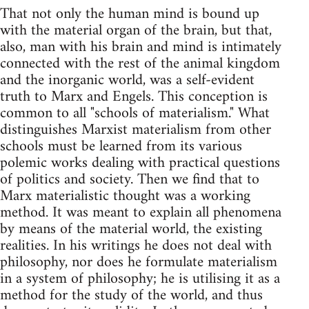
That not only the human mind is bound up
with the material organ of the brain, but that,
also, man with his brain and mind is intimately
connected with the rest of the animal kingdom
and the inorganic world, was a self-evident
truth to Marx and Engels. This conception is
common to all "schools of materialism." What
distinguishes Marxist materialism from other
schools must be learned from its various
polemic works dealing with practical questions
of politics and society. Then we find that to
Marx materialistic thought was a working
method. It was meant to explain all phenomena
by means of the material world, the existing
realities. In his writings he does not deal with
philosophy, nor does he formulate materialism
in a system of philosophy; he is utilising it as a
method for the study of the world, and thus