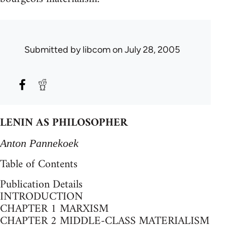
Submitted by
libcom
on July 28, 2005
LENIN AS PHILOSOPHER
Anton Pannekoek
Table of Contents
Publication Details
INTRODUCTION
CHAPTER 1 MARXISM
CHAPTER 2 MIDDLE-CLASS MATERIALISM