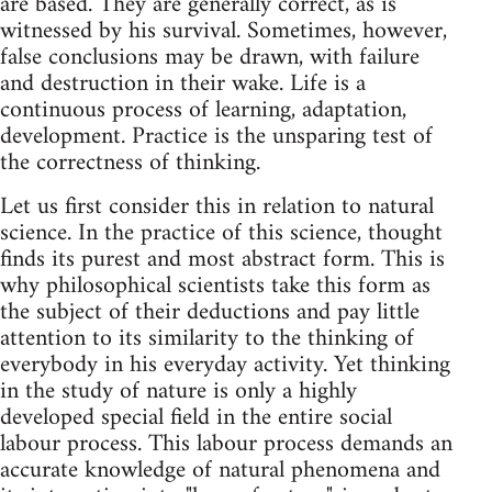
are based. They are generally correct, as is
witnessed by his survival. Sometimes, however,
false conclusions may be drawn, with failure
and destruction in their wake. Life is a
continuous process of learning, adaptation,
development. Practice is the unsparing test of
the correctness of thinking.
Let us first consider this in relation to natural
science. In the practice of this science, thought
finds its purest and most abstract form. This is
why philosophical scientists take this form as
the subject of their deductions and pay little
attention to its similarity to the thinking of
everybody in his everyday activity. Yet thinking
in the study of nature is only a highly
developed special field in the entire social
labour process. This labour process demands an
accurate knowledge of natural phenomena and