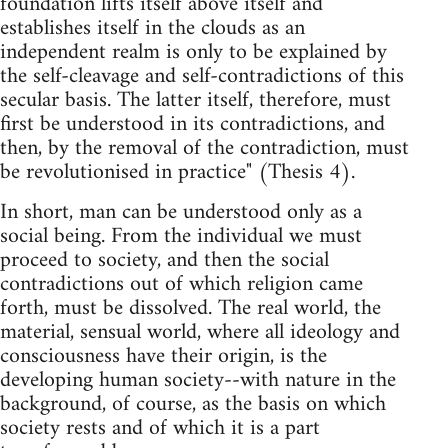
foundation lifts itself above itself and
establishes itself in the clouds as an
independent realm is only to be explained by
the self-cleavage and self-contradictions of this
secular basis. The latter itself, therefore, must
first be understood in its contradictions, and
then, by the removal of the contradiction, must
be revolutionised in practice" (Thesis 4).
In short, man can be understood only as a
social being. From the individual we must
proceed to society, and then the social
contradictions out of which religion came
forth, must be dissolved. The real world, the
material, sensual world, where all ideology and
consciousness have their origin, is the
developing human society--with nature in the
background, of course, as the basis on which
society rests and of which it is a part