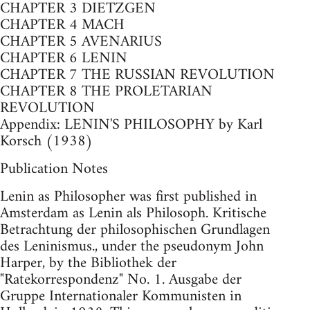
CHAPTER 3 DIETZGEN
CHAPTER 4 MACH
CHAPTER 5 AVENARIUS
CHAPTER 6 LENIN
CHAPTER 7 THE RUSSIAN REVOLUTION
CHAPTER 8 THE PROLETARIAN
REVOLUTION
Appendix: LENIN'S PHILOSOPHY by Karl
Korsch (1938)
Publication Notes
Lenin as Philosopher was first published in
Amsterdam as Lenin als Philosoph. Kritische
Betrachtung der philosophischen Grundlagen
des Leninismus., under the pseudonym John
Harper, by the Bibliothek der
"Ratekorrespondenz" No. 1. Ausgabe der
Gruppe Internationaler Kommunisten in