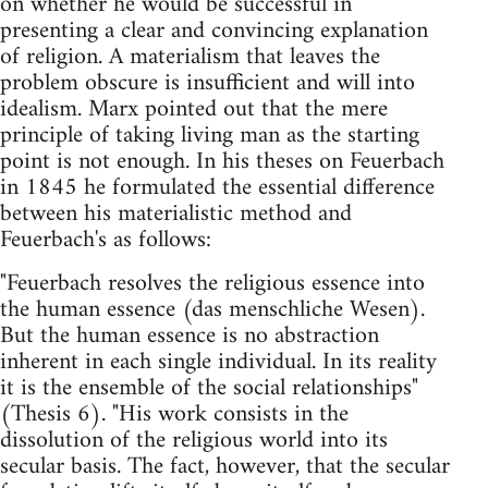
on whether he would be successful in
presenting a clear and convincing explanation
of religion. A materialism that leaves the
problem obscure is insufficient and will into
idealism. Marx pointed out that the mere
principle of taking living man as the starting
point is not enough. In his theses on Feuerbach
in 1845 he formulated the essential difference
between his materialistic method and
Feuerbach's as follows:
"Feuerbach resolves the religious essence into
the human essence (das menschliche Wesen).
But the human essence is no abstraction
inherent in each single individual. In its reality
it is the ensemble of the social relationships"
(Thesis 6). "His work consists in the
dissolution of the religious world into its
secular basis. The fact, however, that the secular