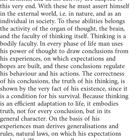
this very end. With these he must assert himself
in the external world, i.e. in nature, and as an
individual in society. To these abilities belongs
the activity of the organ of thought, the brain,
and the faculty of thinking itself. Thinking is a
bodily faculty. In every phase of life man uses
his power of thought to draw conclusions from
his experiences, on which expectations and
hopes are built, and these conclusions regulate
his behaviour and his actions. The correctness
of his conclusions, the truth of his thinking, is
shown by the very fact of his existence, since it
is a condition for his survival. Because thinking
is an efficient adaptation to life, it embodies
truth, not for every conclusion, but in its
general character. On the basis of his
experiences man derives generalisations and
rules, natural laws, on which his expectations