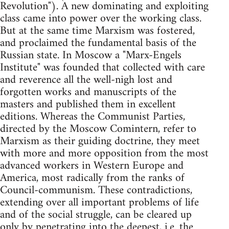
Revolution"). A new dominating and exploiting
class came into power over the working class.
But at the same time Marxism was fostered,
and proclaimed the fundamental basis of the
Russian state. In Moscow a "Marx-Engels
Institute" was founded that collected with care
and reverence all the well-nigh lost and
forgotten works and manuscripts of the
masters and published them in excellent
editions. Whereas the Communist Parties,
directed by the Moscow Comintern, refer to
Marxism as their guiding doctrine, they meet
with more and more opposition from the most
advanced workers in Western Europe and
America, most radically from the ranks of
Council-communism. These contradictions,
extending over all important problems of life
and of the social struggle, can be cleared up
only by penetrating into the deepest, i.e. the