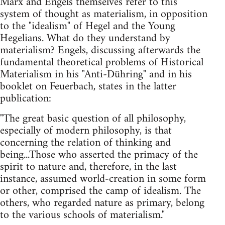
Marx and Engels themselves refer to this
system of thought as materialism, in opposition
to the "idealism" of Hegel and the Young
Hegelians. What do they understand by
materialism? Engels, discussing afterwards the
fundamental theoretical problems of Historical
Materialism in his "Anti-Dühring" and in his
booklet on Feuerbach, states in the latter
publication:
"The great basic question of all philosophy,
especially of modern philosophy, is that
concerning the relation of thinking and
being...Those who asserted the primacy of the
spirit to nature and, therefore, in the last
instance, assumed world-creation in some form
or other, comprised the camp of idealism. The
others, who regarded nature as primary, belong
to the various schools of materialism."