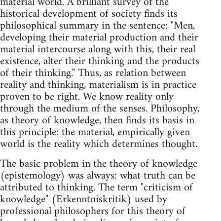
material world. A brilliant survey of the
historical development of society finds its
philosophical summary in the sentence: "Men,
developing their material production and their
material intercourse along with this, their real
existence, alter their thinking and the products
of their thinking." Thus, as relation between
reality and thinking, materialism is in practice
proven to be right. We know reality only
through the medium of the senses. Philosophy,
as theory of knowledge, then finds its basis in
this principle: the material, empirically given
world is the reality which determines thought.
The basic problem in the theory of knowledge
(epistemology) was always: what truth can be
attributed to thinking. The term "criticism of
knowledge" (Erkenntniskritik) used by
professional philosophers for this theory of