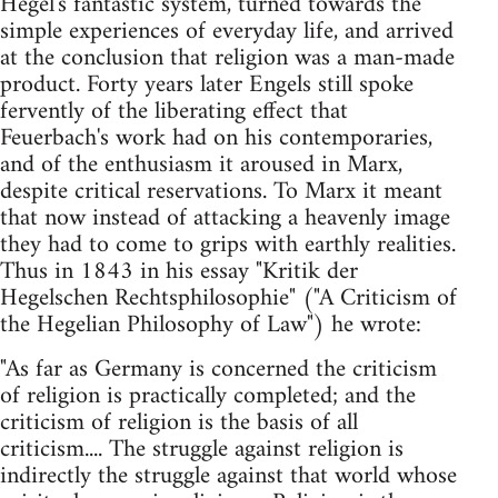
Hegel's fantastic system, turned towards the
simple experiences of everyday life, and arrived
at the conclusion that religion was a man-made
product. Forty years later Engels still spoke
fervently of the liberating effect that
Feuerbach's work had on his contemporaries,
and of the enthusiasm it aroused in Marx,
despite critical reservations. To Marx it meant
that now instead of attacking a heavenly image
they had to come to grips with earthly realities.
Thus in 1843 in his essay "Kritik der
Hegelschen Rechtsphilosophie" ("A Criticism of
the Hegelian Philosophy of Law") he wrote:
"As far as Germany is concerned the criticism
of religion is practically completed; and the
criticism of religion is the basis of all
criticism.... The struggle against religion is
indirectly the struggle against that world whose