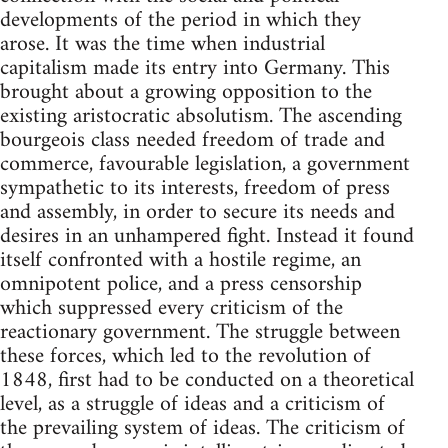
developments of the period in which they
arose. It was the time when industrial
capitalism made its entry into Germany. This
brought about a growing opposition to the
existing aristocratic absolutism. The ascending
bourgeois class needed freedom of trade and
commerce, favourable legislation, a government
sympathetic to its interests, freedom of press
and assembly, in order to secure its needs and
desires in an unhampered fight. Instead it found
itself confronted with a hostile regime, an
omnipotent police, and a press censorship
which suppressed every criticism of the
reactionary government. The struggle between
these forces, which led to the revolution of
1848, first had to be conducted on a theoretical
level, as a struggle of ideas and a criticism of
the prevailing system of ideas. The criticism of