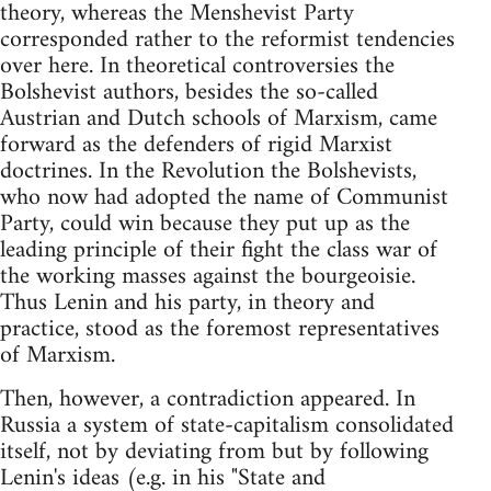
theory, whereas the Menshevist Party
corresponded rather to the reformist tendencies
over here. In theoretical controversies the
Bolshevist authors, besides the so-called
Austrian and Dutch schools of Marxism, came
forward as the defenders of rigid Marxist
doctrines. In the Revolution the Bolshevists,
who now had adopted the name of Communist
Party, could win because they put up as the
leading principle of their fight the class war of
the working masses against the bourgeoisie.
Thus Lenin and his party, in theory and
practice, stood as the foremost representatives
of Marxism.
Then, however, a contradiction appeared. In
Russia a system of state-capitalism consolidated
itself, not by deviating from but by following
Lenin's ideas (e.g. in his "State and