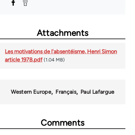
Attachments
Les motivations de l'absentéisme, Henri Simon
article 1978.pdf
(1.04 MB)
Western Europe
Français
Paul Lafargue
Comments