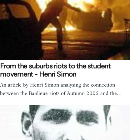
From the suburbs riots to the student
movement - Henri Simon
An article by Henri Simon analysing the connection
between the Banlieue riots of Autumn 2005 and the…