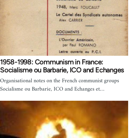
1958-1998: Communism in France:
Socialisme ou Barbarie, ICO and Echanges
Organisational notes on the French communist groups
Socialisme ou Barbarie, ICO and Echanges et…