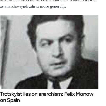
SAC to members of the IWA about their relations as well
as anarcho-syndicalism more generally.
Trotskyist lies on anarchism: Felix Morrow
on Spain