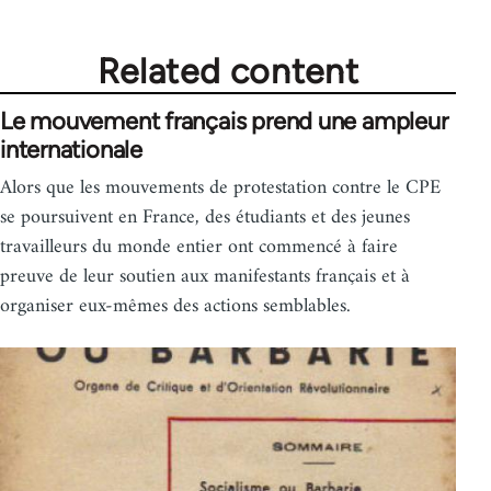
Related content
Le mouvement français prend une ampleur
internationale
Alors que les mouvements de protestation contre le CPE
se poursuivent en France, des étudiants et des jeunes
travailleurs du monde entier ont commencé à faire
preuve de leur soutien aux manifestants français et à
organiser eux-mêmes des actions semblables.