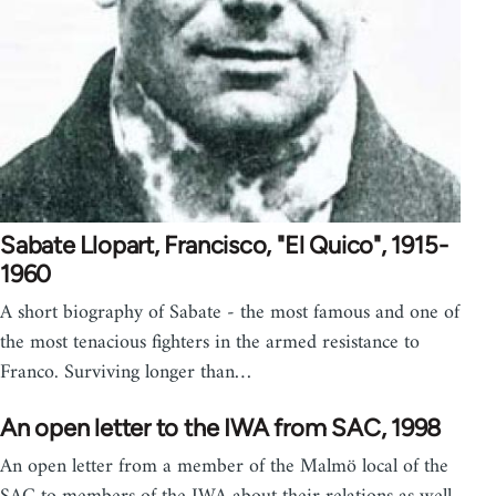
Sabate Llopart, Francisco, "El Quico", 1915-
1960
A short biography of Sabate - the most famous and one of
the most tenacious fighters in the armed resistance to
Franco. Surviving longer than…
An open letter to the IWA from SAC, 1998
An open letter from a member of the Malmö local of the