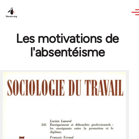
Skip to main content
Les motivations de
l'absentéisme