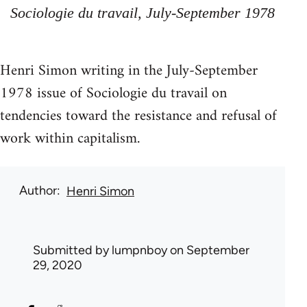
Sociologie du travail, July-September 1978
Henri Simon writing in the July-September
1978 issue of Sociologie du travail on
tendencies toward the resistance and refusal of
work within capitalism.
Author
Henri Simon
Submitted by
lumpnboy
on September
29, 2020