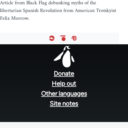
Article from Black Flag debunking myths of the
libertarian Spanish Revolution from American Trotskyist
Felix Morrow.
Footer
menu
Donate
Help out
Other languages
Site notes