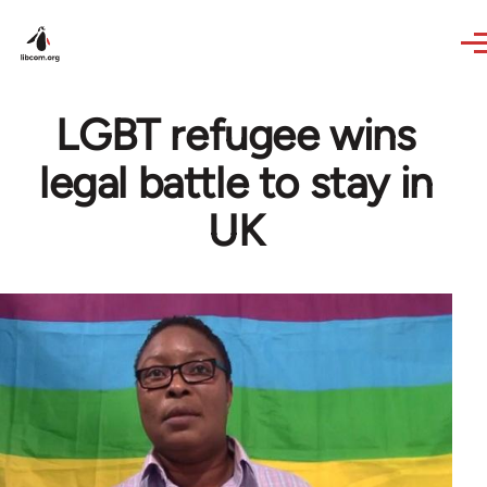
Skip to main content
LGBT refugee wins
legal battle to stay in
UK