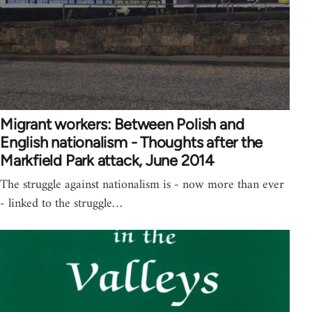
Migrant workers: Between Polish and
English nationalism - Thoughts after the
Markfield Park attack, June 2014
The struggle against nationalism is - now more than ever
- linked to the struggle…