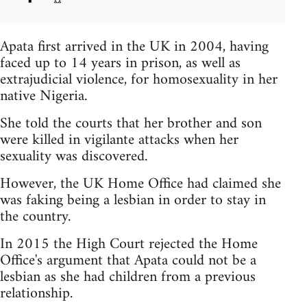
Apata first arrived in the UK in 2004, having
faced up to 14 years in prison, as well as
extrajudicial violence, for homosexuality in her
native Nigeria.
She told the courts that her brother and son
were killed in vigilante attacks when her
sexuality was discovered.
However, the UK Home Office had claimed she
was faking being a lesbian in order to stay in
the country.
In 2015 the High Court rejected the Home
Office's argument that Apata could not be a
lesbian as she had children from a previous
relationship.