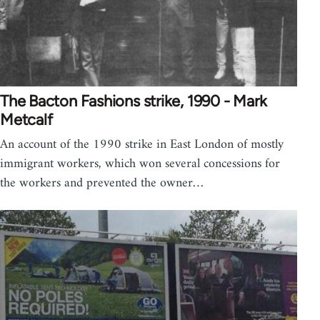
The Bacton Fashions strike, 1990 - Mark
Metcalf
An account of the 1990 strike in East London of mostly
immigrant workers, which won several concessions for
the workers and prevented the owner…