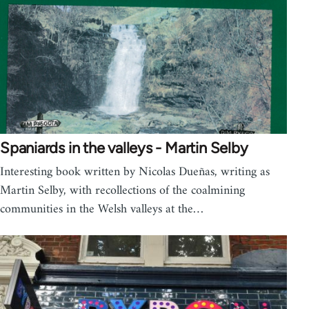
Spaniards in the valleys - Martin Selby
Interesting book written by Nicolas Dueñas, writing as
Martin Selby, with recollections of the coalmining
communities in the Welsh valleys at the…