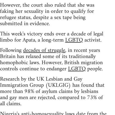
However, the court also ruled that she was
faking her sexuality in order to qualify for
refugee status, despite a sex tape being
submitted in evidence.
This week's victory ends over a decade of legal
limbo for Apata, a long-term
LGBTQ
activist.
Following
decades of struggle
, in recent years
Britain has relaxed some of its traditionally
homophobic laws. However, British migration
controls continue to endanger
LGBTQ
people.
Research by the UK Lesbian and Gay
Immigration Group (UKLGIG) has found that
more than 98% of asylum claims by lesbians
and gay men are rejected, compared to 73% of
all claims.
Nigeria's anti-homosexuality laws date from the