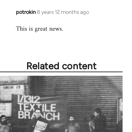
potrokin
8 years 12 months ago
In
reply
This is great news.
to
Welcome
by
libcom.org
Related content