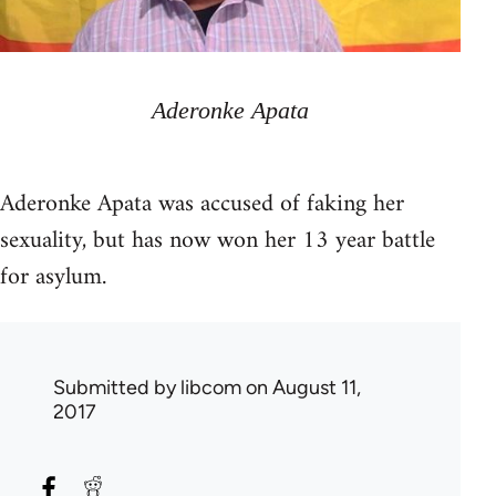
Aderonke Apata
Aderonke Apata was accused of faking her
sexuality, but has now won her 13 year battle
for asylum.
Submitted by
libcom
on August 11,
2017