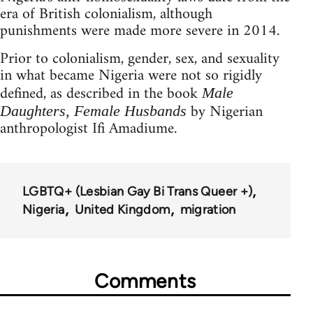
era of British colonialism, although
punishments were made more severe in 2014.
Prior to colonialism, gender, sex, and sexuality
in what became Nigeria were not so rigidly
defined, as described in the book
Male
by Nigerian
Daughters, Female Husbands
anthropologist Ifi Amadiume.
LGBTQ+ (Lesbian Gay Bi Trans Queer +)
Nigeria
United Kingdom
migration
Comments