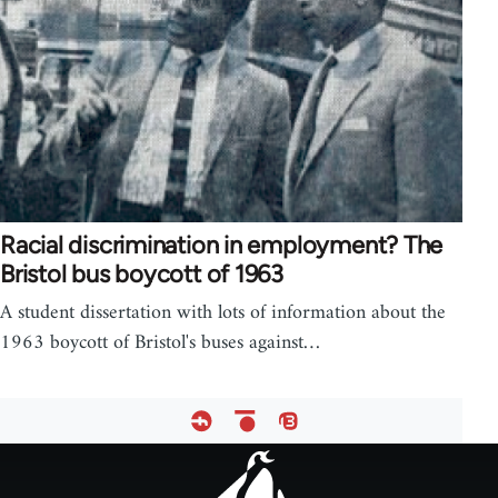
Racial discrimination in employment? The
Bristol bus boycott of 1963
A student dissertation with lots of information about the
1963 boycott of Bristol's buses against…