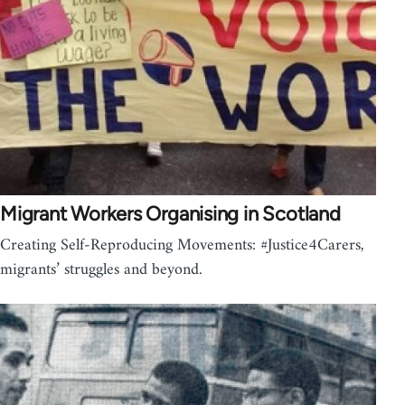
Migrant Workers Organising in Scotland
Creating Self-Reproducing Movements: #Justice4Carers,
migrants’ struggles and beyond.