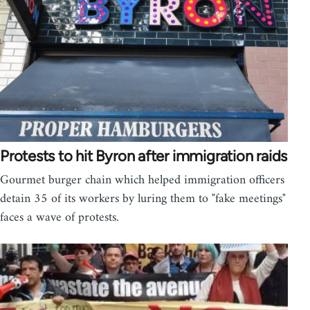
Protests to hit Byron after immigration raids
Gourmet burger chain which helped immigration officers
detain 35 of its workers by luring them to "fake meetings"
faces a wave of protests.