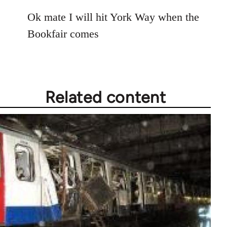
reply
to
Ok mate I will hit York Way when the
Welcome
Bookfair comes
by
libcom.org
Related content