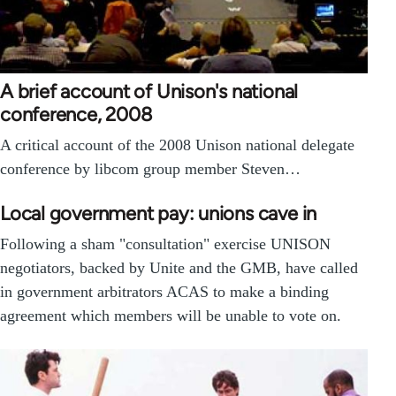
A brief account of Unison's national
conference, 2008
A critical account of the 2008 Unison national delegate
conference by libcom group member Steven…
Local government pay: unions cave in
Following a sham "consultation" exercise UNISON
negotiators, backed by Unite and the GMB, have called
in government arbitrators ACAS to make a binding
agreement which members will be unable to vote on.