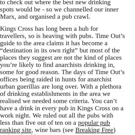
to check out where the best new drinking
spots would be - so we channelled our inner
Marx, and organised a pub crawl.
Kings Cross has long been a hub for
travellers, so is heaving with pubs. Time Out’s
guide to the area claims it has become a
“destination in its own right” but most of the
places they suggest are not the kind of places
you’re likely to find anarchists drinking in,
some for good reason. The days of Time Out’s
offices being raided in hunts for anarchist
urban guerillas are long over. With a plethora
of drinking establishments in the area we
realised we needed some criteria. You can’t
have a drink in every pub in Kings Cross on a
work night. We ruled out all the pubs with
less than five out of ten on a
popular pub
ranking site
, wine bars (see
Breaking Free
)