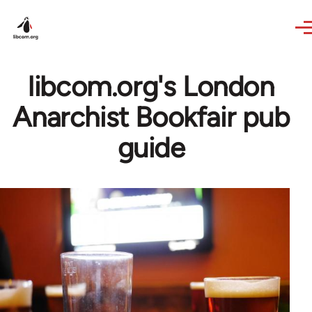
Skip to main content
libcom.org's London
Anarchist Bookfair pub
guide