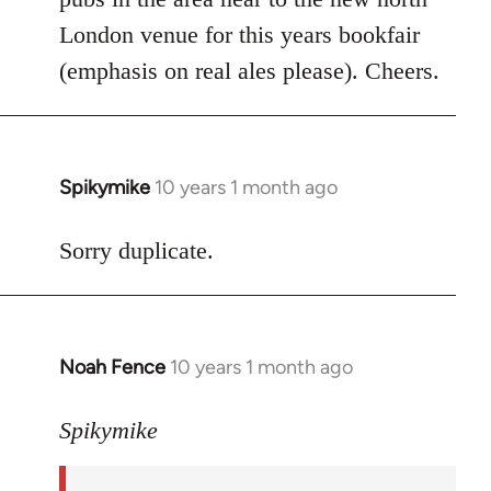
libcom.org
London venue for this years bookfair
(emphasis on real ales please). Cheers.
Spikymike
10 years 1 month ago
In
reply
to
Sorry duplicate.
Welcome
by
libcom.org
Noah Fence
10 years 1 month ago
In
reply
to
Spikymike
Welcome
by