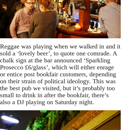
Reggae was playing when we walked in and it
sold a ‘lovely beer’, to quote one comrade. A
chalk sign at the bar announced ‘Sparkling
Prosecco £6/glass’, which will either enrage
or entice post bookfair customers, depending
on their strain of political ideology. This was
the best pub we visited, but it’s probably too
small to drink in after the bookfair, there’s
also a DJ playing on Saturday night.