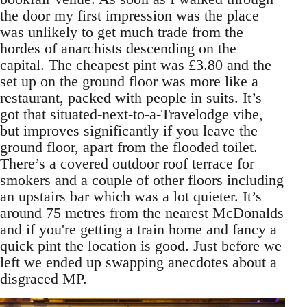
the door my first impression was the place
was unlikely to get much trade from the
hordes of anarchists descending on the
capital. The cheapest pint was £3.80 and the
set up on the ground floor was more like a
restaurant, packed with people in suits. It’s
got that situated-next-to-a-Travelodge vibe,
but improves significantly if you leave the
ground floor, apart from the flooded toilet.
There’s a covered outdoor roof terrace for
smokers and a couple of other floors including
an upstairs bar which was a lot quieter. It’s
around 75 metres from the nearest McDonalds
and if you're getting a train home and fancy a
quick pint the location is good. Just before we
left we ended up swapping anecdotes about a
disgraced MP.