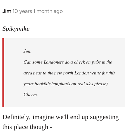
Jim
10 years 1 month ago
In
reply
to
Spikymike
Welcome
by
Jim,
libcom.org
Can some Londoners do a check on pubs in the
area near to the new north London venue for this
years bookfair (emphasis on real ales please).
Cheers.
Definitely, imagine we'll end up suggesting
this place though -