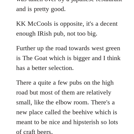
and is pretty good.
KK McCools is opposite, it's a decent
enough IRish pub, not too big.
Further up the road towards west green
is The Goat which is bigger and I think
has a better selection.
There a quite a few pubs on the high
road but most of them are relatively
small, like the elbow room. There's a
new place called the beehive which is
meant to be nice and hipsterish so lots
of craft beers.