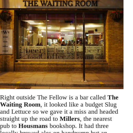
Right outside The Fellow is a bar called
The
Waiting Room
, it looked like a budget Slug
and Lettuce so we gave it a miss and headed
straight up the road to
Millers
, the nearest
pub to
Housmans
bookshop. It had three
locally-brewed ales on handpump but an