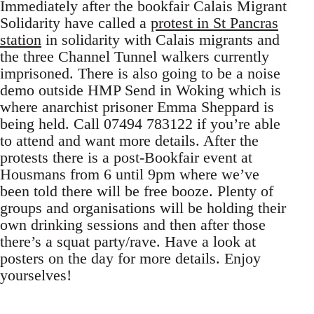
Immediately after the bookfair Calais Migrant
Solidarity have called a
protest in St Pancras
station
in solidarity with Calais migrants and
the three Channel Tunnel walkers currently
imprisoned. There is also going to be a noise
demo outside HMP Send in Woking which is
where anarchist prisoner Emma Sheppard is
being held. Call 07494 783122 if you’re able
to attend and want more details. After the
protests there is a post-Bookfair event at
Housmans from 6 until 9pm where we’ve
been told there will be free booze. Plenty of
groups and organisations will be holding their
own drinking sessions and then after those
there’s a squat party/rave. Have a look at
posters on the day for more details. Enjoy
yourselves!