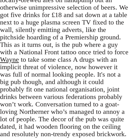
otherwise unimpressive selection of beers. We
got five drinks for £18 and sat down at a table
next to a huge plasma screen TV fixed to the
wall, silently emitting adverts, like the
pitchside hoarding of a Premiership ground.
This as it turns out, is the pub where a guy
with a National Front tattoo once tried to force
Wayne
to take some class A drugs with an
implicit threat of violence, now however it
was full of normal looking people. It's not a
big pub though, and although it could
probably fit one national organisation, joint
drinks between various federations probably
won’t work. Conversation turned to a goat-
loving Northerner who’s managed to annoy a
lot of people. The decor of the pub was quite
dated, it had wooden flooring on the ceiling
and resolutely non-trendy exposed brickwork.