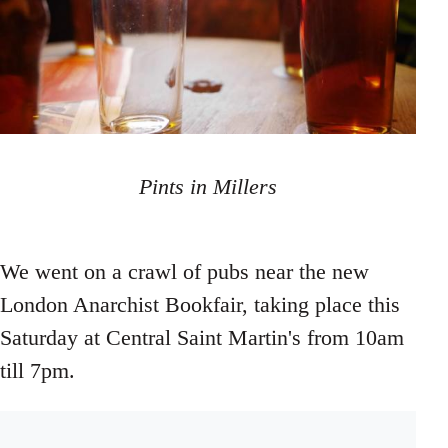
Pints in Millers
We went on a crawl of pubs near the new
London Anarchist Bookfair, taking place this
Saturday at Central Saint Martin's from 10am
till 7pm.