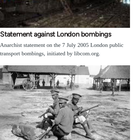
Statement against London bombings
Anarchist statement on the 7 July 2005 London public
transport bombings, initiated by libcom.org.