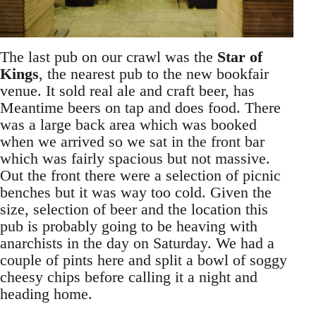
The last pub on our crawl was the
Star of
Kings
, the nearest pub to the new bookfair
venue. It sold real ale and craft beer, has
Meantime beers on tap and does food. There
was a large back area which was booked
when we arrived so we sat in the front bar
which was fairly spacious but not massive.
Out the front there were a selection of picnic
benches but it was way too cold. Given the
size, selection of beer and the location this
pub is probably going to be heaving with
anarchists in the day on Saturday. We had a
couple of pints here and split a bowl of soggy
cheesy chips before calling it a night and
heading home.