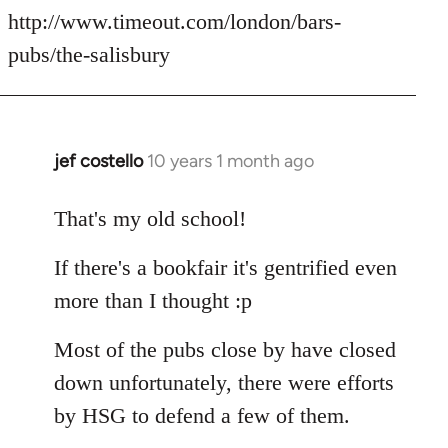
http://www.timeout.com/london/bars-
pubs/the-salisbury
jef costello
10 years 1 month ago
In
reply
to
That's my old school!
Welcome
If there's a bookfair it's gentrified even
by
libcom.org
more than I thought :p
Most of the pubs close by have closed
down unfortunately, there were efforts
by HSG to defend a few of them.