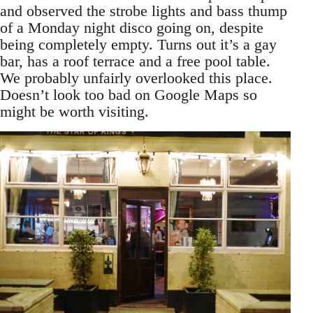
and observed the strobe lights and bass thump
of a Monday night disco going on, despite
being completely empty. Turns out it’s a gay
bar, has a roof terrace and a free pool table.
We probably unfairly overlooked this place.
Doesn’t look too bad on Google Maps so
might be worth visiting.