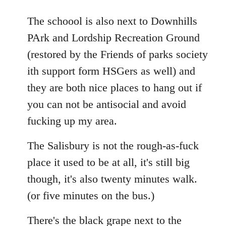
The schoool is also next to Downhills
PArk and Lordship Recreation Ground
(restored by the Friends of parks society
ith support form HSGers as well) and
they are both nice places to hang out if
you can not be antisocial and avoid
fucking up my area.
The Salisbury is not the rough-as-fuck
place it used to be at all, it's still big
though, it's also twenty minutes walk.
(or five minutes on the bus.)
There's the black grape next to the