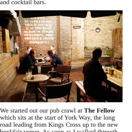
and cocktail bars.
We started out our pub crawl at
The Fellow
which sits at the start of York Way, the long
road leading from Kings Cross up to the new
bookfair venue. As soon as I walked through