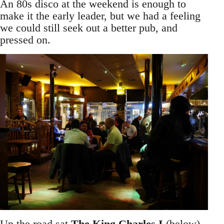
An 80s disco at the weekend is enough to
make it the early leader, but we had a feeling
we could still seek out a better pub, and
pressed on.
Up the road sat
The King Charles I
(below),