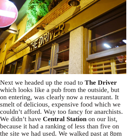
Next we headed up the road to
The Driver
which looks like a pub from the outside, but
on entering, was clearly now a restaurant. It
smelt of delicious, expensive food which we
couldn’t afford. Way too fancy for anarchists.
We didn’t have
Central Station
on our list,
because it had a ranking of less than five on
the site we had used. We walked past at 8pm