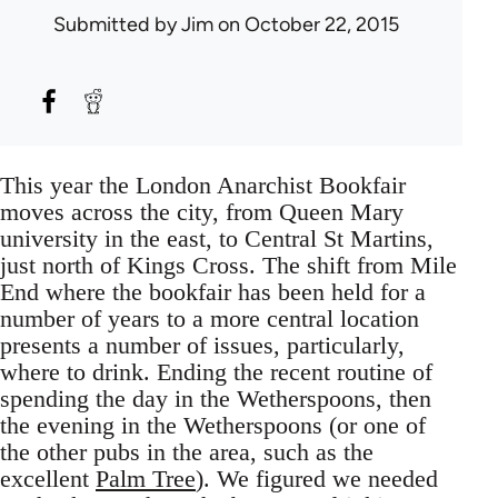
Submitted by
Jim
on October 22, 2015
This year the London Anarchist Bookfair
moves across the city, from Queen Mary
university in the east, to Central St Martins,
just north of Kings Cross. The shift from Mile
End where the bookfair has been held for a
number of years to a more central location
presents a number of issues, particularly,
where to drink. Ending the recent routine of
spending the day in the Wetherspoons, then
the evening in the Wetherspoons (or one of
the other pubs in the area, such as the
excellent
Palm Tree
). We figured we needed