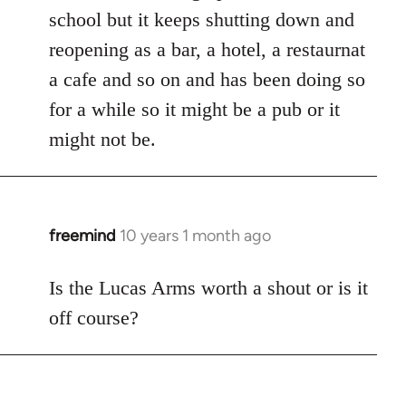
school but it keeps shutting down and
reopening as a bar, a hotel, a restaurnat
a cafe and so on and has been doing so
for a while so it might be a pub or it
might not be.
freemind
10 years 1 month ago
In
reply
to
Is the Lucas Arms worth a shout or is it
Welcome
off course?
by
libcom.org