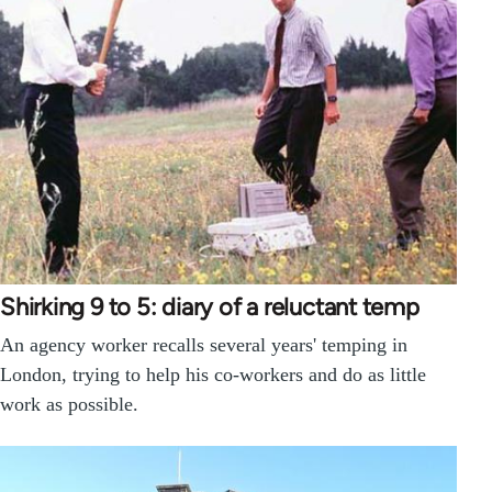
Shirking 9 to 5: diary of a reluctant temp
An agency worker recalls several years' temping in
London, trying to help his co-workers and do as little
work as possible.