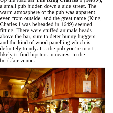
a small pub hidden down a side street. The
warm atmosphere of the pub was apparent
even from outside, and the great name (King
Charles I was beheaded in 1649) seemed
fitting. There were stuffed animals heads
above the bar, sure to deter bunny huggers,
and the kind of wood panelling which is
definitely trendy. It’s the pub you’re most
likely to find hipsters in nearest to the
bookfair venue.