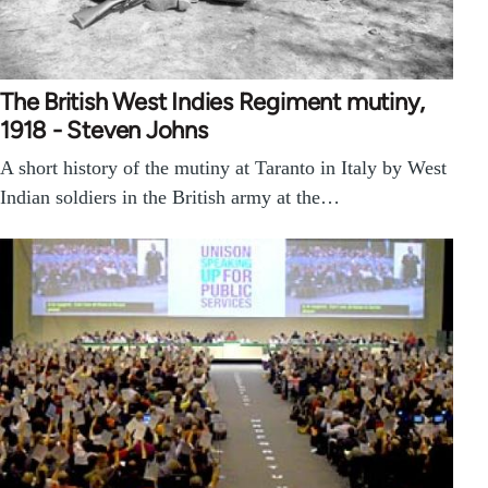
The British West Indies Regiment mutiny,
1918 - Steven Johns
A short history of the mutiny at Taranto in Italy by West
Indian soldiers in the British army at the…