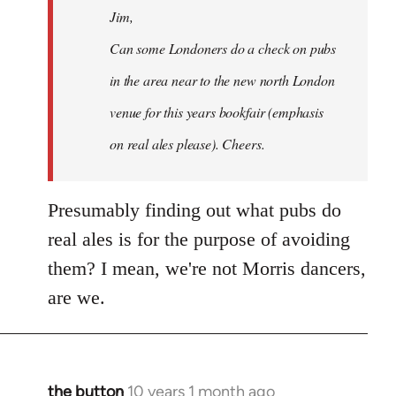
Jim,
libcom.org
Can some Londoners do a check on pubs
in the area near to the new north London
venue for this years bookfair (emphasis
on real ales please). Cheers.
Presumably finding out what pubs do
real ales is for the purpose of avoiding
them? I mean, we're not Morris dancers,
are we.
the button
10 years 1 month ago
In