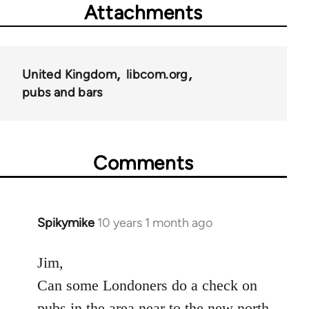
Attachments
United Kingdom
libcom.org
pubs and bars
Comments
Spikymike
10 years 1 month ago
In
reply
to
Jim,
Welcome
Can some Londoners do a check on
by
pubs in the area near to the new north