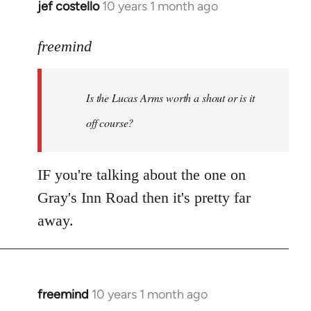
jef costello
10 years 1 month ago
In
reply
to
freemind
Welcome
by
Is the Lucas Arms worth a shout or is it
libcom.org
off course?
IF you're talking about the one on
Gray's Inn Road then it's pretty far
away.
freemind
10 years 1 month ago
In