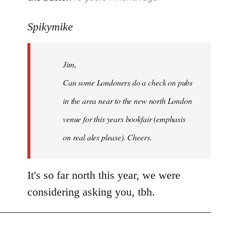
reply
to
Spikymike
Welcome
by
Jim,
libcom.org
Can some Londoners do a check on pubs
in the area near to the new north London
venue for this years bookfair (emphasis
on real ales please). Cheers.
It's so far north this year, we were
considering asking you, tbh.