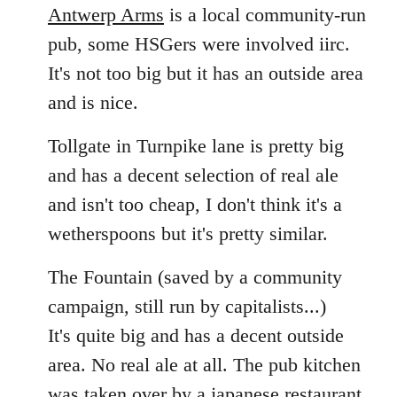
Antwerp Arms
is a local community-run
pub, some HSGers were involved iirc.
It's not too big but it has an outside area
and is nice.
Tollgate in Turnpike lane is pretty big
and has a decent selection of real ale
and isn't too cheap, I don't think it's a
wetherspoons but it's pretty similar.
The Fountain (saved by a community
campaign, still run by capitalists...)
It's quite big and has a decent outside
area. No real ale at all. The pub kitchen
was taken over by a japanese restaurant