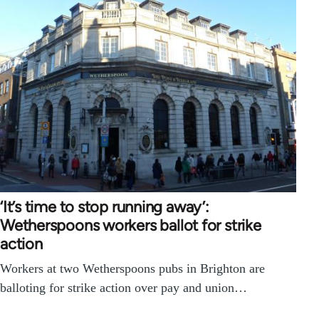
‘It’s time to stop running away’:
Wetherspoons workers ballot for strike
action
Workers at two Wetherspoons pubs in Brighton are
balloting for strike action over pay and union…