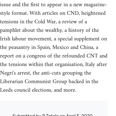
issue and the first to appear in a new magazine-
style format. With articles on CND, heightened
tensions in the Cold War, a review of a
pamphlet about the wealthy, a history of the
Irish labour movement, a special supplement on
the peasantry in Spain, Mexico and China, a
report on a congress of the refounded CNT and
the tensions within that organisation, Italy after
Negri's arrest, the anti-cuts grouping the
Liberarian Communist Group backed in the
Leeds council elections, and more.