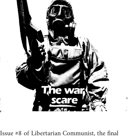
Issue #8 of Libertarian Communist, the final