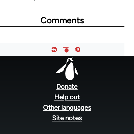
for
65727
Comments
Footer
menu
Donate
Help out
Other languages
Site notes