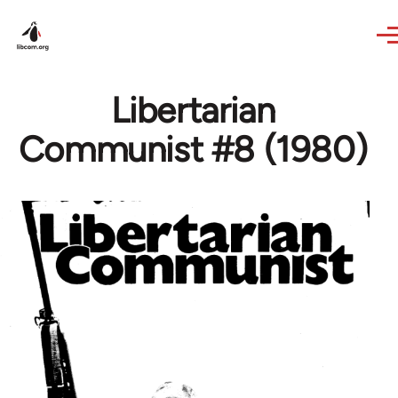
Skip to main content
Libertarian
Communist #8 (1980)