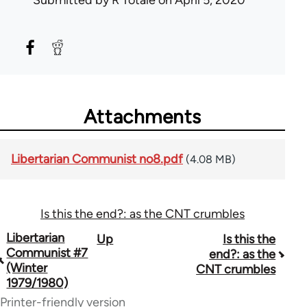
Submitted by
R Totale
on April 5, 2020
Attachments
Libertarian Communist no8.pdf
(4.08 MB)
Is this the end?: as the CNT crumbles
Book
Libertarian
Up
Is this the
Communist #7
end?: as the
traversal
(Winter
CNT crumbles
1979/1980)
links
Printer-friendly version