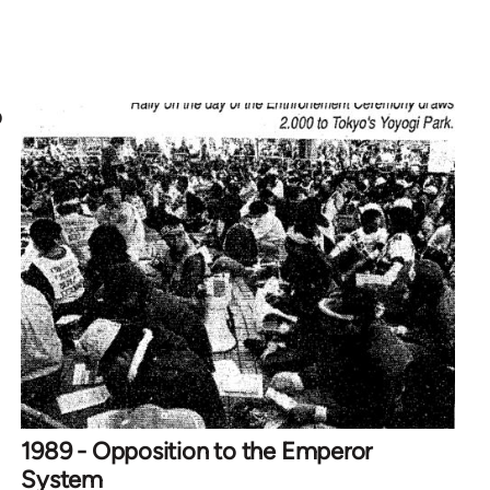
o
1989 - Opposition to the Emperor
System