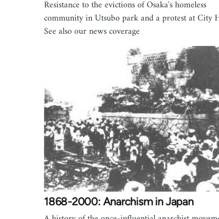
Resistance to the evictions of Osaka's homeless
community in Utsubo park and a protest at City H
See also our news coverage
1868-2000: Anarchism in Japan
A history of the once-influential anarchist movem