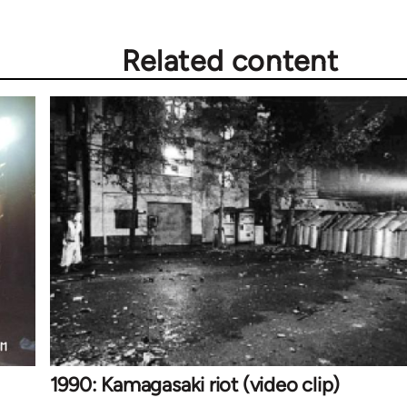
Related content
1990: Kamagasaki riot (video clip)