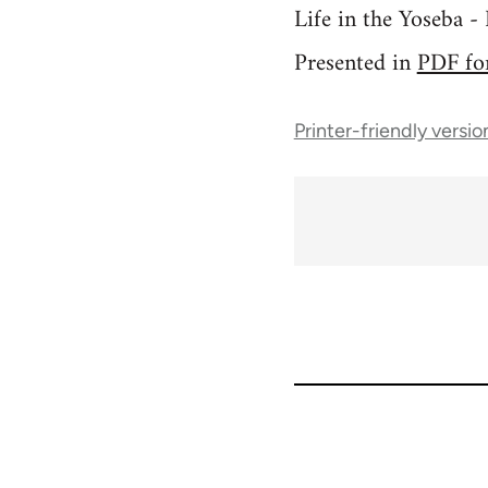
Life in the Yoseba 
Presented in
PDF fo
Printer-friendly versio