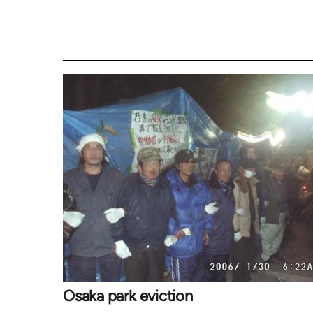
Osaka park eviction