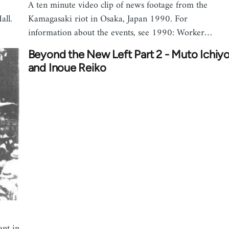
A ten minute video clip of news footage from the
all.
Kamagasaki riot in Osaka, Japan 1990. For
information about the events, see 1990: Worker…
Beyond the New Left Part 2 - Muto Ichiy
and Inoue Reiko
ent in