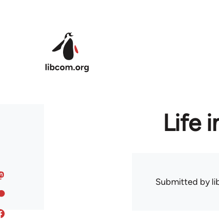
Skip to main content
Life 
Submitted by
l