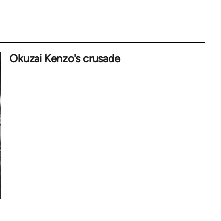
Okuzai Kenzo's crusade