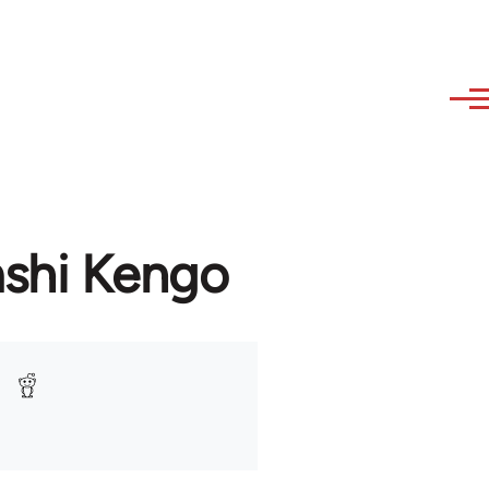
ashi Kengo