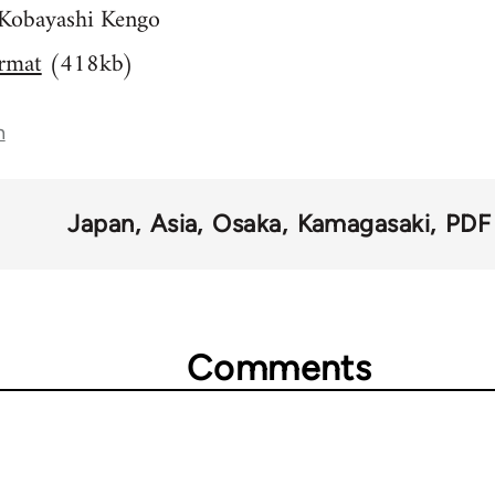
- Kobayashi Kengo
rmat
(418kb)
n
Japan
Asia
Osaka
Kamagasaki
PDF
Comments