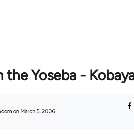
in the Yoseba - Kobay
ibcom
on March 5, 2006