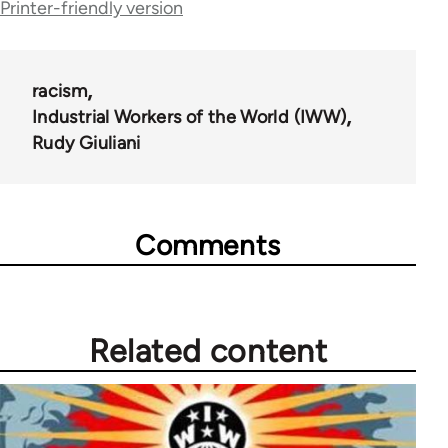
for
Printer-friendly version
35778
racism
Industrial Workers of the World (IWW)
Rudy Giuliani
Comments
Related content