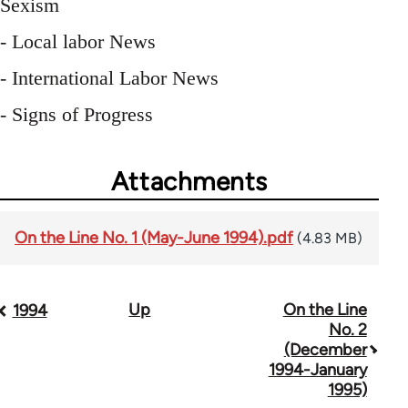
Sexism
- Local labor News
- International Labor News
- Signs of Progress
Attachments
On the Line No. 1 (May-June 1994).pdf
(4.83 MB)
Up
On the Line
Book
1994
No. 2
traversal
(December
1994-January
links
1995)