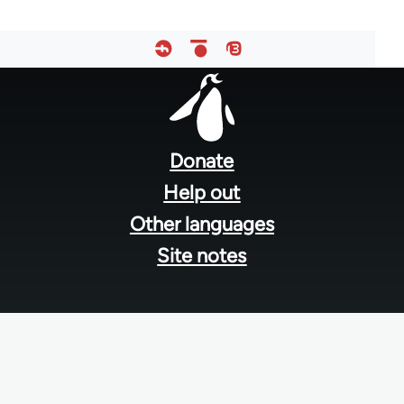
Footer
menu
Donate
Help out
Other languages
Site notes