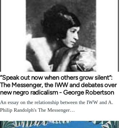
“Speak out now when others grow silent”:
The Messenger, the IWW and debates over
new negro radicalism - George Robertson
An essay on the relationship between the IWW and A.
Philip Randolph's The Messenger…