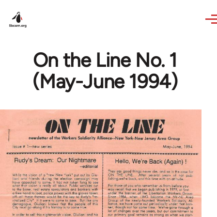
Skip to main content
On the Line No. 1
(May-June 1994)