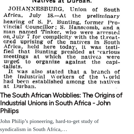
The South African Wobblies: The Origins of
Industrial Unions in South Africa - John
Philips
John Philip’s pioneering, hard-to-get study of
syndicalism in South Africa,…