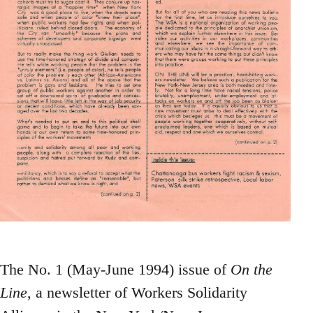
The No. 1 (May-June 1994) issue of
On the
Line
, a newsletter of Workers Solidarity