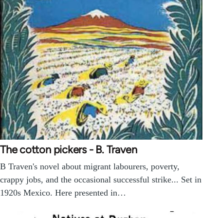
The cotton pickers - B. Traven
B Traven's novel about migrant labourers, poverty,
crappy jobs, and the occasional successful strike... Set in
1920s Mexico. Here presented in…