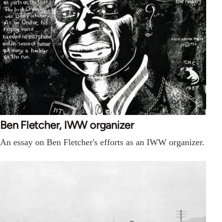
Ben Fletcher, IWW organizer
An essay on Ben Fletcher's efforts as an IWW organizer.