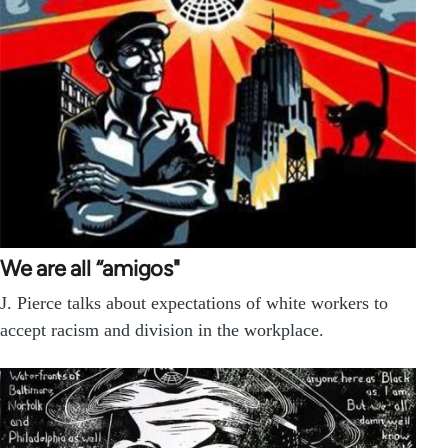
We are all “amigos"
J. Pierce talks about expectations of white workers to
accept racism and division in the workplace.