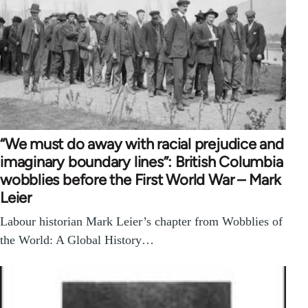
“We must do away with racial prejudice and
imaginary boundary lines”: British Columbia
wobblies before the First World War – Mark
Leier
Labour historian Mark Leier’s chapter from Wobblies of
the World: A Global History…