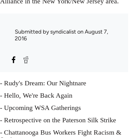
Alliance in the New York/New Jersey area.
Submitted by
syndicalist
on August 7,
2016
- Rudy's Dream: Our Nightnare
- Hello, We're Back Again
- Upcoming WSA Gatherings
- Retrospective on the Paterson Silk Strike
- Chattanooga Bus Workers Fight Racism &