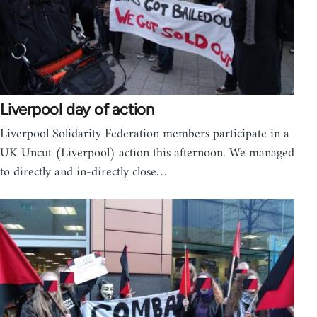
Liverpool day of action
Liverpool Solidarity Federation members participate in a
UK Uncut (Liverpool) action this afternoon. We managed
to directly and in-directly close…