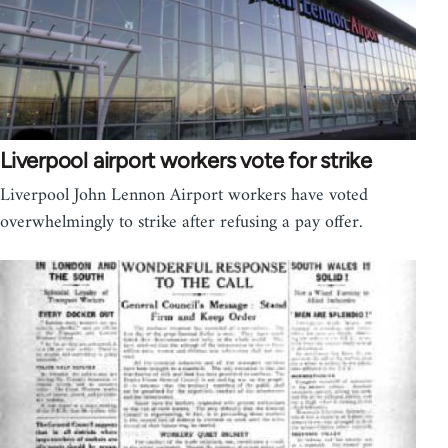
Liverpool airport workers vote for strike
Liverpool John Lennon Airport workers have voted
overwhelmingly to strike after refusing a pay offer.