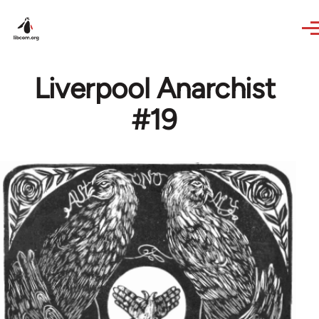
Skip to main content
Liverpool Anarchist
#19