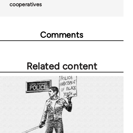
65757
cooperatives
Comments
Related content