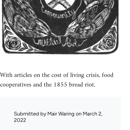
With articles on the cost of living crisis, food
cooperatives and the 1855 bread riot.
Submitted by
Mair Waring
on March 2,
2022