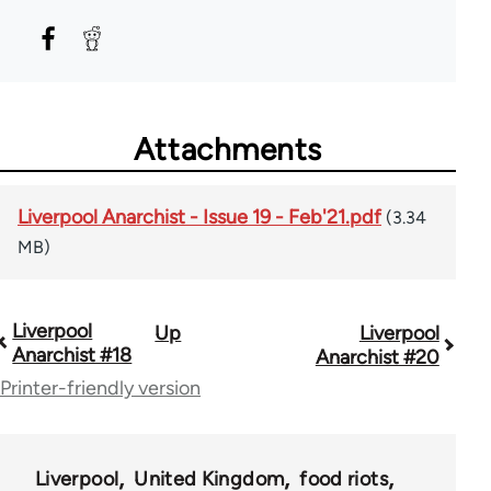
Attachments
Liverpool Anarchist - Issue 19 - Feb'21.pdf
(3.34
MB)
Liverpool
Up
Liverpool
Book
Anarchist #18
Anarchist #20
traversal
Printer-friendly version
links
for
Liverpool
United Kingdom
food riots