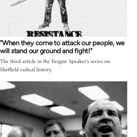
"When they come to attack our people, we
will stand our ground and fight!"
The third article in the Fargate Speaker's series on
Sheffield radical history.