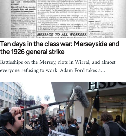
Ten days in the class war: Merseyside and
the 1926 general strike
Battleships on the Mersey, riots in Wirral, and almost
everyone refusing to work! Adam Ford takes a…