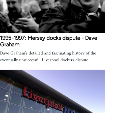
1995-1997: Mersey docks dispute - Dave
Graham
Dave Graham's detailed and fascinating history of the
eventually unsuccessful Liverpool dockers dispute.