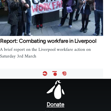
Report: Combating workfare in Liverpool
A brief report on the Liverpool workfare action on
Saturday 3rd March
Footer
menu
Donate