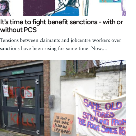
It's time to fight benefit sanctions - with or
without PCS
Tensions between claimants and jobcentre workers over
sanctions have been rising for some time. Now,…