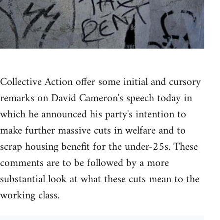
Collective Action offer some initial and cursory
remarks on David Cameron's speech today in
which he announced his party's intention to
make further massive cuts in welfare and to
scrap housing benefit for the under-25s. These
comments are to be followed by a more
substantial look at what these cuts mean to the
working class.