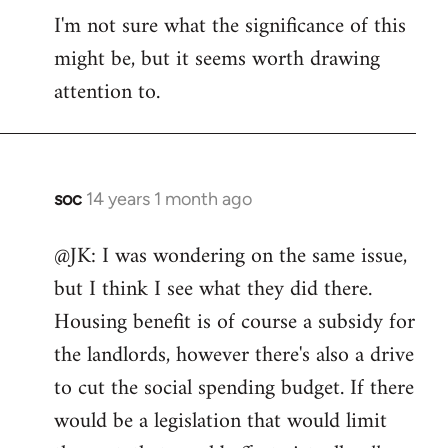
I'm not sure what the significance of this
might be, but it seems worth drawing
attention to.
soc
14 years 1 month ago
In
reply
@JK: I was wondering on the same issue,
to
but I think I see what they did there.
Welcome
by
Housing benefit is of course a subsidy for
libcom.org
the landlords, however there's also a drive
to cut the social spending budget. If there
would be a legislation that would limit