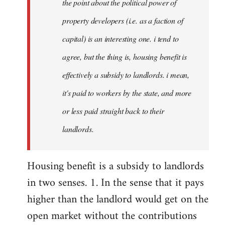
the point about the political power of
property developers (i.e. as a faction of
capital) is an interesting one. i tend to
agree, but the thing is, housing benefit is
effectively a subsidy to landlords. i mean,
it's paid to workers by the state, and more
or less paid straight back to their
landlords.
Housing benefit is a subsidy to landlords
in two senses. 1. In the sense that it pays
higher than the landlord would get on the
open market without the contributions