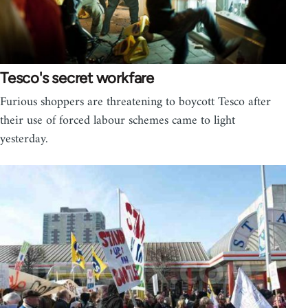
Tesco's secret workfare
Furious shoppers are threatening to boycott Tesco after
their use of forced labour schemes came to light
yesterday.