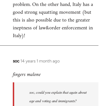
problem. On the other hand, Italy has a
good strong squatting movement (but
this is also possible due to the greater
ineptness of law&order enforcement in
Italy)!
soc
14 years 1 month ago
In
reply
fingers malone
to
Welcome
by
soc, could you explain that again about
libcom.org
age and voting and immigrants?