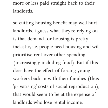
more or less paid straight back to their
landlords.
so cutting housing benefit may well hurt
landlords. i guess what they're relying on
is that demand for housing is pretty
inelastic
, i.e. people need housing and will
prioritise rent over other spending
(increasingly including food). But if this
does have the effect of forcing young
workers back in with their families (thus
'privatising' costs of social reproduction),
that would seem to be at the expense of
landlords who lose rental income.