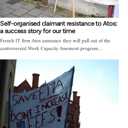
Self-organised claimant resistance to Atos:
a success story for our time
French IT firm Atos announce they will pull out of the
controversial Work Capacity Assement program…