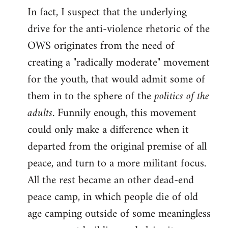
In fact, I suspect that the underlying
drive for the anti-violence rhetoric of the
OWS originates from the need of
creating a "radically moderate" movement
for the youth, that would admit some of
them in to the sphere of the
politics of the
adults
. Funnily enough, this movement
could only make a difference when it
departed from the original premise of all
peace, and turn to a more militant focus.
All the rest became an other dead-end
peace camp, in which people die of old
age camping outside of some meaningless