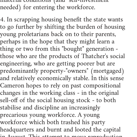
material conditions (and "self-investment"
needed) for entering the workforce.
4. In scrapping housing benefit the state wants
to go further by shifting the burden of housing
young proletarians back on to their parents,
perhaps in the hope that they might learn a
thing or two from this "bought" generation -
those who are the products of Thatcher's social
engineering, who are getting poorer but are
predominantly property-"owners" (mortgaged)
and relatively economically stable. In this sense
Cameron hopes to rely on past compositional
changes in the working class - in the original
sell-off of the social housing stock - to both
stabilise and discipline an increasingly
precarious young workforce. A young
workforce which both trashed his party
headquarters and burnt and looted the capital