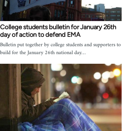
College students bulletin for January 26th
day of action to defend EMA
Bulletin put together by college students and supporters to
build for the January 26th national day…