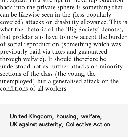
in August. This attempt to move reproduction
back into the private sphere is something that
can be likewise seen in the (less popularly
covered) attacks on disability allowance. This is
what the rhetoric of the "Big Society" denotes,
that proletarians have to now accept the burden
of social reproduction (something which was
previously paid via taxes and guaranteed
through welfare). It should therefore be
understood not as further attacks on minority
sections of the class (the young, the
unemployed) but a generalised attack on the
conditions of all workers.
United Kingdom
housing
welfare
UK against austerity
Collective Action