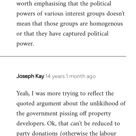
worth emphasising that the political
powers of various interest groups doesn't
mean that those groups are homogenous
or that they have captured political
power.
Joseph Kay
14 years 1 month ago
In
reply
Yeah, I was more trying to reflect the
to
quoted argument about the unlikihood of
Welcome
by
the government pissing off property
libcom.org
developers. Ok, that can't be reduced to
party donations (otherwise the labour