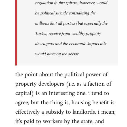
regulation in this sphere, however, would
be political suicide considering the
millions that all parties (but especially the
Tories) receive from wealthy property
developers and the economic impact this
would have on the sector.
the point about the political power of
property developers (i.e. as a faction of
capital) is an interesting one. i tend to
agree, but the thing is, housing benefit is
effectively a subsidy to landlords. i mean,
it's paid to workers by the state, and