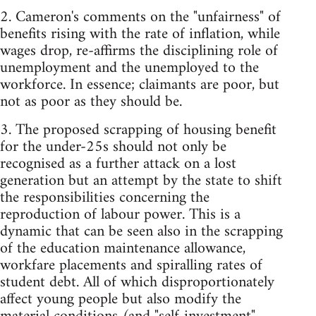
2. Cameron's comments on the "unfairness" of
benefits rising with the rate of inflation, while
wages drop, re-affirms the disciplining role of
unemployment and the unemployed to the
workforce. In essence; claimants are poor, but
not as poor as they should be.
3. The proposed scrapping of housing benefit
for the under-25s should not only be
recognised as a further attack on a lost
generation but an attempt by the state to shift
the responsibilities concerning the
reproduction of labour power. This is a
dynamic that can be seen also in the scrapping
of the education maintenance allowance,
workfare placements and spiralling rates of
student debt. All of which disproportionately
affect young people but also modify the