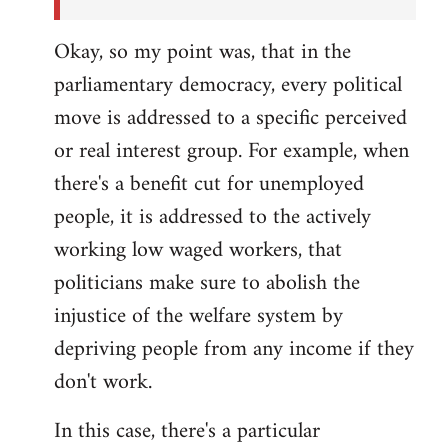
Okay, so my point was, that in the
parliamentary democracy, every political
move is addressed to a specific perceived
or real interest group. For example, when
there's a benefit cut for unemployed
people, it is addressed to the actively
working low waged workers, that
politicians make sure to abolish the
injustice of the welfare system by
depriving people from any income if they
don't work.
In this case, there's a particular