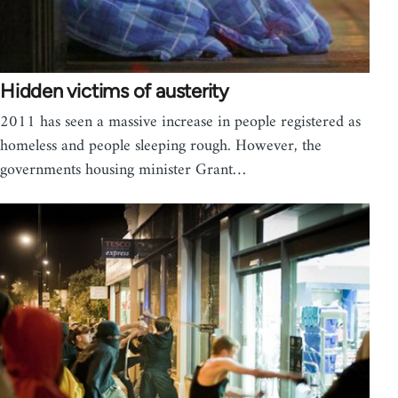
Hidden victims of austerity
2011 has seen a massive increase in people registered as
homeless and people sleeping rough. However, the
governments housing minister Grant…