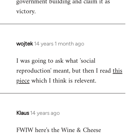
government building and claim it as
victory.
wojtek
14 years 1 month ago
In
reply
I was going to ask what 'social
to
reproduction' meant, but then I read
this
Welcome
by
piece
which I think is relevent.
libcom.org
Klaus
14 years ago
In
reply
FWIW here's the Wine & Cheese
to