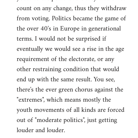
count on any change, thus they withdraw
from voting. Politics became the game of
the over 40's in Europe in generational
terms. I would not be surprised if
eventually we would see a rise in the age
requirement of the electorate, or any
other restraining condition that would
end up with the same result. You see,
there's the ever green chorus against the
"extremes", which means mostly the
youth movements of all kinds are forced
out of "moderate politics", just getting
louder and louder.