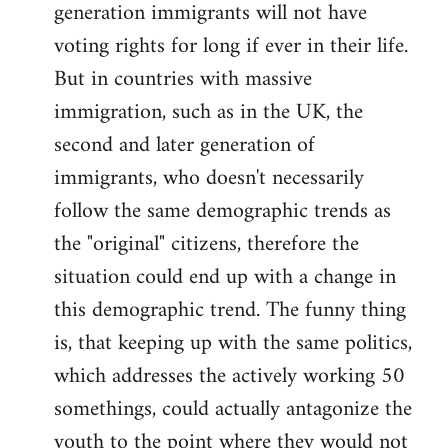
generation immigrants will not have
voting rights for long if ever in their life.
But in countries with massive
immigration, such as in the UK, the
second and later generation of
immigrants, who doesn't necessarily
follow the same demographic trends as
the "original" citizens, therefore the
situation could end up with a change in
this demographic trend. The funny thing
is, that keeping up with the same politics,
which addresses the actively working 50
somethings, could actually antagonize the
youth to the point where they would not