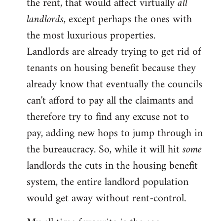
the rent, that would affect virtually
all
landlords
, except perhaps the ones with
the most luxurious properties.
Landlords are already trying to get rid of
tenants on housing benefit because they
already know that eventually the councils
can't afford to pay all the claimants and
therefore try to find any excuse not to
pay, adding new hops to jump through in
the bureaucracy. So, while it will hit
some
landlords the cuts in the housing benefit
system, the entire landlord population
would get away without rent-control.