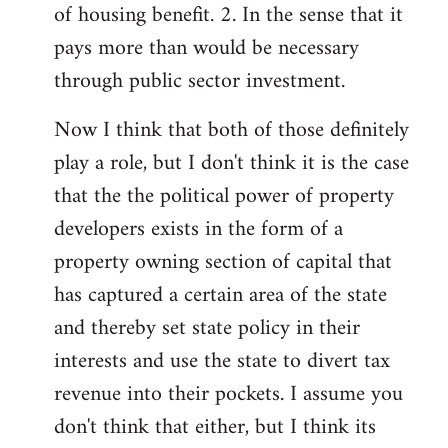
of housing benefit. 2. In the sense that it
pays more than would be necessary
through public sector investment.
Now I think that both of those definitely
play a role, but I don't think it is the case
that the the political power of property
developers exists in the form of a
property owning section of capital that
has captured a certain area of the state
and thereby set state policy in their
interests and use the state to divert tax
revenue into their pockets. I assume you
don't think that either, but I think its