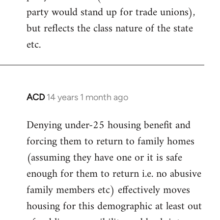
party would stand up for trade unions),
but reflects the class nature of the state
etc.
ACD
14 years 1 month ago
In
reply
Denying under-25 housing benefit and
to
forcing them to return to family homes
Welcome
by
(assuming they have one or it is safe
libcom.org
enough for them to return i.e. no abusive
family members etc) effectively moves
housing for this demographic at least out