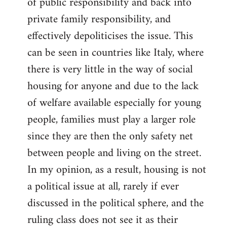
of public responsibility and back into
private family responsibility, and
effectively depoliticises the issue. This
can be seen in countries like Italy, where
there is very little in the way of social
housing for anyone and due to the lack
of welfare available especially for young
people, families must play a larger role
since they are then the only safety net
between people and living on the street.
In my opinion, as a result, housing is not
a political issue at all, rarely if ever
discussed in the political sphere, and the
ruling class does not see it as their