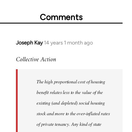
Comments
Joseph Kay
14 years 1 month ago
In
reply
Collective Action
to
Welcome
by
The high proportional cost of housing
libcom.org
benefit relates less to the value of the
existing (and depleted) social housing
stock and more to the over-inflated rates
of private tenancy. Any kind of state