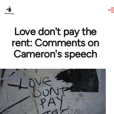
Skip to main content
Love don't pay the
rent: Comments on
Cameron's speech