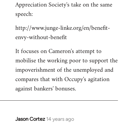
Appreciation Society's take on the same
Welcome
by
speech:
libcom.org
http://www.junge-linke.org/en/benefit-
envy-without-benefit
It focuses on Cameron's attempt to
mobilise the working poor to support the
impoverishment of the unemployed and
compares that with Occupy's agitation
against bankers' bonuses.
Jason Cortez
14 years ago
In
reply