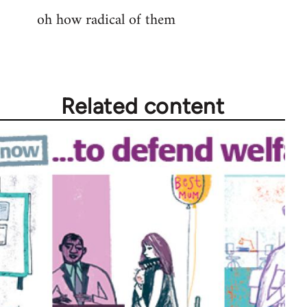
oh how radical of them
to
Welcome
by
libcom.org
Related content