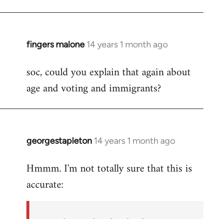
fingers malone
14 years 1 month ago
In
reply
soc, could you explain that again about
to
age and voting and immigrants?
Welcome
by
libcom.org
georgestapleton
14 years 1 month ago
In
reply
Hmmm. I'm not totally sure that this is
to
accurate:
Welcome
by
libcom.org