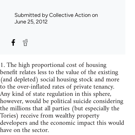
Submitted by
Collective Action
on
June 25, 2012
1. The high proportional cost of housing
benefit relates less to the value of the existing
(and depleted) social housing stock and more
to the over-inflated rates of private tenancy.
Any kind of state regulation in this sphere,
however, would be political suicide considering
the millions that all parties (but especially the
Tories) receive from wealthy property
developers and the economic impact this would
have on the sector.