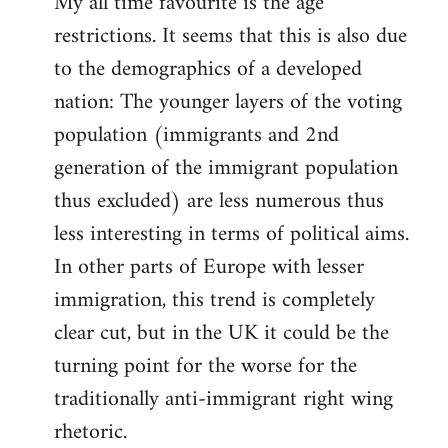
My all time favourite is the age
restrictions. It seems that this is also due
to the demographics of a developed
nation: The younger layers of the voting
population (immigrants and 2nd
generation of the immigrant population
thus excluded) are less numerous thus
less interesting in terms of political aims.
In other parts of Europe with lesser
immigration, this trend is completely
clear cut, but in the UK it could be the
turning point for the worse for the
traditionally anti-immigrant right wing
rhetoric.