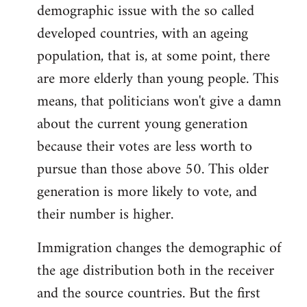
demographic issue with the so called
developed countries, with an ageing
population, that is, at some point, there
are more elderly than young people. This
means, that politicians won't give a damn
about the current young generation
because their votes are less worth to
pursue than those above 50. This older
generation is more likely to vote, and
their number is higher.
Immigration changes the demographic of
the age distribution both in the receiver
and the source countries. But the first