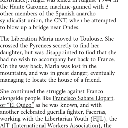
Resistance). Angel was killed in August 1944 in
the Haute Garonne, machine-gunned with 3
other members of the Spanish anarcho-
syndicalist union, the CNT, when he attempted
to blow up a bridge near Ondes.
The Liberation Maria moved to Toulouse. She
crossed the Pyrenees secretly to find her
daughter, but was disappointed to find that she
had no wish to accompany her back to France.
On the way back, Maria was lost in the
mountains, and was in great danger, eventually
managing to locate the house of a friend.
She continued the struggle against Franco
alongside people like
Francisco Sabate Llopart,
or “El Quico”
as he was known, and with
another celebrated guerilla fighter, Facerias,
working with the Libertarian Youth (FIJL), the
AIT (International Workers Association), the