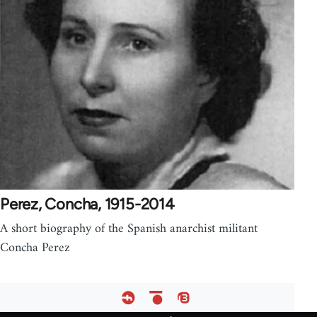
Perez, Concha, 1915-2014
A short biography of the Spanish anarchist militant
Concha Perez