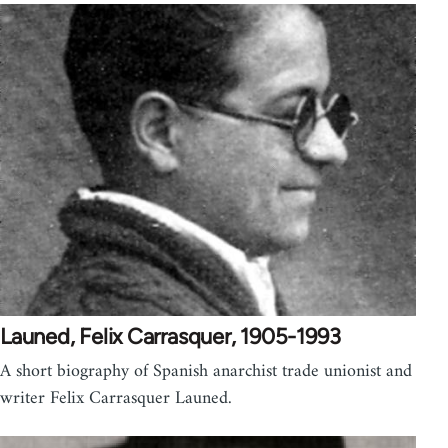
Launed, Felix Carrasquer, 1905-1993
A short biography of Spanish anarchist trade unionist and
writer Felix Carrasquer Launed.