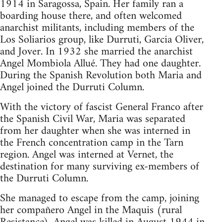
1914 in Saragossa, Spain. Her family ran a
boarding house there, and often welcomed
anarchist militants, including members of the
Los Soliarios group, like Durruti, Garcia Oliver,
and Jover. In 1932 she married the anarchist
Angel Mombiola Allué. They had one daughter.
During the Spanish Revolution both Maria and
Angel joined the Durruti Column.
With the victory of fascist General Franco after
the Spanish Civil War, Maria was separated
from her daughter when she was interned in
the French concentration camp in the Tarn
region. Angel was interned at Vernet, the
destination for many surviving ex-members of
the Durruti Column.
She managed to escape from the camp, joining
her compañero Angel in the Maquis (rural