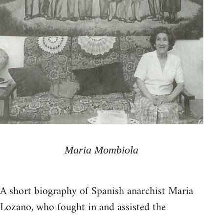
Maria Mombiola
A short biography of Spanish anarchist Maria
Lozano, who fought in and assisted the