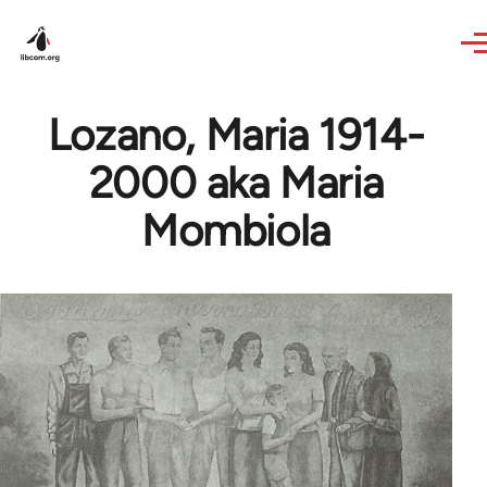
Skip to main content
Lozano, Maria 1914-
2000 aka Maria
Mombiola