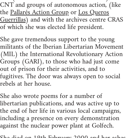
CNT and groups of autonomous action, (like
the
Pallarés Action Group
or
Los Queros
Guerrillas
) and with the archives centre CRAS
of which she was elected life president.
She gave tremendous support to the young
militants of the Iberian Libertarian Movement
(MIL) the International Revolutionary Action
Groups (GARI), to those who had just come
out of prison for their activities, and to
fugitives. The door was always open to social
rebels at her house.
She also wrote poems for a number of
libertarian publications, and was active up to
the end of her life in various local campaigns,
including a presence on every demonstration
against the nuclear power plant at Golfech.