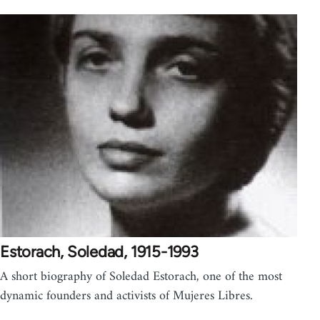
Estorach, Soledad, 1915-1993
A short biography of Soledad Estorach, one of the most
dynamic founders and activists of Mujeres Libres.