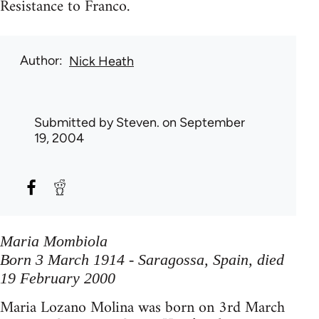
Resistance to Franco.
Author
Nick Heath
Submitted by
Steven.
on September
19, 2004
Maria Mombiola
Born 3 March 1914 - Saragossa, Spain, died
19 February 2000
Maria Lozano Molina was born on 3rd March