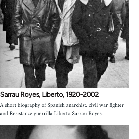
Sarrau Royes, Liberto, 1920-2002
A short biography of Spanish anarchist, civil war fighter
and Resistance guerrilla Liberto Sarrau Royes.