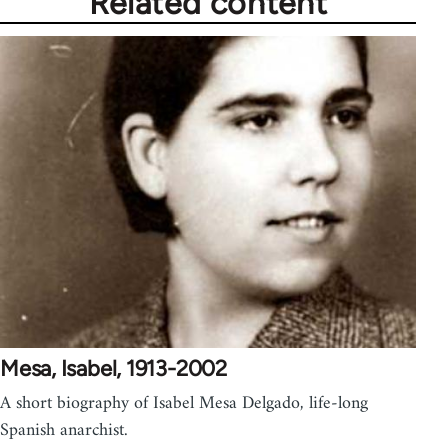
Related content
Mesa, Isabel, 1913-2002
A short biography of Isabel Mesa Delgado, life-long
Spanish anarchist.