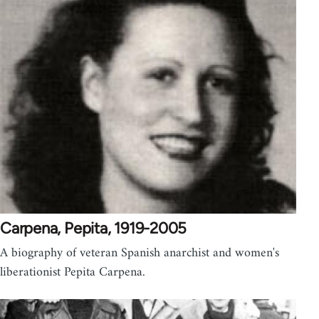
Carpena, Pepita, 1919-2005
A biography of veteran Spanish anarchist and women's
liberationist Pepita Carpena.