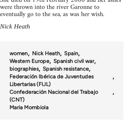
She died on 19th February 2000 and her ashes
were thrown into the river Garonne to
eventually go to the sea, as was her wish.
Nick Heath
women
Nick Heath
Spain
Western Europe
Spanish civil war
biographies
Spanish resistance
Federación Ibérica de Juventudes
Libertarias (FIJL)
Confederación Nacional del Trabajo
(CNT)
Maria Mombiola