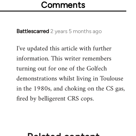
Comments
Battlescarred
2 years 5 months ago
I've updated this article with further
information. This writer remembers
turning out for one of the Golfech
demonstrations whilst living in Toulouse
in the 1980s, and choking on the CS gas,
fired by belligerent CRS cops.