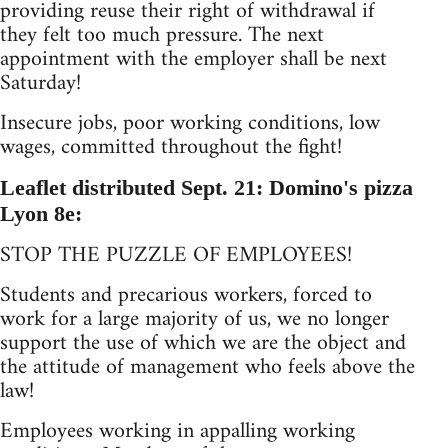
providing reuse their right of withdrawal if
they felt too much pressure. The next
appointment with the employer shall be next
Saturday!
Insecure jobs, poor working conditions, low
wages, committed throughout the fight!
Leaflet distributed Sept. 21: Domino's pizza
Lyon 8e:
STOP THE PUZZLE OF EMPLOYEES!
Students and precarious workers, forced to
work for a large majority of us, we no longer
support the use of which we are the object and
the attitude of management who feels above the
law!
Employees working in appalling working