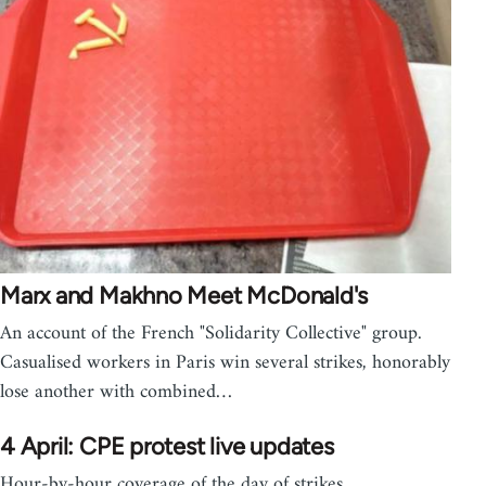
Marx and Makhno Meet McDonald's
An account of the French "Solidarity Collective" group.
Casualised workers in Paris win several strikes, honorably
lose another with combined…
4 April: CPE protest live updates
Hour-by-hour coverage of the day of strikes,