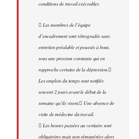
conditions de travail exécrables
 Les membres de l’équipe
d’encadrement sont rétrogradés sans
entretien préalable et poussés à bout,
sous une pression constante qui en
rapproche certains de la dépression.
Les emplois du temps sont notifiés
souvent 2 jours avant le début de la
semaine qu’ils visent. Une absence de
visite de médecine du travail.
 Les heures passées au vestiaire sont
obligatoires mais non rémunérées alors