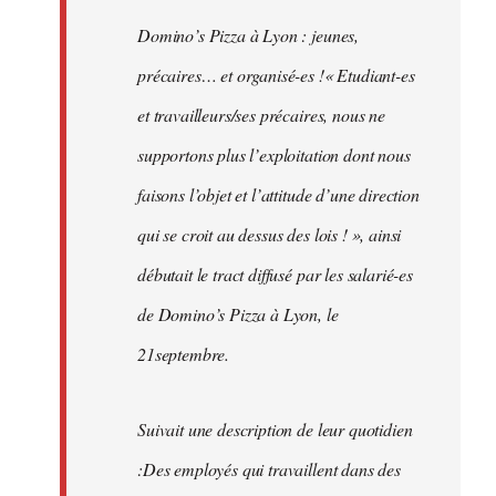
Domino’s Pizza à Lyon : jeunes,
précaires… et organisé-es !« Etudiant-es
et travailleurs/ses précaires, nous ne
supportons plus l’exploitation dont nous
faisons l’objet et l’attitude d’une direction
qui se croit au dessus des lois ! », ainsi
débutait le tract diffusé par les salarié-es
de Domino’s Pizza à Lyon, le
21septembre.
Suivait une description de leur quotidien
:Des employés qui travaillent dans des