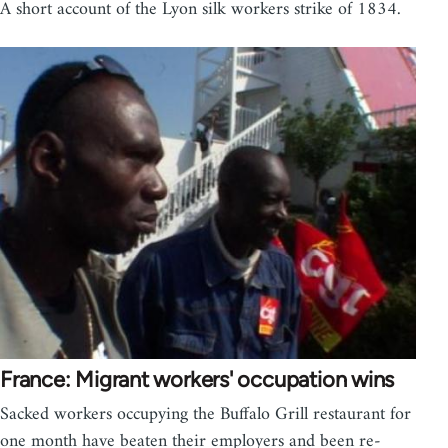
A short account of the Lyon silk workers strike of 1834.
France: Migrant workers' occupation wins
Sacked workers occupying the Buffalo Grill restaurant for
one month have beaten their employers and been re-