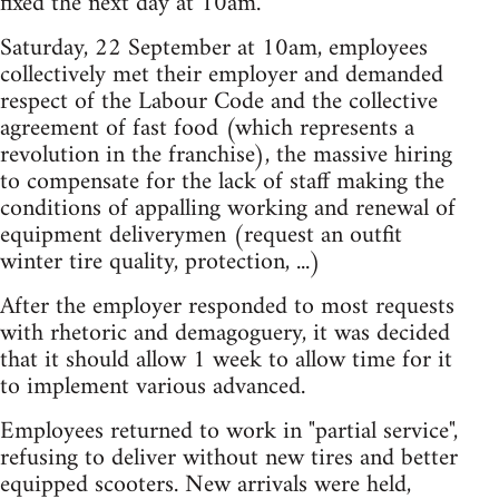
fixed the next day at 10am.
Saturday, 22 September at 10am, employees
collectively met their employer and demanded
respect of the Labour Code and the collective
agreement of fast food (which represents a
revolution in the franchise), the massive hiring
to compensate for the lack of staff making the
conditions of appalling working and renewal of
equipment deliverymen (request an outfit
winter tire quality, protection, ...)
After the employer responded to most requests
with rhetoric and demagoguery, it was decided
that it should allow 1 week to allow time for it
to implement various advanced.
Employees returned to work in "partial service",
refusing to deliver without new tires and better
equipped scooters. New arrivals were held,