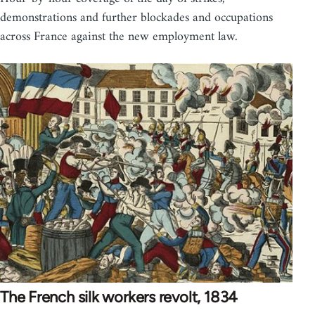
demonstrations and further blockades and occupations
across France against the new employment law.
The French silk workers revolt, 1834