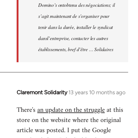
Domino’s ontobtenu des négociations; il
s’agit maintenant de s’organiser pour
tenir dans la durée, installer le syndicat
dansl’entreprise, contacter les autres
établissements, bref d’être … Solidaires
Claremont Solidarity
13 years 10 months ago
In
reply
There's
an update on the struggle
at this
to
store on the website where the original
Welcome
by
article was posted. I put the Google
libcom.org