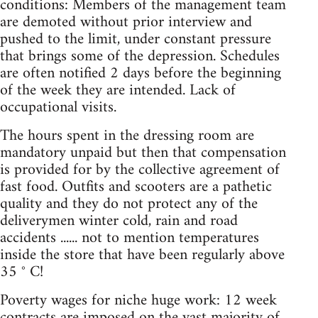
conditions: Members of the management team
are demoted without prior interview and
pushed to the limit, under constant pressure
that brings some of the depression. Schedules
are often notified 2 days before the beginning
of the week they are intended. Lack of
occupational visits.
The hours spent in the dressing room are
mandatory unpaid but then that compensation
is provided for by the collective agreement of
fast food. Outfits and scooters are a pathetic
quality and they do not protect any of the
deliverymen winter cold, rain and road
accidents ...... not to mention temperatures
inside the store that have been regularly above
35 ° C!
Poverty wages for niche huge work: 12 week
contracts are imposed on the vast majority of