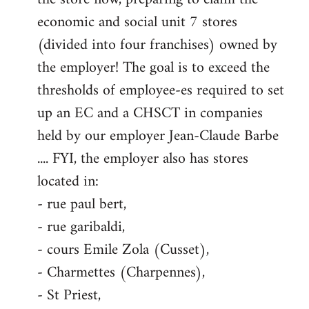
economic and social unit 7 stores
(divided into four franchises) owned by
the employer! The goal is to exceed the
thresholds of employee-es required to set
up an EC and a CHSCT in companies
held by our employer Jean-Claude Barbe
.... FYI, the employer also has stores
located in:
- rue paul bert,
- rue garibaldi,
- cours Emile Zola (Cusset),
- Charmettes (Charpennes),
- St Priest,