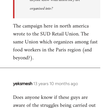
organised into?
The campaign here in north america
wrote to the SUD Retail Union. The
same Union which organizes among fast
food workers in the Paris region (and
beyond?).
yeksmesh
13 years 10 months ago
In
reply
Does anyone know if these guys are
to
aware of the struggles being carried out
Welcome