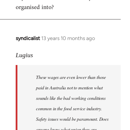
organised into?
syndicalist
13 years 10 months ago
In
reply
to
Lugius
Welcome
by
These wages are even lower than those
libcom.org
paid in Australia not to mention what
sounds like the bad working conditions
common in the food service industry.
Safety issues would be paramount. Does
anyone know what union they are