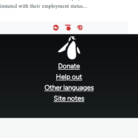
instated with their employment status…
Footer
menu
Donate
Help out
Other languages
Site notes