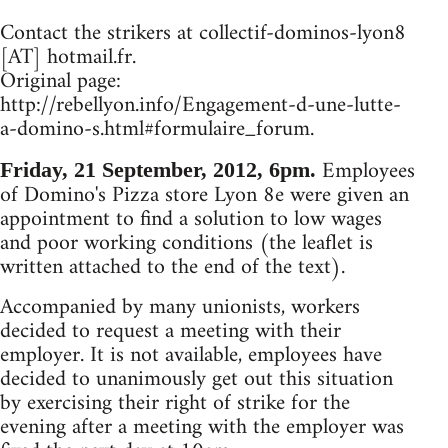
Contact the strikers at col­lec­tif-domi­nos-lyon8
[AT] hot­mail.fr.
Original page:
http://rebellyon.info/Engagement-d-une-lutte-
a-domino-s.html#formulaire_forum.
Employees
Friday, 21 September, 2012, 6pm.
of Domino's Pizza store Lyon 8e were given an
appointment to find a solution to low wages
and poor working conditions (the leaflet is
written attached to the end of the text).
Accompanied by many unionists, workers
decided to request a meeting with their
employer. It is not available, employees have
decided to unanimously get out this situation
by exercising their right of strike for the
evening after a meeting with the employer was