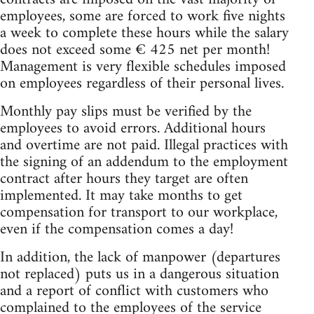
employees, some are forced to work five nights
a week to complete these hours while the salary
does not exceed some € 425 net per month!
Management is very flexible schedules imposed
on employees regardless of their personal lives.
Monthly pay slips must be verified by the
employees to avoid errors. Additional hours
and overtime are not paid. Illegal practices with
the signing of an addendum to the employment
contract after hours they target are often
implemented. It may take months to get
compensation for transport to our workplace,
even if the compensation comes a day!
In addition, the lack of manpower (departures
not replaced) puts us in a dangerous situation
and a report of conflict with customers who
complained to the employees of the service