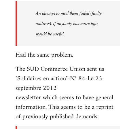
by
An attempt to mail them failed (faulty
libcom.org
address). If anybody has more info,
would be useful.
Had the same problem.
The SUD Commerce Union sent us
"Solidaires en action"-N° 84-Le 25
septembre 2012
newsletter which seems to have general
information. This seems to be a reprint
of previously published demands: