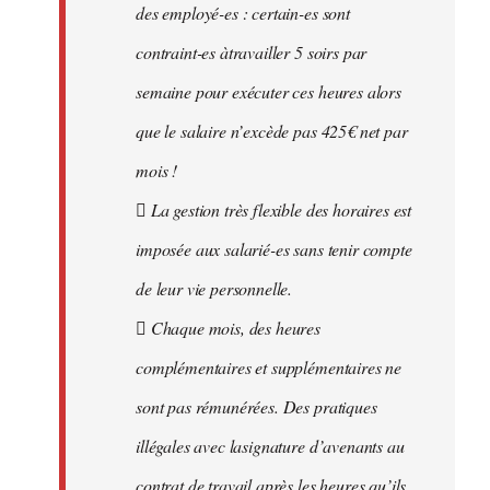
des employé-es : certain-es sont
contraint-es àtravailler 5 soirs par
semaine pour exécuter ces heures alors
que le salaire n’excède pas 425€ net par
mois !
 La gestion très flexible des horaires est
imposée aux salarié-es sans tenir compte
de leur vie personnelle.
 Chaque mois, des heures
complémentaires et supplémentaires ne
sont pas rémunérées. Des pratiques
illégales avec lasignature d’avenants au
contrat de travail après les heures qu’ils