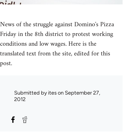
News of the struggle against Domino's Pizza
Friday in the 8th district to protest working
conditions and low wages. Here is the
translated text from the site, edited for this
post.
Submitted by
ites
on September 27,
2012