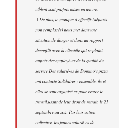
ciblent sont parfois mises en œuvre.
 De plus, le manque d’effectifs (départs
non remplacés) nous met dans une
situation de danger et dans un rapport
deconflit avec la clientèle qui se plaint
auprès des employé-es de la qualité du
service.Des salarié-es de Domino’s pizza
ont contacté Solidaires ; ensemble, ils et
elles se sont organisé-es pour cesser le
travail,usant de leur droit de retrait, le 21
septembre au soir. Par leur action
collective, les jeunes salarié-es de