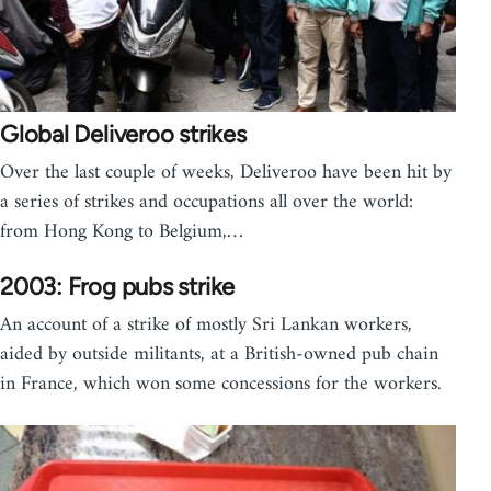
Global Deliveroo strikes
Over the last couple of weeks, Deliveroo have been hit by
a series of strikes and occupations all over the world:
from Hong Kong to Belgium,…
2003: Frog pubs strike
An account of a strike of mostly Sri Lankan workers,
aided by outside militants, at a British-owned pub chain
in France, which won some concessions for the workers.