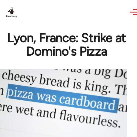
Skip to main content
Lyon, France: Strike at
Domino's Pizza