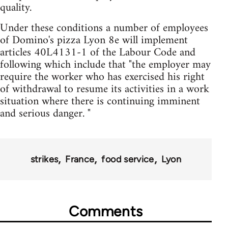
quality.
Under these conditions a number of employees
of Domino's pizza Lyon 8e will implement
articles 40L4131-1 of the Labour Code and
following which include that "the employer may
require the worker who has exercised his right
of withdrawal to resume its activities in a work
situation where there is continuing imminent
and serious danger. "
strikes
France
food service
Lyon
Comments