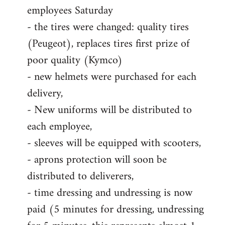
employees Saturday
- the tires were changed: quality tires
(Peugeot), replaces tires first prize of
poor quality (Kymco)
- new helmets were purchased for each
delivery,
- New uniforms will be distributed to
each employee,
- sleeves will be equipped with scooters,
- aprons protection will soon be
distributed to deliverers,
- time dressing and undressing is now
paid (5 minutes for dressing, undressing