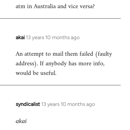
by
atm in Australia and vice versa?
libcom.org
akai
13 years 10 months ago
In
reply
An attempt to mail them failed (faulty
to
address). If anybody has more info,
Welcome
by
would be useful.
libcom.org
syndicalist
13 years 10 months ago
In
reply
to
akai
Welcome