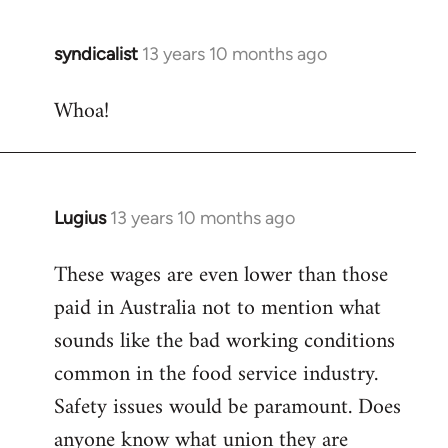
syndicalist
13 years 10 months ago
In
reply
Whoa!
to
Welcome
by
libcom.org
Lugius
13 years 10 months ago
In
reply
These wages are even lower than those
to
paid in Australia not to mention what
Welcome
by
sounds like the bad working conditions
libcom.org
common in the food service industry.
Safety issues would be paramount. Does
anyone know what union they are