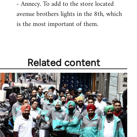
- Annecy. To add to the store located
avenue brothers lights in the 8th, which
is the most important of them.
Related content