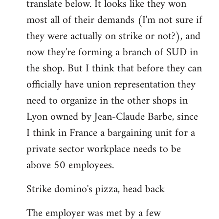
translate below. It looks like they won
most all of their demands (I'm not sure if
they were actually on strike or not?), and
now they're forming a branch of SUD in
the shop. But I think that before they can
officially have union representation they
need to organize in the other shops in
Lyon owned by Jean-Claude Barbe, since
I think in France a bargaining unit for a
private sector workplace needs to be
above 50 employees.
Strike domino's pizza, head back
The employer was met by a few