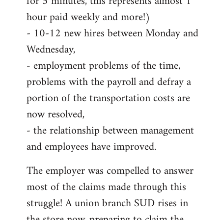
for 5 minutes, this represents almost 1
hour paid weekly and more!)
- 10-12 new hires between Monday and
Wednesday,
- employment problems of the time,
problems with the payroll and defray a
portion of the transportation costs are
now resolved,
- the relationship between management
and employees have improved.
The employer was compelled to answer
most of the claims made through this
struggle! A union branch SUD rises in
the store now, preparing to claim the