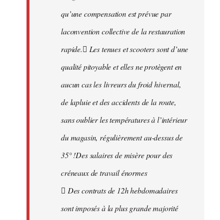
qu’une compensation est prévue par
laconvention collective de la restauration
rapide. Les tenues et scooters sont d’une
qualité pitoyable et elles ne protègent en
aucun cas les livreurs du froid hivernal,
de lapluie et des accidents de la route,
sans oublier les températures à l’intérieur
du magasin, régulièrement au-dessus de
35° !Des salaires de misère pour des
créneaux de travail énormes
 Des contrats de 12h hebdomadaires
sont imposés à la plus grande majorité