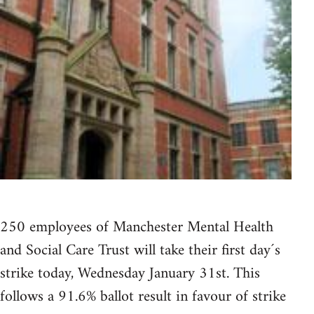
250 employees of Manchester Mental Health
and Social Care Trust will take their first day´s
strike today, Wednesday January 31st. This
follows a 91.6% ballot result in favour of strike