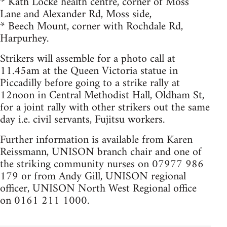
* Kath Locke health centre, corner of Moss
Lane and Alexander Rd, Moss side,
* Beech Mount, corner with Rochdale Rd,
Harpurhey.
Strikers will assemble for a photo call at
11.45am at the Queen Victoria statue in
Piccadilly before going to a strike rally at
12noon in Central Methodist Hall, Oldham St,
for a joint rally with other strikers out the same
day i.e. civil servants, Fujitsu workers.
Further information is available from Karen
Reissmann, UNISON branch chair and one of
the striking community nurses on 07977 986
179 or from Andy Gill, UNISON regional
officer, UNISON North West Regional office
on 0161 211 1000.