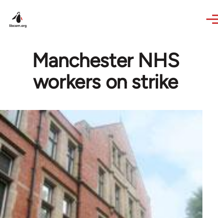
Skip to main content
Manchester NHS
workers on strike