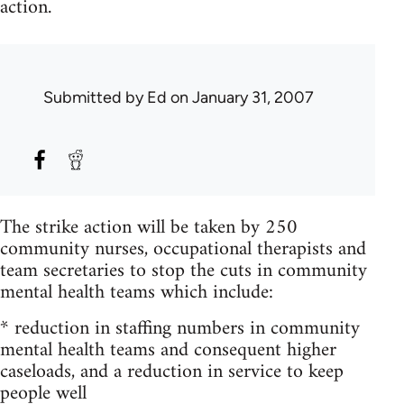
action.
Submitted by
Ed
on January 31, 2007
The strike action will be taken by 250
community nurses, occupational therapists and
team secretaries to stop the cuts in community
mental health teams which include:
* reduction in staffing numbers in community
mental health teams and consequent higher
caseloads, and a reduction in service to keep
people well