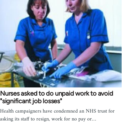
Nurses asked to do unpaid work to avoid
"significant job losses"
Health campaigners have condemned an NHS trust for
asking its staff to resign, work for no pay or…