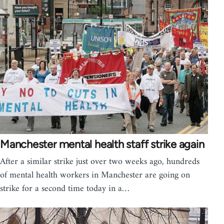
Manchester mental health staff strike again
After a similar strike just over two weeks ago, hundreds
of mental health workers in Manchester are going on
strike for a second time today in a…