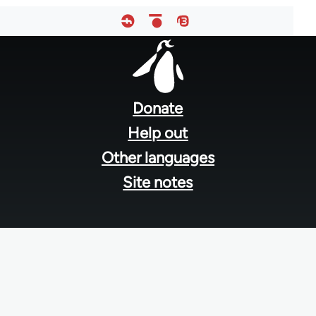
Footer
menu
Donate
Help out
Other languages
Site notes