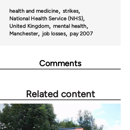
health and medicine
strikes
National Health Service (NHS)
United Kingdom
mental health
Manchester
job losses
pay 2007
Comments
Related content