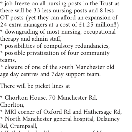
* job freeze on all nursing posts in the Trust as
there will be 33 less nursing posts and 8 less
OT posts (yet they can afford an expansion of
24 extra managers at a cost of £1.25 million!!)
* downgrading of most nursing, occupational
therapy and admin staff,
* possibilities of compulsory redundancies,
* possible privatisation of four community
teams,
* closure of one of the south Manchester old
age day centres and 7day support team.
There will be picket lines at
* Chorlton House, 70 Manchester Rd,
Chorlton,
* MRI corner of Oxford Rd and Hathersage Rd,
* North Manchester general hospital, Delauney
Rd, Crumpsall,