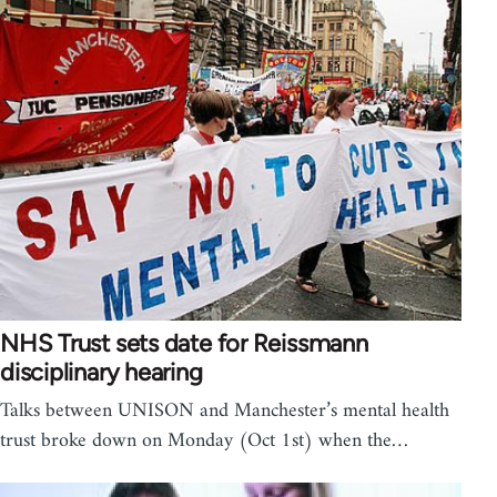
NHS Trust sets date for Reissmann
disciplinary hearing
Talks between UNISON and Manchester’s mental health
trust broke down on Monday (Oct 1st) when the…