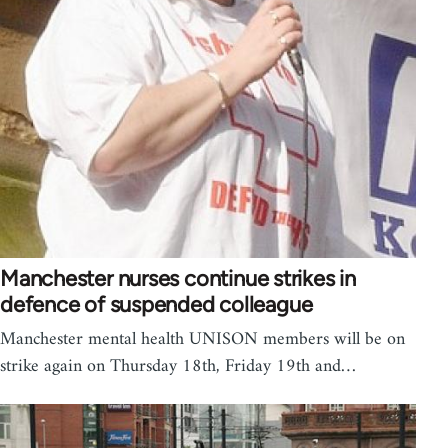
Manchester nurses continue strikes in
defence of suspended colleague
Manchester mental health UNISON members will be on
strike again on Thursday 18th, Friday 19th and…