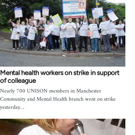
Mental health workers on strike in support
of colleague
Nearly 700 UNISON members in Manchester
Community and Mental Health branch went on strike
yesterday…