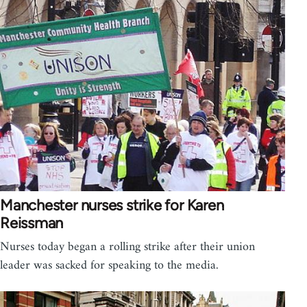
Manchester nurses strike for Karen
Reissman
Nurses today began a rolling strike after their union
leader was sacked for speaking to the media.