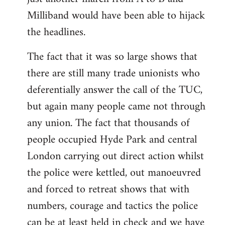
Milliband would have been able to hijack
the headlines.
The fact that it was so large shows that
there are still many trade unionists who
deferentially answer the call of the TUC,
but again many people came not through
any union. The fact that thousands of
people occupied Hyde Park and central
London carrying out direct action whilst
the police were kettled, out manoeuvred
and forced to retreat shows that with
numbers, courage and tactics the police
can be at least held in check and we have