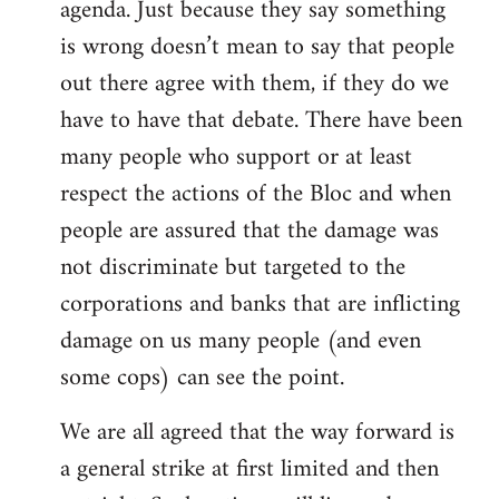
agenda. Just because they say something
is wrong doesn’t mean to say that people
out there agree with them, if they do we
have to have that debate. There have been
many people who support or at least
respect the actions of the Bloc and when
people are assured that the damage was
not discriminate but targeted to the
corporations and banks that are inflicting
damage on us many people (and even
some cops) can see the point.
We are all agreed that the way forward is
a general strike at first limited and then