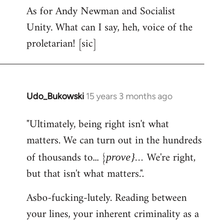
As for Andy Newman and Socialist
Unity. What can I say, heh, voice of the
proletarian! [sic]
Udo_Bukowski
15 years 3 months ago
In
reply
"Ultimately, being right isn't what
to
matters. We can turn out in the hundreds
Welcome
by
of thousands to... {
We're right,
prove}...
libcom.org
but that isn't what matters.".
Asbo-fucking-lutely. Reading between
your lines, your inherent criminality as a