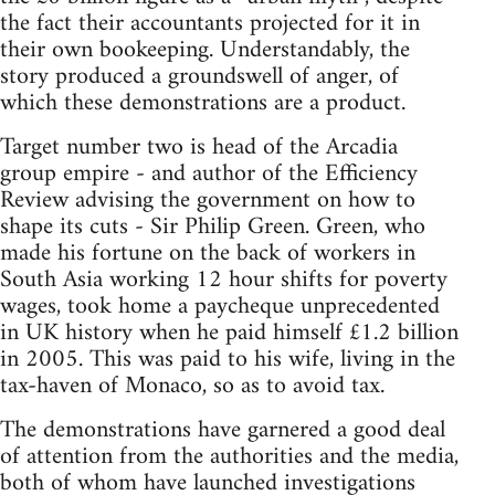
the fact their accountants projected for it in
their own bookeeping. Understandably, the
story produced a groundswell of anger, of
which these demonstrations are a product.
Target number two is head of the Arcadia
group empire - and author of the Efficiency
Review advising the government on how to
shape its cuts - Sir Philip Green. Green, who
made his fortune on the back of workers in
South Asia working 12 hour shifts for poverty
wages, took home a paycheque unprecedented
in UK history when he paid himself £1.2 billion
in 2005. This was paid to his wife, living in the
tax-haven of Monaco, so as to avoid tax.
The demonstrations have garnered a good deal
of attention from the authorities and the media,
both of whom have launched investigations