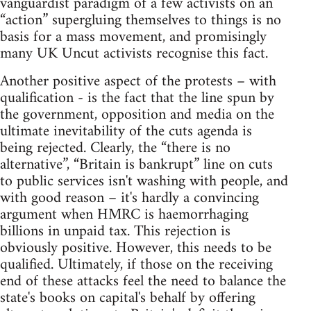
vanguardist paradigm of a few activists on an
“action” supergluing themselves to things is no
basis for a mass movement, and promisingly
many UK Uncut activists recognise this fact.
Another positive aspect of the protests – with
qualification - is the fact that the line spun by
the government, opposition and media on the
ultimate inevitability of the cuts agenda is
being rejected. Clearly, the “there is no
alternative”, “Britain is bankrupt” line on cuts
to public services isn't washing with people, and
with good reason – it's hardly a convincing
argument when HMRC is haemorrhaging
billions in unpaid tax. This rejection is
obviously positive. However, this needs to be
qualified. Ultimately, if those on the receiving
end of these attacks feel the need to balance the
state's books on capital's behalf by offering