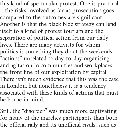
this kind of spectacular protest. One is practical
– the risks involved as far as prosecution goes
compared to the outcomes are significant.
Another is that the black bloc strategy can lend
itself to a kind of protest tourism and the
separation of political action from our daily
lives. There are many activists for whom
politics is something they do at the weekends,
“actions” unrelated to day-to-day organising
and agitation in communities and workplaces,
the front line of our exploitation by capital.
There isn't much evidence that this was the case
in London, but nonetheless it is a tendency
associated with these kinds of actions that must
be borne in mind.
Still, the “disorder” was much more captivating
for many of the marches participants than both
the official rally and its unofficial rivals, such as