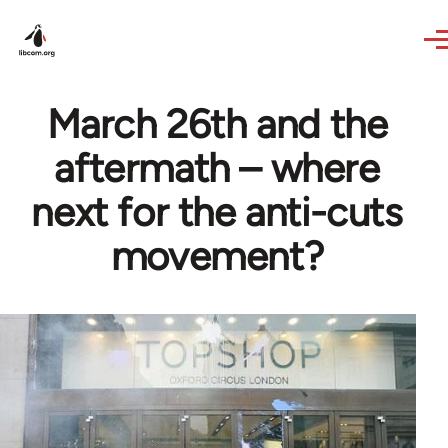
Skip to main content
March 26th and the
aftermath – where
next for the anti-cuts
movement?