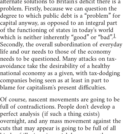
alternate solutions to Britain's deficit there is a
problem. Firstly, because we can question the
degree to which public debt is a “problem” for
capital anyway, as opposed to an integral part
of the functioning of states in today's world
1
which is neither inherently “good” or “bad”.
Secondly, the overall subordination of everyday
life and our needs to those of the economy
needs to be questioned. Many attacks on tax-
avoidance take the desirability of a healthy
national economy as a given, with tax-dodging
companies being seen as at least in part to
blame for capitalism's present difficulties.
Of course, nascent movements are going to be
full of contradictions. People don't develop a
perfect analysis (if such a thing exists)
overnight, and any mass movement against the
cuts that may appear is going to be full of all