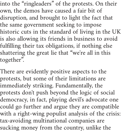
into the “ringleaders” of the protests. On their
own, the demos have caused a fair bit of
disruption, and brought to light the fact that
the same government seeking to impose
historic cuts in the standard of living in the UK
is also allowing its friends in business to avoid
fulfilling their tax obligations, if nothing else
shattering the great lie that “we're all in this
together”.
There are evidently positive aspects to the
protests, but some of their limitations are
immediately striking. Fundamentally, the
protests don't push beyond the logic of social
democracy, in fact, playing devil's advocate one
could go further and argue they are compatible
with a right-wing populist analysis of the crisis:
tax-avoiding multinational companies are
sucking money from the country, unlike the