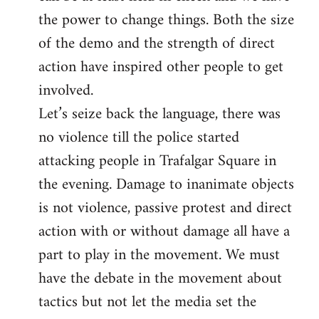
the power to change things. Both the size
of the demo and the strength of direct
action have inspired other people to get
involved.
Let’s seize back the language, there was
no violence till the police started
attacking people in Trafalgar Square in
the evening. Damage to inanimate objects
is not violence, passive protest and direct
action with or without damage all have a
part to play in the movement. We must
have the debate in the movement about
tactics but not let the media set the