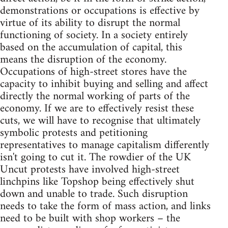
demonstrations or occupations is effective by
virtue of its ability to disrupt the normal
functioning of society. In a society entirely
based on the accumulation of capital, this
means the disruption of the economy.
Occupations of high-street stores have the
capacity to inhibit buying and selling and affect
directly the normal working of parts of the
economy. If we are to effectively resist these
cuts, we will have to recognise that ultimately
symbolic protests and petitioning
representatives to manage capitalism differently
isn't going to cut it. The rowdier of the UK
Uncut protests have involved high-street
linchpins like Topshop being effectively shut
down and unable to trade. Such disruption
needs to take the form of mass action, and links
need to be built with shop workers – the