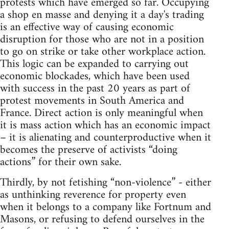
protests which have emerged so far. Occupying
a shop en masse and denying it a day's trading
is an effective way of causing economic
disruption for those who are not in a position
to go on strike or take other workplace action.
This logic can be expanded to carrying out
economic blockades, which have been used
with success in the past 20 years as part of
protest movements in South America and
France. Direct action is only meaningful when
it is mass action which has an economic impact
– it is alienating and counterproductive when it
becomes the preserve of activists “doing
actions” for their own sake.
Thirdly, by not fetishing “non-violence” - either
as unthinking reverence for property even
when it belongs to a company like Fortnum and
Masons, or refusing to defend ourselves in the