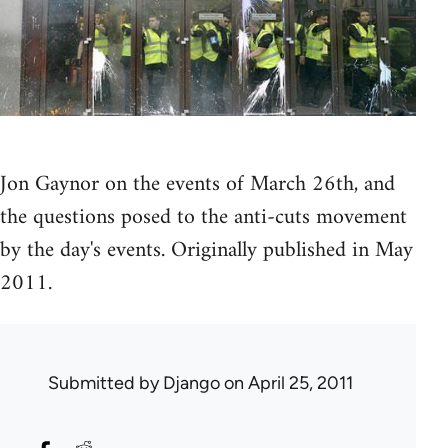
Jon Gaynor on the events of March 26th, and
the questions posed to the anti-cuts movement
by the day's events. Originally published in May
2011.
Submitted by
Django
on April 25, 2011