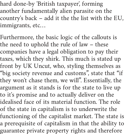
hard done-by 'British taxpayer', forming
another fundamentally alien parasite on the
country's back – add it the the list with the EU,
immigrants, etc…
Furthermore, the basic logic of the callouts is
the need to uphold the rule of law – these
companies have a legal obligation to pay their
taxes, which they shirk. This much is stated up
front by UK Uncut, who, styling themselves as
“big society revenue and customs”, state that “if
they won't chase them, we will”. Essentially, the
argument as it stands is for the state to live up
to it's promise and to actually deliver on the
idealised face of its material function. The role
of the state in capitalism is to underwrite the
functioning of the capitalist market. The state is
a prerequisite of capitalism in that the ability to
guarantee private property rights and therefore