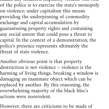
of the police is to exercise the state's monopoly
on violence; under capitalism this means
providing the underpinning of commodity
exchange and capital accumulation by
guaranteeing property rights and containing
any social unrest that could pose a threat to
capital. In the context of a demonstration, the
police's presence represents ultimately the
threat of state violence.
Another obvious point is that property
destruction is not violence – violence is the
harming of living things, breaking a window is
damaging an inanimate object which can be
replaced by another. By this reasoning, the
overwhelming majority of the black bloc's
actions were nonviolent.
However, there are criticisms to be made of