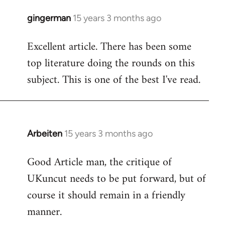
gingerman
15 years 3 months ago
In
reply
Excellent article. There has been some
to
top literature doing the rounds on this
Welcome
by
subject. This is one of the best I've read.
libcom.org
Arbeiten
15 years 3 months ago
In
reply
Good Article man, the critique of
to
UKuncut needs to be put forward, but of
Welcome
by
course it should remain in a friendly
libcom.org
manner.