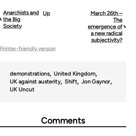
Anarchists and
Up
March 26th –
Book
the Big
The
traversal
Society
emergence of
a new radical
links
subjectivity?
for
Printer-friendly version
44671
demonstrations
United Kingdom
UK against austerity
Shift
Jon Gaynor
UK Uncut
Comments