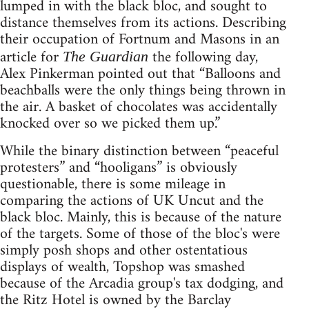
lumped in with the black bloc, and sought to
distance themselves from its actions. Describing
their occupation of Fortnum and Masons in an
article for
the following day,
The Guardian
Alex Pinkerman pointed out that “Balloons and
beachballs were the only things being thrown in
the air. A basket of chocolates was accidentally
knocked over so we picked them up.”
While the binary distinction between “peaceful
protesters” and “hooligans” is obviously
questionable, there is some mileage in
comparing the actions of UK Uncut and the
black bloc. Mainly, this is because of the nature
of the targets. Some of those of the bloc's were
simply posh shops and other ostentatious
displays of wealth, Topshop was smashed
because of the Arcadia group's tax dodging, and
the Ritz Hotel is owned by the Barclay