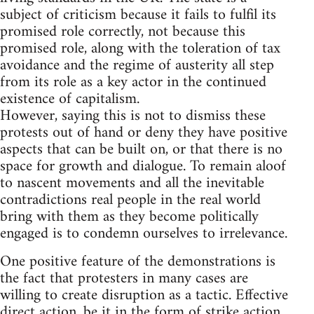
subject of criticism because it fails to fulfil its
promised role correctly, not because this
promised role, along with the toleration of tax
avoidance and the regime of austerity all step
from its role as a key actor in the continued
existence of capitalism.
However, saying this is not to dismiss these
protests out of hand or deny they have positive
aspects that can be built on, or that there is no
space for growth and dialogue. To remain aloof
to nascent movements and all the inevitable
contradictions real people in the real world
bring with them as they become politically
engaged is to condemn ourselves to irrelevance.
One positive feature of the demonstrations is
the fact that protesters in many cases are
willing to create disruption as a tactic. Effective
direct action, be it in the form of strike action,