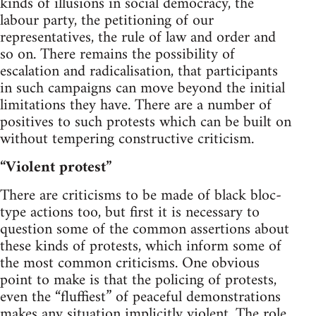
kinds of illusions in social democracy, the
labour party, the petitioning of our
representatives, the rule of law and order and
so on. There remains the possibility of
escalation and radicalisation, that participants
in such campaigns can move beyond the initial
limitations they have. There are a number of
positives to such protests which can be built on
without tempering constructive criticism.
“Violent protest”
There are criticisms to be made of black bloc-
type actions too, but first it is necessary to
question some of the common assertions about
these kinds of protests, which inform some of
the most common criticisms. One obvious
point to make is that the policing of protests,
even the “fluffiest” of peaceful demonstrations
makes any situation implicitly violent. The role