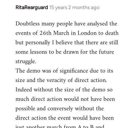
RitaRearguard
15 years 2 months ago
In
reply
Doubtless many people have analysed the
to
events of 26th March in London to death
Welcome
by
but personally I believe that there are still
libcom.org
some lessons to be drawn for the future
struggle.
The demo was of significance due to its
size and the veracity of direct action.
Indeed without the size of the demo so
much direct action would not have been
possible and conversely without the
direct action the event would have been
just another march from A to B and