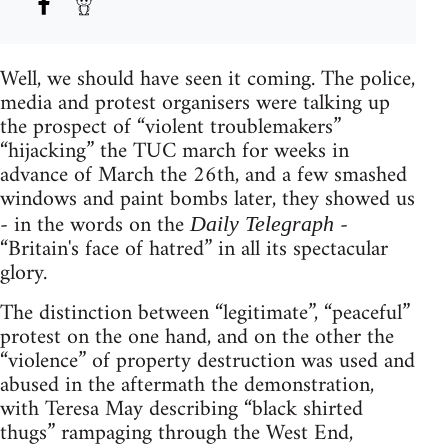
Well, we should have seen it coming. The police,
media and protest organisers were talking up
the prospect of “violent troublemakers”
“hijacking” the TUC march for weeks in
advance of March the 26th, and a few smashed
windows and paint bombs later, they showed us
- in the words on the
-
Daily Telegraph
“Britain's face of hatred” in all its spectacular
glory.
The distinction between “legitimate”, “peaceful”
protest on the one hand, and on the other the
“violence” of property destruction was used and
abused in the aftermath the demonstration,
with Teresa May describing “black shirted
thugs” rampaging through the West End,