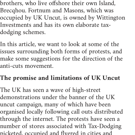
brothers, who live offshore their own Island,
Brecqhou. Fortnum and Masons, which was
occupied by UK Uncut, is owned by Wittington
Investments and has its own elaborate tax-
dodging schemes.
In this article, we want to look at some of the
issues surrounding both forms of protests, and
make some suggestions for the direction of the
anti-cuts movement.
The promise and limitations of UK Uncut
The UK has seen a wave of high-street
demonstrations under the banner of the UK
uncut campaign, many of which have been
organised locally following call outs distributed
through the internet. The protests have seen a
number of stores associated with Tax-Dodging
picketed, occupied and flyered in cities and