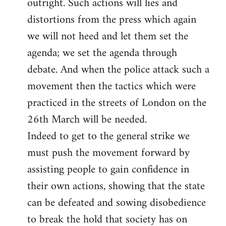
outright. Such actions will lies and
distortions from the press which again
we will not heed and let them set the
agenda; we set the agenda through
debate. And when the police attack such a
movement then the tactics which were
practiced in the streets of London on the
26th March will be needed.
Indeed to get to the general strike we
must push the movement forward by
assisting people to gain confidence in
their own actions, showing that the state
can be defeated and sowing disobedience
to break the hold that society has on