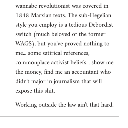
wannabe revolutionist was covered in
1848 Marxian texts. The sub-Hegelian
style you employ is a tedious Debordist
switch (much beloved of the former
WAGS), but you've proved nothing to
me... some satirical references,
commonplace activist beliefs... show me
the money, find me an accountant who
didn't major in journalism that will
expose this shit.
Working outside the law ain't that hard.