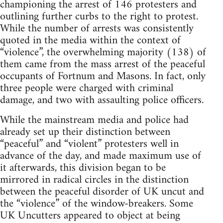
championing the arrest of 146 protesters and
outlining further curbs to the right to protest.
While the number of arrests was consistently
quoted in the media within the context of
“violence”, the overwhelming majority (138) of
them came from the mass arrest of the peaceful
occupants of Fortnum and Masons. In fact, only
three people were charged with criminal
damage, and two with assaulting police officers.
While the mainstream media and police had
already set up their distinction between
“peaceful” and “violent” protesters well in
advance of the day, and made maximum use of
it afterwards, this division began to be
mirrored in radical circles in the distinction
between the peaceful disorder of UK uncut and
the “violence” of the window-breakers. Some
UK Uncutters appeared to object at being