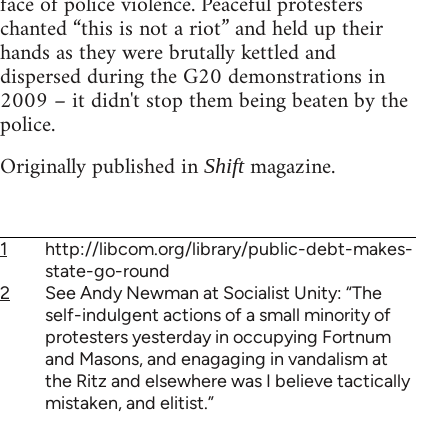
face of police violence. Peaceful protesters
chanted “this is not a riot” and held up their
hands as they were brutally kettled and
dispersed during the G20 demonstrations in
2009 – it didn't stop them being beaten by the
police.
Originally published in
magazine.
Shift
1
http://libcom.org/library/public-debt-makes-
state-go-round
2
See Andy Newman at Socialist Unity: “The
self-indulgent actions of a small minority of
protesters yesterday in occupying Fortnum
and Masons, and enagaging in vandalism at
the Ritz and elsewhere was I believe tactically
mistaken, and elitist.”