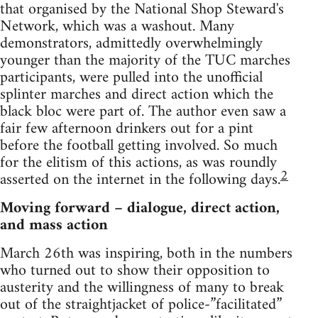
that organised by the National Shop Steward's
Network, which was a washout. Many
demonstrators, admittedly overwhelmingly
younger than the majority of the TUC marches
participants, were pulled into the unofficial
splinter marches and direct action which the
black bloc were part of. The author even saw a
fair few afternoon drinkers out for a pint
before the football getting involved. So much
for the elitism of this actions, as was roundly
2
asserted on the internet in the following days.
Moving forward – dialogue, direct action,
and mass action
March 26th was inspiring, both in the numbers
who turned out to show their opposition to
austerity and the willingness of many to break
out of the straightjacket of police-”facilitated”