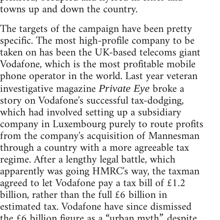
towns up and down the country.
The targets of the campaign have been pretty
specific. The most high-profile company to be
taken on has been the UK-based telecoms giant
Vodafone, which is the most profitable mobile
phone operator in the world. Last year veteran
investigative magazine
broke a
Private Eye
story on Vodafone's successful tax-dodging,
which had involved setting up a subsidiary
company in Luxembourg purely to route profits
from the company's acquisition of Mannesman
through a country with a more agreeable tax
regime. After a lengthy legal battle, which
apparently was going HMRC's way, the taxman
agreed to let Vodafone pay a tax bill of £1.2
billion, rather than the full £6 billion in
estimated tax. Vodafone have since dismissed
the £6 billion figure as a “urban myth”, despite