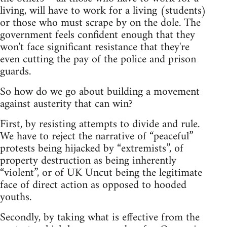
living, will have to work for a living (students)
or those who must scrape by on the dole. The
government feels confident enough that they
won't face significant resistance that they're
even cutting the pay of the police and prison
guards.
So how do we go about building a movement
against austerity that can win?
First, by resisting attempts to divide and rule.
We have to reject the narrative of “peaceful”
protests being hijacked by “extremists”, of
property destruction as being inherently
“violent”, or of UK Uncut being the legitimate
face of direct action as opposed to hooded
youths.
Secondly, by taking what is effective from the