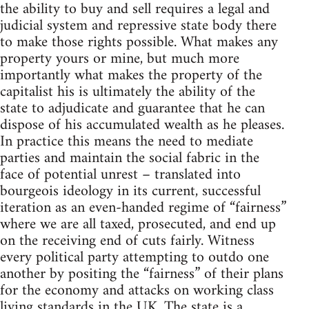
the ability to buy and sell requires a legal and
judicial system and repressive state body there
to make those rights possible. What makes any
property yours or mine, but much more
importantly what makes the property of the
capitalist his is ultimately the ability of the
state to adjudicate and guarantee that he can
dispose of his accumulated wealth as he pleases.
In practice this means the need to mediate
parties and maintain the social fabric in the
face of potential unrest – translated into
bourgeois ideology in its current, successful
iteration as an even-handed regime of “fairness”
where we are all taxed, prosecuted, and end up
on the receiving end of cuts fairly. Witness
every political party attempting to outdo one
another by positing the “fairness” of their plans
for the economy and attacks on working class
living standards in the UK. The state is a