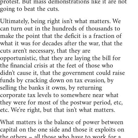
protest. But mass demonstrations like it are not
going to beat the cuts.
Ultimately, being right isn't what matters. We
can turn out in the hundreds of thousands to
make the point that the deficit is a fraction of
what it was for decades after the war, that the
cuts aren't necessary, that they are
opportunistic, that they are laying the bill for
the financial crisis at the feet of those who
didn't cause it, that the government could raise
funds by cracking down on tax evasion, by
selling the banks it owns, by returning
corporate tax levels to somewhere near what
they were for most of the postwar period, etc,
etc. We're right, but that isn't what matters.
What matters is the balance of power between
capital on the one side and those it exploits on
the others – all those who have to work for a