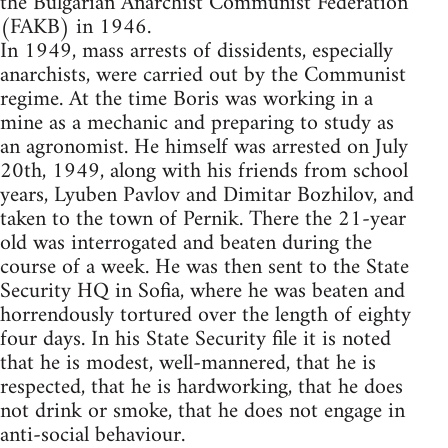
the Bulgarian Anarchist Communist Federation
(FAKB) in 1946.
In 1949, mass arrests of dissidents, especially
anarchists, were carried out by the Communist
regime. At the time Boris was working in a
mine as a mechanic and preparing to study as
an agronomist. He himself was arrested on July
20th, 1949, along with his friends from school
years, Lyuben Pavlov and Dimitar Bozhilov, and
taken to the town of Pernik. There the 21-year
old was interrogated and beaten during the
course of a week. He was then sent to the State
Security HQ in Sofia, where he was beaten and
horrendously tortured over the length of eighty
four days. In his State Security file it is noted
that he is modest, well-mannered, that he is
respected, that he is hardworking, that he does
not drink or smoke, that he does not engage in
anti-social behaviour.