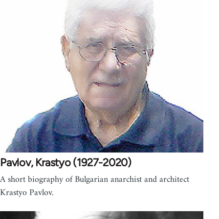
Pavlov, Krastyo (1927-2020)
A short biography of Bulgarian anarchist and architect
Krastyo Pavlov.