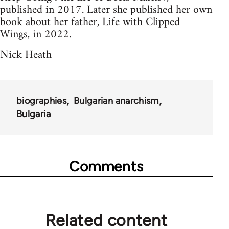
published in 2017. Later she published her own
book about her father, Life with Clipped
Wings, in 2022.
Nick Heath
biographies
Bulgarian anarchism
Bulgaria
Comments
Related content