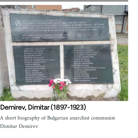
Demirev, Dimitar (1897-1923)
A short biography of Bulgarian anarchist communist
Dimitar Demirev