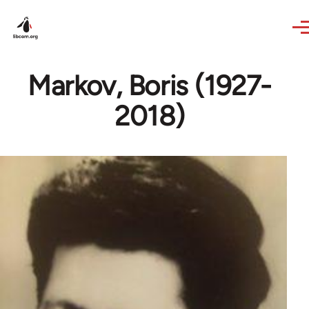
Skip to main content
Markov, Boris (1927-
2018)