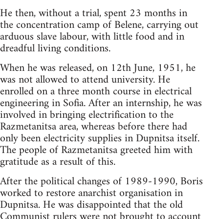
He then, without a trial, spent 23 months in
the concentration camp of Belene, carrying out
arduous slave labour, with little food and in
dreadful living conditions.
When he was released, on 12th June, 1951, he
was not allowed to attend university. He
enrolled on a three month course in electrical
engineering in Sofia. After an internship, he was
involved in bringing electrification to the
Razmetanitsa area, whereas before there had
only been electricity supplies in Dupnitsa itself.
The people of Razmetanitsa greeted him with
gratitude as a result of this.
After the political changes of 1989-1990, Boris
worked to restore anarchist organisation in
Dupnitsa. He was disappointed that the old
Communist rulers were not brought to account