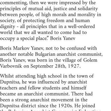
commenting, then we were impressed by the
principles of mutual aid, justice and solidarity
between people, of high morals and morality in
society, of protecting freedom and human
dignity - all principles that in a well-ordered
world that we all wanted to come had to
occupy a special place.” Boris Yanev
Boris Markov Yanev, not to be confused with
another notable Bulgarian anarchist communist,
Boris Yanev, was born in the village of Golem
Varbovnik on September 28th, 1927.
Whilst attending high school in the town of
Dupnitsa, he was influenced by anarchist
teachers and fellow students and himself
became an anarchist communist. There had
been a strong anarchist movement in the
Dupnitsa district since the 1920s. He joined