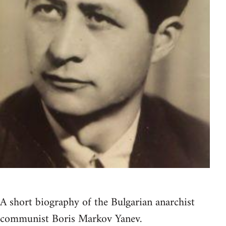
A short biography of the Bulgarian anarchist
communist Boris Markov Yanev.