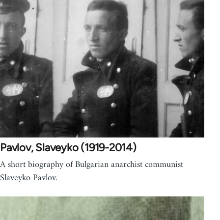
Pavlov, Slaveyko (1919-2014)
A short biography of Bulgarian anarchist communist
Slaveyko Pavlov.