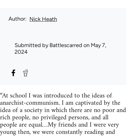
Author
Nick Heath
Submitted by
Battlescarred
on May 7,
2024
“At school I was introduced to the ideas of
anarchist-communism. I am captivated by the
idea of a society in which there are no poor and
rich people, no privileged persons, and all
people are equal…My friends and I were very
young then, we were constantly reading and