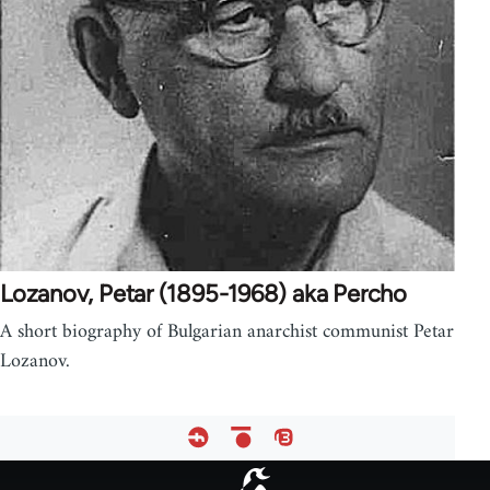
Lozanov, Petar (1895-1968) aka Percho
A short biography of Bulgarian anarchist communist Petar
Lozanov.