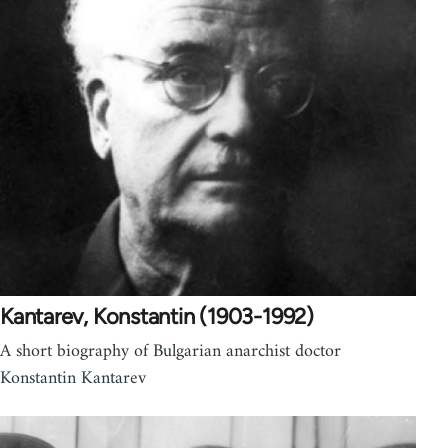
Kantarev, Konstantin (1903-1992)
A short biography of Bulgarian anarchist doctor
Konstantin Kantarev