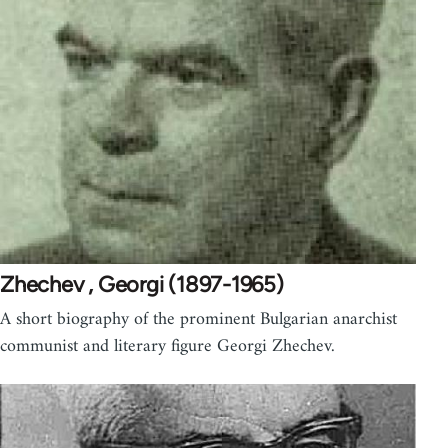
Zhechev , Georgi (1897-1965)
A short biography of the prominent Bulgarian anarchist
communist and literary figure Georgi Zhechev.