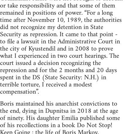
or take responsibility and that some of them
remained in positions of power. “For a long
time after November 10, 1989, the authorities
did not recognize my detention in State
Security as repression. It came to that point -
to file a lawsuit in the Administrative Court in
the city of Kyustendil and in 2008 to prove
what I experienced in two court hearings. The
court issued a decision recognizing the
repression and for the 2 months and 20 days
spent in the DS (State Security: N.H.) in
terrible torture, I received a modest
compensation”.
Boris maintained his anarchist convictions to
the end, dying in Dupnitsa in 2018 at the age
of ninety. His daughter Emilia published some
of his recollections in a book Do Not Stop!
Keep Going : the life of Boris Markov,