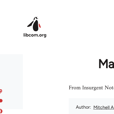
Skip to main content
May
From Insurgent Not
Author
Mitchell 