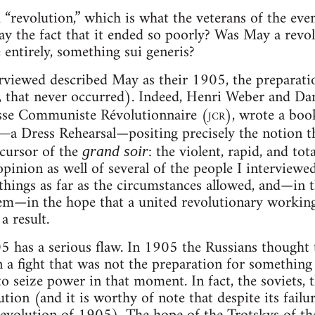
 “revolution,” which is what the veterans of the eve
y the fact that it ended so poorly? Was May a revolu
 entirely, something sui generis?
erviewed described May as their 1905, the preparat
 that never occurred). Indeed, Henri Weber and Dani
esse Communiste Révolutionnaire (
jcr
), wrote a boo
a Dress Rehearsal—positing precisely the notion 
e—
ecursor of the
: the violent, rapid, and to
grand soir
opinion as well of several of the people I interviewe
things as far as the circumstances allowed, and—in 
—in the hope that a united revolutionary working c
a result.
has a serious flaw. In 1905 the Russians thought th
 a fight that was not the preparation for something
to seize power in that moment. In fact, the soviets,
tion (and it is worthy of note that despite its failur