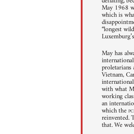
deflating, be
May 1968 was 
which is wha
disappointmen
“longest wild
Luxemburg’s 
May has alwa
international
proletarians
Vietnam, Cam
international
with what M
working clas
an internatio
which the
pc
reinvented. 
that. We wel