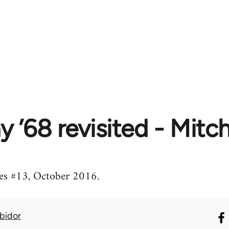
 ’68 revisited - Mitc
es #13, October 2016.
Abidor