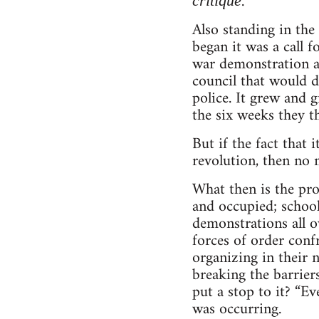
.
critique
Also standing in the 
began it was a call 
war demonstration at
council that would d
police. It grew and 
the six weeks they th
But if the fact that
revolution, then no m
What then is the pro
and occupied; school
demonstrations all ov
forces of order conf
organizing in their 
breaking the barrier
put a stop to it? “E
was occurring.