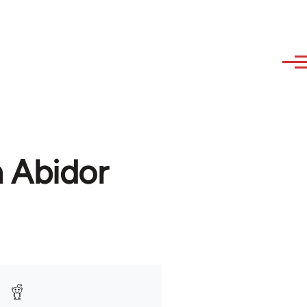
h Abidor