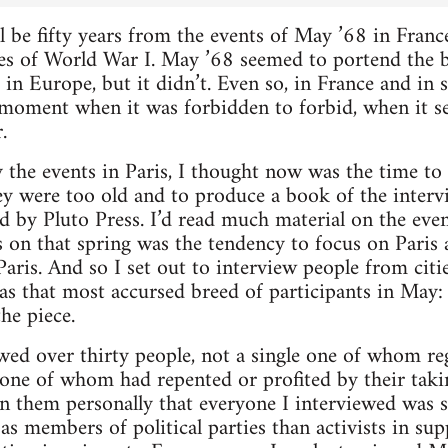
 be fifty years from the events of May ’68 in Franc
es of World War I. May ’68 seemed to portend the b
 in Europe, but it didn’t. Even so, in France and in 
 moment when it was forbidden to forbid, when it 
.
 the events in Paris, I thought now was the time to 
ey were too old and to produce a book of the interv
d by Pluto Press. I’d read much material on the ev
s on that spring was the tendency to focus on Paris a
 Paris. And so I set out to interview people from cit
 as that most accursed breed of participants in Ma
the piece.
ewed over thirty people, not a single one of whom re
 one of whom had repented or profited by their takin
 them personally that everyone I interviewed was st
as members of political parties than activists in su