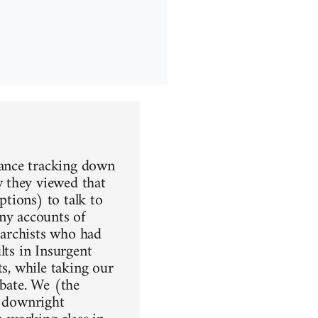
rance tracking down
 they viewed that
tions) to talk to
any accounts of
anarchists who had
lts in Insurgent
ts, while taking our
ebate. We (the
t downright