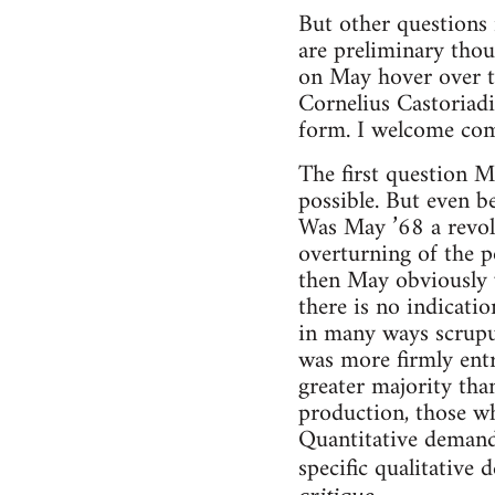
But other questions 
are preliminary thou
on May hover over t
Cornelius Castoriadi
form. I welcome co
The first question Ma
possible. But even be
Was May ’68 a revolu
overturning of the p
then May obviously w
there is no indicatio
in many ways scrupul
was more firmly entr
greater majority tha
production, those w
Quantitative demands
specific qualitative