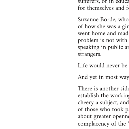
sufferers, or in edu
for themselves and f
Suzanne Borde, who 
of how she was a girl
went home and made 
problem is not with t
speaking in public an
strangers.
Life would never be 
And yet in most ways
There is another side
establish the working
cheery a subject, an
of those who took pa
about greater openne
complacency of the 