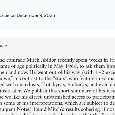
ozzie
on December 9, 2025
face
nd comrade Mitch Abidor recently spent weeks in F
ame of age politically in May 1968, to ask them how
then and now. He went out of his way (with 1–2 excep
own,” in contrast to the “stars” who feature in so m
d with anarchists, Trotskyists, Stalinists, and even 
nists later. We publish this short summary of his resu
 we like his direct, unvarnished access to participan
m some of his interpretations, which are subject to d
nsurgent Notes) found Mitch’s results sobering, if no