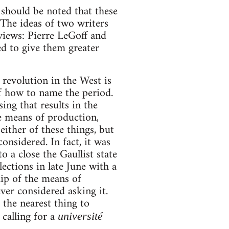
 should be noted that these
 The ideas of two writers
views: Pierre LeGoff and
ed to give them greater
r revolution in the West is
 of how to name the period.
ing that results in the
e means of production,
ither of these things, but
onsidered. In fact, it was
 a close the Gaullist state
ections in late June with a
hip of the means of
er considered asking it.
 the nearest thing to
calling for a
université