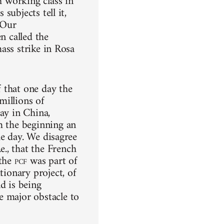
h working class in
subjects tell it,
 Our
n called the
mass strike in Rosa
 that one day the
 millions of
ay in China,
m the beginning an
the day. We disagree
i.e., that the French
 the
pcf
was part of
tionary project, of
d is being
e major obstacle to