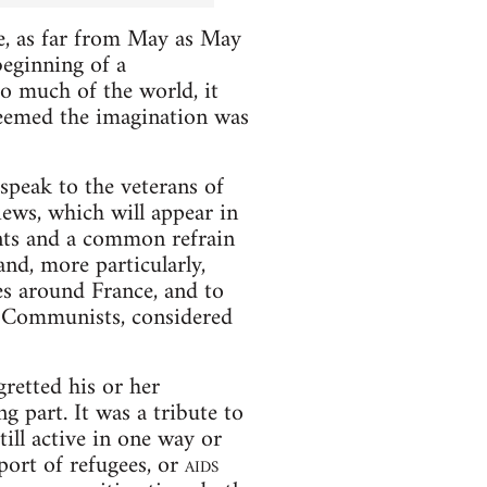
e, as far from May as May
eginning of a
so much of the world, it
seemed the imagination was
speak to the veterans of
iews, which will appear in
ents and a common refrain
nd, more particularly,
ies around France, and to
y: Communists, considered
gretted his or her
g part. It was a tribute to
ill active in one way or
pport of refugees, or
aids