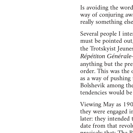
Is avoiding the word
way of conjuring awa
really something else
Several people I int
must be pointed out,
the Trotskyist Jeun
Répétiton Général
anything but the pr
order. This was the 
as a way of pushing 
Bolshevik among them
tendencies would be 
Viewing May as 1905 
they were engaged in
later: they intended 
date from that revolu