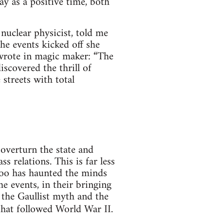
y as a positive time, both
uclear physicist, told me
the events kicked off she
wrote in magic maker: “The
iscovered the thrill of
 streets with total
 overturn the state and
s relations. This is far less
 too has haunted the minds
e events, in their bringing
 the Gaullist myth and the
 that followed World War II.