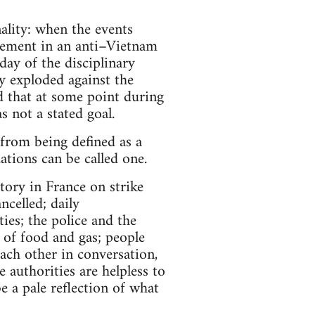
nality: when the events
olvement in an anti–Vietnam
ay of the disciplinary
y exploded against the
d that at some point during
s not a stated goal.
 from being defined as a
ations can be called one.
tory in France on strike
celled; daily
ties; the police and the
 of food and gas; people
ach other in conversation,
 authorities are helpless to
e a pale reflection of what