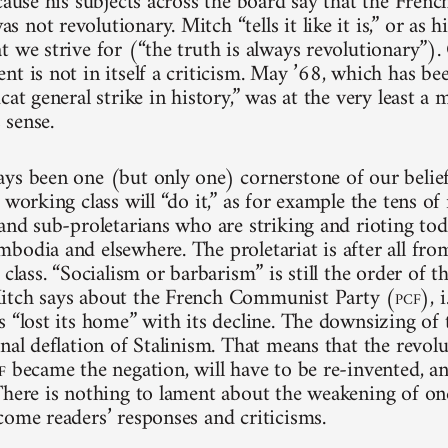
cause his subjects across the board say that the Frenc
not revolutionary. Mitch “tells it like it is,” or as his 
t we strive for (“the truth is always revolutionary”).
t is not in itself a criticism. May ’68, which has bee
cat general strike in history,” was at the very least a 
sense.
ys been one (but only one) cornerstone of our belief
 working class will “do it,” as for example the tens of
 and sub-proletarians who are striking and rioting tod
bodia and elsewhere. The proletariat is after all fro
 class. “Socialism or barbarism” is still the order of 
itch says about the French Communist Party (
pcf
), 
s “lost its home” with its decline. The downsizing of
nal deflation of Stalinism. That means that the revolu
f
became the negation, will have to be re-invented, an
There is nothing to lament about the weakening of on
come readers’ responses and criticisms.