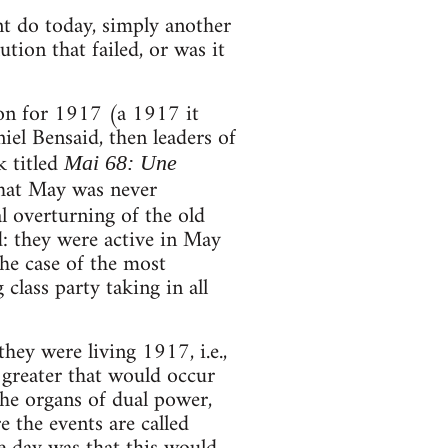
nt do today, simply another
tion that failed, or was it
ion for 1917 (a 1917 it
el Bensaid, then leaders of
k titled
Mai 68: Une
that May was never
tal overturning of the old
d: they were active in May
the case of the most
lass party taking in all
ey were living 1917, i.e.,
 greater that would occur
 the organs of dual power,
e the events are called