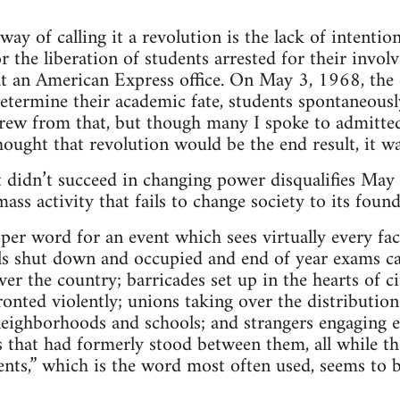
way of calling it a revolution is the lack of intentio
for the liberation of students arrested for their inv
 an American Express office. On May 3, 1968, the d
etermine their academic fate, students spontaneousl
grew from that, but though many I spoke to admitte
ought that revolution would be the end result, it wa
 it didn’t succeed in changing power disqualifies May
ass activity that fails to change society to its found
per word for an event which sees virtually every fac
s shut down and occupied and end of year exams can
er the country; barricades set up in the hearts of ci
ronted violently; unions taking over the distribution
neighborhoods and schools; and strangers engaging e
s that had formerly stood between them, all while the
vents,” which is the word most often used, seems to b