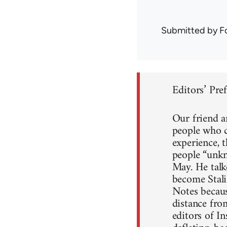
Submitted by
F
Editors’ Pre
Our friend a
people who c
experience, 
people “unkn
May. He talke
become Stali
Notes because
distance fro
editors of I