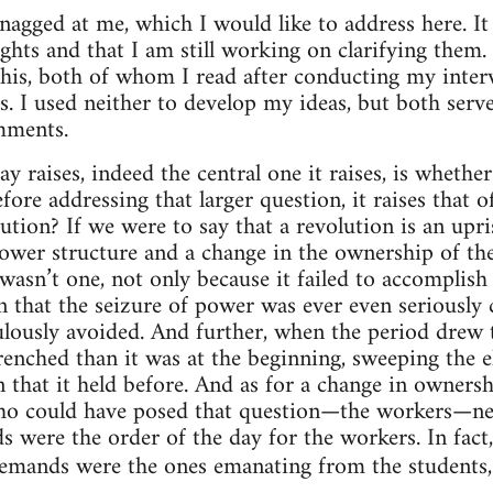
nagged at me, which I would like to address here. It
ghts and that I am still working on clarifying them.
his, both of whom I read after conducting my inter
s. I used neither to develop my ideas, but both serv
mments.
y raises, indeed the central one it raises, is whethe
fore addressing that larger question, it raises that
tion? If we were to say that a revolution is an upris
ower structure and a change in the ownership of th
asn’t one, not only because it failed to accomplish e
n that the seizure of power was ever even seriously c
ously avoided. And further, when the period drew to
enched than it was at the beginning, sweeping the el
n that it held before. And as for a change in owners
ho could have posed that question—the workers—nev
 were the order of the day for the workers. In fact,
 demands were the ones emanating from the students, 