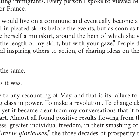
cating immigrants. Every person I spoke to viewed Ma
or France.
would live on a commune and eventually become a n
 in pleated skirts before the events, but as soon as 
herself a miniskirt, around the hem of which she 
he length of my skirt, but with your gaze.” People d
d inspiring others to action, of sharing ideas on the
the same.
 it was.
 to any recounting of May, and that is its failure to
 class in power. To make a revolution. To change clas
d yet it became clear from my conversations that it
rt. Almost all found positive results flowing from th
ss, greater individual freedom, in their smashing of
“
,” the three decades of prosperity
trente glorieuses