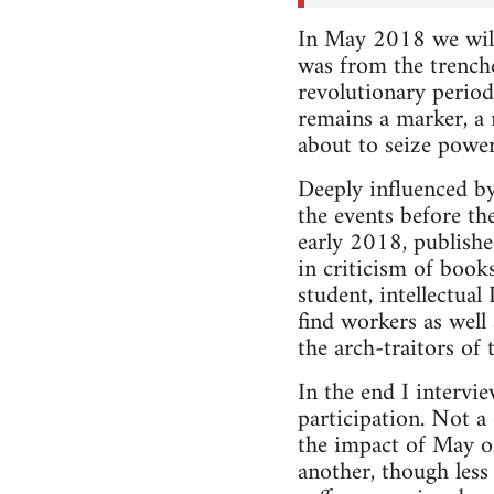
In May 2018 we will
was from the trench
revolutionary period
remains a marker, a
about to seize power
Deeply influenced by
the events before th
early 2018, publishe
in criticism of book
student, intellectual
find workers as well
the arch-traitors of 
In the end I intervi
participation. Not a
the impact of May on
another, though less 