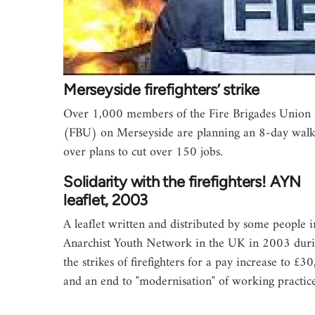
Merseyside firefighters’ strike
Over 1,000 members of the Fire Brigades Union
(FBU) on Merseyside are planning an 8-day walk
over plans to cut over 150 jobs.
Solidarity with the firefighters! AYN
leaflet, 2003
A leaflet written and distributed by some people i
Anarchist Youth Network in the UK in 2003 dur
the strikes of firefighters for a pay increase to £3
and an end to "modernisation" of working practice