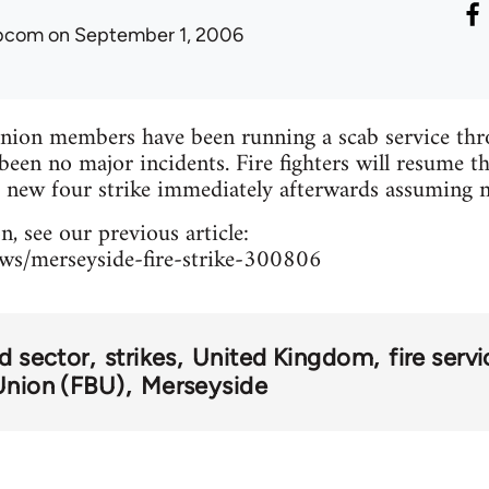
ibcom
on September 1, 2006
ion members have been running a scab service thro
been no major incidents. Fire fighters will resume t
a new four strike immediately afterwards assuming n
, see our previous article:
ews/merseyside-fire-strike-300806
rd sector
strikes
United Kingdom
fire serv
Union (FBU)
Merseyside