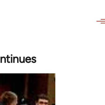
ontinues