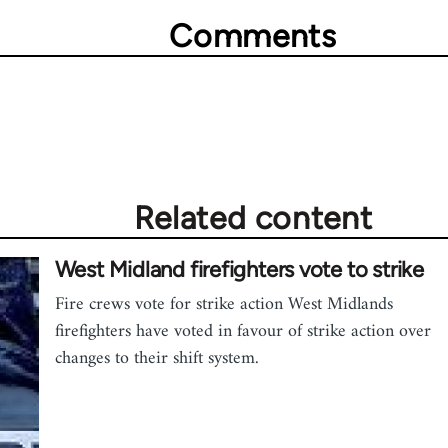
Comments
Related content
West Midland firefighters vote to strike
Fire crews vote for strike action West Midlands
firefighters have voted in favour of strike action over
changes to their shift system.