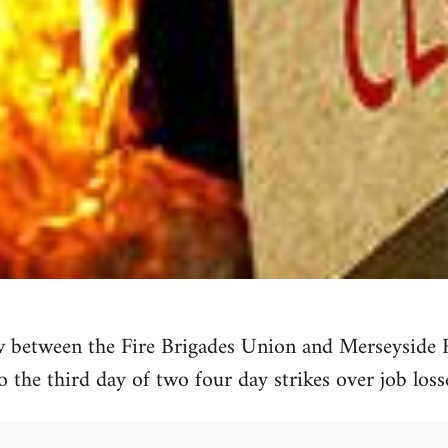
 between the Fire Brigades Union and Merseyside Fi
o the third day of two four day strikes over job loss