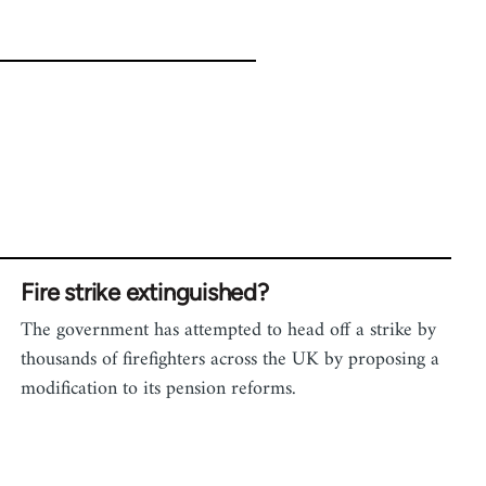
Fire strike extinguished?
The government has attempted to head off a strike by
thousands of firefighters across the UK by proposing a
modification to its pension reforms.