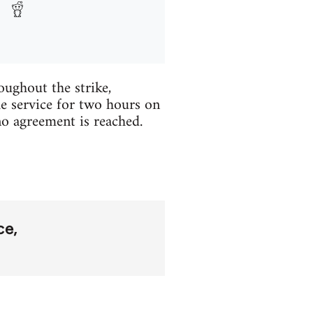
ughout the strike,
he service for two hours on
o agreement is reached.
ice