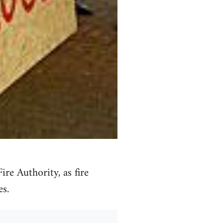
re Authority, as fire
es.