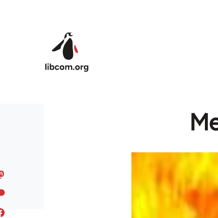
Skip to main content
Me