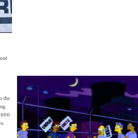
out
n the
ing
0,000
s.