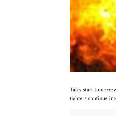
Talks start tomorrow
fighters continue int