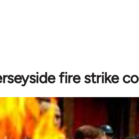
rseyside fire strike c