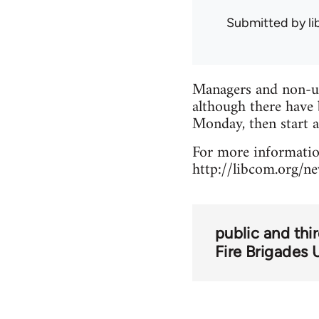
Submitted by
l
Managers and non-un
although there have 
Monday, then start 
For more information
http://libcom.org/n
public and thi
Fire Brigades 