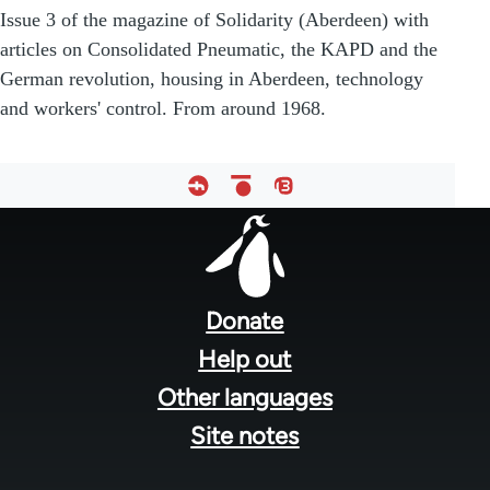
Issue 3 of the magazine of Solidarity (Aberdeen) with
articles on Consolidated Pneumatic, the KAPD and the
German revolution, housing in Aberdeen, technology
and workers' control. From around 1968.
Footer
menu
Donate
Help out
Other languages
Site notes