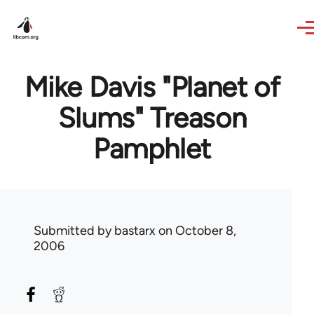
Skip to main content
Mike Davis "Planet of
Slums" Treason
Pamphlet
Submitted by
bastarx
on October 8,
2006