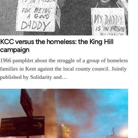
KCC versus the homeless: the King Hill
campaign
1966 pamphlet about the struggle of a group of homeless
families in Kent against the local county council. Jointly
published by Solidarity and…