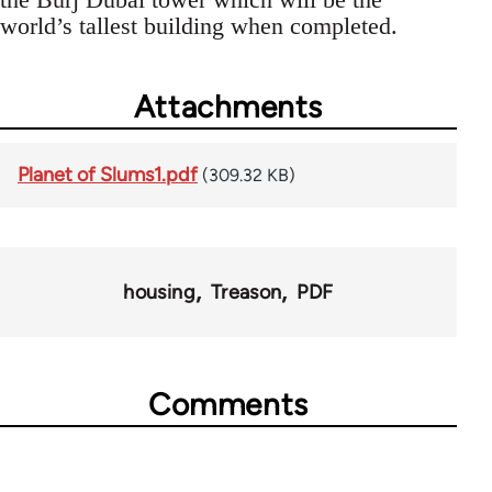
world’s tallest building when completed.
Attachments
Planet of Slums1.pdf
(309.32 KB)
housing
Treason
PDF
Comments