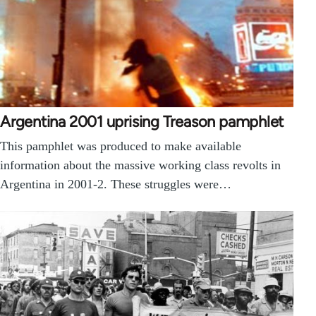
Argentina 2001 uprising Treason pamphlet
This pamphlet was produced to make available
information about the massive working class revolts in
Argentina in 2001-2. These struggles were…