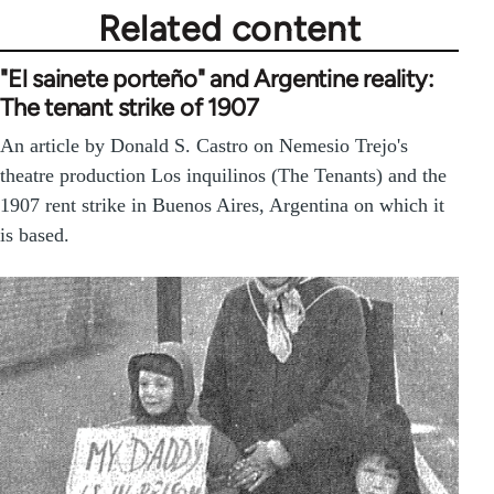
Related content
"El sainete porteño" and Argentine reality:
The tenant strike of 1907
An article by Donald S. Castro on Nemesio Trejo's
theatre production Los inquilinos (The Tenants) and the
1907 rent strike in Buenos Aires, Argentina on which it
is based.