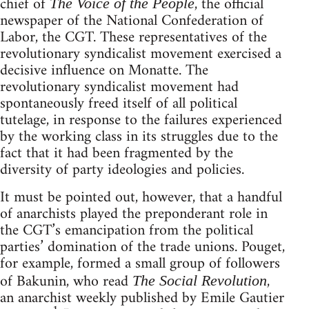
chief of
, the official
The Voice of the People
newspaper of the National Confederation of
Labor, the CGT. These representatives of the
revolutionary syndicalist movement exercised a
decisive influence on Monatte. The
revolutionary syndicalist movement had
spontaneously freed itself of all political
tutelage, in response to the failures experienced
by the working class in its struggles due to the
fact that it had been fragmented by the
diversity of party ideologies and policies.
It must be pointed out, however, that a handful
of anarchists played the preponderant role in
the CGT’s emancipation from the political
parties’ domination of the trade unions. Pouget,
for example, formed a small group of followers
of Bakunin, who read
,
The Social Revolution
an anarchist weekly published by Emile Gautier