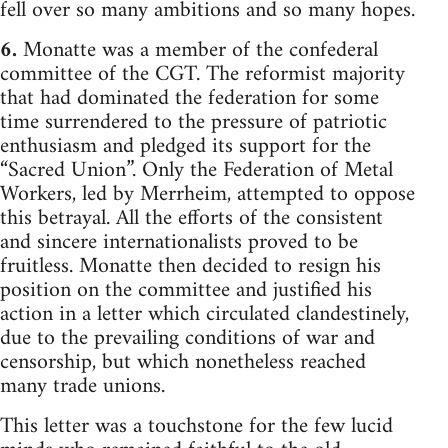
fell over so many ambitions and so many hopes.
6.
Monatte was a member of the confederal
committee of the CGT. The reformist majority
that had dominated the federation for some
time surrendered to the pressure of patriotic
enthusiasm and pledged its support for the
“Sacred Union”. Only the Federation of Metal
Workers, led by Merrheim, attempted to oppose
this betrayal. All the efforts of the consistent
and sincere internationalists proved to be
fruitless. Monatte then decided to resign his
position on the committee and justified his
action in a letter which circulated clandestinely,
due to the prevailing conditions of war and
censorship, but which nonetheless reached
many trade unions.
This letter was a touchstone for the few lucid