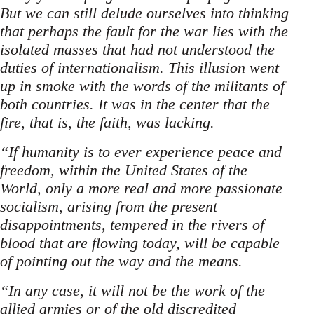
But we can still delude ourselves into thinking
that perhaps the fault for the war lies with the
isolated masses that had not understood the
duties of internationalism. This illusion went
up in smoke with the words of the militants of
both countries. It was in the center that the
fire, that is, the faith, was lacking.
“If humanity is to ever experience peace and
freedom, within the United States of the
World, only a more real and more passionate
socialism, arising from the present
disappointments, tempered in the rivers of
blood that are flowing today, will be capable
of pointing out the way and the means.
“In any case, it will not be the work of the
allied armies or of the old discredited