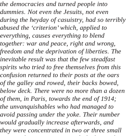
the democracies and turned people into
dummies. Not even the Jesuits, not even
during the heyday of casuistry, had so terribly
abused the ‘criterion’ which, applied to
everything, causes everything to blend
together: war and peace, right and wrong,
freedom and the deprivation of liberties. The
inevitable result was that the few steadfast
spirits who tried to free themselves from this
confusion returned to their posts at the oars
of the galley and rowed, their backs bowed,
below deck. There were no more than a dozen
of them, in Paris, towards the end of 1914;
the unvanquishables who had managed to
avoid passing under the yoke. Their number
would gradually increase afterwards, and
they were concentrated in two or three small