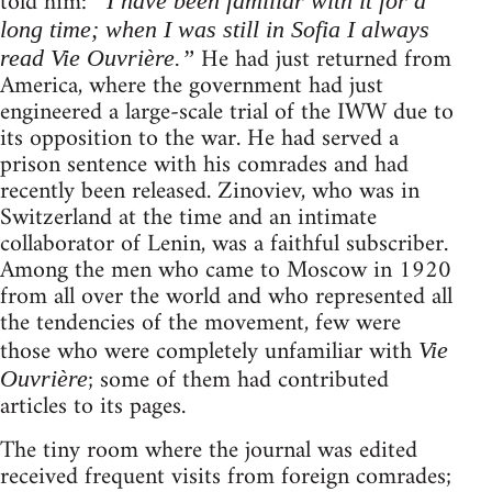
told him:
“I have been familiar with it for a
long time; when I was still in Sofia I always
He had just returned from
read Vie Ouvrière.”
America, where the government had just
engineered a large-scale trial of the IWW due to
its opposition to the war. He had served a
prison sentence with his comrades and had
recently been released. Zinoviev, who was in
Switzerland at the time and an intimate
collaborator of Lenin, was a faithful subscriber.
Among the men who came to Moscow in 1920
from all over the world and who represented all
the tendencies of the movement, few were
those who were completely unfamiliar with
Vie
; some of them had contributed
Ouvrière
articles to its pages.
The tiny room where the journal was edited
received frequent visits from foreign comrades;