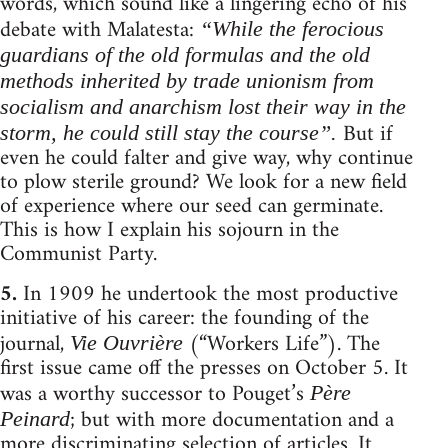
words, which sound like a lingering echo of his
debate with Malatesta:
“While the ferocious
guardians of the old formulas and the old
methods inherited by trade unionism from
socialism and anarchism lost their way in the
But if
storm, he could still stay the course”.
even he could falter and give way, why continue
to plow sterile ground? We look for a new field
of experience where our seed can germinate.
This is how I explain his sojourn in the
Communist Party.
5.
In 1909 he undertook the most productive
initiative of his career: the founding of the
journal,
(“Workers Life”). The
Vie Ouvrière
first issue came off the presses on October 5. It
was a worthy successor to Pouget’s
Père
; but with more documentation and a
Peinard
more discriminating selection of articles. It