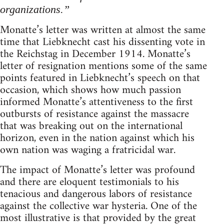
organizations.”
Monatte’s letter was written at almost the same
time that Liebknecht cast his dissenting vote in
the Reichstag in December 1914. Monatte’s
letter of resignation mentions some of the same
points featured in Liebknecht’s speech on that
occasion, which shows how much passion
informed Monatte’s attentiveness to the first
outbursts of resistance against the massacre
that was breaking out on the international
horizon, even in the nation against which his
own nation was waging a fratricidal war.
The impact of Monatte’s letter was profound
and there are eloquent testimonials to his
tenacious and dangerous labors of resistance
against the collective war hysteria. One of the
most illustrative is that provided by the great