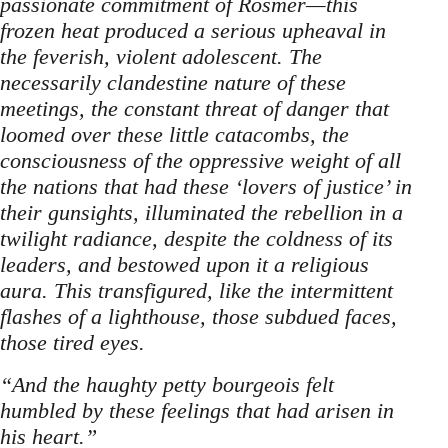
passionate commitment of Rosmer—this
frozen heat produced a serious upheaval in
the feverish, violent adolescent. The
necessarily clandestine nature of these
meetings, the constant threat of danger that
loomed over these little catacombs, the
consciousness of the oppressive weight of all
the nations that had these ‘lovers of justice’ in
their gunsights, illuminated the rebellion in a
twilight radiance, despite the coldness of its
leaders, and bestowed upon it a religious
aura. This transfigured, like the intermittent
flashes of a lighthouse, those subdued faces,
those tired eyes.
“And the haughty petty bourgeois felt
humbled by these feelings that had arisen in
his heart.”