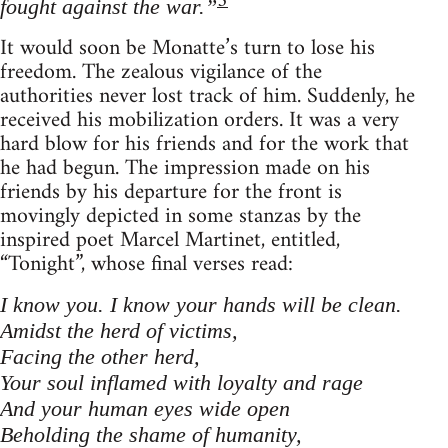
3
fought against the war.”
It would soon be Monatte’s turn to lose his
freedom. The zealous vigilance of the
authorities never lost track of him. Suddenly, he
received his mobilization orders. It was a very
hard blow for his friends and for the work that
he had begun. The impression made on his
friends by his departure for the front is
movingly depicted in some stanzas by the
inspired poet Marcel Martinet, entitled,
“Tonight”, whose final verses read:
I know you. I know your hands will be clean.
Amidst the herd of victims,
Facing the other herd,
Your soul inflamed with loyalty and rage
And your human eyes wide open
Beholding the shame of humanity,