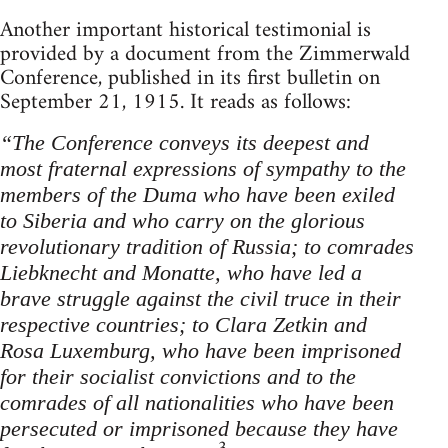
Another important historical testimonial is
provided by a document from the Zimmerwald
Conference, published in its first bulletin on
September 21, 1915. It reads as follows:
“The Conference conveys its deepest and
most fraternal expressions of sympathy to the
members of the Duma who have been exiled
to Siberia and who carry on the glorious
revolutionary tradition of Russia; to comrades
Liebknecht and Monatte, who have led a
brave struggle against the civil truce in their
respective countries; to Clara Zetkin and
Rosa Luxemburg, who have been imprisoned
for their socialist convictions and to the
comrades of all nationalities who have been
persecuted or imprisoned because they have