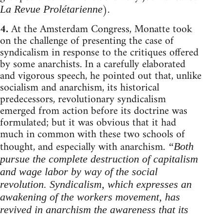
).
La Revue Prolétarienne
4.
At the Amsterdam Congress, Monatte took
on the challenge of presenting the case of
syndicalism in response to the critiques offered
by some anarchists. In a carefully elaborated
and vigorous speech, he pointed out that, unlike
socialism and anarchism, its historical
predecessors, revolutionary syndicalism
emerged from action before its doctrine was
formulated; but it was obvious that it had
much in common with these two schools of
thought, and especially with anarchism.
“Both
pursue the complete destruction of capitalism
and wage labor by way of the social
revolution. Syndicalism, which expresses an
awakening of the workers movement, has
revived in anarchism the awareness that its