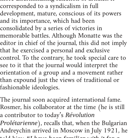
corresponded to a syndicalism in full
development, mature, conscious of its powers
and its importance, which had been
consolidated by a series of victories in
memorable battles. Although Monatte was the
editor in chief of the journal, this did not imply
that he exercised a personal and exclusive
control. To the contrary, he took special care to
see to it that the journal would interpret the
orientation of a group and a movement rather
than expound just the views of traditional or
fashionable ideologies.
The journal soon acquired international fame.
Rosmer, his collaborator at the time (he is still
a contributor to today’s
Révolution
), recalls that, when the Bulgarian
Prolétarienne
Andreychin arrived in Moscow in July 1921, he