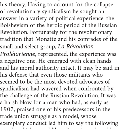
his theory. Having to account for the collapse
of revolutionary syndicalism he sought an
answer in a variety of political experience, the
Bolshevism of the heroic period of the Russian
Revolution. Fortunately for the revolutionary
tradition that Monatte and his comrades of the
small and select group,
La Révolution
, represented, the experience was
Prolétarienne
a negative one. He emerged with clean hands
and his moral authority intact. It may be said in
his defense that even those militants who
seemed to be the most devoted advocates of
syndicalism had wavered when confronted by
the challenge of the Russian Revolution. It was
a harsh blow for a man who had, as early as
1907, praised one of his predecessors in the
trade union struggle as a model, whose
exemplary conduct led him to say the following