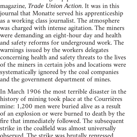
magazine,
. It was in this
Trade Union Action
journal that Monatte served his apprenticeship
as a working class journalist. The atmosphere
was charged with intense agitation. The miners
were demanding an eight-hour day and health
and safety reforms for underground work. The
warnings issued by the workers delegates
concerning health and safety threats to the lives
of the miners in certain jobs and locations were
systematically ignored by the coal companies
and the government department of mines.
In March 1906 the most terrible disaster in the
history of mining took place at the Courrières
mine: 1,200 men were buried alive as a result
of an explosion or were burned to death by the
fire that immediately followed. The subsequent
strike in the coalfield was almost universally
observed. The strike was brutally repressed.