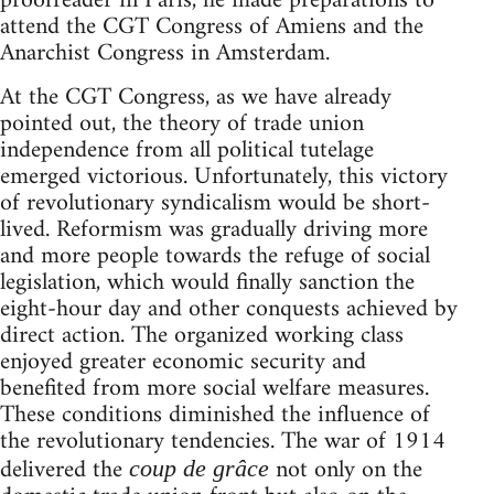
proofreader in Paris, he made preparations to
attend the CGT Congress of Amiens and the
Anarchist Congress in Amsterdam.
At the CGT Congress, as we have already
pointed out, the theory of trade union
independence from all political tutelage
emerged victorious. Unfortunately, this victory
of revolutionary syndicalism would be short-
lived. Reformism was gradually driving more
and more people towards the refuge of social
legislation, which would finally sanction the
eight-hour day and other conquests achieved by
direct action. The organized working class
enjoyed greater economic security and
benefited from more social welfare measures.
These conditions diminished the influence of
the revolutionary tendencies. The war of 1914
delivered the
not only on the
coup de grâce