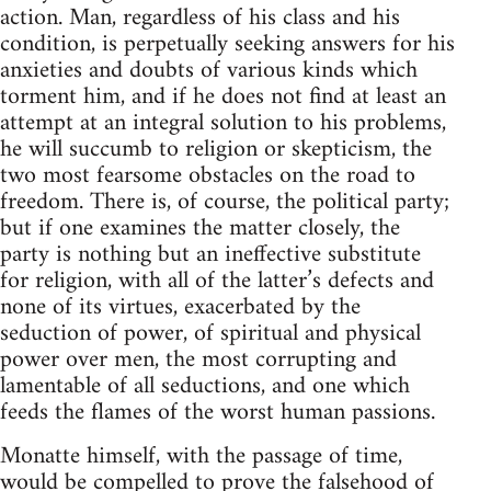
action. Man, regardless of his class and his
condition, is perpetually seeking answers for his
anxieties and doubts of various kinds which
torment him, and if he does not find at least an
attempt at an integral solution to his problems,
he will succumb to religion or skepticism, the
two most fearsome obstacles on the road to
freedom. There is, of course, the political party;
but if one examines the matter closely, the
party is nothing but an ineffective substitute
for religion, with all of the latter’s defects and
none of its virtues, exacerbated by the
seduction of power, of spiritual and physical
power over men, the most corrupting and
lamentable of all seductions, and one which
feeds the flames of the worst human passions.
Monatte himself, with the passage of time,
would be compelled to prove the falsehood of