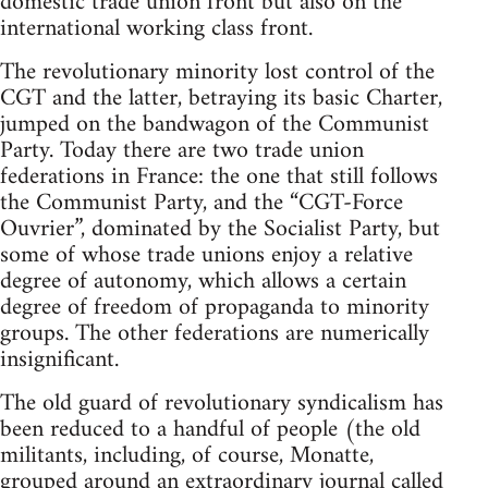
domestic trade union front but also on the
international working class front.
The revolutionary minority lost control of the
CGT and the latter, betraying its basic Charter,
jumped on the bandwagon of the Communist
Party. Today there are two trade union
federations in France: the one that still follows
the Communist Party, and the “CGT-Force
Ouvrier”, dominated by the Socialist Party, but
some of whose trade unions enjoy a relative
degree of autonomy, which allows a certain
degree of freedom of propaganda to minority
groups. The other federations are numerically
insignificant.
The old guard of revolutionary syndicalism has
been reduced to a handful of people (the old
militants, including, of course, Monatte,
grouped around an extraordinary journal called