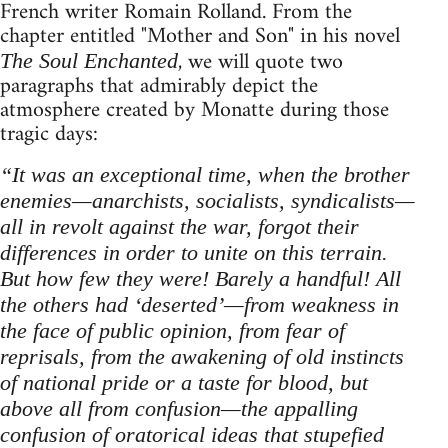
French writer Romain Rolland. From the
chapter entitled "Mother and Son" in his novel
, we will quote two
The Soul Enchanted
paragraphs that admirably depict the
atmosphere created by Monatte during those
tragic days:
“It was an exceptional time, when the brother
enemies—anarchists, socialists, syndicalists—
all in revolt against the war, forgot their
differences in order to unite on this terrain.
But how few they were! Barely a handful! All
the others had ‘deserted’—from weakness in
the face of public opinion, from fear of
reprisals, from the awakening of old instincts
of national pride or a taste for blood, but
above all from confusion—the appalling
confusion of oratorical ideas that stupefied