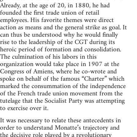
Already, at the age of 20, in 1880, he had
founded the first trade union of retail
employees. His favorite themes were direct
action as means and the general strike as goal. It
can thus be understood why he would finally
rise to the leadership of the CGT during its
heroic period of formation and consolidation.
The culmination of his labors in this
organization would take place in 1907 at the
Congress of Amiens, where he co-wrote and
spoke on behalf of the famous “Charter” which
marked the consummation of the independence
of the French trade union movement from the
tutelage that the Socialist Party was attempting
to exercise over it.
It was necessary to relate these antecedents in
order to understand Monatte’s trajectory and
the decisive role played by a revolutionary