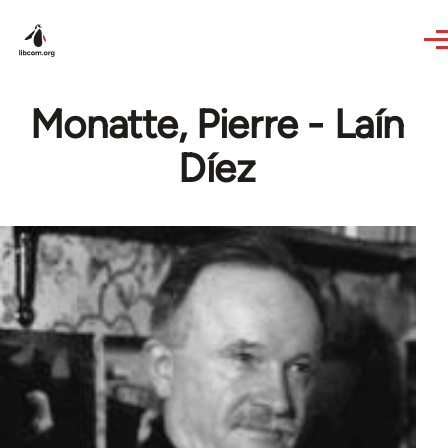
Skip to main content
Monatte, Pierre - Laín
Díez