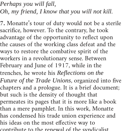
Perhaps you will fall,
Oh, my friend, I know that you will not kill.
7.
Monatte’s tour of duty would not be a sterile
sacrifice, however. To the contrary, he took
advantage of the opportunity to reflect upon
the causes of the working class defeat and the
ways to restore the combative spirit of the
workers in a revolutionary sense. Between
February and June of 1917, while in the
trenches, he wrote his
Reflections on the
, organized into five
Future of the Trade Unions
chapters and a prologue. It is a brief document;
but such is the density of thought that
permeates its pages that it is more like a book
than a mere pamphlet. In this work, Monatte
has condensed his trade union experience and
his ideas on the most effective way to
contribute to the renewal of the syndicalist