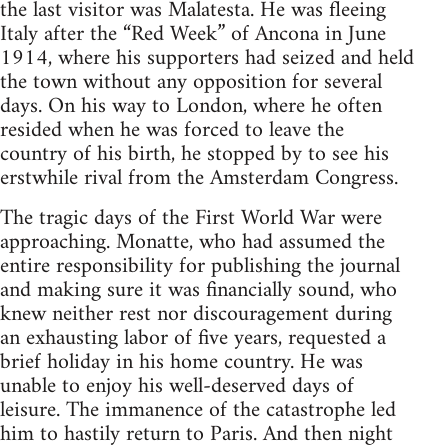
the last visitor was Malatesta. He was fleeing
Italy after the “Red Week” of Ancona in June
1914, where his supporters had seized and held
the town without any opposition for several
days. On his way to London, where he often
resided when he was forced to leave the
country of his birth, he stopped by to see his
erstwhile rival from the Amsterdam Congress.
The tragic days of the First World War were
approaching. Monatte, who had assumed the
entire responsibility for publishing the journal
and making sure it was financially sound, who
knew neither rest nor discouragement during
an exhausting labor of five years, requested a
brief holiday in his home country. He was
unable to enjoy his well-deserved days of
leisure. The immanence of the catastrophe led
him to hastily return to Paris. And then night