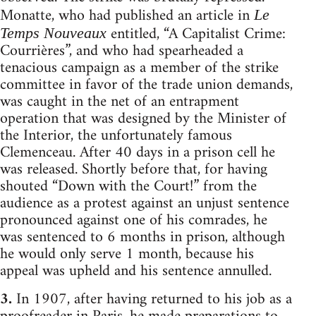
Monatte, who had published an article in
Le
entitled, “A Capitalist Crime:
Temps Nouveaux
Courrières”, and who had spearheaded a
tenacious campaign as a member of the strike
committee in favor of the trade union demands,
was caught in the net of an entrapment
operation that was designed by the Minister of
the Interior, the unfortunately famous
Clemenceau. After 40 days in a prison cell he
was released. Shortly before that, for having
shouted “Down with the Court!” from the
audience as a protest against an unjust sentence
pronounced against one of his comrades, he
was sentenced to 6 months in prison, although
he would only serve 1 month, because his
appeal was upheld and his sentence annulled.
3.
In 1907, after having returned to his job as a