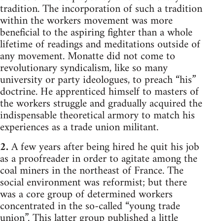
tradition. The incorporation of such a tradition
within the workers movement was more
beneficial to the aspiring fighter than a whole
lifetime of readings and meditations outside of
any movement. Monatte did not come to
revolutionary syndicalism, like so many
university or party ideologues, to preach “his”
doctrine. He apprenticed himself to masters of
the workers struggle and gradually acquired the
indispensable theoretical armory to match his
experiences as a trade union militant.
2.
A few years after being hired he quit his job
as a proofreader in order to agitate among the
coal miners in the northeast of France. The
social environment was reformist; but there
was a core group of determined workers
concentrated in the so-called “young trade
union”. This latter group published a little