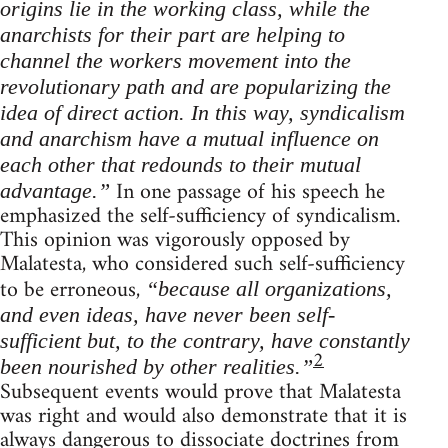
origins lie in the working class, while the
anarchists for their part are helping to
channel the workers movement into the
revolutionary path and are popularizing the
idea of direct action. In this way, syndicalism
and anarchism have a mutual influence on
each other that redounds to their mutual
In one passage of his speech he
advantage.”
emphasized the self-sufficiency of syndicalism.
This opinion was vigorously opposed by
Malatesta, who considered such self-sufficiency
to be erroneous,
“because all organizations,
and even ideas, have never been self-
sufficient but, to the contrary, have constantly
2
been nourished by other realities.”
Subsequent events would prove that Malatesta
was right and would also demonstrate that it is
always dangerous to dissociate doctrines from