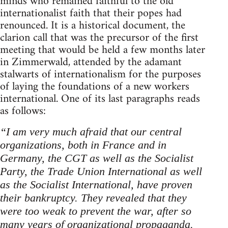
minds who remained faithful to the old
internationalist faith that their popes had
renounced. It is a historical document, the
clarion call that was the precursor of the first
meeting that would be held a few months later
in Zimmerwald, attended by the adamant
stalwarts of internationalism for the purposes
of laying the foundations of a new workers
international. One of its last paragraphs reads
as follows:
“I am very much afraid that our central
organizations, both in France and in
Germany, the CGT as well as the Socialist
Party, the Trade Union International as well
as the Socialist International, have proven
their bankruptcy. They revealed that they
were too weak to prevent the war, after so
many years of organizational propaganda.