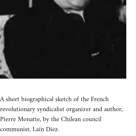
A short biographical sketch of the French
revolutionary syndicalist organizer and author,
Pierre Monatte, by the Chilean council
communist, Laín Díez.