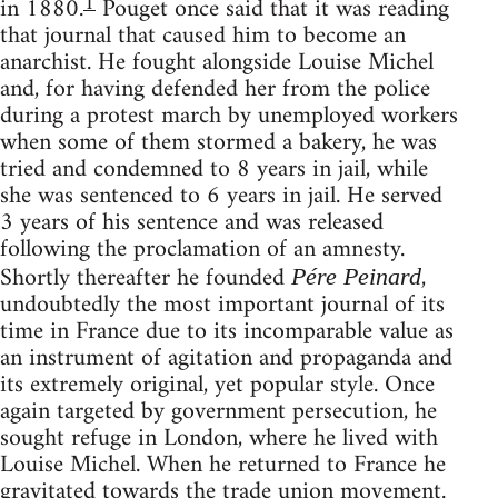
1
in 1880.
Pouget once said that it was reading
that journal that caused him to become an
anarchist. He fought alongside Louise Michel
and, for having defended her from the police
during a protest march by unemployed workers
when some of them stormed a bakery, he was
tried and condemned to 8 years in jail, while
she was sentenced to 6 years in jail. He served
3 years of his sentence and was released
following the proclamation of an amnesty.
Shortly thereafter he founded
,
Pére Peinard
undoubtedly the most important journal of its
time in France due to its incomparable value as
an instrument of agitation and propaganda and
its extremely original, yet popular style. Once
again targeted by government persecution, he
sought refuge in London, where he lived with
Louise Michel. When he returned to France he
gravitated towards the trade union movement.