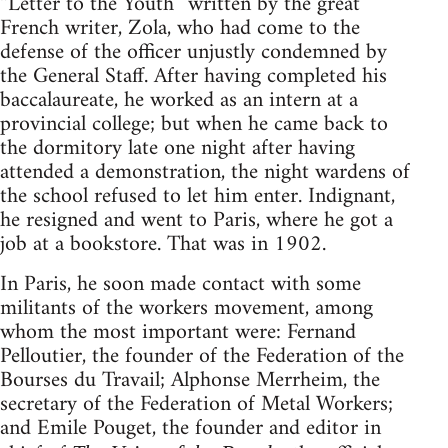
“Letter to the Youth” written by the great
French writer, Zola, who had come to the
defense of the officer unjustly condemned by
the General Staff. After having completed his
baccalaureate, he worked as an intern at a
provincial college; but when he came back to
the dormitory late one night after having
attended a demonstration, the night wardens of
the school refused to let him enter. Indignant,
he resigned and went to Paris, where he got a
job at a bookstore. That was in 1902.
In Paris, he soon made contact with some
militants of the workers movement, among
whom the most important were: Fernand
Pelloutier, the founder of the Federation of the
Bourses du Travail; Alphonse Merrheim, the
secretary of the Federation of Metal Workers;
and Emile Pouget, the founder and editor in