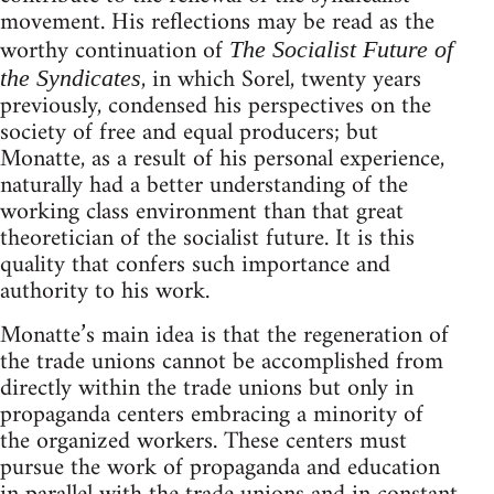
movement. His reflections may be read as the
worthy continuation of
The Socialist Future of
, in which Sorel, twenty years
the Syndicates
previously, condensed his perspectives on the
society of free and equal producers; but
Monatte, as a result of his personal experience,
naturally had a better understanding of the
working class environment than that great
theoretician of the socialist future. It is this
quality that confers such importance and
authority to his work.
Monatte’s main idea is that the regeneration of
the trade unions cannot be accomplished from
directly within the trade unions but only in
propaganda centers embracing a minority of
the organized workers. These centers must
pursue the work of propaganda and education