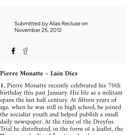
Submitted by
Alias Recluse
on
November 25, 2012
Pierre Monatte – Laín Díez
1.
Pierre Monatte recently celebrated his 70th
birthday this past January. His life as a militant
spans the last half century. At fifteen years of
age, when he was still in high school, he joined
the socialist youth and helped publish a small
daily newspaper. At the time of the Dreyfus
Trial he distributed, in the form of a leaflet, the