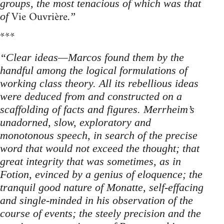
groups, the most tenacious of which was that
Vie Ouvrière.
of
”
***
“Clear ideas—Marcos found them by the
handful among the logical formulations of
working class theory. All its rebellious ideas
were deduced from and constructed on a
scaffolding of facts and figures. Merrheim’s
unadorned, slow, exploratory and
monotonous speech, in search of the precise
word that would not exceed the thought; that
great integrity that was sometimes, as in
Fotion, evinced by a genius of eloquence; the
tranquil good nature of Monatte, self-effacing
and single-minded in his observation of the
course of events; the steely precision and the