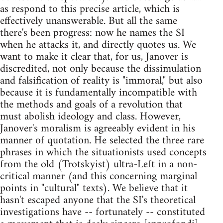
as respond to this precise article, which is
effectively unanswerable. But all the same
there's been progress: now he names the SI
when he attacks it, and directly quotes us. We
want to make it clear that, for us, Janover is
discredited, not only because the dissimulation
and falsification of reality is "immoral," but also
because it is fundamentally incompatible with
the methods and goals of a revolution that
must abolish ideology and class. However,
Janover's moralism is agreeably evident in his
manner of quotation. He selected the three rare
phrases in which the situationists used concepts
from the old (Trotskyist) ultra-Left in a non-
critical manner (and this concerning marginal
points in "cultural" texts). We believe that it
hasn't escaped anyone that the SI's theoretical
investigations have -- fortunately -- constituted