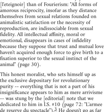
[l'eteignoir] than of Fourierism: "All forms of
amorous reciprocity, insofar as they distance
themselves from sexual relations founded on
animalistic satisfaction or the necessity of
reproduction, are indissociable from sexual
fidelity. All intellectual affinity, moral or
emotional, disappears in cases of infidelity
because they suppose that trust and mutual love
haven't acquired enough force to give birth to a
fixation superior to the sexual instinct of the
animal" (page 30).
This honest moralist, who sets himself up as
the exclusive depositary for revolutionary
purity -- everything that is not a part of his
insignificance appears to him as mere arrivisme
-- was stung by the [editorial] note that we
dedicated to him in I.S. #10 (page 72: "L'armee
3
de reserve du spectacle").
He doesn't go as far