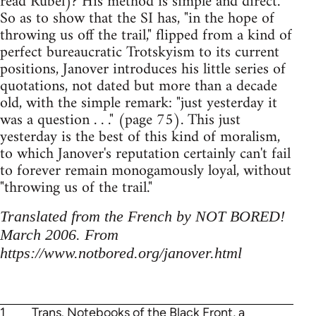
read Rubel)? His method is simple and direct.
So as to show that the SI has, "in the hope of
throwing us off the trail," flipped from a kind of
perfect bureaucratic Trotskyism to its current
positions, Janover introduces his little series of
quotations, not dated but more than a decade
old, with the simple remark: "just yesterday it
was a question . . ." (page 75). This just
yesterday is the best of this kind of moralism,
to which Janover's reputation certainly can't fail
to forever remain monogamously loyal, without
"throwing us of the trail."
Translated from the French by NOT BORED!
March 2006. From
https://www.notbored.org/janover.html
1
Trans. Notebooks of the Black Front, a