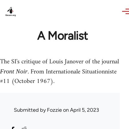
Skip to main content
A Moralist
The SI's critique of Louis Janover of the journal
. From Internationale Situationniste
Front Noir
#11 (October 1967).
Submitted by
Fozzie
on April 5, 2023