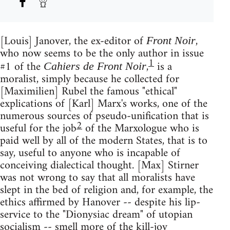
[Louis] Janover, the ex-editor of
,
Front Noir
who now seems to be the only author in issue
1
#1 of the
,
is a
Cahiers de Front Noir
moralist, simply because he collected for
[Maximilien] Rubel the famous "ethical"
explications of [Karl] Marx's works, one of the
numerous sources of pseudo-unification that is
2
useful for the job
of the Marxologue who is
paid well by all of the modern States, that is to
say, useful to anyone who is incapable of
conceiving dialectical thought. [Max] Stirner
was not wrong to say that all moralists have
slept in the bed of religion and, for example, the
ethics affirmed by Hanover -- despite his lip-
service to the "Dionysiac dream" of utopian
socialism -- smell more of the kill-joy