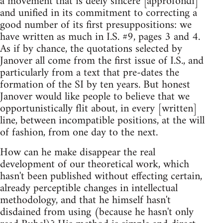
a movement that is deely sincere [approfondi]
and unified in its commitment to correcting a
good number of its first presuppositions: we
have written as much in I.S. #9, pages 3 and 4.
As if by chance, the quotations selected by
Janover all come from the first issue of I.S., and
particularly from a text that pre-dates the
formation of the SI by ten years. But honest
Janover would like people to believe that we
opportunistically flit about, in every [written]
line, between incompatible positions, at the will
of fashion, from one day to the next.
How can he make disappear the real
development of our theoretical work, which
hasn't been published without effecting certain,
already perceptible changes in intellectual
methodology, and that he himself hasn't
disdained from using (because he hasn't only