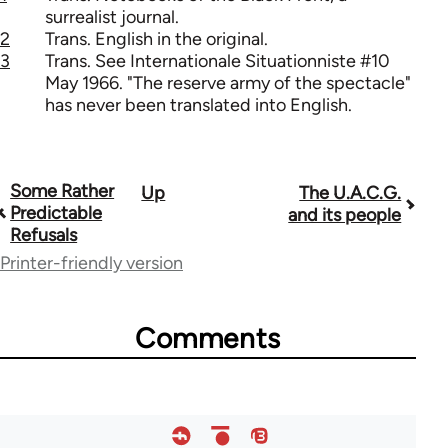
surrealist journal.
2
Trans. English in the original.
3
Trans. See Internationale Situationniste #10
May 1966. "The reserve army of the spectacle"
has never been translated into English.
Some Rather
Up
The U.A.C.G.
Book
Predictable
and its people
traversal
Refusals
Printer-friendly version
links
for
Comments
1843