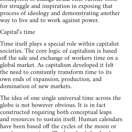
for struggle and inspiration in exposing that
process of ideology and demonstrating another
way to live and to work against power.
Capital’s time
Time itself plays a special role within capitalist
societies. The core logic of capitalism is based
off the sale and exchange of workers time on a
global market. As capitalism developed it felt
the need to constantly transform time to its
own ends of expansion, production, and
domination of new markets.
The idea of one single universal time across the
globe is not however obvious. It is in fact
constructed requiring both conceptual leaps
and resources to sustain itself. Human calendars
have been based off the cycles of the moon or