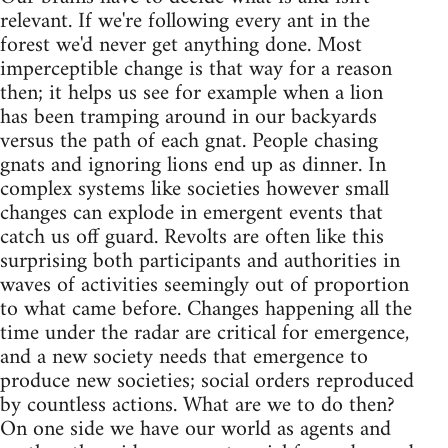
relevant. If we're following every ant in the
forest we'd never get anything done. Most
imperceptible change is that way for a reason
then; it helps us see for example when a lion
has been tramping around in our backyards
versus the path of each gnat. People chasing
gnats and ignoring lions end up as dinner. In
complex systems like societies however small
changes can explode in emergent events that
catch us off guard. Revolts are often like this
surprising both participants and authorities in
waves of activities seemingly out of proportion
to what came before. Changes happening all the
time under the radar are critical for emergence,
and a new society needs that emergence to
produce new societies; social orders reproduced
by countless actions. What are we to do then?
On one side we have our world as agents and