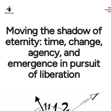
Skip to main content
Moving the shadow of
eternity: time, change,
agency, and
emergence in pursuit
of liberation