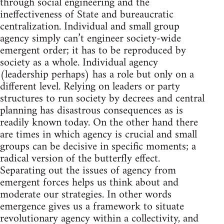
through social engineering and the
ineffectiveness of State and bureaucratic
centralization. Individual and small group
agency simply can’t engineer society-wide
emergent order; it has to be reproduced by
society as a whole. Individual agency
(leadership perhaps) has a role but only on a
different level. Relying on leaders or party
structures to run society by decrees and central
planning has disastrous consequences as is
readily known today. On the other hand there
are times in which agency is crucial and small
groups can be decisive in specific moments; a
radical version of the butterfly effect.
Separating out the issues of agency from
emergent forces helps us think about and
moderate our strategies. In other words
emergence gives us a framework to situate
revolutionary agency within a collectivity, and