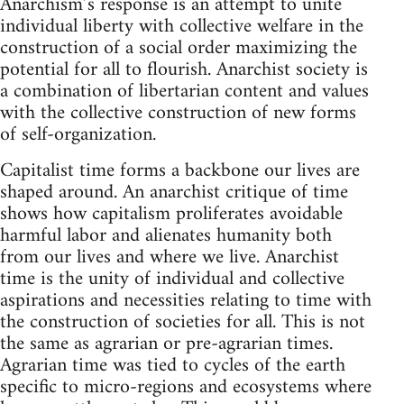
Anarchism’s response is an attempt to unite
individual liberty with collective welfare in the
construction of a social order maximizing the
potential for all to flourish. Anarchist society is
a combination of libertarian content and values
with the collective construction of new forms
of self-organization.
Capitalist time forms a backbone our lives are
shaped around. An anarchist critique of time
shows how capitalism proliferates avoidable
harmful labor and alienates humanity both
from our lives and where we live. Anarchist
time is the unity of individual and collective
aspirations and necessities relating to time with
the construction of societies for all. This is not
the same as agrarian or pre-agrarian times.
Agrarian time was tied to cycles of the earth
specific to micro-regions and ecosystems where