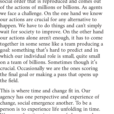
social order that is reproduced and comes out
of the actions of millions or billions. As agents
we face a challenge. On the one hand we know
our actions are crucial for any alternative to
happen. We have to do things and can't simply
wait for society to improve. On the other hand
our actions alone aren't enough, it has to come
together in some sense like a team producing a
goal: something that’s hard to predict and in
which our individual role is small, quite small
on a team of billions. Sometimes though it’s
crucial. Occasionally we are the ones scoring
the final goal or making a pass that opens up
the field.
This is where time and change fit in. Our
agency has one perspective and experience of
change, social emergence another. To be a
person is to experience life unfolding in time.