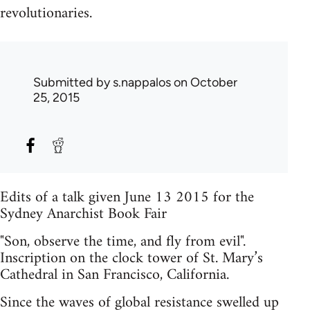
revolutionaries.
Submitted by
s.nappalos
on October
25, 2015
Edits of a talk given June 13 2015 for the
Sydney Anarchist Book Fair
"Son, observe the time, and fly from evil".
Inscription on the clock tower of St. Mary’s
Cathedral in San Francisco, California.
Since the waves of global resistance swelled up