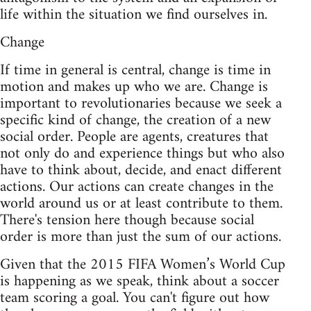
life within the situation we find ourselves in.
Change
If time in general is central, change is time in
motion and makes up who we are. Change is
important to revolutionaries because we seek a
specific kind of change, the creation of a new
social order. People are agents, creatures that
not only do and experience things but who also
have to think about, decide, and enact different
actions. Our actions can create changes in the
world around us or at least contribute to them.
There's tension here though because social
order is more than just the sum of our actions.
Given that the 2015 FIFA Women’s World Cup
is happening as we speak, think about a soccer
team scoring a goal. You can't figure out how