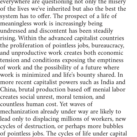
everywhere are questioning not only the misery
of the lives we've inherited but also the best the
system has to offer. The prospect of a life of
meaningless work is increasingly being
undressed and discontent has been steadily
rising. Within the advanced capitalist countries
the proliferation of pointless jobs, bureaucracy,
and unproductive work creates both economic
tension and conditions exposing the emptiness
of work and the possibility of a future where
work is minimized and life's bounty shared. In
more recent capitalist powers such as India and
China, brutal production based off menial labor
creates social unrest, moral tension, and
countless human cost. Yet waves of
mechanization already under way are likely to
lead only to displacing millions of workers, new
cycles of destruction, or perhaps more bubbles
of pointless jobs. The cycles of life under capital