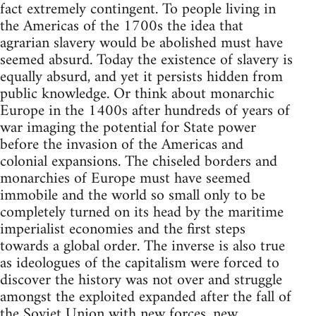
fact extremely contingent. To people living in
the Americas of the 1700s the idea that
agrarian slavery would be abolished must have
seemed absurd. Today the existence of slavery is
equally absurd, and yet it persists hidden from
public knowledge. Or think about monarchic
Europe in the 1400s after hundreds of years of
war imaging the potential for State power
before the invasion of the Americas and
colonial expansions. The chiseled borders and
monarchies of Europe must have seemed
immobile and the world so small only to be
completely turned on its head by the maritime
imperialist economies and the first steps
towards a global order. The inverse is also true
as ideologues of the capitalism were forced to
discover the history was not over and struggle
amongst the exploited expanded after the fall of
the Soviet Union with new forces, new