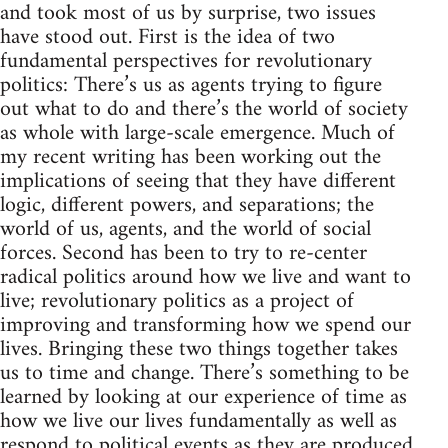
and took most of us by surprise, two issues
have stood out. First is the idea of two
fundamental perspectives for revolutionary
politics: There’s us as agents trying to figure
out what to do and there’s the world of society
as whole with large-scale emergence. Much of
my recent writing has been working out the
implications of seeing that they have different
logic, different powers, and separations; the
world of us, agents, and the world of social
forces. Second has been to try to re-center
radical politics around how we live and want to
live; revolutionary politics as a project of
improving and transforming how we spend our
lives. Bringing these two things together takes
us to time and change. There’s something to be
learned by looking at our experience of time as
how we live our lives fundamentally as well as
respond to political events as they are produced