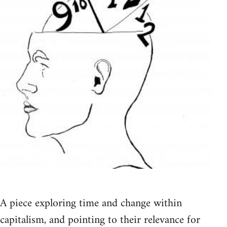
A piece exploring time and change within
capitalism, and pointing to their relevance for