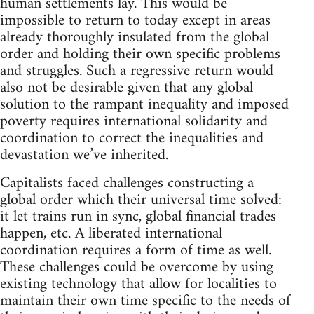
human settlements lay. This would be
impossible to return to today except in areas
already thoroughly insulated from the global
order and holding their own specific problems
and struggles. Such a regressive return would
also not be desirable given that any global
solution to the rampant inequality and imposed
poverty requires international solidarity and
coordination to correct the inequalities and
devastation we’ve inherited.
Capitalists faced challenges constructing a
global order which their universal time solved:
it let trains run in sync, global financial trades
happen, etc. A liberated international
coordination requires a form of time as well.
These challenges could be overcome by using
existing technology that allow for localities to
maintain their own time specific to the needs of