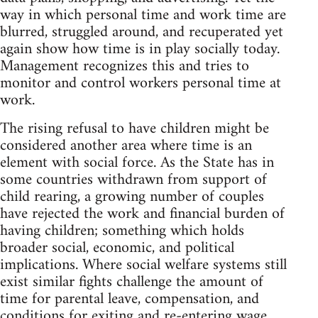
way in which personal time and work time are
blurred, struggled around, and recuperated yet
again show how time is in play socially today.
Management recognizes this and tries to
monitor and control workers personal time at
work.
The rising refusal to have children might be
considered another area where time is an
element with social force. As the State has in
some countries withdrawn from support of
child rearing, a growing number of couples
have rejected the work and financial burden of
having children; something which holds
broader social, economic, and political
implications. Where social welfare systems still
exist similar fights challenge the amount of
time for parental leave, compensation, and
conditions for exiting and re-entering wage