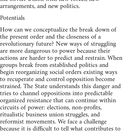
arrangements, and new politics.
Potentials
How can we conceptualize the break down of
the present order and the closeness of a
revolutionary future? New ways of struggling
are more dangerous to power because their
actions are harder to predict and restrain. When
groups break from established politics and
begin reorganizing social orders existing ways
to recuperate and control opposition become
strained. The State understands this danger and
tries to channel oppositions into predictable
organized resistance that can continue within
circuits of power: elections, non-profits,
ritualistic business union struggles, and
reformist movements. We face a challenge
because it is difficult to tell what contributes to