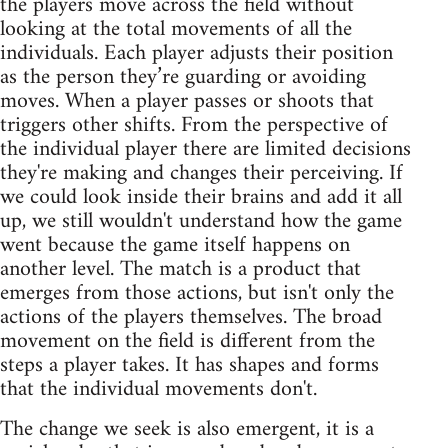
the players move across the field without
looking at the total movements of all the
individuals. Each player adjusts their position
as the person they’re guarding or avoiding
moves. When a player passes or shoots that
triggers other shifts. From the perspective of
the individual player there are limited decisions
they're making and changes their perceiving. If
we could look inside their brains and add it all
up, we still wouldn't understand how the game
went because the game itself happens on
another level. The match is a product that
emerges from those actions, but isn't only the
actions of the players themselves. The broad
movement on the field is different from the
steps a player takes. It has shapes and forms
that the individual movements don't.
The change we seek is also emergent, it is a