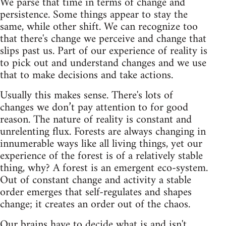
We parse that time in terms of change and
persistence. Some things appear to stay the
same, while other shift. We can recognize too
that there's change we perceive and change that
slips past us. Part of our experience of reality is
to pick out and understand changes and we use
that to make decisions and take actions.
Usually this makes sense. There's lots of
changes we don’t pay attention to for good
reason. The nature of reality is constant and
unrelenting flux. Forests are always changing in
innumerable ways like all living things, yet our
experience of the forest is of a relatively stable
thing, why? A forest is an emergent eco-system.
Out of constant change and activity a stable
order emerges that self-regulates and shapes
change; it creates an order out of the chaos.
Our brains have to decide what is and isn't