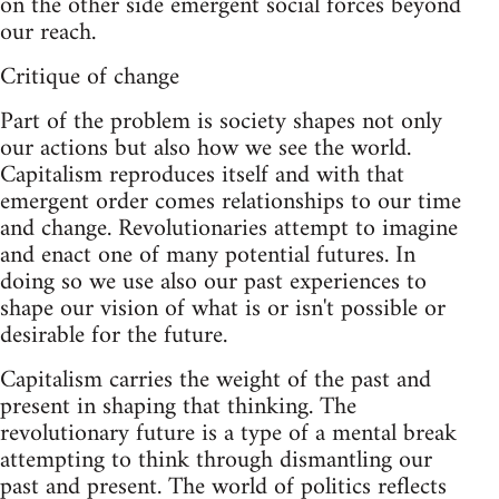
on the other side emergent social forces beyond
our reach.
Critique of change
Part of the problem is society shapes not only
our actions but also how we see the world.
Capitalism reproduces itself and with that
emergent order comes relationships to our time
and change. Revolutionaries attempt to imagine
and enact one of many potential futures. In
doing so we use also our past experiences to
shape our vision of what is or isn't possible or
desirable for the future.
Capitalism carries the weight of the past and
present in shaping that thinking. The
revolutionary future is a type of a mental break
attempting to think through dismantling our
past and present. The world of politics reflects