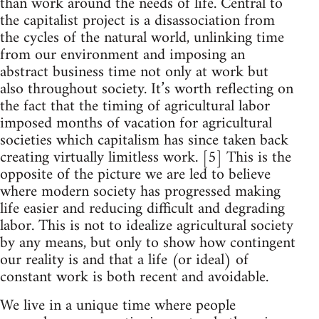
than work around the needs of life. Central to
the capitalist project is a disassociation from
the cycles of the natural world, unlinking time
from our environment and imposing an
abstract business time not only at work but
also throughout society. It’s worth reflecting on
the fact that the timing of agricultural labor
imposed months of vacation for agricultural
societies which capitalism has since taken back
creating virtually limitless work. [5] This is the
opposite of the picture we are led to believe
where modern society has progressed making
life easier and reducing difficult and degrading
labor. This is not to idealize agricultural society
by any means, but only to show how contingent
our reality is and that a life (or ideal) of
constant work is both recent and avoidable.
We live in a unique time where people