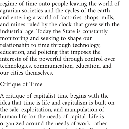
regime of time onto people leaving the world of
agrarian societies and the cycles of the earth
and entering a world of factories, shops, mills,
and mines ruled by the clock that grew with the
industrial age. Today the State is constantly
monitoring and seeking to shape our
relationship to time through technology,
education, and policing that imposes the
interests of the powerful through control over
technologies, communication, education, and
our cities themselves.
Critique of Time
A critique of capitalist time begins with the
idea that time is life and capitalism is built on
the sale, exploitation, and manipulation of
human life for the needs of capital. Life is
organized around the needs of work rather