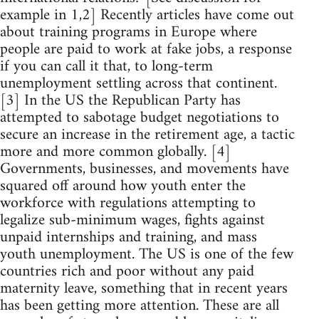
example in 1,2] Recently articles have come out
about training programs in Europe where
people are paid to work at fake jobs, a response
if you can call it that, to long-term
unemployment settling across that continent.
[3] In the US the Republican Party has
attempted to sabotage budget negotiations to
secure an increase in the retirement age, a tactic
more and more common globally. [4]
Governments, businesses, and movements have
squared off around how youth enter the
workforce with regulations attempting to
legalize sub-minimum wages, fights against
unpaid internships and training, and mass
youth unemployment. The US is one of the few
countries rich and poor without any paid
maternity leave, something that in recent years
has been getting more attention. These are all