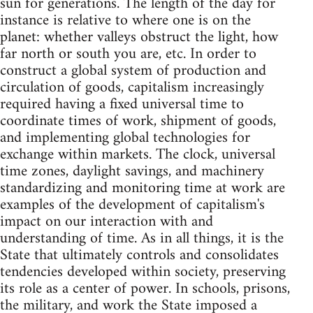
sun for generations. The length of the day for
instance is relative to where one is on the
planet: whether valleys obstruct the light, how
far north or south you are, etc. In order to
construct a global system of production and
circulation of goods, capitalism increasingly
required having a fixed universal time to
coordinate times of work, shipment of goods,
and implementing global technologies for
exchange within markets. The clock, universal
time zones, daylight savings, and machinery
standardizing and monitoring time at work are
examples of the development of capitalism's
impact on our interaction with and
understanding of time. As in all things, it is the
State that ultimately controls and consolidates
tendencies developed within society, preserving
its role as a center of power. In schools, prisons,
the military, and work the State imposed a