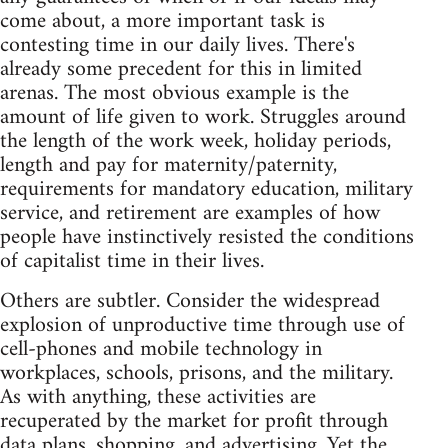
come about, a more important task is
contesting time in our daily lives. There's
already some precedent for this in limited
arenas. The most obvious example is the
amount of life given to work. Struggles around
the length of the work week, holiday periods,
length and pay for maternity/paternity,
requirements for mandatory education, military
service, and retirement are examples of how
people have instinctively resisted the conditions
of capitalist time in their lives.
Others are subtler. Consider the widespread
explosion of unproductive time through use of
cell-phones and mobile technology in
workplaces, schools, prisons, and the military.
As with anything, these activities are
recuperated by the market for profit through
data plans, shopping, and advertising. Yet the