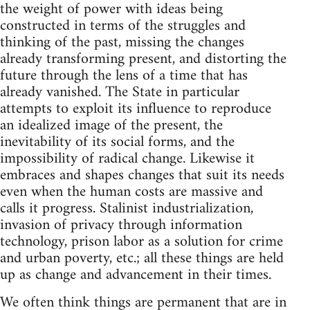
the weight of power with ideas being
constructed in terms of the struggles and
thinking of the past, missing the changes
already transforming present, and distorting the
future through the lens of a time that has
already vanished. The State in particular
attempts to exploit its influence to reproduce
an idealized image of the present, the
inevitability of its social forms, and the
impossibility of radical change. Likewise it
embraces and shapes changes that suit its needs
even when the human costs are massive and
calls it progress. Stalinist industrialization,
invasion of privacy through information
technology, prison labor as a solution for crime
and urban poverty, etc.; all these things are held
up as change and advancement in their times.
We often think things are permanent that are in