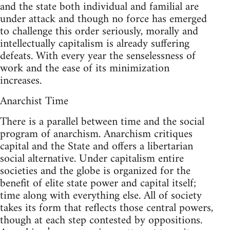
and the state both individual and familial are
under attack and though no force has emerged
to challenge this order seriously, morally and
intellectually capitalism is already suffering
defeats. With every year the senselessness of
work and the ease of its minimization
increases.
Anarchist Time
There is a parallel between time and the social
program of anarchism. Anarchism critiques
capital and the State and offers a libertarian
social alternative. Under capitalism entire
societies and the globe is organized for the
benefit of elite state power and capital itself;
time along with everything else. All of society
takes its form that reflects those central powers,
though at each step contested by oppositions.