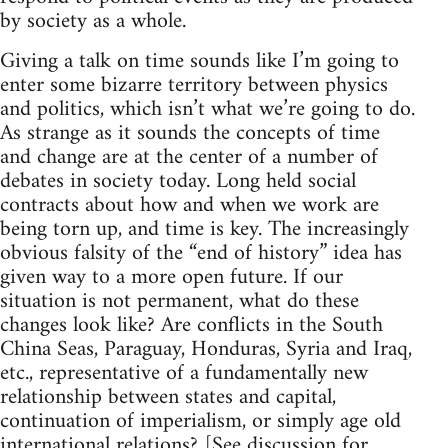
by society as a whole.
Giving a talk on time sounds like I’m going to
enter some bizarre territory between physics
and politics, which isn’t what we’re going to do.
As strange as it sounds the concepts of time
and change are at the center of a number of
debates in society today. Long held social
contracts about how and when we work are
being torn up, and time is key. The increasingly
obvious falsity of the “end of history” idea has
given way to a more open future. If our
situation is not permanent, what do these
changes look like? Are conflicts in the South
China Seas, Paraguay, Honduras, Syria and Iraq,
etc., representative of a fundamentally new
relationship between states and capital,
continuation of imperialism, or simply age old
international relations? [See discussion for