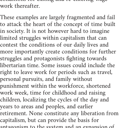
work thereafter.
These examples are largely fragmented and fail
to attack the heart of the concept of time built
in society. It is not however hard to imagine
limited struggles within capitalism that can
contest the conditions of our daily lives and
more importantly create conditions for further
struggles and protagonists fighting towards
libertarian time. Some issues could include the
right to leave work for periods such as travel,
personal pursuits, and family without
punishment within the workforce, shortened
work week, time for childhood and raising
children, localizing the cycles of the day and
years to areas and peoples, and earlier
retirement. None constitute any liberation from
capitalism, but can provide the basis for
antagonism to the system and an expansion of