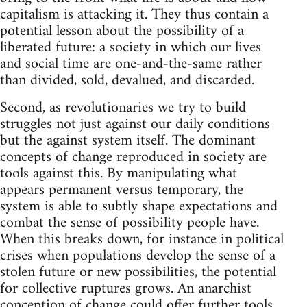
capitalism is attacking it. They thus contain a
potential lesson about the possibility of a
liberated future: a society in which our lives
and social time are one-and-the-same rather
than divided, sold, devalued, and discarded.
Second, as revolutionaries we try to build
struggles not just against our daily conditions
but the against system itself. The dominant
concepts of change reproduced in society are
tools against this. By manipulating what
appears permanent versus temporary, the
system is able to subtly shape expectations and
combat the sense of possibility people have.
When this breaks down, for instance in political
crises when populations develop the sense of a
stolen future or new possibilities, the potential
for collective ruptures grows. An anarchist
conception of change could offer further tools