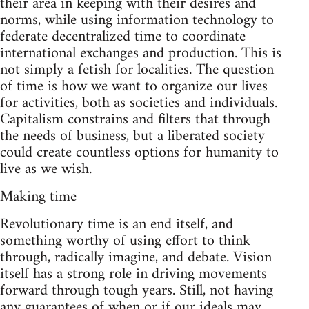
their area in keeping with their desires and
norms, while using information technology to
federate decentralized time to coordinate
international exchanges and production. This is
not simply a fetish for localities. The question
of time is how we want to organize our lives
for activities, both as societies and individuals.
Capitalism constrains and filters that through
the needs of business, but a liberated society
could create countless options for humanity to
live as we wish.
Making time
Revolutionary time is an end itself, and
something worthy of using effort to think
through, radically imagine, and debate. Vision
itself has a strong role in driving movements
forward through tough years. Still, not having
any guarantees of when or if our ideals may