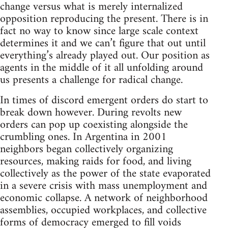
change versus what is merely internalized
opposition reproducing the present. There is in
fact no way to know since large scale context
determines it and we can’t figure that out until
everything’s already played out. Our position as
agents in the middle of it all unfolding around
us presents a challenge for radical change.
In times of discord emergent orders do start to
break down however. During revolts new
orders can pop up coexisting alongside the
crumbling ones. In Argentina in 2001
neighbors began collectively organizing
resources, making raids for food, and living
collectively as the power of the state evaporated
in a severe crisis with mass unemployment and
economic collapse. A network of neighborhood
assemblies, occupied workplaces, and collective
forms of democracy emerged to fill voids