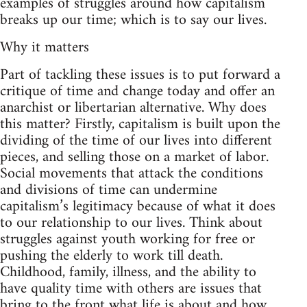
examples of struggles around how capitalism
breaks up our time; which is to say our lives.
Why it matters
Part of tackling these issues is to put forward a
critique of time and change today and offer an
anarchist or libertarian alternative. Why does
this matter? Firstly, capitalism is built upon the
dividing of the time of our lives into different
pieces, and selling those on a market of labor.
Social movements that attack the conditions
and divisions of time can undermine
capitalism’s legitimacy because of what it does
to our relationship to our lives. Think about
struggles against youth working for free or
pushing the elderly to work till death.
Childhood, family, illness, and the ability to
have quality time with others are issues that
bring to the front what life is about and how