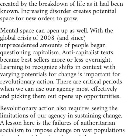
created by the breakdown of life as it had been
known. Increasing disorder creates potential
space for new orders to grow.
Mental space can open up as well. With the
global crisis of 2008 (and since)
unprecedented amounts of people began
questioning capitalism. Anti-capitalist texts
became best sellers more or less overnight.
Learning to recognize shifts in context with
varying potentials for change is important for
revolutionary action. There are critical periods
when we can use our agency most effectively
and picking them out opens up opportunities.
Revolutionary action also requires seeing the
limitations of our agency in sustaining change.
A lesson here is the failures of authoritarian
socialism to impose change on vast populations