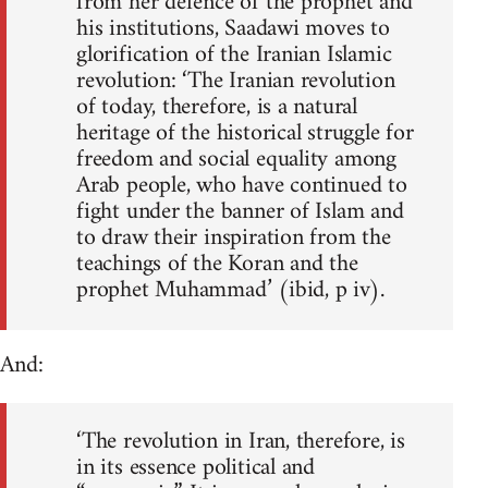
from her defence of the prophet and
his institutions, Saadawi moves to
glorification of the Iranian Islamic
revolution: ‘The Iranian revolution
of today, therefore, is a natural
heritage of the historical struggle for
freedom and social equality among
Arab people, who have continued to
fight under the banner of Islam and
to draw their inspiration from the
teachings of the Koran and the
prophet Muhammad’ (ibid, p iv).
And:
‘The revolution in Iran, therefore, is
in its essence political and