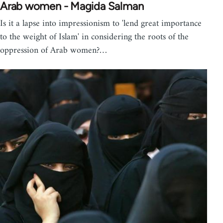
Arab women - Magida Salman
Is it a lapse into impressionism to 'lend great importance
to the weight of Islam' in considering the roots of the
oppression of Arab women?…