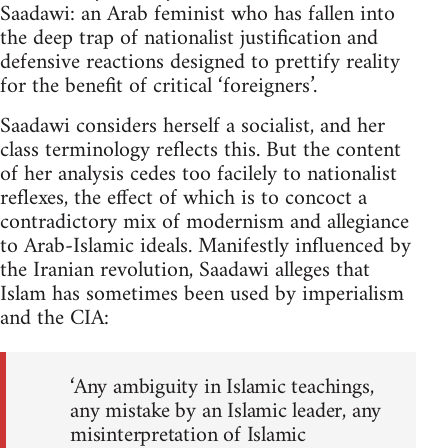
Saadawi: an Arab feminist who has fallen into
the deep trap of nation­alist justification and
defensive reactions designed to prettify reality
for the benefit of critical ‘foreigners’.
Saadawi considers herself a socialist, and her
class terminology reflects this. But the content
of her analysis cedes too facilely to nationalist
reflexes, the effect of which is to concoct a
contradictory mix of modernism and allegiance
to Arab-Islamic ideals. Manifestly influenced by
the Iranian revolution, Saadawi alleges that
Islam has sometimes been used by imperialism
and the CIA:
‘Any ambiguity in Islamic teachings,
any mistake by an Islamic leader, any
misinterpreta­tion of Islamic