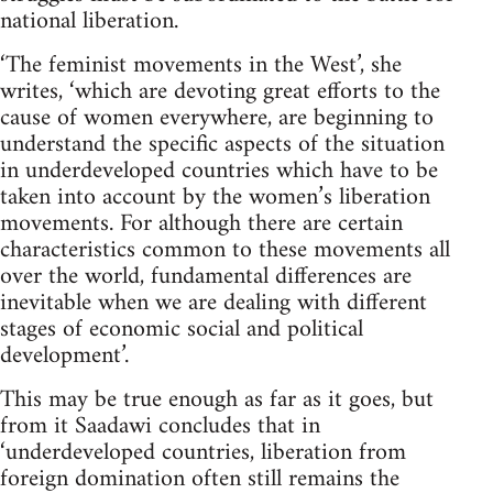
national liberation.
‘The feminist movements in the West’, she
writes, ‘which are devot­ing great efforts to the
cause of women everywhere, are beginning to
understand the specific aspects of the situation
in underdeveloped countries which have to be
taken into account by the women’s libera­tion
movements. For although there are certain
characteristics common to these movements all
over the world, fundamental differences are
inevitable when we are dealing with different
stages of economic social and political
development’.
This may be true enough as far as it goes, but
from it Saadawi concludes that in
‘underdeveloped countries, liberation from
foreign domination often still remains the