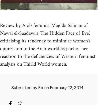
Review by Arab feminist Magida Salman of
Nawal el-Saadawi's 'The Hidden Face of Eve',
criticising its tendency to minimise women's
oppression in the Arab world as part of her
reaction to the deficiencies of Western feminist
analysis on Thirld World women.
Submitted by
Ed
on February 22, 2014