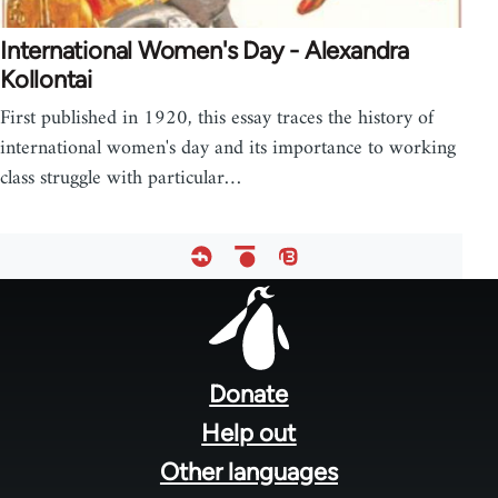
International Women's Day - Alexandra
Kollontai
First published in 1920, this essay traces the history of
international women's day and its importance to working
class struggle with particular…
Footer
menu
Donate
Help out
Other languages