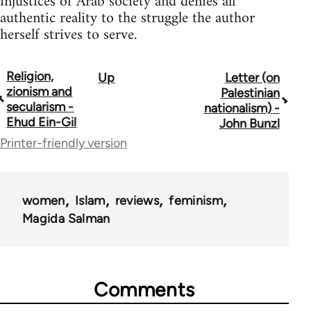
injustices of Arab society and denies all
authentic reality to the struggle the author
herself strives to serve.
Religion,
Up
Letter (on
Book
zionism and
Palestinian
traversal
secularism -
nationalism) -
Ehud Ein-Gil
John Bunzl
links
Printer-friendly version
for
45356
women
Islam
reviews
feminism
Magida Salman
Comments