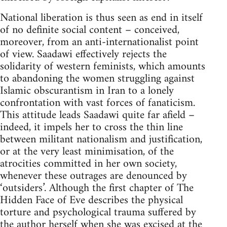
National liberation is thus seen as end in itself
of no definite social content – conceived,
moreover, from an anti-internationalist point
of view. Saadawi effectively rejects the
solidarity of western feminists, which amounts
to abandoning the women struggling against
Islamic obscurantism in Iran to a lonely
confrontation with vast forces of fana­ticism.
This attitude leads Saadawi quite far afield –
indeed, it impels her to cross the thin line
between militant nationalism and justification,
or at the very least minimisation, of the
atrocities committed in her own society,
whenever these outrages are denounced by
‘outsiders’. Although the first chapter of The
Hidden Face of Eve describes the physical
torture and psychological trauma suffered by
the author herself when she was excised at the