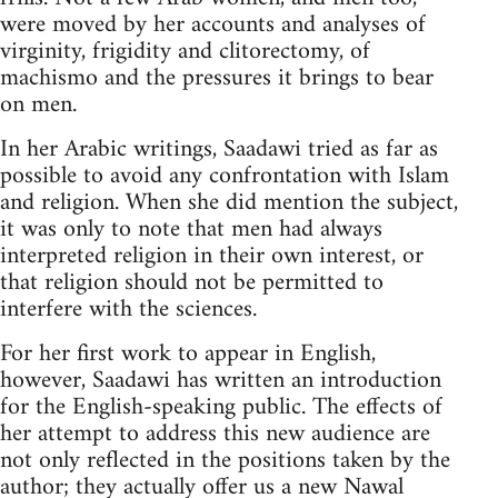
were moved by her accounts and analyses of
vir­ginity, frigidity and clitorectomy, of
machismo and the pressures it brings to bear
on men.
In her Arabic writings, Saadawi tried as far as
possible to avoid any confrontation with Islam
and religion. When she did mention the subject,
it was only to note that men had always
interpreted religion in their own interest, or
that religion should not be permitted to
interfere with the sciences.
For her first work to appear in English,
however, Saadawi has written an introduction
for the English-speaking public. The effects of
her attempt to address this new audience are
not only reflected in the positions taken by the
author; they actually offer us a new Nawal