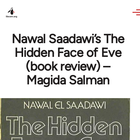
Skip to main content
Nawal Saadawi’s The
Hidden Face of Eve
(book review) –
Magida Salman