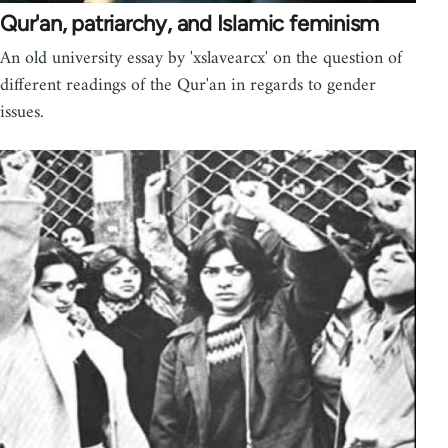
Qur'an, patriarchy, and Islamic feminism
An old university essay by 'xslavearcx' on the question of
different readings of the Qur'an in regards to gender
issues.