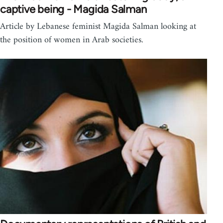
captive being - Magida Salman
Article by Lebanese feminist Magida Salman looking at
the position of women in Arab societies.