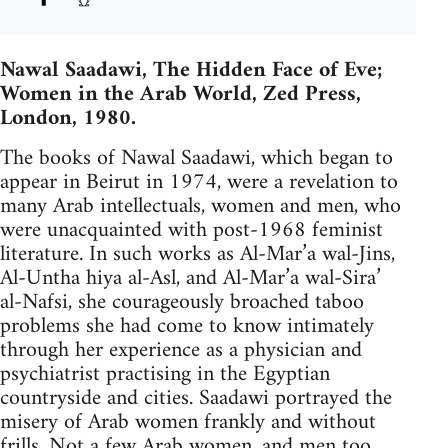
Nawal Saadawi, The Hidden Face of Eve;
Women in the Arab World, Zed Press,
London, 1980.
The books of Nawal Saadawi, which began to
appear in Beirut in 1974, were a revelation to
many Arab intellectuals, women and men, who
were unacquainted with post-1968 feminist
literature. In such works as Al-Mar’a wal-Jins,
Al-Untha hiya al-Asl, and Al-Mar’a wal-Sira’
al-­Nafsi, she courageously broached taboo
problems she had come to know intimately
through her experience as a physician and
psychiatrist practising in the Egyptian
countryside and cities. Saadawi portrayed the
misery of Arab women frankly and without
frills. Not a few Arab women, and men too,