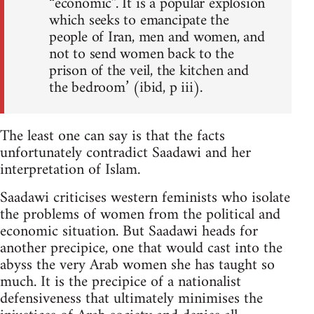
“economic”. It is a popular explosion
which seeks to emancipate the
people of Iran, men and women, and
not to send women back to the
prison of the veil, the kitchen and
the bedroom’ (ibid, p iii).
The least one can say is that the facts
unfortunately contradict Saadawi and her
interpretation of Islam.
Saadawi criticises western feminists who isolate
the problems of women from the political and
economic situation. But Saadawi heads for
another precipice, one that would cast into the
abyss the very Arab women she has taught so
much. It is the precipice of a nationalist
defensiveness that ultimately minimises the