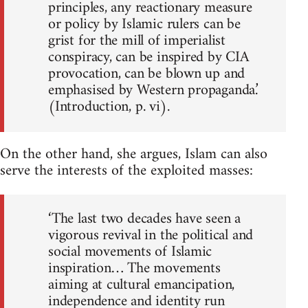
principles, any reactionary measure
or policy by Islamic rulers can be
grist for the mill of imperialist
conspiracy, can be inspired by CIA
provocation, can be blown up and
emphasised by Western propaganda.’
(Introduction, p. vi).
On the other hand, she argues, Islam can also
serve the interests of the exploited masses:
‘The last two decades have seen a
vigorous revival in the political and
social movements of Islamic
inspiration… The movements
aiming at cultural emancipation,
independence and identity run