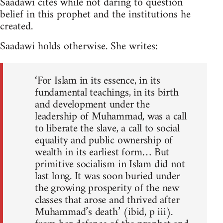
Saadawi cites while not daring to question
belief in this prophet and the institutions he
created.
Saadawi holds otherwise. She writes:
‘For Islam in its essence, in its
fundamental teachings, in its birth
and development under the
leader­ship of Muhammad, was a call
to liberate the slave, a call to social
equality and public ownership of
wealth in its earliest form… But
primitive socialism in Islam did not
last long. It was soon buried under
the growing prosperity of the new
classes that arose and thrived after
Muhammad’s death’ (ibid, p iii).