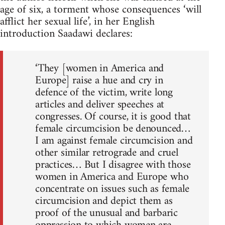
age of six, a torment whose conse­quences ‘will
afflict her sexual life’, in her English
introduction Saadawi declares:
‘They [women in America and
Europe] raise a hue and cry in
defence of the victim, write long
articles and deliver speeches at
congresses. Of course, it is good that
female circumcision be denounced…
I am against female circumcision and
other similar retrograde and cruel
practices… But I disagree with those
women in America and Europe who
concentrate on issues such as female
circumcision and depict them as
proof of the unusual and barbaric