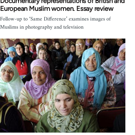
Documentary representations of British and
European Muslim women. Essay review
Follow-up to ‘Same Difference’ examines images of
Muslims in photography and television