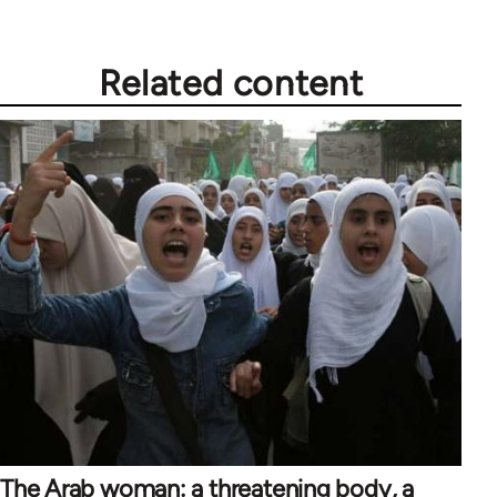
Related content
The Arab woman: a threatening body, a