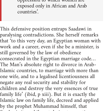
oppression to which women are
exposed only in African and Arab
countries’.
This defensive position entraps Saadawi in
paralysing contradic­tions. She herself remarks
that ‘to this very day, an Egyptian woman with
work and a career, even if she be a minister, is
still governed by the law of obedience
consecrated in the Egyptian marriage code…
The Man’s absolute right to divorce in Arab-
Islamic countries, to marriage with more than
one wife, and to a legalised licentiousness all
negate any real security and stability for
children and destroy the very essences of true
family life’ (ibid, p xiii). But it is exactly the
Islamic law on family life, decreed and applied
by the prophet Muhammad himself, that