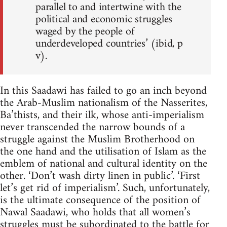
parallel to and intertwine with the
political and economic struggles
waged by the people of
underdeveloped countries’ (ibid, p
v).
In this Saadawi has failed to go an inch beyond
the Arab-Muslim nationalism of the Nasserites,
Ba’thists, and their ilk, whose anti­-imperialism
never transcended the narrow bounds of a
struggle against the Muslim Brotherhood on
the one hand and the utilisation of Islam as the
emblem of national and cultural identity on the
other. ‘Don’t wash dirty linen in public’. ‘First
let’s get rid of imperialism’. Such, unfortunately,
is the ultimate consequence of the position of
Nawal Saadawi, who holds that all women’s
struggles must be subordinated to the battle for