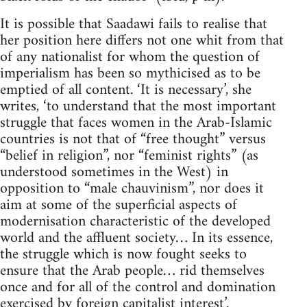
It is possible that Saadawi fails to realise that
her position here differs not one whit from that
of any nationalist for whom the question of
imperialism has been so mythicised as to be
emptied of all content. ‘It is necessary’, she
writes, ‘to understand that the most important
struggle that faces women in the Arab-Islamic
countries is not that of “free thought” versus
“belief in religion”, nor “feminist rights” (as
understood sometimes in the West) in
opposition to “male chauvinism”, nor does it
aim at some of the superficial aspects of
modernisation characteristic of the developed
world and the affluent society… In its essence,
the struggle which is now fought seeks to
ensure that the Arab people… rid themselves
once and for all of the control and domination
exercised by foreign capitalist interest’.