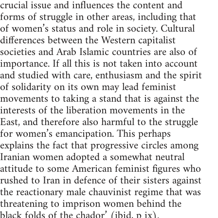
crucial issue and influences the content and
forms of struggle in other areas, including that
of women’s status and role in society. Cultural
differences between the Western capitalist
societies and Arab Islamic countries are also of
importance. If all this is not taken into account
and studied with care, enthusiasm and the spirit
of solidarity on its own may lead feminist
movements to taking a stand that is against the
interests of the liberation movements in the
East, and therefore also harmful to the struggle
for women’s emancipation. This perhaps
explains the fact that progressive circles among
Iranian women adopted a somewhat neutral
attitude to some American feminist figures who
rushed to Iran in defence of their sisters against
the reactionary male chauvinist regime that was
threatening to imprison women behind the
black folds of the chador’ (ibid, p ix).