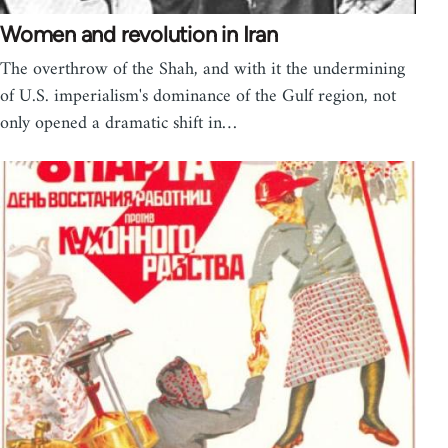
Women and revolution in Iran
The overthrow of the Shah, and with it the undermining
of U.S. imperialism's dominance of the Gulf region, not
only opened a dramatic shift in…