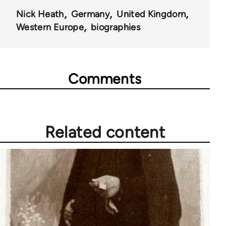
Nick Heath
Germany
United Kingdom
Western Europe
biographies
Comments
Related content