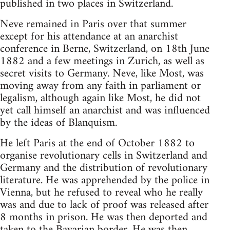
published in two places in Switzerland.
Neve remained in Paris over that summer
except for his attendance at an anarchist
conference in Berne, Switzerland, on 18th June
1882 and a few meetings in Zurich, as well as
secret visits to Germany. Neve, like Most, was
moving away from any faith in parliament or
legalism, although again like Most, he did not
yet call himself an anarchist and was influenced
by the ideas of Blanquism.
He left Paris at the end of October 1882 to
organise revolutionary cells in Switzerland and
Germany and the distribution of revolutionary
literature. He was apprehended by the police in
Vienna, but he refused to reveal who he really
was and due to lack of proof was released after
8 months in prison. He was then deported and
taken to the Bavarian border. He was then