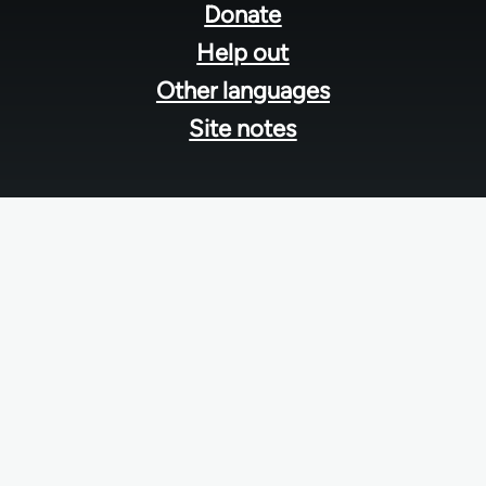
menu
Donate
Help out
Other languages
Site notes