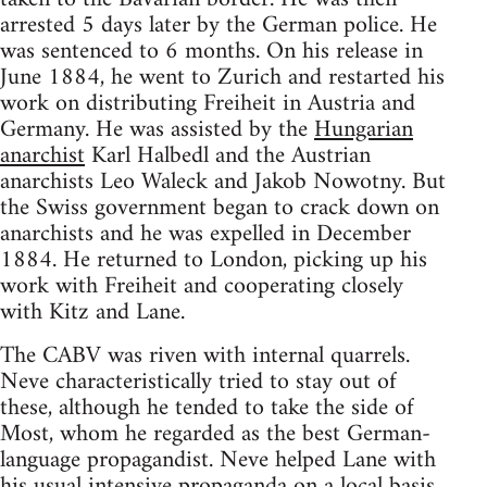
arrested 5 days later by the German police. He
was sentenced to 6 months. On his release in
June 1884, he went to Zurich and restarted his
work on distributing Freiheit in Austria and
Germany. He was assisted by the
Hungarian
anarchist
Karl Halbedl and the Austrian
anarchists Leo Waleck and Jakob Nowotny. But
the Swiss government began to crack down on
anarchists and he was expelled in December
1884. He returned to London, picking up his
work with Freiheit and cooperating closely
with Kitz and Lane.
The CABV was riven with internal quarrels.
Neve characteristically tried to stay out of
these, although he tended to take the side of
Most, whom he regarded as the best German-
language propagandist. Neve helped Lane with
his usual intensive propaganda on a local basis