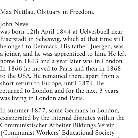
Max Nettlau. Obituary in Freedom.
John Neve
was born 12th April 1844 at Uelvesbuell near
Eiserstadt in Scheswig, which at that time still
belonged to Denmark. His father, Juergen, was
a joiner, and he was apprenticed to him. He left
home in 1863 and a year later was in London.
In 1866 he moved to Paris and then in 1868
to the USA. He remained there, apart from a
short return to Europe, until 1874. He
returned to London and for the next 3 years
was living in London and Paris.
In summer 1877, some Germans in London,
exasperated by the internal disputes within the
Communistischer Arbeiter Bildungs Verein
(Communist Workers’ Educational Society -