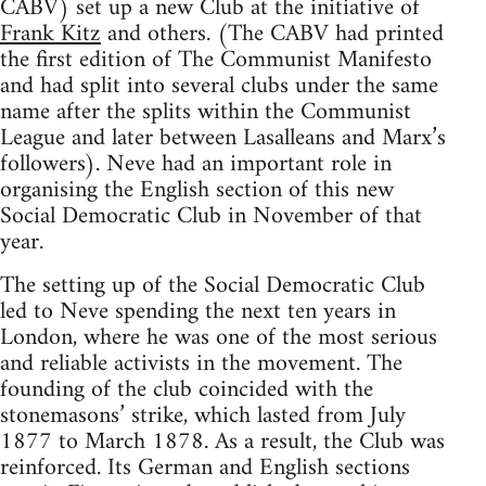
CABV) set up a new Club at the initiative of
Frank Kitz
and others. (The CABV had printed
the first edition of The Communist Manifesto
and had split into several clubs under the same
name after the splits within the Communist
League and later between Lasalleans and Marx’s
followers). Neve had an important role in
organising the English section of this new
Social Democratic Club in November of that
year.
The setting up of the Social Democratic Club
led to Neve spending the next ten years in
London, where he was one of the most serious
and reliable activists in the movement. The
founding of the club coincided with the
stonemasons’ strike, which lasted from July
1877 to March 1878. As a result, the Club was
reinforced. Its German and English sections