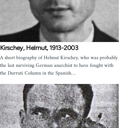
Kirschey, Helmut, 1913-2003
A short biography of Helmut Kirschey, who was probably
the last surviving German anarchist to have fought with
the Durruti Column in the Spanish…