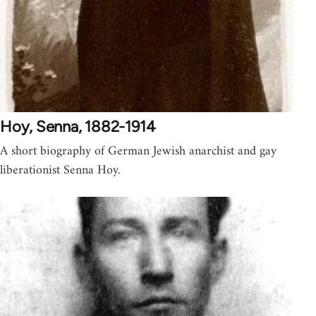
Hoy, Senna, 1882-1914
A short biography of German Jewish anarchist and gay
liberationist Senna Hoy.