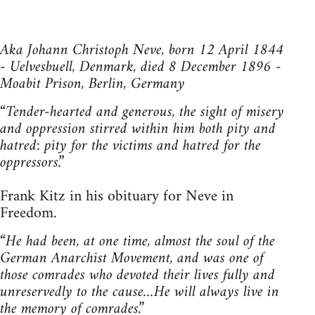
Aka Johann Christoph Neve, born 12 April 1844
- Uelvesbuell, Denmark, died 8 December 1896 -
Moabit Prison, Berlin, Germany
“Tender-hearted and generous, the sight of misery
and oppression stirred within him both pity and
hatred: pity for the victims and hatred for the
oppressors.”
Frank Kitz in his obituary for Neve in
Freedom.
“He had been, at one time, almost the soul of the
German Anarchist Movement, and was one of
those comrades who devoted their lives fully and
unreservedly to the cause…He will always live in
the memory of comrades.”