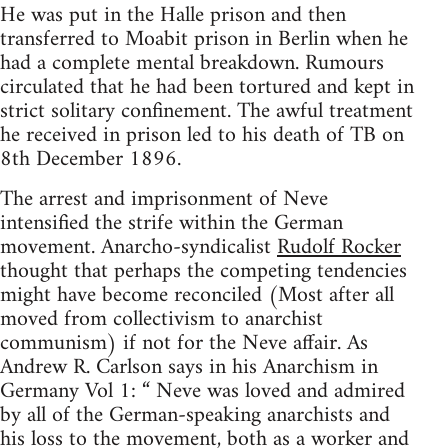
He was put in the Halle prison and then
transferred to Moabit prison in Berlin when he
had a complete mental breakdown. Rumours
circulated that he had been tortured and kept in
strict solitary confinement. The awful treatment
he received in prison led to his death of TB on
8th December 1896.
The arrest and imprisonment of Neve
intensified the strife within the German
movement. Anarcho-syndicalist
Rudolf Rocker
thought that perhaps the competing tendencies
might have become reconciled (Most after all
moved from collectivism to anarchist
communism) if not for the Neve affair. As
Andrew R. Carlson says in his Anarchism in
Germany Vol 1: “ Neve was loved and admired
by all of the German-speaking anarchists and
his loss to the movement, both as a worker and