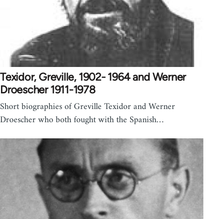
Texidor, Greville, 1902- 1964 and Werner
Droescher 1911-1978
Short biographies of Greville Texidor and Werner
Droescher who both fought with the Spanish…