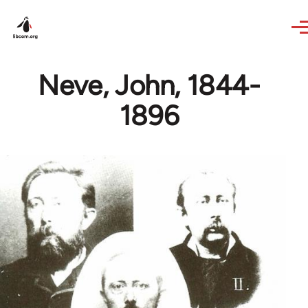
Skip to main content
Neve, John, 1844-
1896