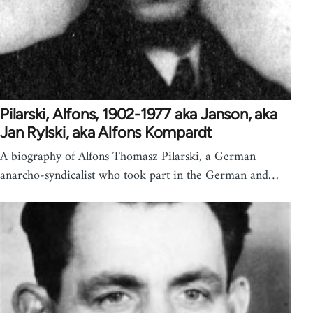
Pilarski, Alfons, 1902-1977 aka Janson, aka
Jan Rylski, aka Alfons Kompardt
A biography of Alfons Thomasz Pilarski, a German
anarcho-syndicalist who took part in the German and…