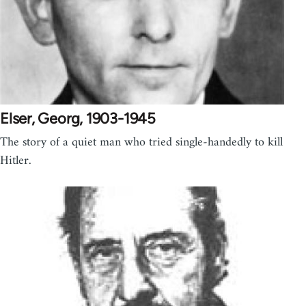
Elser, Georg, 1903-1945
The story of a quiet man who tried single-handedly to kill
Hitler.