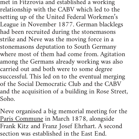
met in Fitzrovia and established a working
relationship with the CABV which led to the
setting up of the United Federal Workmen’s
League in November 1877. German blacklegs
had been recruited during the stonemasons
strike and Neve was the moving force in a
stonemasons deputation to South Germany
where most of them had come from. Agitation
among the Germans already working was also
carried out and both were to some degree
successful. This led on to the eventual merging
of the Social Democratic Club and the CABV
and the acquisition of a building in Rose Street,
Soho.
Neve organised a big memorial meeting for the
Paris Commune
in March 1878, alongside
Frank Kitz and Franz Josef Ehrhart. A second
section was established in the East End.