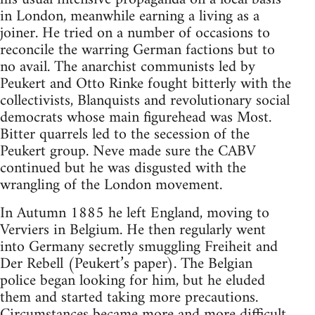
in London, meanwhile earning a living as a
joiner. He tried on a number of occasions to
reconcile the warring German factions but to
no avail. The anarchist communists led by
Peukert and Otto Rinke fought bitterly with the
collectivists, Blanquists and revolutionary social
democrats whose main figurehead was Most.
Bitter quarrels led to the secession of the
Peukert group. Neve made sure the CABV
continued but he was disgusted with the
wrangling of the London movement.
In Autumn 1885 he left England, moving to
Verviers in Belgium. He then regularly went
into Germany secretly smuggling Freiheit and
Der Rebell (Peukert’s paper). The Belgian
police began looking for him, but he eluded
them and started taking more precautions.
Circumstances became more and more difficult