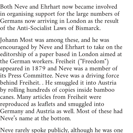
Both Neve and Ehrhart now became involved
in organising support for the large numbers of
Germans now arriving in London as the result
of the Anti-Socialist Laws of Bismarck.
Johann Most was among these, and he was
encouraged by Neve and Ehrhart to take on the
editorship of a paper based in London aimed at
the German workers. Freiheit ("Freedom")
appeared in 1879 and Neve was a member of
its Press Committee. Neve was a driving force
behind Freiheit. . He smuggled it into Austria
by rolling hundreds of copies inside bamboo
canes. Many articles from Freiheit were
reproduced as leaflets and smuggled into
Germany and Austria as well. Most of these had
Neve’s name at the bottom.
Neve rarely spoke publicly, although he was one