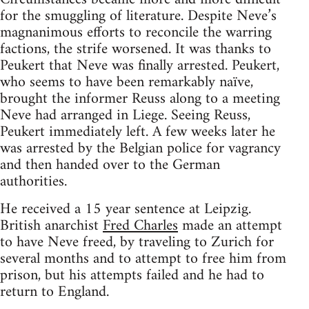
for the smuggling of literature. Despite Neve’s
magnanimous efforts to reconcile the warring
factions, the strife worsened. It was thanks to
Peukert that Neve was finally arrested. Peukert,
who seems to have been remarkably naïve,
brought the informer Reuss along to a meeting
Neve had arranged in Liege. Seeing Reuss,
Peukert immediately left. A few weeks later he
was arrested by the Belgian police for vagrancy
and then handed over to the German
authorities.
He received a 15 year sentence at Leipzig.
British anarchist
Fred Charles
made an attempt
to have Neve freed, by traveling to Zurich for
several months and to attempt to free him from
prison, but his attempts failed and he had to
return to England.