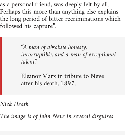
as a personal friend, was deeply felt by all.
Perhaps this more than anything else explains
the long period of bitter recriminations which
followed his capture”.
“A man of absolute honesty,
incorruptible, and a man of exceptional
talent.”
Eleanor Marx in tribute to Neve
after his death, 1897.
Nick Heath
The image is of John Neve in several disguises