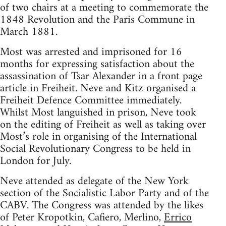
of two chairs at a meeting to commemorate the
1848 Revolution and the Paris Commune in
March 1881.
Most was arrested and imprisoned for 16
months for expressing satisfaction about the
assassination of Tsar Alexander in a front page
article in Freiheit. Neve and Kitz organised a
Freiheit Defence Committee immediately.
Whilst Most languished in prison, Neve took
on the editing of Freiheit as well as taking over
Most’s role in organising of the International
Social Revolutionary Congress to be held in
London for July.
Neve attended as delegate of the New York
section of the Socialistic Labor Party and of the
CABV. The Congress was attended by the likes
of Peter Kropotkin, Cafiero, Merlino,
Errico