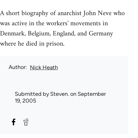
A short biography of anarchist John Neve who
was active in the workers' movements in
Denmark, Belgium, England, and Germany
where he died in prison.
Author
Nick Heath
Submitted by
Steven.
on September
19, 2005