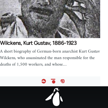
Wilckens, Kurt Gustav, 1886-1923
A short biography of German-born anarchist Kurt Gustav
Wilckens, who assassinated the man responsible for the
deaths of 1,500 workers, and whose…
Footer