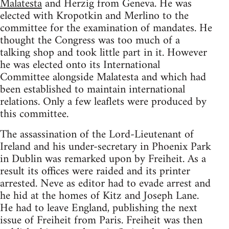
Malatesta
and Herzig from Geneva. He was
elected with Kropotkin and Merlino to the
committee for the examination of mandates. He
thought the Congress was too much of a
talking shop and took little part in it. However
he was elected onto its International
Committee alongside Malatesta and which had
been established to maintain international
relations. Only a few leaflets were produced by
this committee.
The assassination of the Lord-Lieutenant of
Ireland and his under-secretary in Phoenix Park
in Dublin was remarked upon by Freiheit. As a
result its offices were raided and its printer
arrested. Neve as editor had to evade arrest and
he hid at the homes of Kitz and Joseph Lane.
He had to leave England, publishing the next
issue of Freiheit from Paris. Freiheit was then