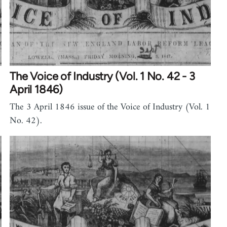
The Voice of Industry (Vol. 1 No. 42 - 3
April 1846)
The 3 April 1846 issue of the Voice of Industry (Vol. 1
No. 42).