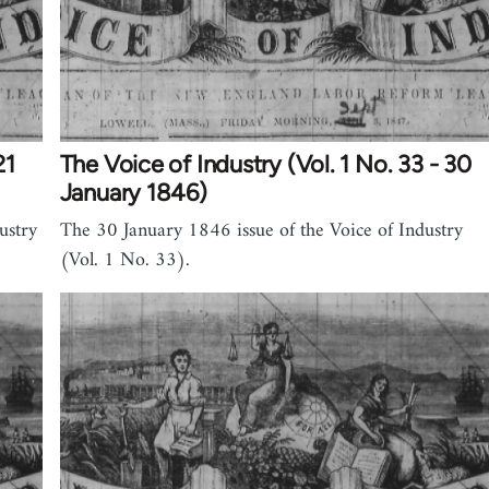
21
The Voice of Industry (Vol. 1 No. 33 - 30
January 1846)
ustry
The 30 January 1846 issue of the Voice of Industry
(Vol. 1 No. 33).