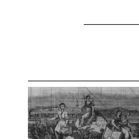
69734