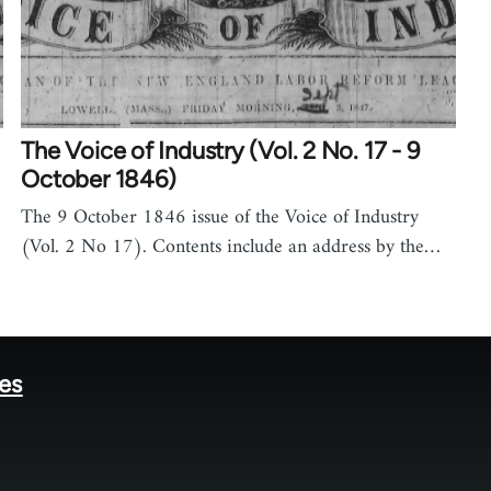
The Voice of Industry (Vol. 2 No. 17 - 9
October 1846)
The 9 October 1846 issue of the Voice of Industry
(Vol. 2 No 17). Contents include an address by the…
tes