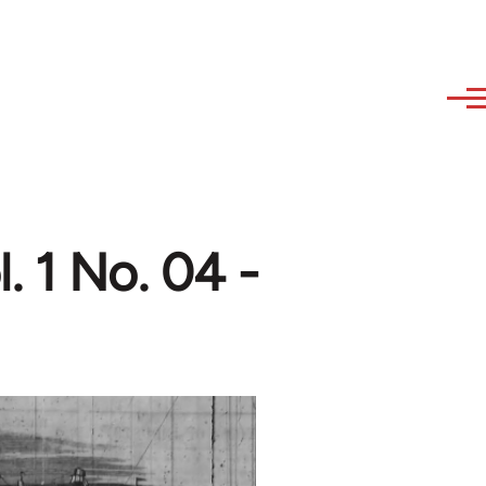
. 1 No. 04 -