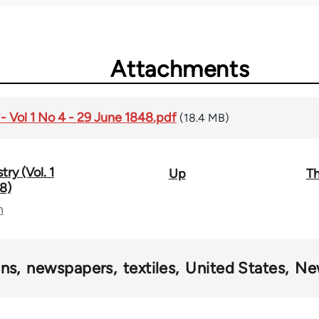
Attachments
- Vol 1 No 4 - 29 June 1848.pdf
(18.4 MB)
ry (Vol. 1
Up
Th
8)
n
ons
newspapers
textiles
United States
Ne