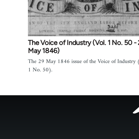
The Voice of Industry (Vol. 1 No. 50 -
May 1846)
The 29 May 1846 issue of the Voice of Industry (
1 No. 50).
Footer
menu