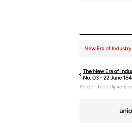
New Era of Industry 
The New Era of Indust
Book
No. 03 - 22 June 184
Printer-friendly versio
traversal
links
uni
for