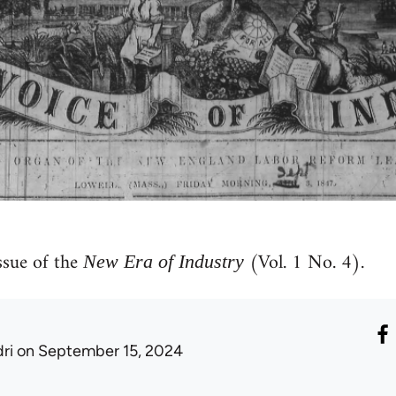
sue of the
(Vol. 1 No. 4).
New Era of Industry
ri
on September 15, 2024