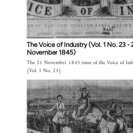
The Voice of Industry (Vol. 1 No. 23 - 
November 1845)
The 21 November 1845 issue of the Voice of Ind
(Vol. 1 No. 23).