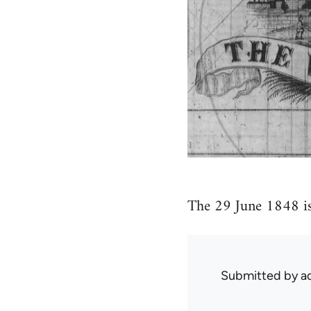
The 29 June 1848 is
Submitted by
ad