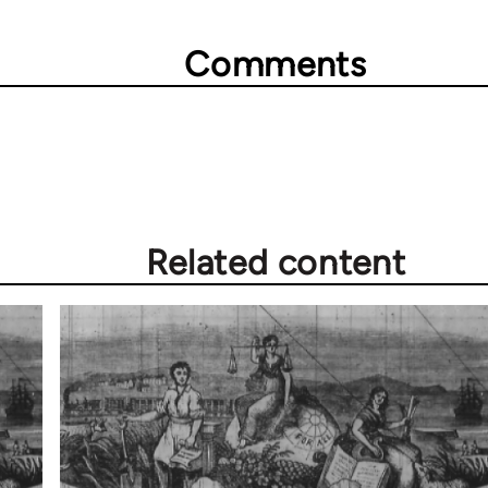
Comments
Related content