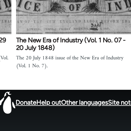
 29
The New Era of Industry (Vol. 1 No. 07 -
20 July 1848)
Vol.
The 20 July 1848 issue of the New Era of Industry
(Vol. 1 No. 7).
Donate
Help out
Other languages
Site no