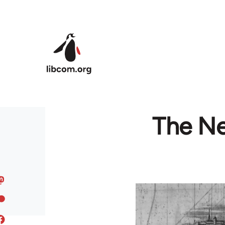
Skip to main content
The Ne