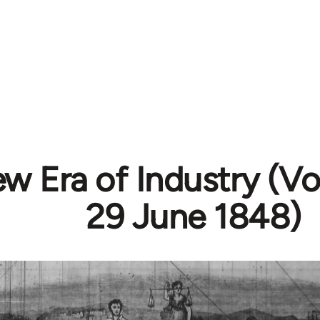
w Era of Industry (Vol
29 June 1848)