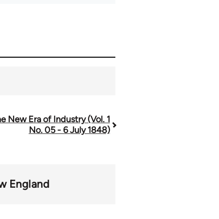
e New Era of Industry (Vol. 1
No. 05 - 6 July 1848)
w England