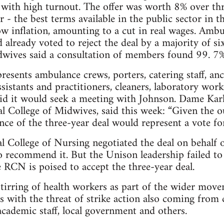
 with high turnout. The offer was worth 8% over thr
r - the best terms available in the public sector in 
ow inflation, amounting to a cut in real wages. Amb
 already voted to reject the deal by a majority of s
dwives said a consultation of members found 99. 7
sents ambulance crews, porters, catering staff, anc
ssistants and practitioners, cleaners, laboratory work
aid it would seek a meeting with Johnson. Dame Karl
al College of Midwives, said this week: “Given the 
nce of the three-year deal would represent a vote for
l College of Nursing negotiated the deal on behalf
 recommend it. But the Unison leadership failed to 
e RCN is poised to accept the three-year deal.
stirring of health workers as part of the wider mov
 with the threat of strike action also coming from c
 academic staff, local government and others.