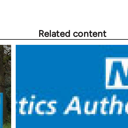
Related content