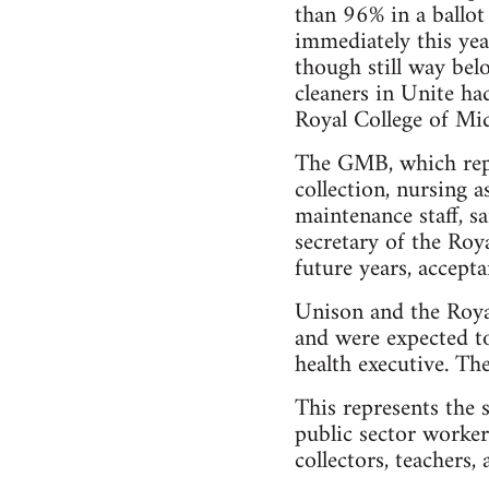
than 96% in a ballot
immediately this yea
though still way bel
cleaners in Unite had
Royal College of Mi
The GMB, which repre
collection, nursing a
maintenance staff, s
secretary of the Roy
future years, accepta
Unison and the Roya
and were expected to
health executive. Th
This represents the 
public sector workers
collectors, teachers,