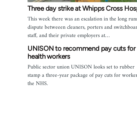
Three day strike at Whipps Cross Hosp
This week there was an escalation in the long run
dispute betweeen cleaners, porters and switchboa
staff, and their private employers at…
UNISON to recommend pay cuts for
health workers
Public sector union UNISON looks set to rubber
stamp a three-year package of pay cuts for worker
the NHS.