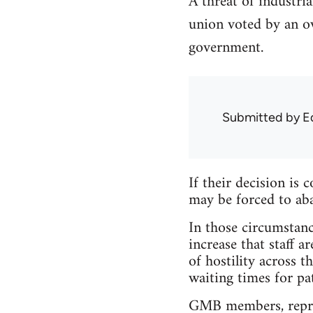
A threat of industri
union voted by an ov
government.
Submitted by
E
If their decision i
may be forced to aba
In those circumstanc
increase that staff 
of hostility across 
waiting times for pat
GMB members, repres