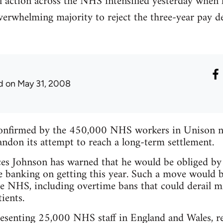
al action across the NHS intensified yesterday whe
erwhelming majority to reject the three-year pay de
d
on May 31, 2008
s confirmed by the 450,000 NHS workers in Unison 
ndon its attempt to reach a long-term settlement.
es Johnson has warned that he would be obliged by 
are banking on getting this year. Such a move would 
the NHS, including overtime bans that could derail mi
ients.
enting 25,000 NHS staff in England and Wales, re