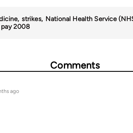
dicine
strikes
National Health Service (NH
pay 2008
Comments
nths ago