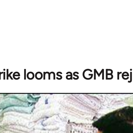
ike looms as GMB rej