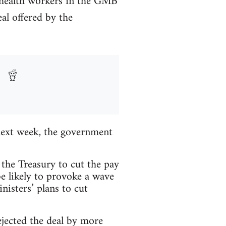
n health workers in the GMB
al offered by the
next week, the government
the Treasury to cut the pay
be likely to provoke a wave
nisters’ plans to cut
jected the deal by more