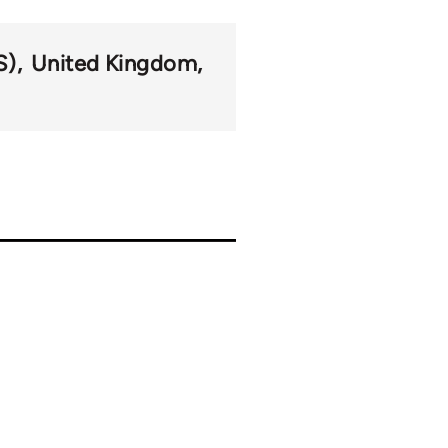
S)
United Kingdom