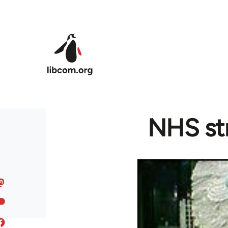
Skip to main content
NHS str