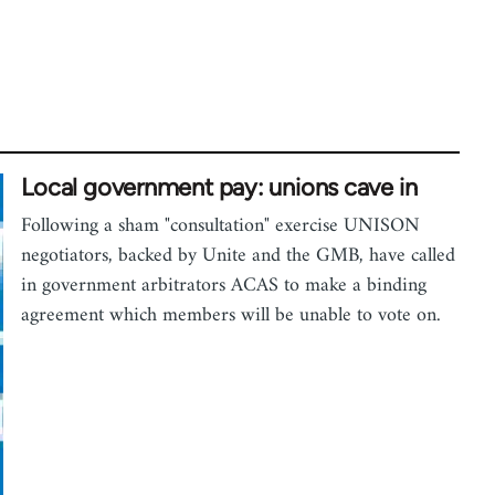
Local government pay: unions cave in
Following a sham "consultation" exercise UNISON
negotiators, backed by Unite and the GMB, have called
in government arbitrators ACAS to make a binding
agreement which members will be unable to vote on.