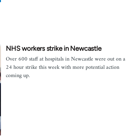
NHS workers strike in Newcastle
Over 600 staff at hospitals in Newcastle were out on a
24 hour strike this week with more potential action
coming up.