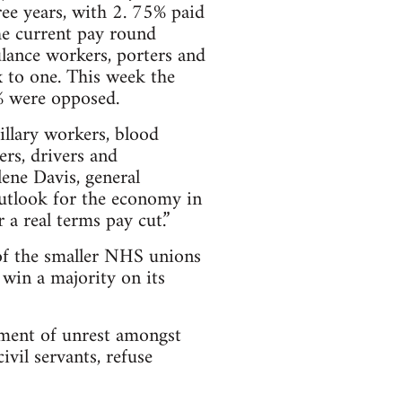
ee years, with 2. 75% paid
the current pay round
ulance workers, porters and
ix to one. This week the
% were opposed.
illary workers, blood
ers, drivers and
ene Davis, general
outlook for the economy in
 a real terms pay cut.”
 of the smaller NHS unions
win a majority on its
ement of unrest amongst
ivil servants, refuse