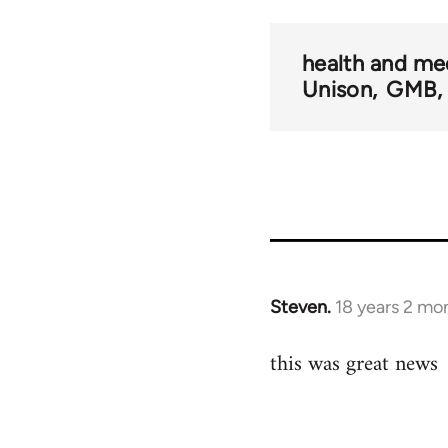
health and me
Unison
GMB
Steven.
18 years 2 mo
In
reply
this was great news
to
Welcome
by
libcom.org