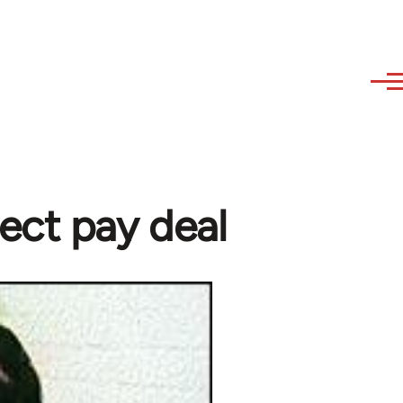
ect pay deal