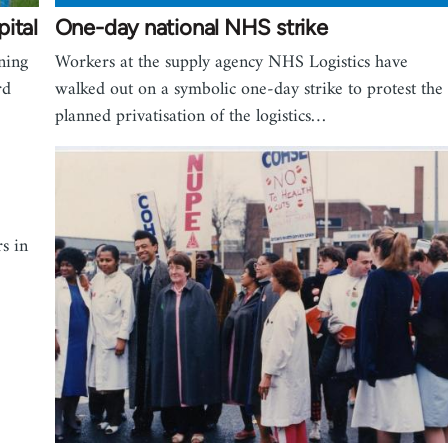
ital
One-day national NHS strike
ning
Workers at the supply agency NHS Logistics have
rd
walked out on a symbolic one-day strike to protest the
planned privatisation of the logistics…
s in