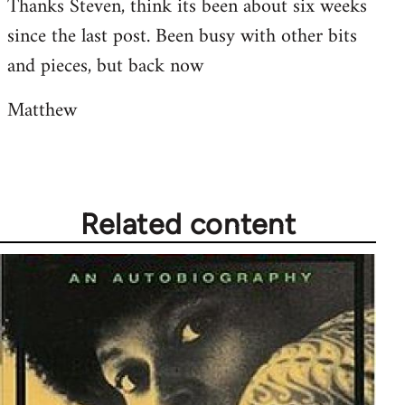
Thanks Steven, think its been about six weeks
to
since the last post. Been busy with other bits
Welcome
by
and pieces, but back now
libcom.org
Matthew
Related content