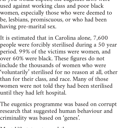
used against working class and poor black
women, especially those who were deemed to
be, lesbians, promiscuous, or who had been
having pre-marital sex.
It is estimated that in Carolina alone, 7,600
people were forcibly sterilised during a 50 year
period. 99% of the victims were women, and
over 60% were black. These figures do not
include the thousands of women who were
‘voluntarily’ sterilised for no reason at all, other
than for their class, and race. Many of those
women were not told they had been sterilised
until they had left hospital.
The eugenics programme was based on corrupt
research that suggested human behaviour and
criminality was based on ‘genes’.