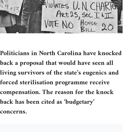
Politicians in North Carolina have knocked
back a proposal that would have seen all
living survivors of the state’s eugenics and
forced sterilisation programme receive
compensation. The reason for the knock
back has been cited as ‘budgetary’
concerns.