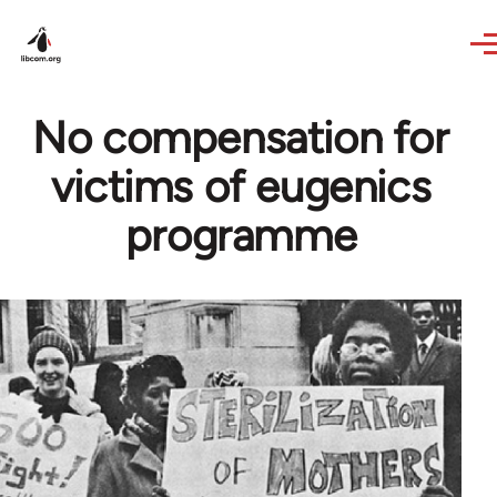
Skip to main content
No compensation for
victims of eugenics
programme