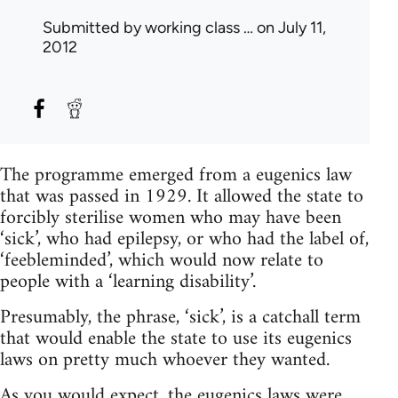
Submitted by
working class …
on July 11,
2012
The programme emerged from a eugenics law
that was passed in 1929. It allowed the state to
forcibly sterilise women who may have been
‘sick’, who had epilepsy, or who had the label of,
‘feebleminded’, which would now relate to
people with a ‘learning disability’.
Presumably, the phrase, ‘sick’, is a catchall term
that would enable the state to use its eugenics
laws on pretty much whoever they wanted.
As you would expect, the eugenics laws were