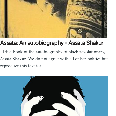
Assata: An autobiography - Assata Shakur
PDF e-book of the autobiography of black revolutionary,
Assata Shakur. We do not agree with all of her politics but
reproduce this text for…