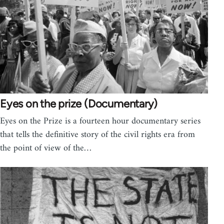
Eyes on the prize (Documentary)
Eyes on the Prize is a fourteen hour documentary series
that tells the definitive story of the civil rights era from
the point of view of the…