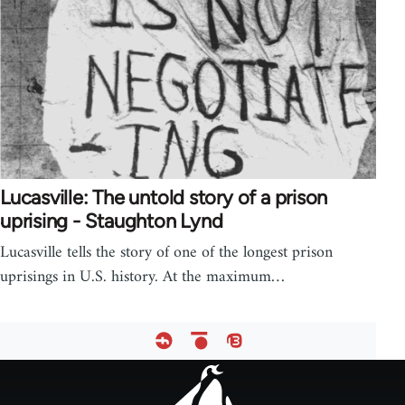
Lucasville: The untold story of a prison
uprising - Staughton Lynd
Lucasville tells the story of one of the longest prison
uprisings in U.S. history. At the maximum…