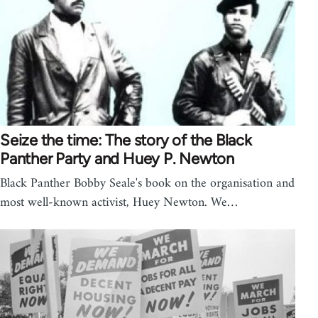
Seize the time: The story of the Black
Panther Party and Huey P. Newton
Black Panther Bobby Seale's book on the organisation and
most well-known activist, Huey Newton. We…