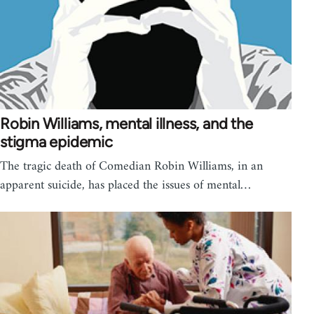
Robin Williams, mental illness, and the
stigma epidemic
The tragic death of Comedian Robin Williams, in an
apparent suicide, has placed the issues of mental…