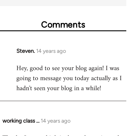
Comments
Steven.
14 years ago
In
reply
Hey, good to see your blog again! I was
to
going to message you today actually as I
Welcome
by
hadn't seen your blog in a while!
libcom.org
working class …
14 years ago
In
reply