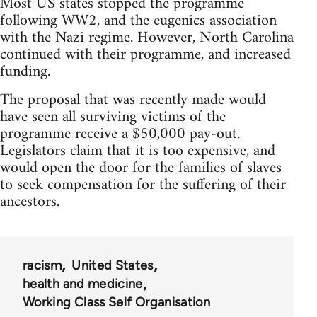
Most US states stopped the programme
following WW2, and the eugenics association
with the Nazi regime. However, North Carolina
continued with their programme, and increased
funding.
The proposal that was recently made would
have seen all surviving victims of the
programme receive a $50,000 pay-out.
Legislators claim that it is too expensive, and
would open the door for the families of slaves
to seek compensation for the suffering of their
ancestors.
racism
United States
health and medicine
Working Class Self Organisation