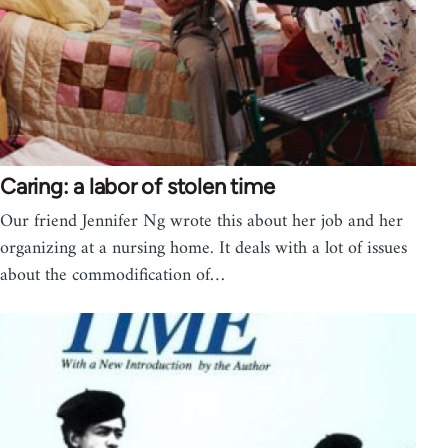
Caring: a labor of stolen time
Our friend Jennifer Ng wrote this about her job and her
organizing at a nursing home. It deals with a lot of issues
about the commodification of…