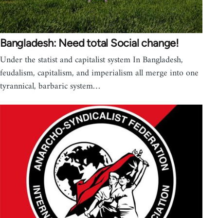
Bangladesh: Need total Social change!
Under the statist and capitalist system In Bangladesh,
feudalism, capitalism, and imperialism all merge into one
tyrannical, barbaric system…