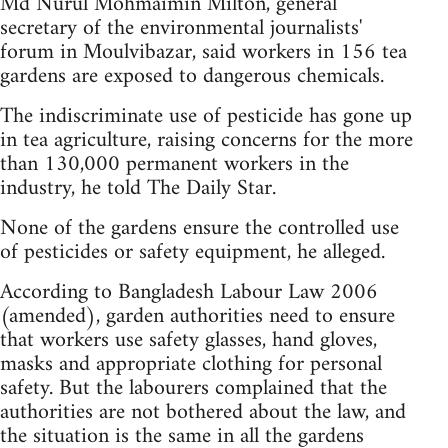
Md Nurul Mohmaimin Milton, general
secretary of the environmental journalists'
forum in Moulvibazar, said workers in 156 tea
gardens are exposed to dangerous chemicals.
The indiscriminate use of pesticide has gone up
in tea agriculture, raising concerns for the more
than 130,000 permanent workers in the
industry, he told The Daily Star.
None of the gardens ensure the controlled use
of pesticides or safety equipment, he alleged.
According to Bangladesh Labour Law 2006
(amended), garden authorities need to ensure
that workers use safety glasses, hand gloves,
masks and appropriate clothing for personal
safety. But the labourers complained that the
authorities are not bothered about the law, and
the situation is the same in all the gardens