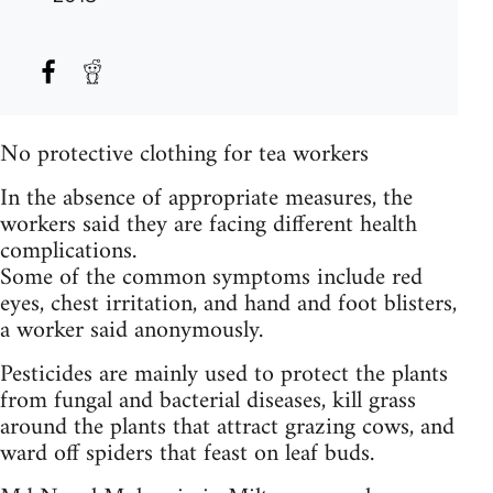
No protective clothing for tea workers
In the absence of appropriate measures, the
workers said they are facing different health
complications.
Some of the common symptoms include red
eyes, chest irritation, and hand and foot blisters,
a worker said anonymously.
Pesticides are mainly used to protect the plants
from fungal and bacterial diseases, kill grass
around the plants that attract grazing cows, and
ward off spiders that feast on leaf buds.