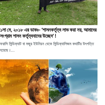
১লা মে, ২০১৮ এর ডাকঃ- ‘শাসনকর্তৃত্ব লাভ করা নয়, আমাদের
সংগ্রাম শাসন কর্তৃত্ববাদের উচ্ছেদ’ !
ফরাসি সিন্ডিক্যাট বা মজুর ইউনিয়ন থেকে সিন্ডিক্যালিজম কথাটির উৎপত্তি
হয়েছে।…