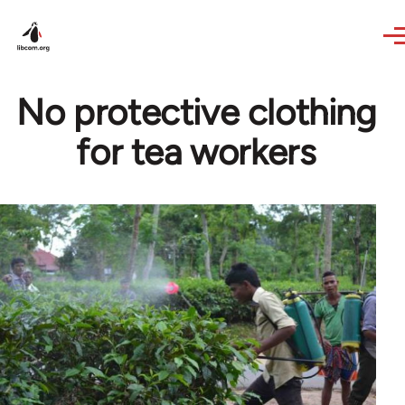
Skip to main content
No protective clothing
for tea workers