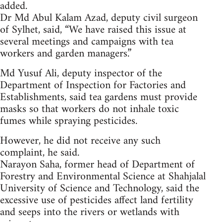
added.
Dr Md Abul Kalam Azad, deputy civil surgeon
of Sylhet, said, “We have raised this issue at
several meetings and campaigns with tea
workers and garden managers.”
Md Yusuf Ali, deputy inspector of the
Department of Inspection for Factories and
Establishments, said tea gardens must provide
masks so that workers do not inhale toxic
fumes while spraying pesticides.
However, he did not receive any such
complaint, he said.
Narayon Saha, former head of Department of
Forestry and Environmental Science at Shahjalal
University of Science and Technology, said the
excessive use of pesticides affect land fertility
and seeps into the rivers or wetlands with