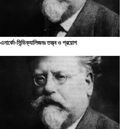
এনার্কো-সিন্ডিক্যালিজমঃ তত্ত্ব ও প্রয়োগ