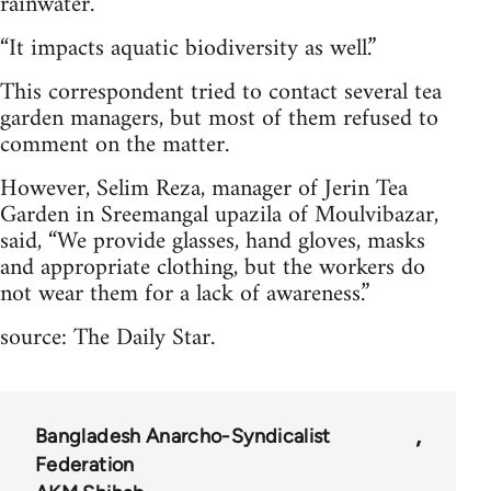
rainwater.
“It impacts aquatic biodiversity as well.”
This correspondent tried to contact several tea
garden managers, but most of them refused to
comment on the matter.
However, Selim Reza, manager of Jerin Tea
Garden in Sreemangal upazila of Moulvibazar,
said, “We provide glasses, hand gloves, masks
and appropriate clothing, but the workers do
not wear them for a lack of awareness.”
source: The Daily Star.
Bangladesh Anarcho-Syndicalist
Federation