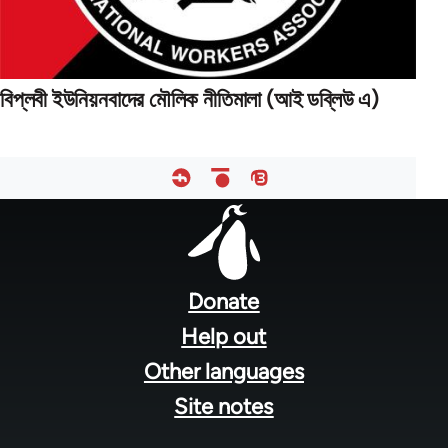
বিপ্লবী ইউনিয়নবাদের মৌলিক নীতিমালা (আই ডব্লিউ এ)
Footer
menu
Donate
Help out
Other languages
Site notes