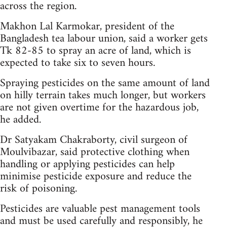
across the region.
Makhon Lal Karmokar, president of the
Bangladesh tea labour union, said a worker gets
Tk 82-85 to spray an acre of land, which is
expected to take six to seven hours.
Spraying pesticides on the same amount of land
on hilly terrain takes much longer, but workers
are not given overtime for the hazardous job,
he added.
Dr Satyakam Chakraborty, civil surgeon of
Moulvibazar, said protective clothing when
handling or applying pesticides can help
minimise pesticide exposure and reduce the
risk of poisoning.
Pesticides are valuable pest management tools
and must be used carefully and responsibly, he