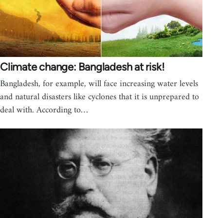
Climate change: Bangladesh at risk!
Bangladesh, for example, will face increasing water levels
and natural disasters like cyclones that it is unprepared to
deal with. According to…