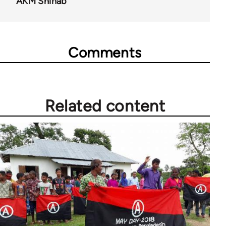
AKM Shihab
Comments
Related content