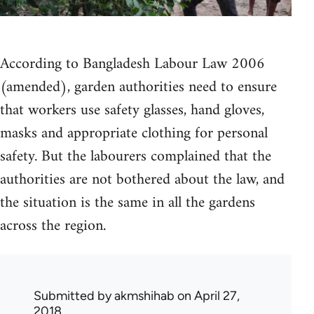
According to Bangladesh Labour Law 2006
(amended), garden authorities need to ensure
that workers use safety glasses, hand gloves,
masks and appropriate clothing for personal
safety. But the labourers complained that the
authorities are not bothered about the law, and
the situation is the same in all the gardens
across the region.
Submitted by
akmshihab
on April 27,
2018