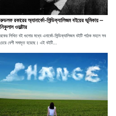
রুডলফ রকারের অ্যানার্কো-সিন্ডিক্যালিজম বইয়ের ভূমিকায় –
নিকুলাস ওয়াল্টার
রকের লিখিত বই গুলোর মধ্যে এনার্কো-সিন্ডিক্যালিজম বইটি পাঠক মহলে সব
চেয়ে বেশী সমাদৃত হয়েছে। এই বইটি…