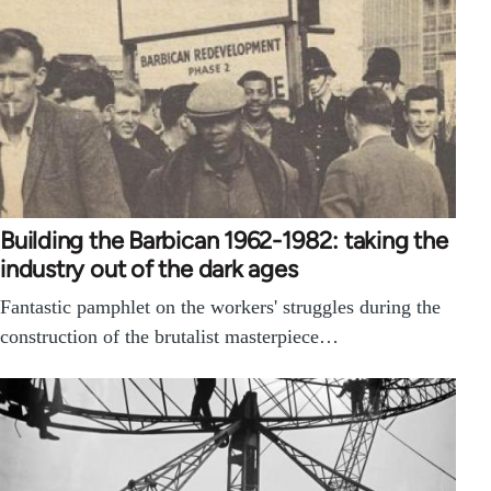
Building the Barbican 1962-1982: taking the
industry out of the dark ages
Fantastic pamphlet on the workers' struggles during the
construction of the brutalist masterpiece…