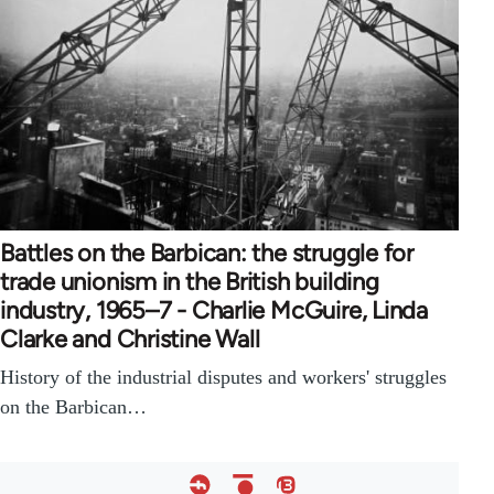
Battles on the Barbican: the struggle for
trade unionism in the British building
industry, 1965–7 - Charlie McGuire, Linda
Clarke and Christine Wall
History of the industrial disputes and workers' struggles
on the Barbican…