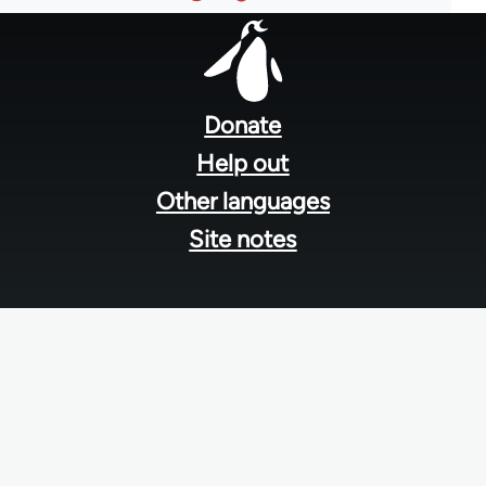
Footer
menu
Donate
Help out
Other languages
Site notes