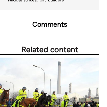
Comments
Related content