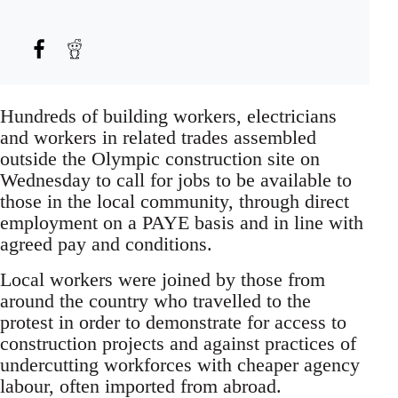
Hundreds of building workers, electricians
and workers in related trades assembled
outside the Olympic construction site on
Wednesday to call for jobs to be available to
those in the local community, through direct
employment on a PAYE basis and in line with
agreed pay and conditions.
Local workers were joined by those from
around the country who travelled to the
protest in order to demonstrate for access to
construction projects and against practices of
undercutting workforces with cheaper agency
labour, often imported from abroad.