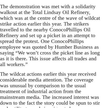
The demonstration was met with a solidarity
walkout at the Total Lindsay Oil Refinery,
which was at the centre of the wave of wildcat
strike action earlier this year. The strikers
travelled to the nearby ConocoPhillips Oil
Refinery and set up a picket in an attempt to
spread the protest. One ConocoPhillips
employee was quoted by Humber Business as
saying “We won’t cross the picket line as long
as it is there. This issue affects all trades and
all workers.”
The wildcat actions earlier this year received
considerable media attention. The coverage
was unusual by comparison to the usual
treatment of industrial action from the
mainstream media. The increased interest was
down to the fact the story could be spun to stir