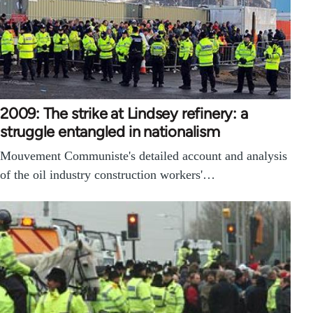
2009: The strike at Lindsey refinery: a
struggle entangled in nationalism
Mouvement Communiste's detailed account and analysis
of the oil industry construction workers'…