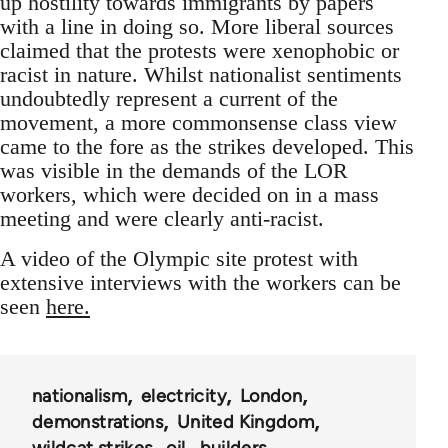
up hostility towards immigrants by papers
with a line in doing so. More liberal sources
claimed that the protests were xenophobic or
racist in nature. Whilst nationalist sentiments
undoubtedly represent a current of the
movement, a more commonsense class view
came to the fore as the strikes developed. This
was visible in the demands of the LOR
workers, which were decided on in a mass
meeting and were clearly anti-racist.
A video of the Olympic site protest with
extensive interviews with the workers can be
seen
here.
nationalism
electricity
London
demonstrations
United Kingdom
wildcat strikes
oil
builders