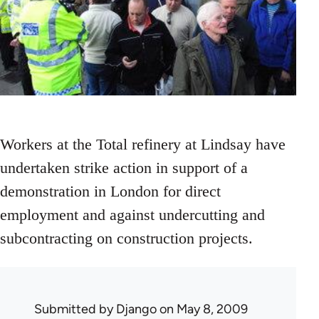
Workers at the Total refinery at Lindsay have
undertaken strike action in support of a
demonstration in London for direct
employment and against undercutting and
subcontracting on construction projects.
Submitted by
Django
on May 8, 2009