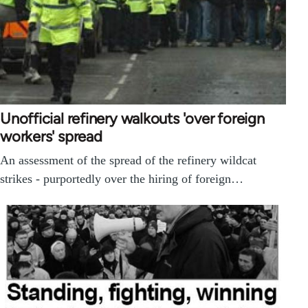
Unofficial refinery walkouts 'over foreign
workers' spread
An assessment of the spread of the refinery wildcat
strikes - purportedly over the hiring of foreign…