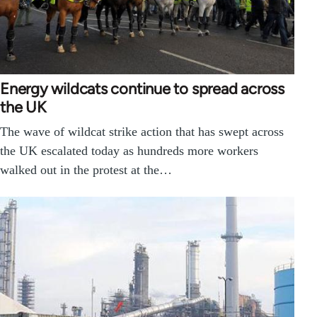
Energy wildcats continue to spread across
the UK
The wave of wildcat strike action that has swept across
the UK escalated today as hundreds more workers
walked out in the protest at the…