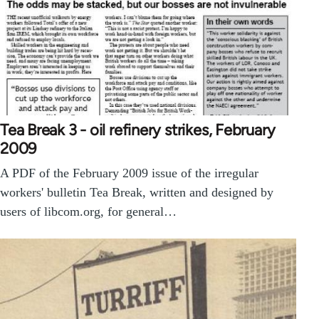
Tea Break 3 - oil refinery strikes, February
2009
A PDF of the February 2009 issue of the irregular
workers' bulletin Tea Break, written and designed by
users of libcom.org, for general…