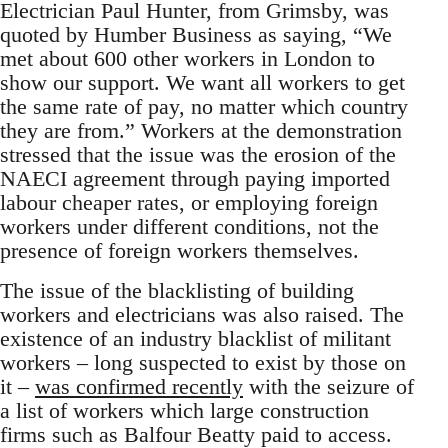
Electrician Paul Hunter, from Grimsby, was
quoted by Humber Business as saying, “We
met about 600 other workers in London to
show our support. We want all workers to get
the same rate of pay, no matter which country
they are from.” Workers at the demonstration
stressed that the issue was the erosion of the
NAECI agreement through paying imported
labour cheaper rates, or employing foreign
workers under different conditions, not the
presence of foreign workers themselves.
The issue of the blacklisting of building
workers and electricians was also raised. The
existence of an industry blacklist of militant
workers – long suspected to exist by those on
it –
was confirmed recently
with the seizure of
a list of workers which large construction
firms such as Balfour Beatty paid to access.