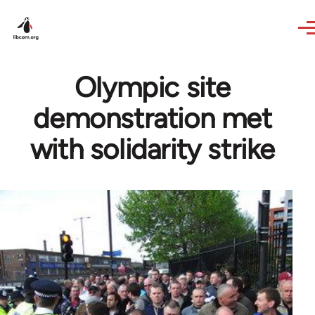
Skip to main content
Olympic site
demonstration met
with solidarity strike