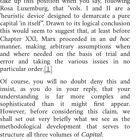
take up this position when you say, following
Rosa Luxemburg, that "vols. I and II are a
'heuristic device' designed to demarcate a pure
capital 'in itself'". Drawn to its logical conclusion
this would seem to suggest that, at least before
Chapter XXI, Marx proceeded in an
ad hoc
manner, making arbitrary assumptions when
and where needed on the basis of trial and
error and taking the various issues in no
particular order.
[1]
Of course, you will no doubt deny this and
insist, as you do in your reply, that your
understanding is far more complex and
sophisticated than it might first appear.
However, before considering this claim, we
shall set out very briefly what we see as the
methodological development that serves to
structure all three volumes of
.
Capital