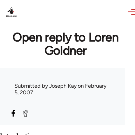
Skip to main content
Open reply to Loren
Goldner
Submitted by
Joseph Kay
on February
5, 2007