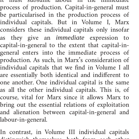
it must subsume labour in the immediate
process of production. Capital-in-general must
be particularised in the production process of
individual capitals. But in Volume I, Marx
considers these individual capitals only insofar
as they give an
expression to
immediate
capital-in-general to the extent that capital-in-
general enters into the immediate process of
production. As such, in Marx’s consideration of
individual capitals that we find in Volume I all
are essentially both identical and indifferent to
one another. One individual capital is the same
as all the other individual capitals. This is, of
course, vital for Marx since it allows Marx to
bring out the essential relations of exploitation
and alienation between capital-in-general and
labour-in-general.
In contrast, in Volume III individual capitals