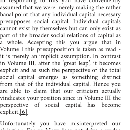
In responding to this you have conveniently
assumed that we were merely making the rather
banal point that any individual capital necessary
presupposes social capital. Individual capitals
cannot exist by themselves but can only exist as
part of the broader social relations of capital as
a whole. Accepting this you argue that in
Volume I this presupposition is taken as read -
it is merely an implicit assumption. In contrast
in Volume III, after the ‘great leap’, it becomes
explicit and as such the perspective of the total
social capital emerges as something distinct
from that of the individual capital. Hence you
are able to claim that our criticism actually
vindicates your position since in Volume III the
perspective of social capital has become
explicit.
[6]
Unfortunately you have misinterpreted our