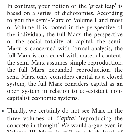
In contrast, your notion of the ‘great leap’ is
based on a series of dichotomies. According
to you the semi-Marx of Volume I and most
of Volume II is rooted in the perspective of
the individual, the full Marx the perspective
of the social totality of capital; the semi-
Marx is concerned with formal analysis, the
full Marx is concerned with material content;
the semi-Marx assumes simple reproduction,
the full Marx expanded reproduction, the
semi-Marx only considers capital as a closed
system, the full Marx considers capital as an
open system in relation to co-existent non-
capitalist economic systems.
Thirdly, we certainly do not see Marx in the
three volumes of
‘reproducing the
Capital
concrete in thought’. We would argue even in