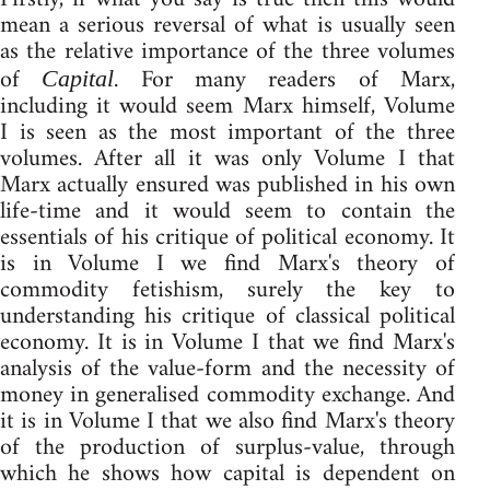
mean a serious reversal of what is usually seen
as the relative importance of the three volumes
of
. For many readers of Marx,
Capital
including it would seem Marx himself, Volume
I is seen as the most important of the three
volumes. After all it was only Volume I that
Marx actually ensured was published in his own
life-time and it would seem to contain the
essentials of his critique of political economy. It
is in Volume I we find Marx's theory of
commodity fetishism, surely the key to
understanding his critique of classical political
economy. It is in Volume I that we find Marx's
analysis of the value-form and the necessity of
money in generalised commodity exchange. And
it is in Volume I that we also find Marx's theory
of the production of surplus-value, through
which he shows how capital is dependent on