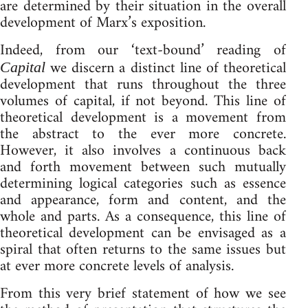
are determined by their situation in the overall
development of Marx’s exposition.
Indeed, from our ‘text-bound’ reading of
we discern a distinct line of theoretical
Capital
development that runs throughout the three
volumes of capital, if not beyond. This line of
theoretical development is a movement from
the abstract to the ever more concrete.
However, it also involves a continuous back
and forth movement between such mutually
determining logical categories such as essence
and appearance, form and content, and the
whole and parts. As a consequence, this line of
theoretical development can be envisaged as a
spiral that often returns to the same issues but
at ever more concrete levels of analysis.
From this very brief statement of how we see