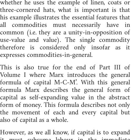
whether he uses the example of linen, coats or
three-cornered hats, what is important is that
his example illustrates the essential features that
all commodities must necessarily have in
common (i.e. they are a unity-in-opposition of
use-value and value). The single commodity
therefore is considered only insofar as it
expresses commodities-in-general.
This is also true for the end of Part III of
Volume I where Marx introduces the general
formula of capital M-C-M’. With this general
formula Marx describes the general form of
capital as self-expanding value in the abstract
form of money. This formula describes not only
the movement of each and every capital but
also of capital as a whole.
However, as we all know, if capital is to expand