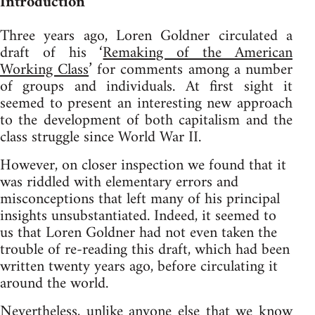
Introduction
Three years ago, Loren Goldner circulated a
draft of his ‘
Remaking of the American
Working Class
’ for comments among a number
of groups and individuals. At first sight it
seemed to present an interesting new approach
to the development of both capitalism and the
class struggle since World War II.
However, on closer inspection we found that it
was riddled with elementary errors and
misconceptions that left many of his principal
insights unsubstantiated. Indeed, it seemed to
us that Loren Goldner had not even taken the
trouble of re-reading this draft, which had been
written twenty years ago, before circulating it
around the world.
Nevertheless, unlike anyone else that we know