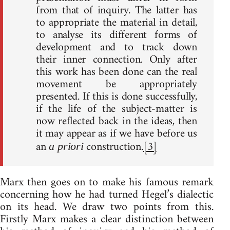
from that of inquiry. The latter has
to appropriate the material in detail,
to analyse its different forms of
development and to track down
their inner connection. Only after
this work has been done can the real
movement be appropriately
presented. If this is done successfully,
if the life of the subject-matter is
now reflected back in the ideas, then
it may appear as if we have before us
an
construction.
[3]
a priori
Marx then goes on to make his famous remark
concerning how he had turned Hegel’s dialectic
on its head. We draw two points from this.
Firstly Marx makes a clear distinction between