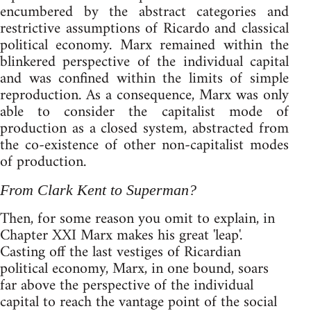
encumbered by the abstract categories and
restrictive assumptions of Ricardo and classical
political economy. Marx remained within the
blinkered perspective of the individual capital
and was confined within the limits of simple
reproduction. As a consequence, Marx was only
able to consider the capitalist mode of
production as a closed system, abstracted from
the co-existence of other non-capitalist modes
of production.
From Clark Kent to Superman?
Then, for some reason you omit to explain, in
Chapter XXI Marx makes his great 'leap'.
Casting off the last vestiges of Ricardian
political economy, Marx, in one bound, soars
far above the perspective of the individual
capital to reach the vantage point of the social