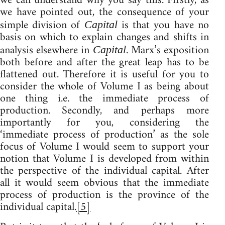
we can understand why you say this. Firstly, as
we have pointed out, the consequence of your
simple division of
is that you have no
Capital
basis on which to explain changes and shifts in
analysis elsewhere in
. Marx’s exposition
Capital
both before and after the great leap has to be
flattened out. Therefore it is useful for you to
consider the whole of Volume I as being about
one thing i.e. the immediate process of
production. Secondly, and perhaps more
importantly for you, considering the
‘immediate process of production’ as the sole
focus of Volume I would seem to support your
notion that Volume I is developed from within
the perspective of the individual capital. After
all it would seem obvious that the immediate
process of production is the province of the
individual capital.
[5]