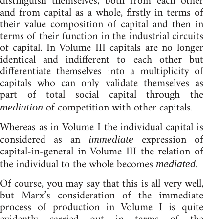
distinguish themselves, both from each other
and from capital as a whole, firstly in terms of
their value composition of capital and then in
terms of their function in the industrial circuits
of capital. In Volume III capitals are no longer
identical and indifferent to each other but
differentiate themselves into a multiplicity of
capitals who can only validate themselves as
part of total social capital through the
of competition with other capitals.
mediation
Whereas as in Volume I the individual capital is
considered as an
expression of
immediate
capital-in-general in Volume III the relation of
the individual to the whole becomes
.
mediated
Of course, you may say that this is all very well,
but Marx’s consideration of the immediate
process of production in Volume I is quite