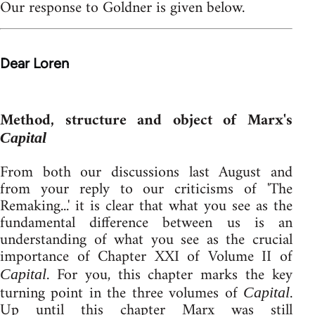
Our response to Goldner is given below.
Dear Loren
Method, structure and object of Marx's
Capital
From both our discussions last August and
from your reply to our criticisms of 'The
Remaking...' it is clear that what you see as the
fundamental difference between us is an
understanding of what you see as the crucial
importance of Chapter XXI of Volume II of
. For you, this chapter marks the key
Capital
turning point in the three volumes of
.
Capital
Up until this chapter Marx was still