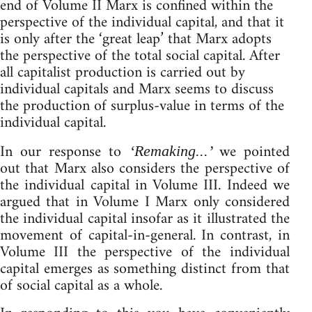
end of Volume II Marx is confined within the
perspective of the individual capital, and that it
is only after the ‘great leap’ that Marx adopts
the perspective of the total social capital. After
all capitalist production is carried out by
individual capitals and Marx seems to discuss
the production of surplus-value in terms of the
individual capital.
In our response to
we pointed
‘Remaking...’
out that Marx also considers the perspective of
the individual capital in Volume III. Indeed we
argued that in Volume I Marx only considered
the individual capital insofar as it illustrated the
movement of capital-in-general. In contrast, in
Volume III the perspective of the individual
capital emerges as something distinct from that
of social capital as a whole.