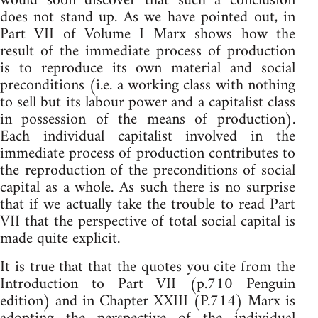
would soon discover that such a conclusion
does not stand up. As we have pointed out, in
Part VII of Volume I Marx shows how the
result of the immediate process of production
is to reproduce its own material and social
preconditions (i.e. a working class with nothing
to sell but its labour power and a capitalist class
in possession of the means of production).
Each individual capitalist involved in the
immediate process of production contributes to
the reproduction of the preconditions of social
capital as a whole. As such there is no surprise
that if we actually take the trouble to read Part
VII that the perspective of total social capital is
made quite explicit.
It is true that that the quotes you cite from the
Introduction to Part VII (p.710 Penguin
edition) and in Chapter XXIII (P.714) Marx is