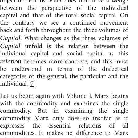
objection. For us Marx does not drive a wedge
between the perspective of the individual
capital and that of the total social capital. On
the contrary we see a continued movement
back and forth throughout the three volumes of
. What changes as the three volumes of
Capital
unfold is the relation between the
Capital
individual capital and social capital as this
becomes more concrete, and this must
relation
be understood in terms of the dialectical
categories of the general, the particular and the
individual.
[7]
Let us begin again with Volume I. Marx begins
with the commodity and examines the single
commodity. But in examining the single
commodity Marx only does so insofar as it
expresses the essential relations of all
commodities. It makes no difference to Marx