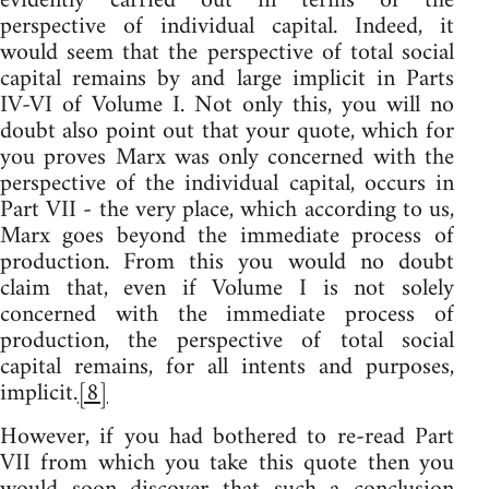
evidently carried out in terms of the
perspective of individual capital. Indeed, it
would seem that the perspective of total social
capital remains by and large implicit in Parts
IV-VI of Volume I. Not only this, you will no
doubt also point out that your quote, which for
you proves Marx was only concerned with the
perspective of the individual capital, occurs in
Part VII - the very place, which according to us,
Marx goes beyond the immediate process of
production. From this you would no doubt
claim that, even if Volume I is not solely
concerned with the immediate process of
production, the perspective of total social
capital remains, for all intents and purposes,
implicit.
[8]
However, if you had bothered to re-read Part
VII from which you take this quote then you