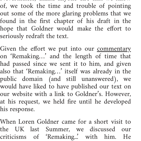
of, we took the time and trouble of pointing
out some of the more glaring problems that we
found in the first chapter of his draft in the
hope that Goldner would make the effort to
seriously redraft the text.
Given the effort we put into our
commentary
on ‘Remaking…’ and the length of time that
had passed since we sent it to him, and given
also that ‘Remaking…’ itself was already in the
public domain (and still unanswered), we
would have liked to have published our text on
our website with a link to Goldner’s. However,
at his request, we held fire until he developed
his response.
When Loren Goldner came for a short visit to
the UK last Summer, we discussed our
criticisms of ‘Remaking...’ with him. He