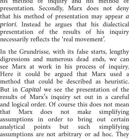
his method of inquiry and his method of
presentation. Secondly, Marx does not deny
that his method of presentation may appear
a
. Instead he argues that his dialectical
priori
presentation of the results of his inquiry
necessarily reflects the ‘real movement’.
In the Grundrisse, with its false starts, lengthy
digressions and numerous dead ends, we can
see Marx at work in his process of inquiry.
Here it could be argued that Marx used a
method that could be described as heuristic.
But in
we see the presentation of the
Capital
results of Marx’s inquiry set out in a careful
and logical order. Of course this does not mean
that Marx does not make simplifying
assumptions in order to bring out certain
analytical points but such simplifying
assumptions are not arbitrary or ad hoc. They