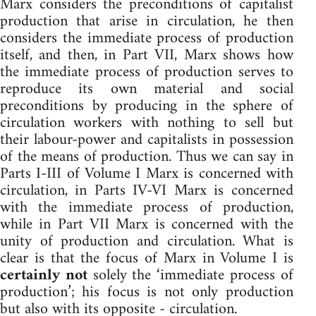
Marx considers the preconditions of capitalist
production that arise in circulation, he then
considers the immediate process of production
itself, and then, in Part VII, Marx shows how
the immediate process of production serves to
reproduce its own material and social
preconditions by producing in the sphere of
circulation workers with nothing to sell but
their labour-power and capitalists in possession
of the means of production. Thus we can say in
Parts I-III of Volume I Marx is concerned with
circulation, in Parts IV-VI Marx is concerned
with the immediate process of production,
while in Part VII Marx is concerned with the
unity of production and circulation. What is
clear is that the focus of Marx in Volume I is
certainly not
solely the ‘immediate process of
production’; his focus is not only production
but also with its opposite - circulation.