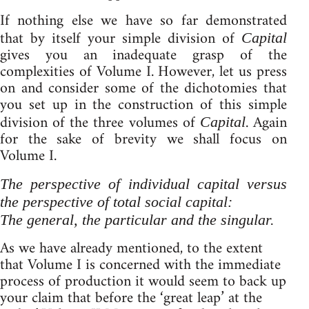
If nothing else we have so far demonstrated
that by itself your simple division of
Capital
gives you an inadequate grasp of the
complexities of Volume I. However, let us press
on and consider some of the dichotomies that
you set up in the construction of this simple
division of the three volumes of
. Again
Capital
for the sake of brevity we shall focus on
Volume I.
The perspective of individual capital versus
the perspective of total social capital:
The general, the particular and the singular.
As we have already mentioned, to the extent
that Volume I is concerned with the immediate
process of production it would seem to back up
your claim that before the ‘great leap’ at the