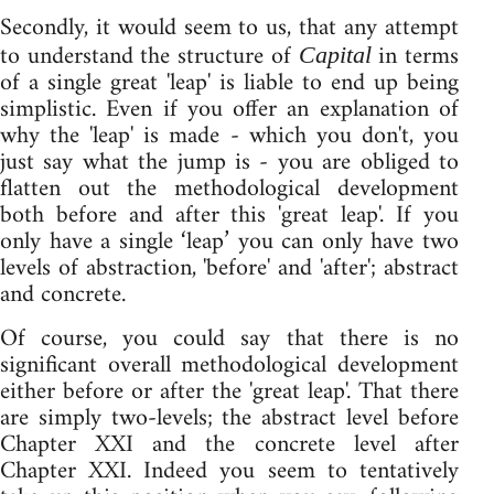
Secondly, it would seem to us, that any attempt
to understand the structure of
in terms
Capital
of a single great 'leap' is liable to end up being
simplistic. Even if you offer an explanation of
why the 'leap' is made - which you don't, you
just say what the jump is - you are obliged to
flatten out the methodological development
both before and after this 'great leap'. If you
only have a single ‘leap’ you can only have two
levels of abstraction, 'before' and 'after'; abstract
and concrete.
Of course, you could say that there is no
significant overall methodological development
either before or after the 'great leap'. That there
are simply two-levels; the abstract level before
Chapter XXI and the concrete level after
Chapter XXI. Indeed you seem to tentatively