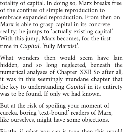
totality of capital. In doing so, Marx breaks free
of the confines of simple reproduction to
embrace expanded reproduction. From then on
Marx is able to grasp capital in its concrete
reality: he jumps to ‘actually existing capital’.
With this jump, Marx becomes, for the first
time in
, ‘fully Marxist’.
Capital
What wonders then would seem have lain
hidden, and so long neglected, beneath the
numerical analyses of Chapter XXI! So after all,
it was in this seemingly mundane chapter that
the key to understanding
in its entirety
Capital
was to be found. If only we had known.
But at the risk of spoiling your moment of
eureka, boring 'text-bound’ readers of Marx,
like ourselves, might have some objections.
Firstly, if what you say is true then this would