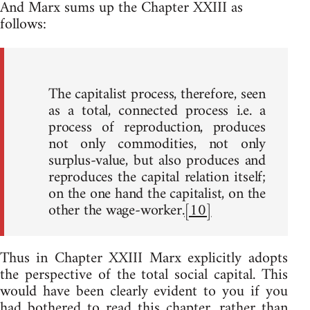
And Marx sums up the Chapter XXIII as
follows:
The capitalist process, therefore, seen
as a total, connected process i.e. a
process of reproduction, produces
not only commodities, not only
surplus-value, but also produces and
reproduces the capital relation itself;
on the one hand the capitalist, on the
other the wage-worker.
[10]
Thus in Chapter XXIII Marx explicitly adopts
the perspective of the total social capital. This
would have been clearly evident to you if you
had bothered to read this chapter, rather than