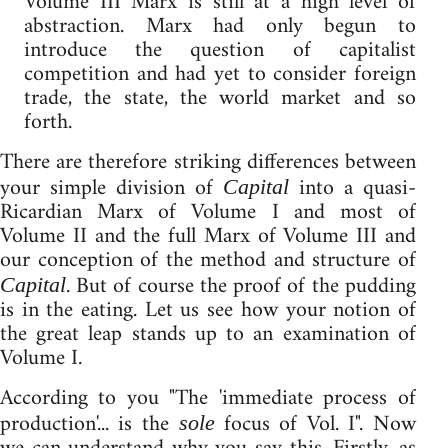
Volume III Marx is still at a high level of
abstraction. Marx had only begun to
introduce the question of capitalist
competition and had yet to consider foreign
trade, the state, the world market and so
forth.
There are therefore striking differences between
your simple division of
into a quasi-
Capital
Ricardian Marx of Volume I and most of
Volume II and the full Marx of Volume III and
our conception of the method and structure of
. But of course the proof of the pudding
Capital
is in the eating. Let us see how your notion of
the great leap stands up to an examination of
Volume I.
According to you "The 'immediate process of
production'... is the
focus of Vol. I". Now
sole