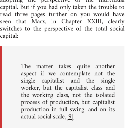
adopting the perspective of the individual
capital. But if you had only taken the trouble to
read three pages further on you would have
seen that Marx, in Chapter XXIII, clearly
switches to the perspective of the total social
capital:
The matter takes quite another
aspect if we contemplate not the
single capitalist and the single
worker, but the capitalist class and
the working class, not the isolated
process of production, but capitalist
production in full swing, and on its
actual social scale.
[9]