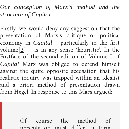
Our conception of Marx's method and the
structure of
Capital
Firstly, we would deny any suggestion that the
presentation of Marx’s critique of political
economy in
- particularly in the first
Capital
volume
[2]
- is in any sense ‘heuristic’. In the
Postface of the second edition of Volume I of
Marx was obliged to defend himself
Capital
against the quite opposite accusation that his
realistic inquiry was trapped within an idealist
and a priori method of presentation drawn
from Hegel. In response to this Marx argued:
Of course the method of
presentation must differ in form