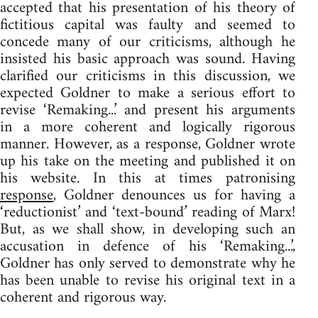
accepted that his presentation of his theory of
fictitious capital was faulty and seemed to
concede many of our criticisms, although he
insisted his basic approach was sound. Having
clarified our criticisms in this discussion, we
expected Goldner to make a serious effort to
revise ‘Remaking...’ and present his arguments
in a more coherent and logically rigorous
manner. However, as a response, Goldner wrote
up his take on the meeting and published it on
his website. In this at times patronising
response
, Goldner denounces us for having a
‘reductionist’ and ‘text-bound’ reading of Marx!
But, as we shall show, in developing such an
accusation in defence of his ‘Remaking...’,
Goldner has only served to demonstrate why he
has been unable to revise his original text in a
coherent and rigorous way.