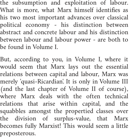
the subsumption and exploitation of labour.
What is more, what Marx himself identifies as
his two most important advances over classical
political economy - his distinction between
abstract and concrete labour and his distinction
between labour and labour power - are both to
be found in Volume I.
But, according to you, in Volume I, where it
would seem that Marx lays out the essential
relations between capital and labour, Marx was
merely 'quasi-Ricardian'. It is only in Volume III
(and the last chapter of Volume II of course),
where Marx deals with the often technical
relations that arise within capital, and the
squabbles amongst the propertied classes over
the division of surplus-value, that Marx
becomes fully Marxist! This would seem a little
preposterous.