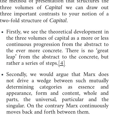
the method of presentation that structures the
three volumes of
we can draw out
Capital
three important contrasts to your notion of a
two-fold structure of
.
Capital
Firstly, we see the theoretical development in
the three volumes of capital as a more or less
continuous progression from the abstract to
the ever more concrete. There is no ‘great
leap’ from the abstract to the concrete, but
rather a series of steps.
[4]
Secondly, we would argue that Marx does
not drive a wedge between such mutually
determining categories as essence and
appearance, form and content, whole and
parts, the universal, particular and the
singular. On the contrary Marx continuously
moves back and forth between them.