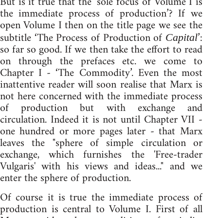
But is it true that the ‘sole focus of Volume I is
the immediate process of production’? If we
open Volume I then on the title page we see the
subtitle ‘The Process of Production of
’:
Capital
so far so good. If we then take the effort to read
on through the prefaces etc. we come to
Chapter I - ‘The Commodity’. Even the most
inattentive reader will soon realise that Marx is
not here concerned with the immediate process
of production but with exchange and
circulation. Indeed it is not until Chapter VII -
one hundred or more pages later - that Marx
leaves the "sphere of simple circulation or
exchange, which furnishes the 'Free-trader
Vulgaris' with his views and ideas..." and we
enter the sphere of production.
Of course it is true the immediate process of
production is central to Volume I. First of all