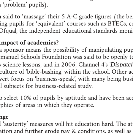
 ‘problem’ pupils).
 said to ‘massage’ their 5 A-C grade figures (the 
ing pupils for ‘equivalent’ courses such as BTECs, 
Ofqual, the independent educational standards moni
 impact of academies?
a sponsor means the possibility of manipulating pupi
nuel Schools Foundation was said to be openly tea
 science lessons, and in 2006, Channel 4's '
Dispatc
ulture of 'bible-bashing' within the school. Other 
ert focus on ‘business-speak’, with many being busin
 subjects for business-related study.
o select 10% of pupils by aptitude and have been ac
hics of areas in which they operate.
nge
‘austerity’ measures will hit education hard. The at
tion and further erode pay & conditions, as well as 