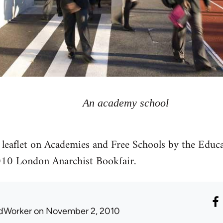
An academy school
y leaflet on Academies and Free Schools by the Edu
2010 London Anarchist Bookfair.
dWorker
on November 2, 2010