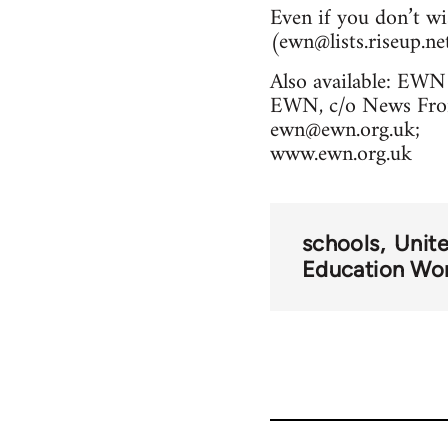
Even if you don’t wi
(
ewn@lists.riseup.ne
Also available: EWN 
EWN, c/o News From
ewn@ewn.org.uk
;
www.ewn.org.uk
schools
Unit
Education Wo