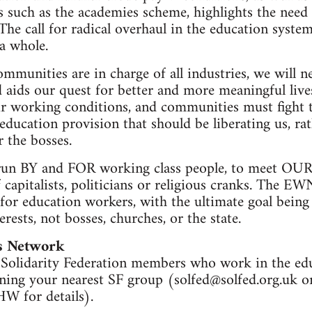
such as the academies scheme, highlights the need 
The call for radical overhaul in the education system,
 a whole.
mmunities are in charge of all industries, we will n
nd aids our quest for better and more meaningful li
eir working conditions, and communities must fight 
education provision that should be liberating us, ra
 the bosses.
un BY and FOR working class people, to meet OUR 
 capitalists, politicians or religious cranks. The EW
for education workers, with the ultimate goal being
erests, not bosses, churches, or the state.
s Network
olidarity Federation members who work in the educ
ing your nearest SF group (
solfed@solfed.org.uk
or
W for details).