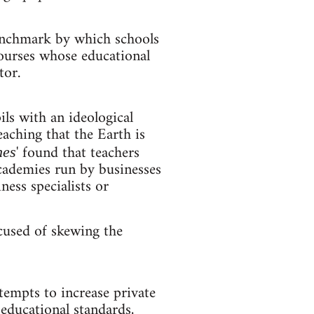
benchmark by which schools
courses whose educational
tor.
ls with an ideological
ching that the Earth is
' found that teachers
hes
academies run by businesses
ess specialists or
cused of skewing the
tempts to increase private
educational standards,