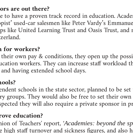
ors are out there?
e to have a proven track record in education. Acad
opist’ used-car salesmen like Peter Vardy’s Emmanuel
ps like United Learning Trust and Oasis Trust, and m
zerland.
 for workers?
 their own pay & conditions, they open up the possib
ducation workers. They can increase staff workload t
 and having extended school days.
hools?
ndent schools in the state sector, planned to be set 
ry groups. They would also be free to set their own
spected they will also require a private sponsor in pr
ove education?
ion of Teachers' report,
'Academies: beyond the sp
high staff turnover and sickness figures, and also h