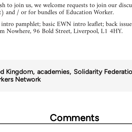
sh to join us, we welcome requests to join our discus
t
) and / or for bundles of Education Worker.
intro pamphlet; basic EWN intro leaflet; back issu
 Nowhere, 96 Bold Street, Liverpool, L1 4HY.
ed Kingdom
academies
Solidarity Federati
rkers Network
Comments