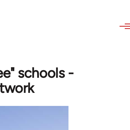
e" schools -
twork