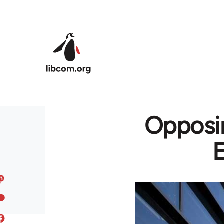
Skip to main content
Opposin