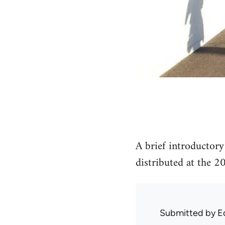
A brief introductor
distributed at the 
Submitted by
E