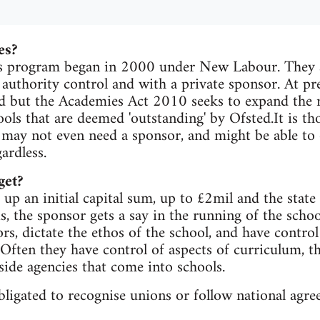
es?
 program began in 2000 under New Labour. They ar
 authority control and with a private sponsor. At pr
d but the Academies Act 2010 seeks to expand the 
hools that are deemed 'outstanding' by Ofsted.It is t
 may not even need a sponsor, and might be able to o
ardless.
get?
up an initial capital sum, up to £2mil and the state f
s, the sponsor gets a say in the running of the scho
rs, dictate the ethos of the school, and have contro
 Often they have control of aspects of curriculum, th
side agencies that come into schools.
ligated to recognise unions or follow national agr