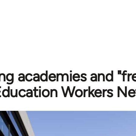
g academies and "fre
Education Workers Ne