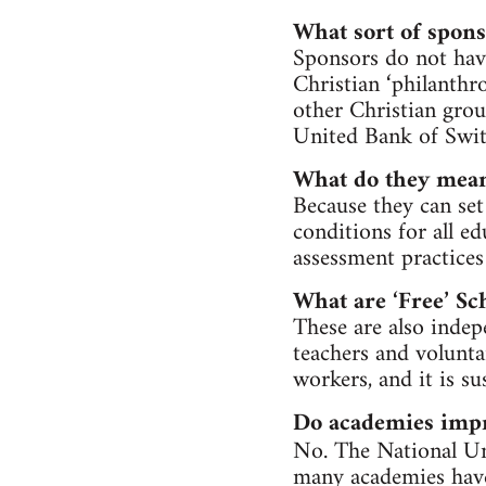
What sort of spons
Sponsors do not hav
Christian ‘philanthr
other Christian grou
United Bank of Swit
What do they mean
Because they can set
conditions for all e
assessment practices
What are ‘Free’ Sc
These are also indepe
teachers and volunta
workers, and it is su
Do academies impr
No. The National Un
many academies have 