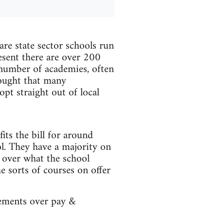
e state sector schools run
esent there are over 200
number of academies, often
hought that many
pt straight out of local
its the bill for around
ol. They have a majority on
l over what the school
e sorts of courses on offer
eements over pay &