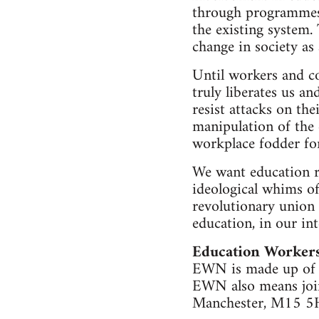
through programmes 
the existing system. 
change in society as
Until workers and co
truly liberates us a
resist attacks on th
manipulation of the 
workplace fodder for
We want education r
ideological whims of
revolutionary union 
education, in our int
Education Worker
EWN is made up of S
EWN also means join
Manchester, M15 5H