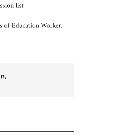
sion list
es of Education Worker.
on