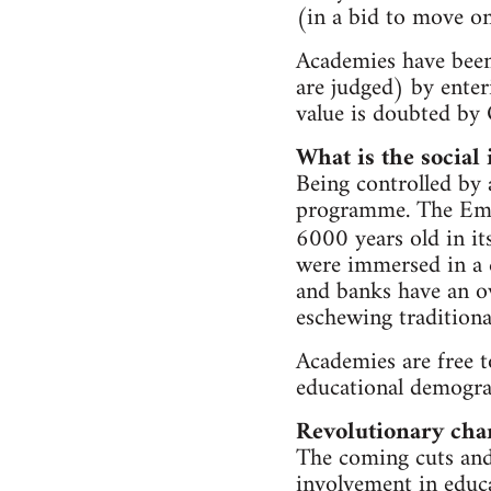
(in a bid to move on
Academies have been
are judged) by enter
value is doubted by 
What is the social
Being controlled by 
programme. The Emma
6000 years old in its
were immersed in a c
and banks have an ov
eschewing traditional
Academies are free t
educational demograp
Revolutionary cha
The coming cuts and 
involvement in educa