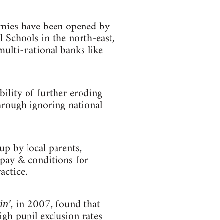
emies have been opened by
 Schools in the north-east,
ulti-national banks like
ility of further eroding
hrough ignoring national
up by local parents,
 pay & conditions for
actice.
, in 2007, found that
in'
igh pupil exclusion rates