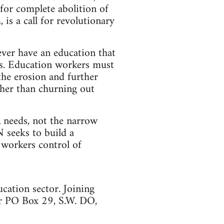
for complete abolition of
 is a call for revolutionary
ever have an education that
ves. Education workers must
the erosion and further
ther than churning out
needs, not the narrow
N seeks to build a
 workers control of
ation sector. Joining
 PO Box 29, S.W. DO,