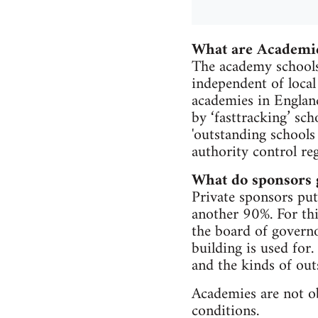
What are Academi
The academy schools
independent of local
academies in Englan
by ‘fasttracking’ sc
'outstanding schools
authority control reg
What do sponsors 
Private sponsors put 
another 90%. For thi
the board of governo
building is used for.
and the kinds of out
Academies are not ob
conditions.