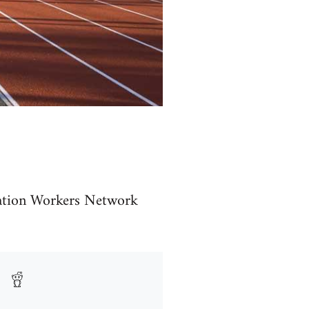
cation Workers Network