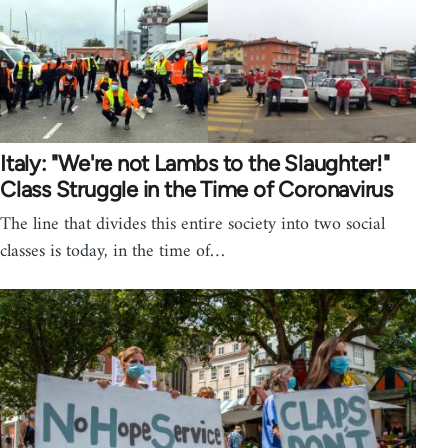
Italy: "We're not Lambs to the Slaughter!"
Class Struggle in the Time of Coronavirus
The line that divides this entire society into two social
classes is today, in the time of…