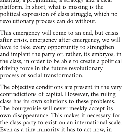
analysis, a programme, a strategy and a clear
platform. In short, what is missing is the
political expression of class struggle, which no
revolutionary process can do without.
This emergency will come to an end, but crisis
after crisis, emergency after emergency, we will
have to take every opportunity to strengthen
and implant the party or, rather, its embryos, in
the class, in order to be able to create a political
driving force in the future revolutionary
process of social transformation.
The objective conditions are present in the very
contradictions of capital. However, the ruling
class has its own solutions to these problems.
The bourgeoisie will never meekly accept its
own disappearance. This makes it necessary for
the class party to exist on an international scale.
Even as a tiny minority it has to act now, in