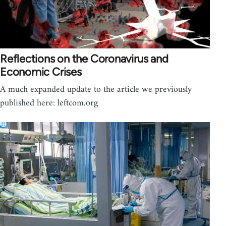
Reflections on the Coronavirus and
Economic Crises
A much expanded update to the article we previously
published here: leftcom.org