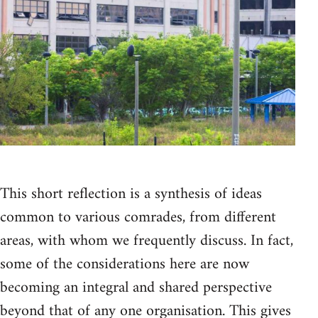
This short reflection is a synthesis of ideas
common to various comrades, from different
areas, with whom we frequently discuss. In fact,
some of the considerations here are now
becoming an integral and shared perspective
beyond that of any one organisation. This gives