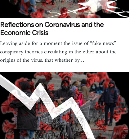
Reflections on Coronavirus and the
Economic Crisis
Leaving aside for a moment the issue of “fake news”
conspiracy theories circulating in the ether about the
origins of the virus, that whether by…