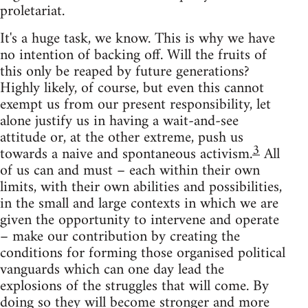
proletariat.
It's a huge task, we know. This is why we have
no intention of backing off. Will the fruits of
this only be reaped by future generations?
Highly likely, of course, but even this cannot
exempt us from our present responsibility, let
alone justify us in having a wait-and-see
attitude or, at the other extreme, push us
3
towards a naive and spontaneous activism.
All
of us can and must – each within their own
limits, with their own abilities and possibilities,
in the small and large contexts in which we are
given the opportunity to intervene and operate
– make our contribution by creating the
conditions for forming those organised political
vanguards which can one day lead the
explosions of the struggles that will come. By
doing so they will become stronger and more