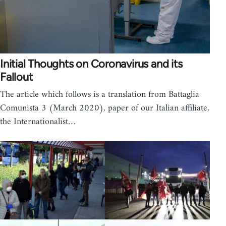
Initial Thoughts on Coronavirus and its
Fallout
The article which follows is a translation from Battaglia
Comunista 3 (March 2020), paper of our Italian affiliate,
the Internationalist…