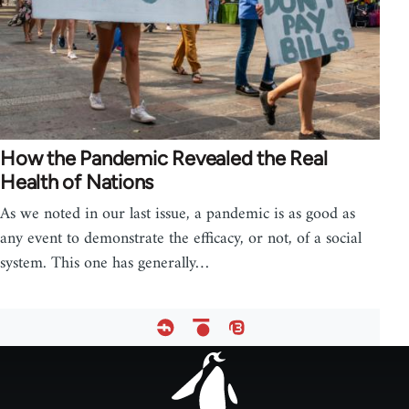
How the Pandemic Revealed the Real
Health of Nations
As we noted in our last issue, a pandemic is as good as
any event to demonstrate the efficacy, or not, of a social
system. This one has generally…
Footer