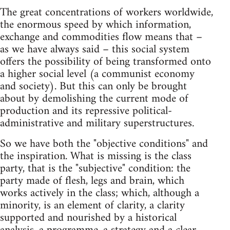
The great concentrations of workers worldwide,
the enormous speed by which information,
exchange and commodities flow means that –
as we have always said – this social system
offers the possibility of being transformed onto
a higher social level (a communist economy
and society). But this can only be brought
about by demolishing the current mode of
production and its repressive political-
administrative and military superstructures.
So we have both the "objective conditions" and
the inspiration. What is missing is the class
party, that is the "subjective" condition: the
party made of flesh, legs and brain, which
works actively in the class; which, although a
minority, is an element of clarity, a clarity
supported and nourished by a historical