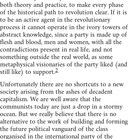
both theory and practice, to make every phase
of the historical path to revolution clear. If it is
to be an active agent in the revolutionary
process it cannot operate in the ivory towers of
abstract knowledge, since a party is made up of
flesh and blood, men and women, with all the
contradictions present in real life, and not
something outside the real world, as some
metaphysical visionaries of the party liked (and
2
still like) to support.
Unfortunately there are no shortcuts to a new
society arising from the ashes of decadent
capitalism. We are well aware that the
communists today are just a drop in a stormy
ocean. But we really believe that there is no
alternative to the work of building and forming
the future political vanguard of the class
organised in the international party of the