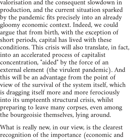
valorisation and the consequent slowdown in
production, and the current situation sparked
by the pandemic fits precisely into an already
gloomy economic context. Indeed, we could
argue that from birth, with the exception of
short periods, capital has lived with these
conditions. This crisis will also translate, in fact,
into an accelerated process of capitalist
concentration, "aided" by the force of an
external element (the virulent pandemic). And
this will be an advantage from the point of
view of the survival of the system itself, which
is dragging itself more and more ferociously
into its umpteenth structural crisis, whilst
preparing to leave many corpses, even among
the bourgeoisie themselves, lying around.
What is really new, in our view, is the clearest
recognition of the importance (economic and