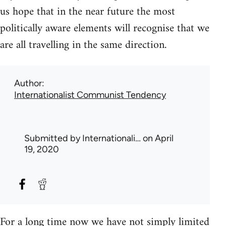
us hope that in the near future the most
politically aware elements will recognise that we
are all travelling in the same direction.
Author
Internationalist Communist Tendency
Submitted by
Internationali…
on April
19, 2020
For a long time now we have not simply limited