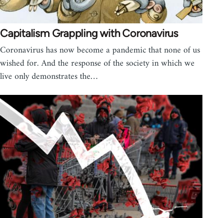
Capitalism Grappling with Coronavirus
Coronavirus has now become a pandemic that none of us
wished for. And the response of the society in which we
live only demonstrates the…