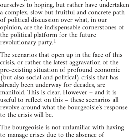
ourselves to hoping, but rather have undertaken
a complex, slow but fruitful and concrete path
of political discussion over what, in our
opinion, are the indispensable cornerstones of
the political platform for the future
1
revolutionary party.
The scenarios that open up in the face of this
crisis, or rather the latest aggravation of the
pre-existing situation of profound economic
(but also social and political) crisis that has
already been underway for decades, are
manifold. This is clear. However – and it is
useful to reflect on this – these scenarios all
revolve around what the bourgeoisie's response
to the crisis will be.
The bourgeoisie is not unfamiliar with having
to manage crises due to the absence of