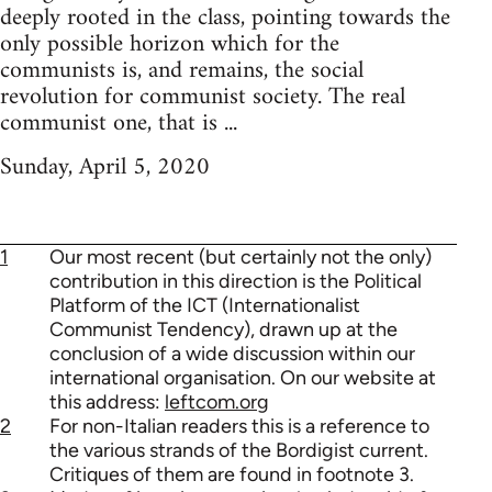
deeply rooted in the class, pointing towards the
only possible horizon which for the
communists is, and remains, the social
revolution for communist society. The real
communist one, that is ...
Sunday, April 5, 2020
1
Our most recent (but certainly not the only)
contribution in this direction is the Political
Platform of the ICT (Internationalist
Communist Tendency), drawn up at the
conclusion of a wide discussion within our
international organisation. On our website at
this address:
leftcom.org
2
For non-Italian readers this is a reference to
the various strands of the Bordigist current.
Critiques of them are found in footnote 3.