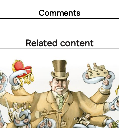
Comments
Related content