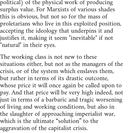
political) of the physical work of producing
surplus value. For Marxists of various shades
this is obvious, but not so for the mass of
proletarians who live in this exploited position,
accepting the ideology that underpins it and
justifies it, making it seem "inevitable" if not
"natural" in their eyes.
The working class is not new to these
situations either, but not as the managers of the
crisis, or of the system which enslaves them,
but rather in terms of its drastic outcome,
whose price it will once again be called upon to
pay. And that price will be very high indeed, not
just in terms of a barbaric and tragic worsening
of living and working conditions, but also in
the slaughter of approaching imperialist war,
which is the ultimate “solution” to the
aggravation of the capitalist crisis.