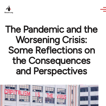
Skip to main content
The Pandemic and the
Worsening Crisis:
Some Reflections on
the Consequences
and Perspectives