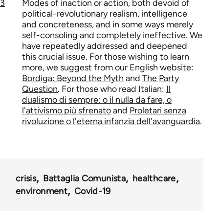
3
Modes of inaction or action, both devoid of
political-revolutionary realism, intelligence
and concreteness, and in some ways merely
self-consoling and completely ineffective. We
have repeatedly addressed and deepened
this crucial issue. For those wishing to learn
more, we suggest from our English website:
Bordiga: Beyond the Myth
and
The Party
Question
. For those who read Italian:
Il
dualismo di sempre: o il nulla da fare, o
l'attivismo più sfrenato
and
Proletari senza
rivoluzione o l'eterna infanzia dell'avanguardia
.
crisis
Battaglia Comunista
healthcare
environment
Covid-19